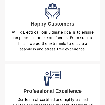
Happy Customers
At Fix Electrical, our ultimate goal is to ensure
complete customer satisfaction. From start to
finish, we go the extra mile to ensure a
seamless and stress-free experience.
Professional Excellence
Our team of certified and highly trained