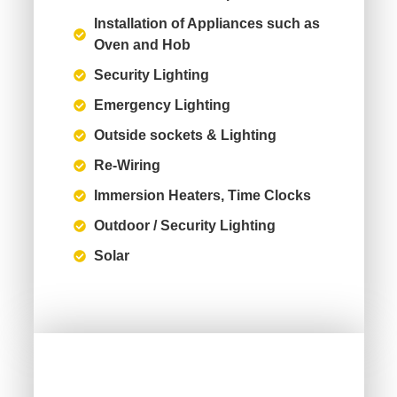
Installation of Appliances such as
Oven and Hob
Security Lighting
Emergency Lighting
Outside sockets & Lighting
Re-Wiring
Immersion Heaters, Time Clocks
Outdoor / Security Lighting
Solar