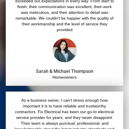
exceeded our expectations in every way. From start to
finish, their communication was excellent, their work
was meticulous, and their attention to detail was
remarkable. We couldn't be happier with the quality of
their workmanship and the level of service they
provided
Sarah & Michael Thompson
Homeowners
As a business owner, I can't stress enough how
important it is to have reliable and trustworthy
contractors. Fix Electrical has been our go-to electrical
service provider for years, and they never disappoint.
Their team is always punctual, professional, and