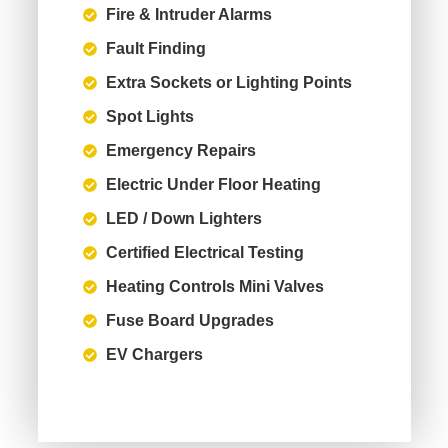
Fire & Intruder Alarms
Fault Finding
Extra Sockets or Lighting Points
Spot Lights
Emergency Repairs
Electric Under Floor Heating
LED / Down Lighters
Certified Electrical Testing
Heating Controls Mini Valves
Fuse Board Upgrades
EV Chargers