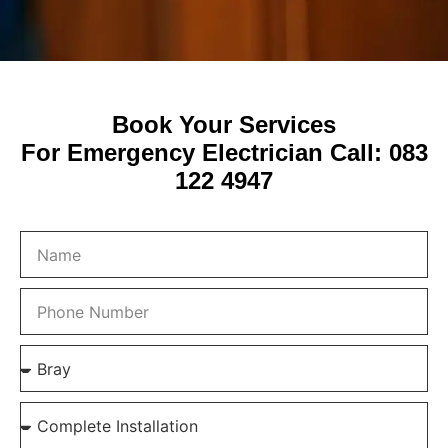
Book Your Services
For Emergency Electrician Call: 083
122 4947