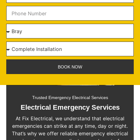
BOOK NOW
Trusted Emergency Electrical Services
Electrical Emergency Services
At Fix Electrical, we understand that electrical
emergencies can strike at any time, day or night.
That’s why we offer reliable emergency electrical