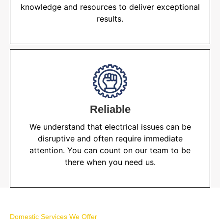
knowledge and resources to deliver exceptional
results.
Reliable
We understand that electrical issues can be
disruptive and often require immediate
attention. You can count on our team to be
there when you need us.
Domestic Services We Offer