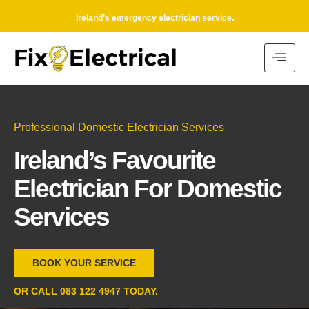
Ireland’s emergency electrician service.
Professional Domestic Electrician Services
Ireland’s Favourite
Electrician For Domestic
Services
BOOK YOUR SERVICE
OR CALL 083 122 4947 TODAY.