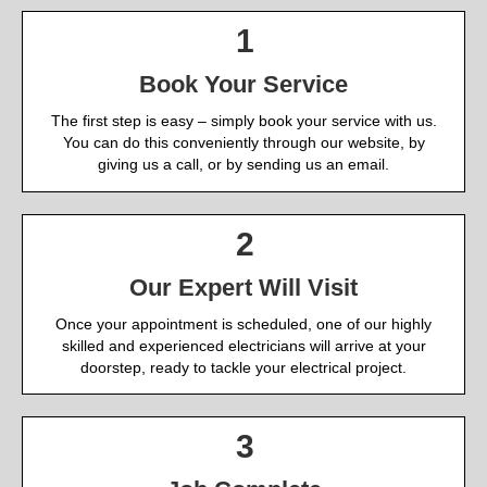
1
Book Your Service
The first step is easy – simply book your service with us.
You can do this conveniently through our website, by
giving us a call, or by sending us an email.
2
Our Expert Will Visit
Once your appointment is scheduled, one of our highly
skilled and experienced electricians will arrive at your
doorstep, ready to tackle your electrical project.
3