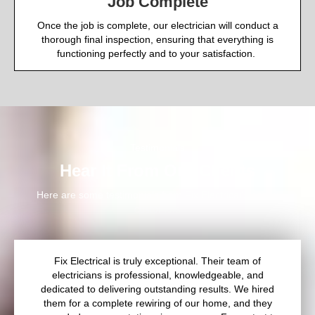
Job Complete
Once the job is complete, our electrician will conduct a
thorough final inspection, ensuring that everything is
functioning perfectly and to your satisfaction.
Testimonials
Hear It From Our Clients
Here are some testimonials from Fix Electrical’s happy
customers
Fix Electrical is truly exceptional. Their team of
electricians is professional, knowledgeable, and
dedicated to delivering outstanding results. We hired
them for a complete rewiring of our home, and they