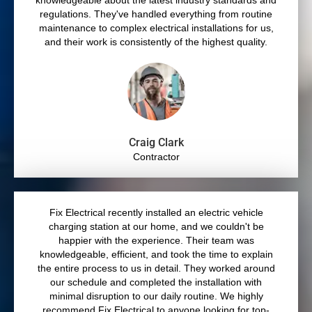
knowledgeable about the latest industry standards and
regulations. They've handled everything from routine
maintenance to complex electrical installations for us,
and their work is consistently of the highest quality.
Craig Clark
Contractor
Fix Electrical recently installed an electric vehicle
charging station at our home, and we couldn't be
happier with the experience. Their team was
knowledgeable, efficient, and took the time to explain
the entire process to us in detail. They worked around
our schedule and completed the installation with
minimal disruption to our daily routine. We highly
recommend Fix Electrical to anyone looking for top-