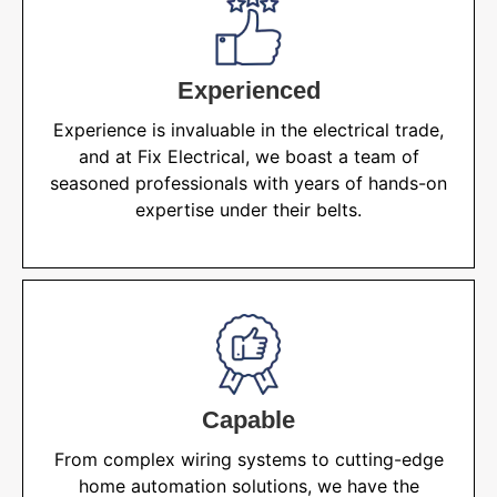
Experienced
Experience is invaluable in the electrical trade,
and at Fix Electrical, we boast a team of
seasoned professionals with years of hands-on
expertise under their belts.
Capable
From complex wiring systems to cutting-edge
home automation solutions, we have the