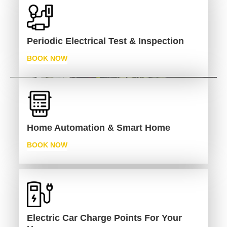
Periodic Electrical Test & Inspection
BOOK NOW
Home Automation & Smart Home
BOOK NOW
Electric Car Charge Points For Your