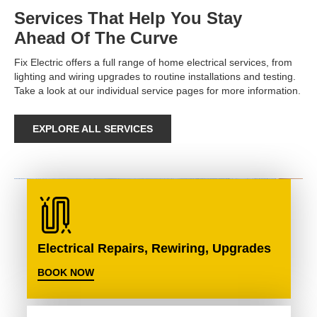
Services That Help You Stay
Ahead Of The Curve
Fix Electric offers a full range of home electrical services, from
lighting and wiring upgrades to routine installations and testing.
Take a look at our individual service pages for more information.
EXPLORE ALL SERVICES
Electrical Repairs, Rewiring, Upgrades
BOOK NOW