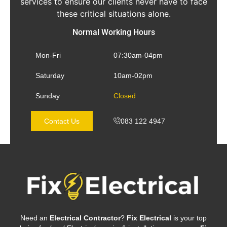
services to ensure our clients never have to face
these critical situations alone.
Normal Working Hours
Mon-Fri
07:30am-04pm
Saturday
10am-02pm
Sunday
Closed
Contact Us
083 122 4947
Need an
Electrical Contractor
?
Fix Electrical
is your top