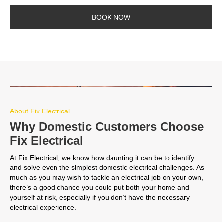
BOOK NOW
About Fix Electrical
Why Domestic Customers Choose
Fix Electrical
At Fix Electrical, we know how daunting it can be to identify
and solve even the simplest domestic electrical challenges. As
much as you may wish to tackle an electrical job on your own,
there’s a good chance you could put both your home and
yourself at risk, especially if you don’t have the necessary
electrical experience.