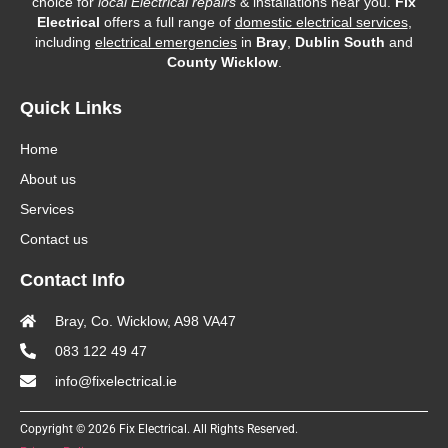
choice for
local Electrical repairs
& installations near you.
Fix
Electrical
offers a full range of
domestic electrical services
,
including
electrical emergencies
in
Bray
,
Dublin South
and
County Wicklow
.
Quick Links
Home
About us
Services
Contact us
Contact Info
Bray, Co. Wicklow, A98 VA47
083 122 49 47
info@fixelectrical.ie
Copyright © 2026 Fix Electrical. All Rights Reserved.