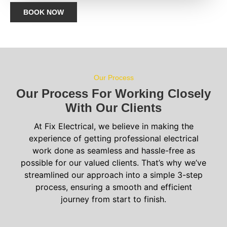
BOOK NOW
Our Process
Our Process For Working Closely
With Our Clients
At Fix Electrical, we believe in making the
experience of getting professional electrical
work done as seamless and hassle-free as
possible for our valued clients. That’s why we’ve
streamlined our approach into a simple 3-step
process, ensuring a smooth and efficient
journey from start to finish.