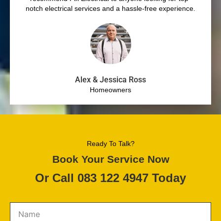
notch electrical services and a hassle-free experience.
Alex & Jessica Ross
Homeowners
Ready To Talk?
Book Your Service Now
Or Call 083 122 4947 Today