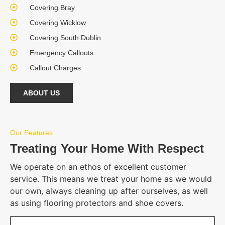
Covering Bray
Covering Wicklow
Covering South Dublin
Emergency Callouts
Callout Charges
ABOUT US
Our Features
Treating Your Home With Respect
We operate on an ethos of excellent customer
service. This means we treat your home as we would
our own, always cleaning up after ourselves, as well
as using flooring protectors and shoe covers.