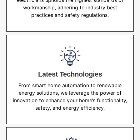
electricians upholds the highest standards of
workmanship, adhering to industry best
practices and safety regulations.
Latest Technologies
From smart home automation to renewable
energy solutions, we leverage the power of
innovation to enhance your home’s functionality,
safety, and energy efficiency.