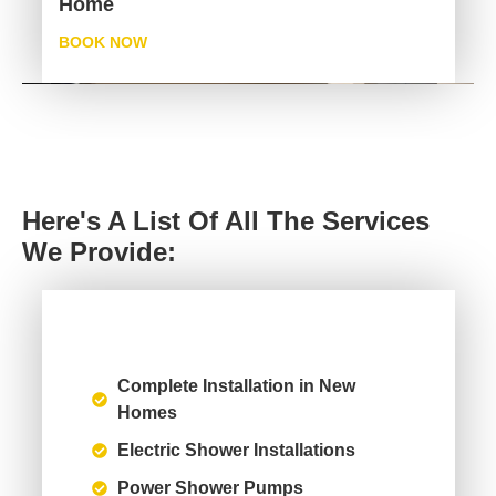
Home
BOOK NOW
Here's A List Of All The Services
We Provide:
Complete Installation in New
Homes
Electric Shower Installations
Power Shower Pumps