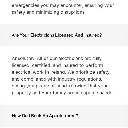
emergencies you may encounter, ensuring your
safety and minimizing disruptions.
Are Your Electricians Licensed And Insured?
Absolutely. All of our electricians are fully
licensed, certified, and insured to perform
electrical work in Ireland. We prioritize safety
and compliance with industry regulations,
giving you peace of mind knowing that your
property and your family are in capable hands.
How Do I Book An Appointment?