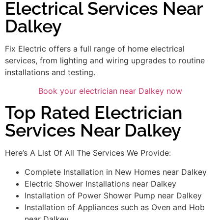
Electrical Services Near
Dalkey
Fix Electric offers a full range of home electrical
services, from lighting and wiring upgrades to routine
installations and testing.
Book your electrician near Dalkey now
Top Rated Electrician
Services Near Dalkey
Here’s A List Of All The Services We Provide:
Complete Installation in New Homes near Dalkey
Electric Shower Installations near Dalkey
Installation of Power Shower Pump near Dalkey
Installation of Appliances such as Oven and Hob
near Dalkey