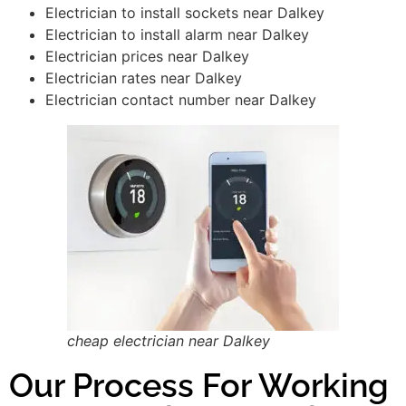
Electrician to install sockets near Dalkey
Electrician to install alarm near Dalkey
Electrician prices near Dalkey
Electrician rates near Dalkey
Electrician contact number near Dalkey
cheap electrician near Dalkey
Our Process For Working