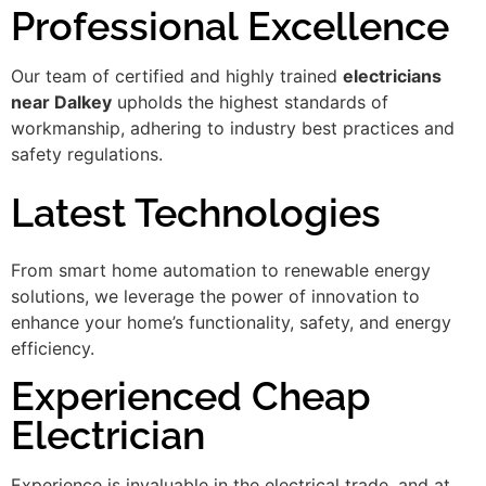
Professional Excellence
Our team of certified and highly trained
electricians
near Dalkey
upholds the highest standards of
workmanship, adhering to industry best practices and
safety regulations.
Latest Technologies
From smart home automation to renewable energy
solutions, we leverage the power of innovation to
enhance your home’s functionality, safety, and energy
efficiency.
Experienced Cheap
Electrician
Experience is invaluable in the electrical trade, and at