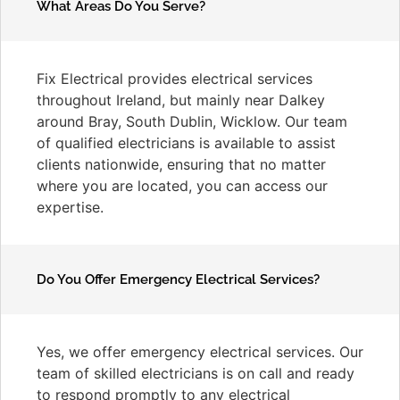
What Areas Do You Serve?
Fix Electrical provides electrical services
throughout Ireland, but mainly near Dalkey
around Bray, South Dublin, Wicklow. Our team
of qualified electricians is available to assist
clients nationwide, ensuring that no matter
where you are located, you can access our
expertise.
Do You Offer Emergency Electrical Services?
Yes, we offer emergency electrical services. Our
team of skilled electricians is on call and ready
to respond promptly to any electrical