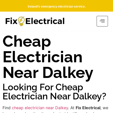
Ireland’s emergency electrician service.
Cheap
Electrician
Near Dalkey
Looking For Cheap
Electrician Near Dalkey?
Find
cheap electrician near Dalkey
. At
Fix Electrical
, we