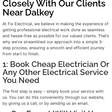
Closely With Our Clients
Near Dalkey
At Fix Electrical, we believe in making the experience of
getting professional electrical work done as seamless
and hassle-free as possible for our valued clients. That’s
why we’ve streamlined our approach into a simple 3-
step process, ensuring a smooth and efficient journey
from start to finish.
1: Book Cheap Electrician Or
Any Other Electrical Service
You Need
The first step is easy – simply book your service with
us. You can do this conveniently through our website,
by giving us a call, or by sending us an email.