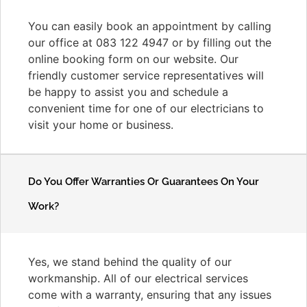
You can easily book an appointment by calling
our office at 083 122 4947 or by filling out the
online booking form on our website. Our
friendly customer service representatives will
be happy to assist you and schedule a
convenient time for one of our electricians to
visit your home or business.
Do You Offer Warranties Or Guarantees On Your
Work?
Yes, we stand behind the quality of our
workmanship. All of our electrical services
come with a warranty, ensuring that any issues