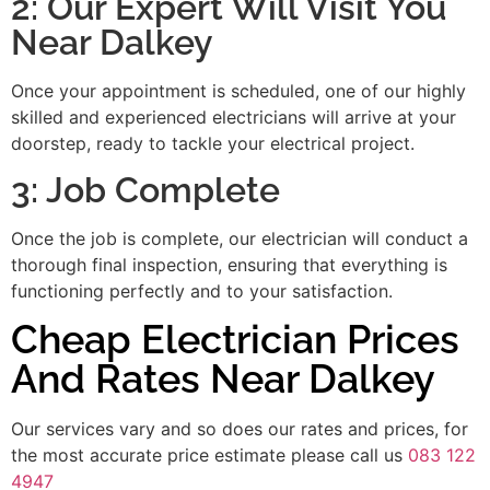
2: Our Expert Will Visit You
Near Dalkey
Once your appointment is scheduled, one of our highly
skilled and experienced electricians will arrive at your
doorstep, ready to tackle your electrical project.
3: Job Complete
Once the job is complete, our electrician will conduct a
thorough final inspection, ensuring that everything is
functioning perfectly and to your satisfaction.
Cheap Electrician Prices
And Rates Near Dalkey
Our services vary and so does our rates and prices, for
the most accurate price estimate please call us
083 122
4947