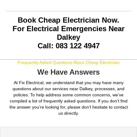
Book Cheap Electrician Now.
For Electrical Emergencies Near
Dalkey
Call: 083 122 4947
Frequently Asked Questions About Cheap Electrician
We Have Answers
At Fix Electrical, we understand that you may have many
questions about our services near Dalkey, processes, and
policies. To help address some common concerns, we’ve
compiled a list of frequently asked questions. If you don’t find
the answer you’re looking for, please don’t hesitate to contact
us directly.