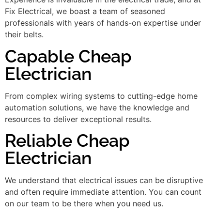
Fix Electrical, we boast a team of seasoned
professionals with years of hands-on expertise under
their belts.
Capable Cheap
Electrician
From complex wiring systems to cutting-edge home
automation solutions, we have the knowledge and
resources to deliver exceptional results.
Reliable Cheap
Electrician
We understand that electrical issues can be disruptive
and often require immediate attention. You can count
on our team to be there when you need us.