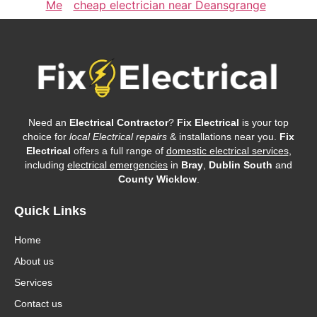
Me
cheap electrician near Deansgrange
Need an
Electrical Contractor
?
Fix Electrical
is your top
choice for
local Electrical repairs
& installations near you.
Fix
Electrical
offers a full range of
domestic electrical services
,
including
electrical emergencies
in
Bray
,
Dublin South
and
County Wicklow
.
Quick Links
Home
About us
Services
Contact us