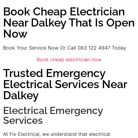
Book Cheap Electrician
Near Dalkey That Is Open
Now
Book Your Service Now Or Call 083 122 4947 Today
Book cheap electrician now
Trusted Emergency
Electrical Services Near
Dalkey
Electrical Emergency
Services
At Fix Electrical, we understand that electrical