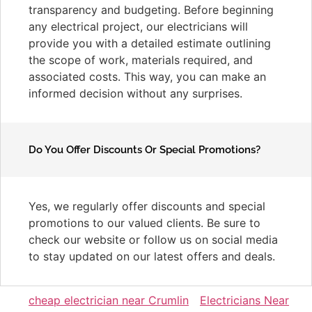
transparency and budgeting. Before beginning
any electrical project, our electricians will
provide you with a detailed estimate outlining
the scope of work, materials required, and
associated costs. This way, you can make an
informed decision without any surprises.
Do You Offer Discounts Or Special Promotions?
Yes, we regularly offer discounts and special
promotions to our valued clients. Be sure to
check our website or follow us on social media
to stay updated on our latest offers and deals.
cheap electrician near Crumlin
Electricians Near