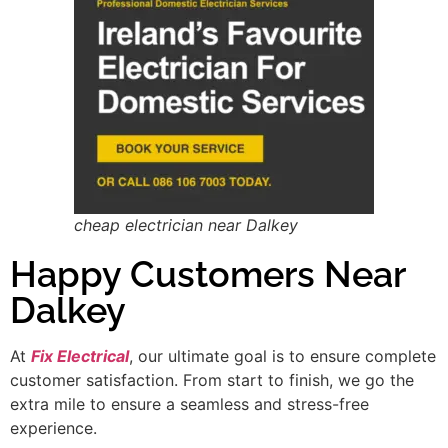
cheap electrician near Dalkey
Happy Customers Near
Dalkey
At
Fix Electrical
, our ultimate goal is to ensure complete
customer satisfaction. From start to finish, we go the
extra mile to ensure a seamless and stress-free
experience.