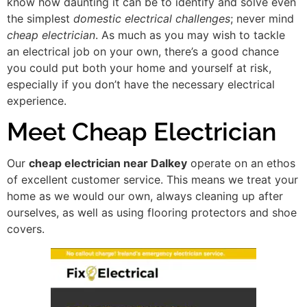
know how daunting it can be to identify and solve even
the simplest
domestic electrical challenges
; never mind
cheap electrician
. As much as you may wish to tackle
an electrical job on your own, there’s a good chance
you could put both your home and yourself at risk,
especially if you don’t have the necessary electrical
experience.
Meet Cheap Electrician
Our
cheap electrician near Dalkey
operate on an ethos
of excellent customer service. This means we treat your
home as we would our own, always cleaning up after
ourselves, as well as using flooring protectors and shoe
covers.