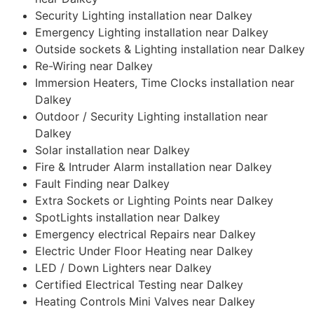
Security Lighting installation near Dalkey
Emergency Lighting installation near Dalkey
Outside sockets & Lighting installation near Dalkey
Re-Wiring near Dalkey
Immersion Heaters, Time Clocks installation near
Dalkey
Outdoor / Security Lighting installation near
Dalkey
Solar installation near Dalkey
Fire & Intruder Alarm installation near Dalkey
Fault Finding near Dalkey
Extra Sockets or Lighting Points near Dalkey
SpotLights installation near Dalkey
Emergency electrical Repairs near Dalkey
Electric Under Floor Heating near Dalkey
LED / Down Lighters near Dalkey
Certified Electrical Testing near Dalkey
Heating Controls Mini Valves near Dalkey