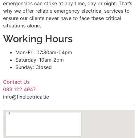
emergencies can strike at any time, day or night. That’s
why we offer reliable emergency electrical services to
ensure our clients never have to face these critical
situations alone.
Working Hours
Mon-Fri: 07:30am-04pm
Saturday: 10am-2pm
Sunday: Closed
Contact Us
083 122 4947
info@fixelectrical.ie