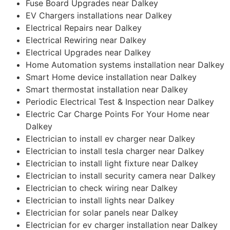
Fuse Board Upgrades near Dalkey
EV Chargers installations near Dalkey
Electrical Repairs near Dalkey
Electrical Rewiring near Dalkey
Electrical Upgrades near Dalkey
Home Automation systems installation near Dalkey
Smart Home device installation near Dalkey
Smart thermostat installation near Dalkey
Periodic Electrical Test & Inspection near Dalkey
Electric Car Charge Points For Your Home near
Dalkey
Electrician to install ev charger near Dalkey
Electrician to install tesla charger near Dalkey
Electrician to install light fixture near Dalkey
Electrician to install security camera near Dalkey
Electrician to check wiring near Dalkey
Electrician to install lights near Dalkey
Electrician for solar panels near Dalkey
Electrician for ev charger installation near Dalkey