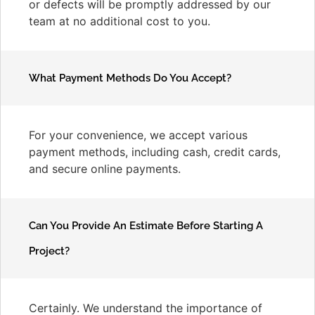
or defects will be promptly addressed by our
team at no additional cost to you.
What Payment Methods Do You Accept?
For your convenience, we accept various
payment methods, including cash, credit cards,
and secure online payments.
Can You Provide An Estimate Before Starting A
Project?
Certainly. We understand the importance of