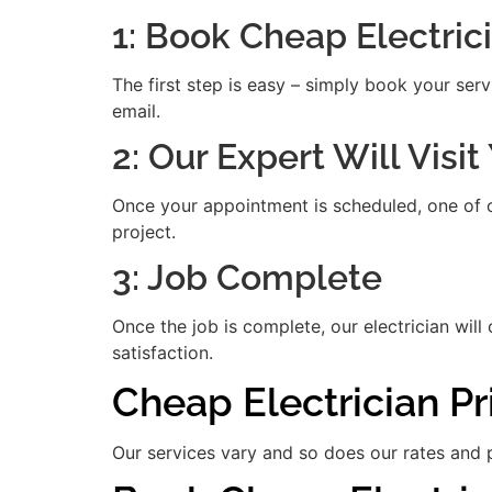
1: Book Cheap Electric
The first step is easy – simply book your serv
email.
2: Our Expert Will Visi
Once your appointment is scheduled, one of our
project.
3: Job Complete
Once the job is complete, our electrician will
satisfaction.
Cheap Electrician P
Our services vary and so does our rates and p