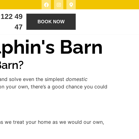
 122 49
BOOK NOW
47
phin's Barn
Barn?
 and solve even the simplest
domestic
 on your own, there’s a good chance you could
ns we treat your home as we would our own,