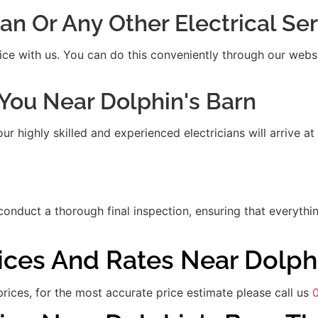
ian Or Any Other Electrical S
ice with us. You can do this conveniently through our websit
t You Near Dolphin's Barn
 highly skilled and experienced electricians will arrive at
 conduct a thorough final inspection, ensuring that everythi
rices And Rates Near Dolph
rices, for the most accurate price estimate please call us