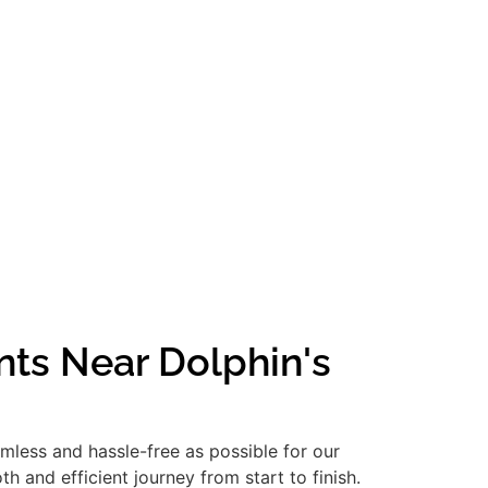
nts Near Dolphin's
amless and hassle-free as possible for our
 and efficient journey from start to finish.