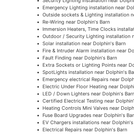
Security Lighting installation near Dolph
Emergency Lighting installation near Dol
Outside sockets & Lighting installation 
Re-Wiring near Dolphin's Barn
Immersion Heaters, Time Clocks installa
Outdoor / Security Lighting installation 
Solar installation near Dolphin's Barn
Fire & Intruder Alarm installation near D
Fault Finding near Dolphin's Barn
Extra Sockets or Lighting Points near Do
SpotLights installation near Dolphin's B
Emergency electrical Repairs near Dolph
Electric Under Floor Heating near Dolph
LED / Down Lighters near Dolphin's Bar
Certified Electrical Testing near Dolphin
Heating Controls Mini Valves near Dolph
Fuse Board Upgrades near Dolphin's Ba
EV Chargers installations near Dolphin's
Electrical Repairs near Dolphin's Barn