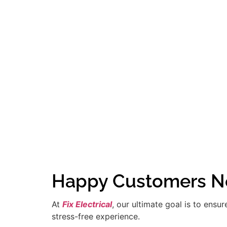
Happy Customers Ne
At
Fix Electrical
, our ultimate goal is to ensu
stress-free experience.