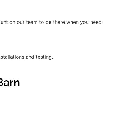
count on our team to be there when you need
stallations and testing.
Barn