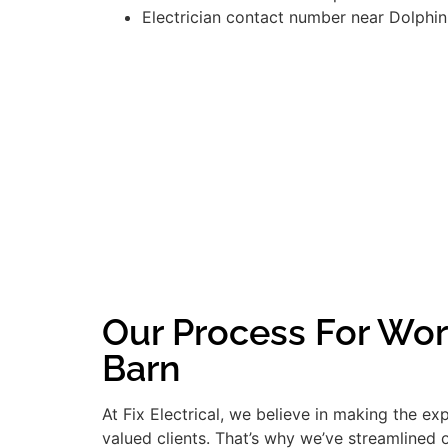
Electrician contact number near Dolphin
Our Process For Wor
Barn
At Fix Electrical, we believe in making the e
valued clients. That’s why we’ve streamlined 