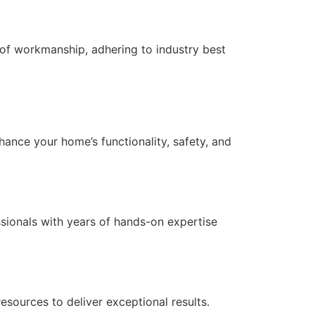
of workmanship, adhering to industry best
nce your home’s functionality, safety, and
essionals with years of hands-on expertise
ources to deliver exceptional results.