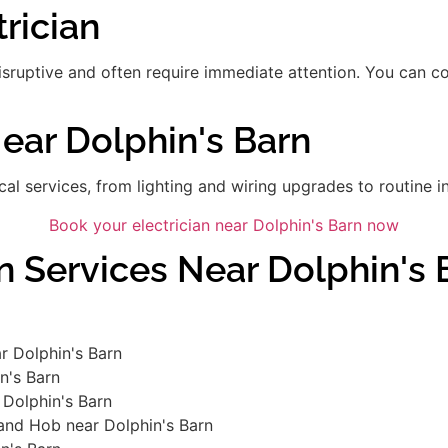
rician
disruptive and often require immediate attention. You can 
Near Dolphin's Barn
ical services, from lighting and wiring upgrades to routine in
Book your electrician near Dolphin's Barn now
n Services Near Dolphin's 
r Dolphin's Barn
in's Barn
 Dolphin's Barn
 and Hob near Dolphin's Barn