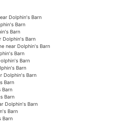
ear Dolphin's Barn
phin's Barn
in's Barn
r Dolphin's Barn
me near Dolphin's Barn
lphin's Barn
Dolphin's Barn
olphin's Barn
ar Dolphin's Barn
's Barn
s Barn
's Barn
ear Dolphin's Barn
in's Barn
s Barn