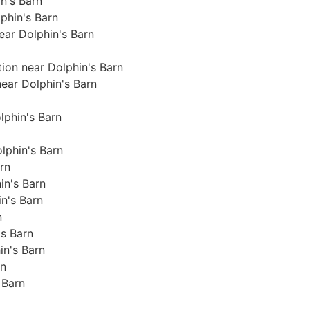
in's Barn
phin's Barn
near Dolphin's Barn
tion near Dolphin's Barn
near Dolphin's Barn
olphin's Barn
lphin's Barn
arn
in's Barn
in's Barn
n
's Barn
in's Barn
rn
 Barn