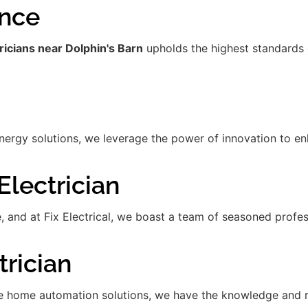
ence
ricians near Dolphin's Barn
upholds the highest standards 
gy solutions, we leverage the power of innovation to enha
lectrician
de, and at Fix Electrical, we boast a team of seasoned prof
rician
 home automation solutions, we have the knowledge and res