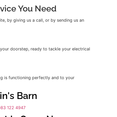
ervice You Need
e, by giving us a call, or by sending us an
 your doorstep, ready to tackle your electrical
ng is functioning perfectly and to your
in's Barn
083 122 4947