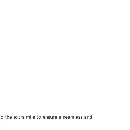
 go the extra mile to ensure a seamless and