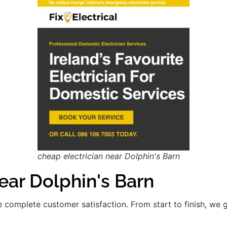
cheap electrician near Dolphin's Barn
ar Dolphin's Barn
re complete customer satisfaction. From start to finish, we