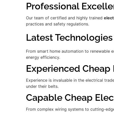
Professional Excell
Our team of certified and highly trained
elect
practices and safety regulations.
Latest Technologies
From smart home automation to renewable ener
energy efficiency.
Experienced Cheap E
Experience is invaluable in the electrical tra
under their belts.
Capable Cheap Elect
From complex wiring systems to cutting-edge