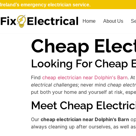
Ireland’s emergency electrician service.
Home
About Us
Se
Cheap Elect
Looking For Cheap E
Find
cheap electrician near Dolphin's Barn
. A
electrical challenges
; never mind
cheap electr
put both your home and yourself at risk, espec
Meet Cheap Electric
Our
cheap electrician near Dolphin's Barn
op
always cleaning up after ourselves, as well a