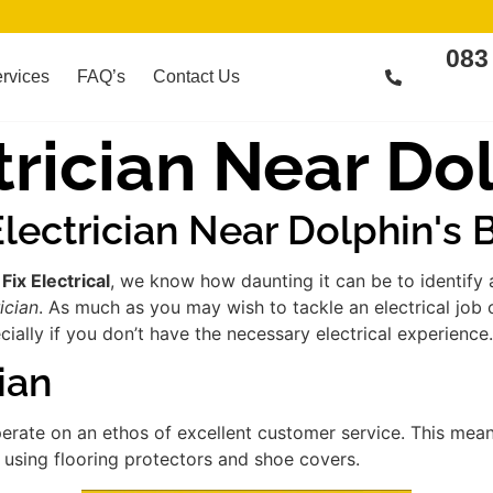
083
rvices
FAQ’s
Contact Us
rician Near Dol
lectrician Near Dolphin's 
t
Fix Electrical
, we know how daunting it can be to identify
ician
. As much as you may wish to tackle an electrical job
ially if you don’t have the necessary electrical experience.
ian
erate on an ethos of excellent customer service. This mea
s using flooring protectors and shoe covers.