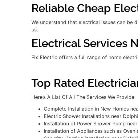
Reliable Cheap Elect
We understand that electrical issues can be 
us.
Electrical Services 
Fix Electric offers a full range of home electr
Top Rated Electricia
Here’s A List Of All The Services We Provide:
Complete Installation in New Homes nea
Electric Shower Installations near Dolph
Installation of Power Shower Pump near
Installation of Appliances such as Oven