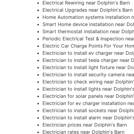
Electrical Rewiring near Dolphin's Barn
Electrical Upgrades near Dolphin's Barn
Home Automation systems installation n
Smart Home device installation near Dol
Smart thermostat installation near Dolph
Periodic Electrical Test & Inspection nea
Electric Car Charge Points For Your Ho
Electrician to install ev charger near Do
Electrician to install tesla charger near 
Electrician to install light fixture near D
Electrician to install security camera ne
Electrician to check wiring near Dolphin
Electrician to install lights near Dolphin'
Electrician for solar panels near Dolphin
Electrician for ev charger installation n
Electrician to install sockets near Dolph
Electrician to install alarm near Dolphin'
Electrician prices near Dolphin's Barn
Electrician rates near Dolphin's Barn