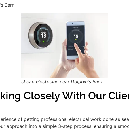
's Barn
cheap electrician near Dolphin's Barn
king Closely With Our Clie
xperience of getting professional electrical work done as se
our approach into a simple 3-step process, ensuring a smooth