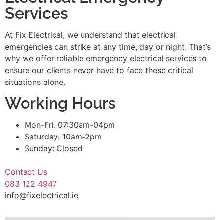
Services
At Fix Electrical, we understand that electrical
emergencies can strike at any time, day or night. That’s
why we offer reliable emergency electrical services to
ensure our clients never have to face these critical
situations alone.
Working Hours
Mon-Fri: 07:30am-04pm
Saturday: 10am-2pm
Sunday: Closed
Contact Us
083 122 4947
info@fixelectrical.ie