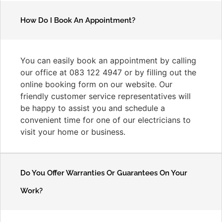
How Do I Book An Appointment?
You can easily book an appointment by calling
our office at 083 122 4947 or by filling out the
online booking form on our website. Our
friendly customer service representatives will
be happy to assist you and schedule a
convenient time for one of our electricians to
visit your home or business.
Do You Offer Warranties Or Guarantees On Your
Work?