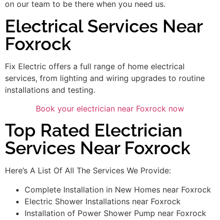
on our team to be there when you need us.
Electrical Services Near
Foxrock
Fix Electric offers a full range of home electrical
services, from lighting and wiring upgrades to routine
installations and testing.
Book your electrician near Foxrock now
Top Rated Electrician
Services Near Foxrock
Here’s A List Of All The Services We Provide:
Complete Installation in New Homes near Foxrock
Electric Shower Installations near Foxrock
Installation of Power Shower Pump near Foxrock