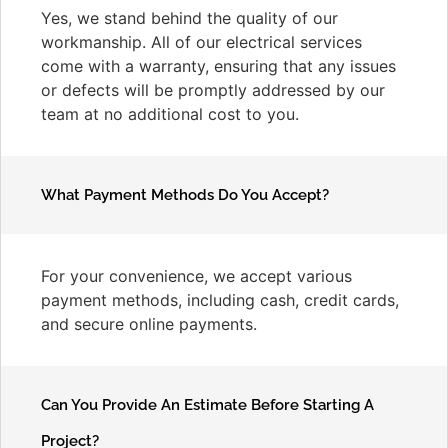
Yes, we stand behind the quality of our
workmanship. All of our electrical services
come with a warranty, ensuring that any issues
or defects will be promptly addressed by our
team at no additional cost to you.
What Payment Methods Do You Accept?
For your convenience, we accept various
payment methods, including cash, credit cards,
and secure online payments.
Can You Provide An Estimate Before Starting A
Project?