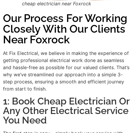
cheap electrician near Foxrock
Our Process For Working
Closely With Our Clients
Near Foxrock
At Fix Electrical, we believe in making the experience of
getting professional electrical work done as seamless
and hassle-free as possible for our valued clients. That’s
why we’ve streamlined our approach into a simple 3-
step process, ensuring a smooth and efficient journey
from start to finish.
1: Book Cheap Electrician Or
Any Other Electrical Service
You Need