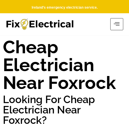
Ireland’s emergency electrician service.
Cheap
Electrician
Near Foxrock
Looking For Cheap
Electrician Near
Foxrock?