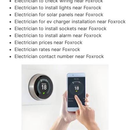
Electrician to check wiring near Foxrock
Electrician to install lights near Foxrock
Electrician for solar panels near Foxrock
Electrician for ev charger installation near Foxrock
Electrician to install sockets near Foxrock
Electrician to install alarm near Foxrock
Electrician prices near Foxrock
Electrician rates near Foxrock
Electrician contact number near Foxrock