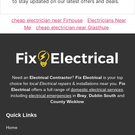
to stay updated on our latest offers and deals.
cheap electrician near Firhouse
Electricians Near
Me
cheap electrician near Glasthule
Need an
Electrical Contractor
?
Fix Electrical
is your top
choice for
local Electrical repairs
& installations near you.
Fix
Electrical
offers a full range of
domestic electrical services
,
including
electrical emergencies
in
Bray
,
Dublin South
and
County Wicklow
.
Quick Links
Home