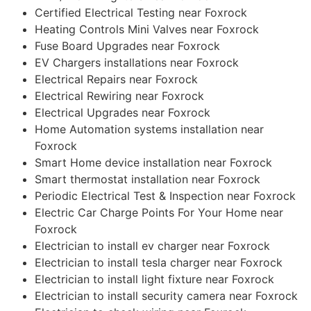
Certified Electrical Testing near Foxrock
Heating Controls Mini Valves near Foxrock
Fuse Board Upgrades near Foxrock
EV Chargers installations near Foxrock
Electrical Repairs near Foxrock
Electrical Rewiring near Foxrock
Electrical Upgrades near Foxrock
Home Automation systems installation near
Foxrock
Smart Home device installation near Foxrock
Smart thermostat installation near Foxrock
Periodic Electrical Test & Inspection near Foxrock
Electric Car Charge Points For Your Home near
Foxrock
Electrician to install ev charger near Foxrock
Electrician to install tesla charger near Foxrock
Electrician to install light fixture near Foxrock
Electrician to install security camera near Foxrock