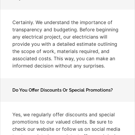
Certainly. We understand the importance of
transparency and budgeting. Before beginning
any electrical project, our electricians will
provide you with a detailed estimate outlining
the scope of work, materials required, and
associated costs. This way, you can make an
informed decision without any surprises.
Do You Offer Discounts Or Special Promotions?
Yes, we regularly offer discounts and special
promotions to our valued clients. Be sure to
check our website or follow us on social media