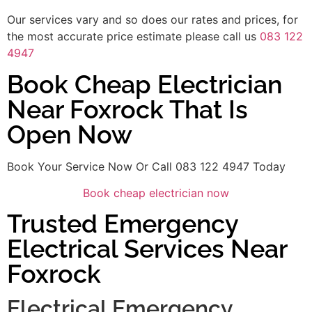
Our services vary and so does our rates and prices, for
the most accurate price estimate please call us
083 122
4947
Book Cheap Electrician
Near Foxrock That Is
Open Now
Book Your Service Now Or Call 083 122 4947 Today
Book cheap electrician now
Trusted Emergency
Electrical Services Near
Foxrock
Electrical Emergency