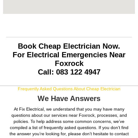
Book Cheap Electrician Now.
For Electrical Emergencies Near
Foxrock
Call: 083 122 4947
Frequently Asked Questions About Cheap Electrician
We Have Answers
At Fix Electrical, we understand that you may have many
questions about our services near Foxrock, processes, and
policies. To help address some common concerns, we’ve
compiled a list of frequently asked questions. If you don’t find
the answer you’re looking for, please don’t hesitate to contact