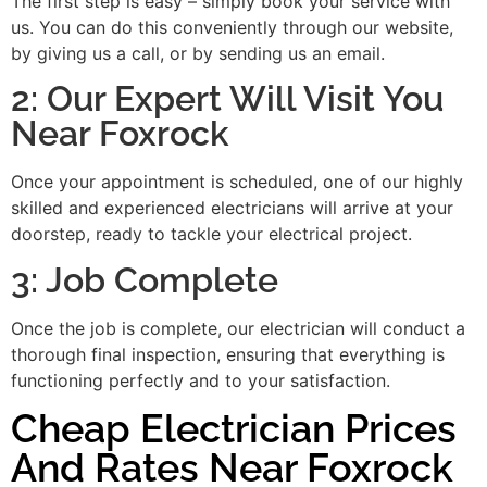
The first step is easy – simply book your service with
us. You can do this conveniently through our website,
by giving us a call, or by sending us an email.
2: Our Expert Will Visit You
Near Foxrock
Once your appointment is scheduled, one of our highly
skilled and experienced electricians will arrive at your
doorstep, ready to tackle your electrical project.
3: Job Complete
Once the job is complete, our electrician will conduct a
thorough final inspection, ensuring that everything is
functioning perfectly and to your satisfaction.
Cheap Electrician Prices
And Rates Near Foxrock