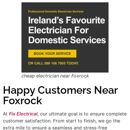
cheap electrician near Foxrock
Happy Customers Near
Foxrock
At
Fix Electrical
, our ultimate goal is to ensure complete
customer satisfaction. From start to finish, we go the
extra mile to ensure a seamless and stress-free