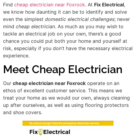
Find
cheap electrician near Foxrock
. At
Fix Electrical
,
we know how daunting it can be to identify and solve
even the simplest
domestic electrical challenges
; never
mind
cheap electrician
. As much as you may wish to
tackle an electrical job on your own, there’s a good
chance you could put both your home and yourself at
risk, especially if you don’t have the necessary electrical
experience.
Meet Cheap Electrician
Our
cheap electrician near Foxrock
operate on an
ethos of excellent customer service. This means we
treat your home as we would our own, always cleaning
up after ourselves, as well as using flooring protectors
and shoe covers.