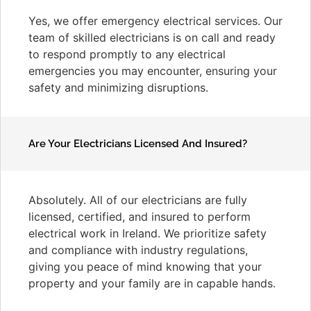
Yes, we offer emergency electrical services. Our
team of skilled electricians is on call and ready
to respond promptly to any electrical
emergencies you may encounter, ensuring your
safety and minimizing disruptions.
Are Your Electricians Licensed And Insured?
Absolutely. All of our electricians are fully
licensed, certified, and insured to perform
electrical work in Ireland. We prioritize safety
and compliance with industry regulations,
giving you peace of mind knowing that your
property and your family are in capable hands.