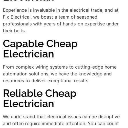
Experience is invaluable in the electrical trade, and at
Fix Electrical, we boast a team of seasoned
professionals with years of hands-on expertise under
their belts.
Capable Cheap
Electrician
From complex wiring systems to cutting-edge home
automation solutions, we have the knowledge and
resources to deliver exceptional results.
Reliable Cheap
Electrician
We understand that electrical issues can be disruptive
and often require immediate attention. You can count