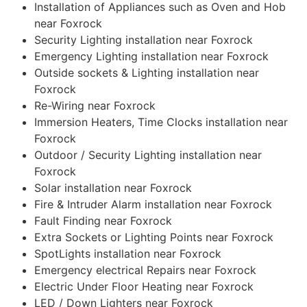
Installation of Appliances such as Oven and Hob
near Foxrock
Security Lighting installation near Foxrock
Emergency Lighting installation near Foxrock
Outside sockets & Lighting installation near
Foxrock
Re-Wiring near Foxrock
Immersion Heaters, Time Clocks installation near
Foxrock
Outdoor / Security Lighting installation near
Foxrock
Solar installation near Foxrock
Fire & Intruder Alarm installation near Foxrock
Fault Finding near Foxrock
Extra Sockets or Lighting Points near Foxrock
SpotLights installation near Foxrock
Emergency electrical Repairs near Foxrock
Electric Under Floor Heating near Foxrock
LED / Down Lighters near Foxrock