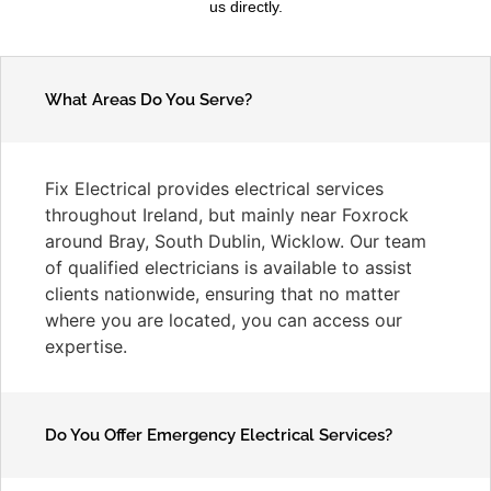
us directly.
What Areas Do You Serve?
Fix Electrical provides electrical services
throughout Ireland, but mainly near Foxrock
around Bray, South Dublin, Wicklow. Our team
of qualified electricians is available to assist
clients nationwide, ensuring that no matter
where you are located, you can access our
expertise.
Do You Offer Emergency Electrical Services?