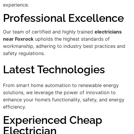
experience.
Professional Excellence
Our team of certified and highly trained
electricians
near Foxrock
upholds the highest standards of
workmanship, adhering to industry best practices and
safety regulations.
Latest Technologies
From smart home automation to renewable energy
solutions, we leverage the power of innovation to
enhance your home’s functionality, safety, and energy
efficiency.
Experienced Cheap
Electrician