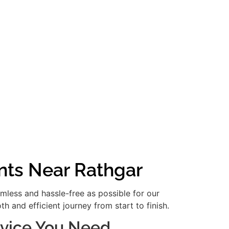
nts Near Rathgar
amless and hassle-free as possible for our
 and efficient journey from start to finish.
ervice You Need