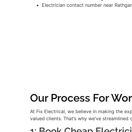
Electrician contact number near Rathgar
Our Process For Wor
At Fix Electrical, we believe in making the e
valued clients. That’s why we’ve streamlined 
1: Book Cheap Electric