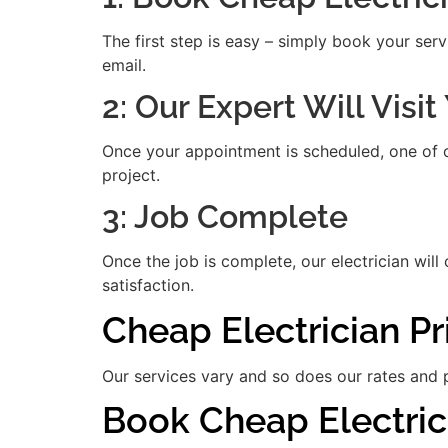
The first step is easy – simply book your serv
email.
2: Our Expert Will Visi
Once your appointment is scheduled, one of our
project.
3: Job Complete
Once the job is complete, our electrician will
satisfaction.
Cheap Electrician P
Our services vary and so does our rates and p
Book Cheap Electric