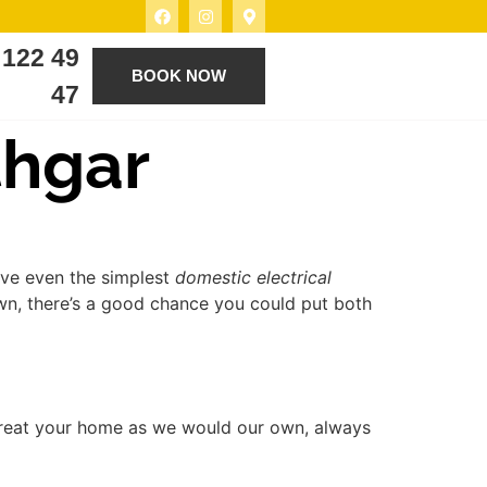
 122 49
BOOK NOW
47
thgar
lve even the simplest
domestic electrical
own, there’s a good chance you could put both
treat your home as we would our own, always