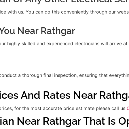
ice with us. You can do this conveniently through our websit
t You Near Rathgar
 highly skilled and experienced electricians will arrive at
 conduct a thorough final inspection, ensuring that everythi
rices And Rates Near Rathg
rices, for the most accurate price estimate please call us
ian Near Rathgar That Is 