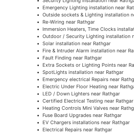
Security Lighting installation near Rathg
Emergency Lighting installation near Ra
Outside sockets & Lighting installation 
Re-Wiring near Rathgar
Immersion Heaters, Time Clocks installa
Outdoor / Security Lighting installation
Solar installation near Rathgar
Fire & Intruder Alarm installation near R
Fault Finding near Rathgar
Extra Sockets or Lighting Points near R
SpotLights installation near Rathgar
Emergency electrical Repairs near Rath
Electric Under Floor Heating near Rathg
LED / Down Lighters near Rathgar
Certified Electrical Testing near Rathgar
Heating Controls Mini Valves near Rathg
Fuse Board Upgrades near Rathgar
EV Chargers installations near Rathgar
Electrical Repairs near Rathgar