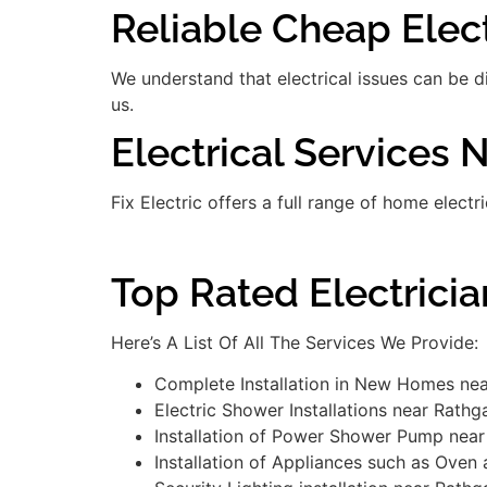
Reliable Cheap Elect
We understand that electrical issues can be 
us.
Electrical Services 
Fix Electric offers a full range of home electr
Top Rated Electrici
Here’s A List Of All The Services We Provide:
Complete Installation in New Homes nea
Electric Shower Installations near Rathg
Installation of Power Shower Pump near
Installation of Appliances such as Oven