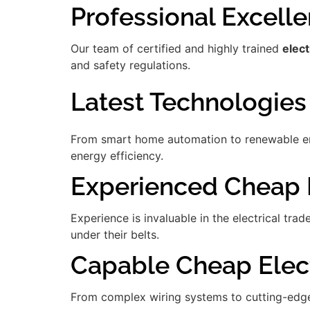
Professional Excell
Our team of certified and highly trained
elect
and safety regulations.
Latest Technologies
From smart home automation to renewable ener
energy efficiency.
Experienced Cheap E
Experience is invaluable in the electrical tra
under their belts.
Capable Cheap Elect
From complex wiring systems to cutting-edge