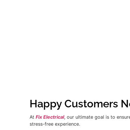
Happy Customers Ne
At
Fix Electrical
, our ultimate goal is to ensu
stress-free experience.