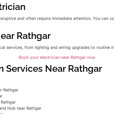
rician
disruptive and often require immediate attention. You can 
Near Rathgar
ical services, from lighting and wiring upgrades to routine in
Book your electrician near Rathgar now
an Services Near Rathgar
r Rathgar
ar
 Rathgar
 and Hob near Rathgar