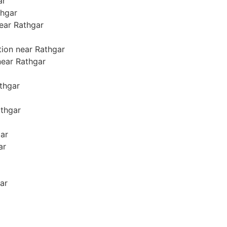
ar
thgar
near Rathgar
tion near Rathgar
 near Rathgar
athgar
athgar
gar
ar
ar