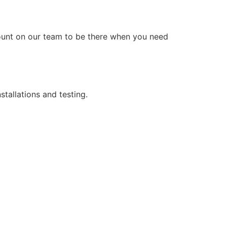
count on our team to be there when you need
stallations and testing.