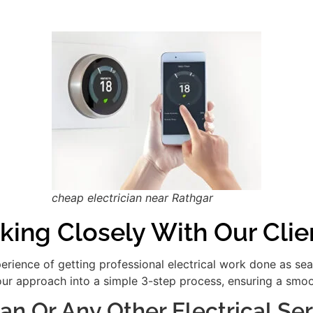
cheap electrician near Rathgar
king Closely With Our Clie
xperience of getting professional electrical work done as se
our approach into a simple 3-step process, ensuring a smooth
ian Or Any Other Electrical S