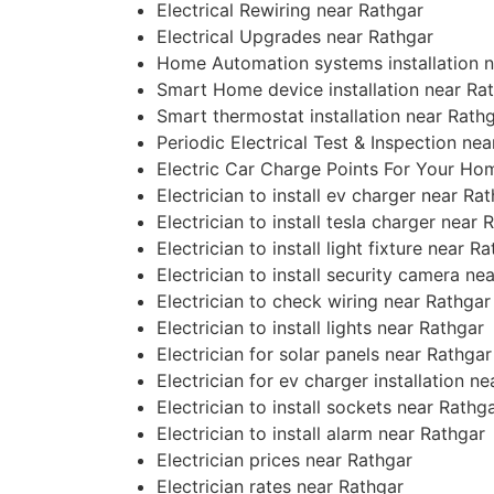
Electrical Rewiring near Rathgar
Electrical Upgrades near Rathgar
Home Automation systems installation n
Smart Home device installation near Ra
Smart thermostat installation near Rath
Periodic Electrical Test & Inspection ne
Electric Car Charge Points For Your Ho
Electrician to install ev charger near Ra
Electrician to install tesla charger near 
Electrician to install light fixture near R
Electrician to install security camera ne
Electrician to check wiring near Rathgar
Electrician to install lights near Rathgar
Electrician for solar panels near Rathgar
Electrician for ev charger installation n
Electrician to install sockets near Rathg
Electrician to install alarm near Rathgar
Electrician prices near Rathgar
Electrician rates near Rathgar