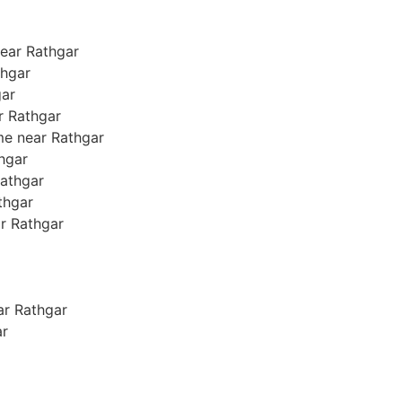
ear Rathgar
thgar
gar
ar Rathgar
me near Rathgar
thgar
Rathgar
athgar
ar Rathgar
ear Rathgar
ar