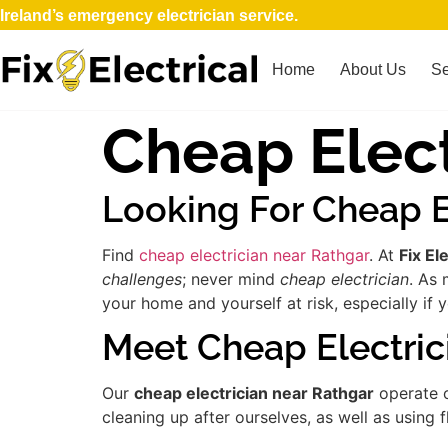
Ireland’s emergency electrician service.
Home
About Us
Se
Cheap Elect
Looking For Cheap E
Find
cheap electrician near Rathgar
. At
Fix Ele
challenges
; never mind
cheap electrician
. As 
your home and yourself at risk, especially if 
Meet Cheap Electric
Our
cheap electrician near Rathgar
operate o
cleaning up after ourselves, as well as using 