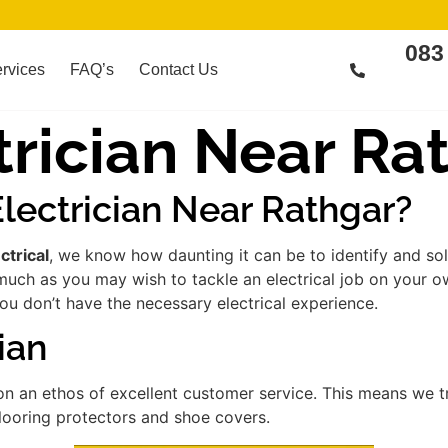
083
rvices
FAQ’s
Contact Us
rician Near Ra
lectrician Near Rathgar?
ctrical
, we know how daunting it can be to identify and so
much as you may wish to tackle an electrical job on your 
you don’t have the necessary electrical experience.
ian
n an ethos of excellent customer service. This means we 
flooring protectors and shoe covers.