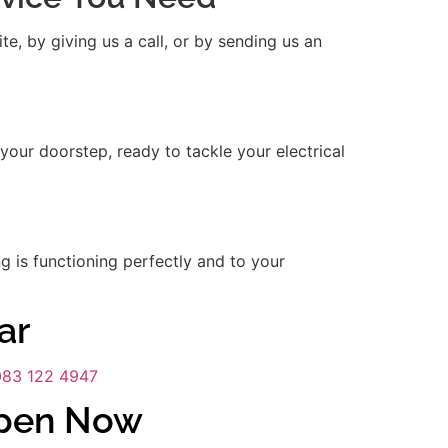
e, by giving us a call, or by sending us an
 your doorstep, ready to tackle your electrical
ng is functioning perfectly and to your
ar
083 122 4947
Open Now