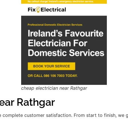
cheap electrician near Rathgar
ar Rathgar
re complete customer satisfaction. From start to finish, we