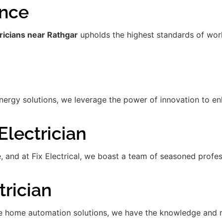
ence
ricians near Rathgar
upholds the highest standards of work
gy solutions, we leverage the power of innovation to enha
lectrician
de, and at Fix Electrical, we boast a team of seasoned prof
rician
 home automation solutions, we have the knowledge and res