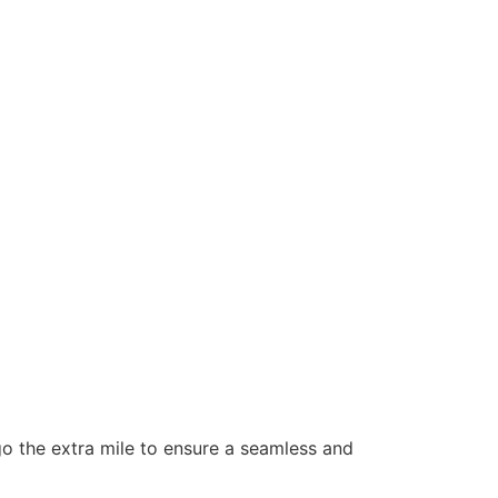
 go the extra mile to ensure a seamless and