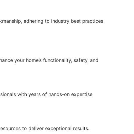
manship, adhering to industry best practices
nce your home’s functionality, safety, and
essionals with years of hands-on expertise
ources to deliver exceptional results.