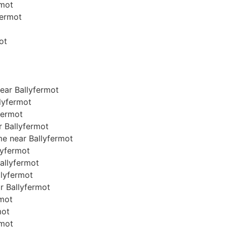
rmot
fermot
ot
ear Ballyfermot
lyfermot
fermot
r Ballyfermot
me near Ballyfermot
llyfermot
Ballyfermot
allyfermot
ar Ballyfermot
rmot
mot
rmot