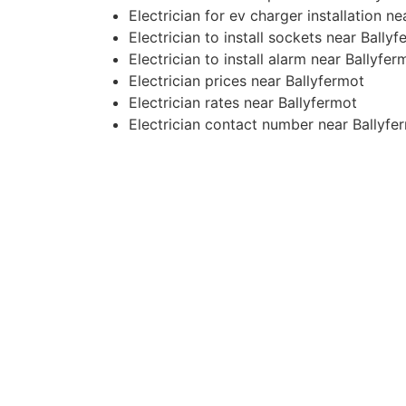
Electrician for ev charger installation n
Electrician to install sockets near Bally
Electrician to install alarm near Ballyfer
Electrician prices near Ballyfermot
Electrician rates near Ballyfermot
Electrician contact number near Ballyfe