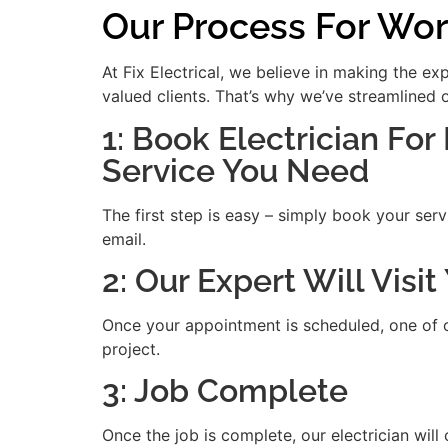
Our Process For Wor
At Fix Electrical, we believe in making the e
valued clients. That’s why we’ve streamlined 
1: Book Electrician For
Service You Need
The first step is easy – simply book your serv
email.
2: Our Expert Will Visi
Once your appointment is scheduled, one of our
project.
3: Job Complete
Once the job is complete, our electrician will