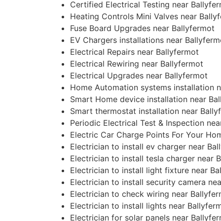
Certified Electrical Testing near Ballyfe
Heating Controls Mini Valves near Bally
Fuse Board Upgrades near Ballyfermot
EV Chargers installations near Ballyferm
Electrical Repairs near Ballyfermot
Electrical Rewiring near Ballyfermot
Electrical Upgrades near Ballyfermot
Home Automation systems installation n
Smart Home device installation near Bal
Smart thermostat installation near Bally
Periodic Electrical Test & Inspection nea
Electric Car Charge Points For Your Ho
Electrician to install ev charger near Ba
Electrician to install tesla charger near 
Electrician to install light fixture near B
Electrician to install security camera ne
Electrician to check wiring near Ballyfe
Electrician to install lights near Ballyfer
Electrician for solar panels near Ballyfe