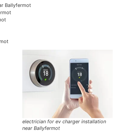
ear Ballyfermot
fermot
mot
rmot
electrician for ev charger installation
near Ballyfermot