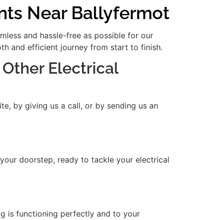
nts Near Ballyfermot
amless and hassle-free as possible for our
 and efficient journey from start to finish.
 Other Electrical
e, by giving us a call, or by sending us an
 your doorstep, ready to tackle your electrical
ng is functioning perfectly and to your