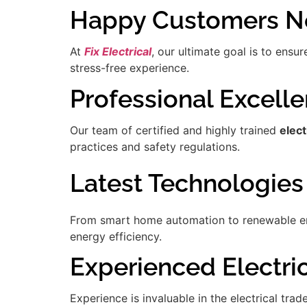
Happy Customers Ne
At
Fix Electrical
, our ultimate goal is to ensu
stress-free experience.
Professional Excell
Our team of certified and highly trained
elect
practices and safety regulations.
Latest Technologies
From smart home automation to renewable ener
energy efficiency.
Experienced Electric
Experience is invaluable in the electrical tra