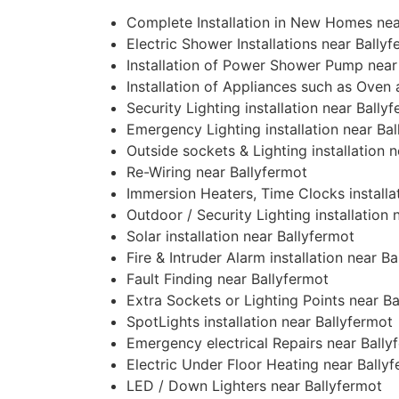
Complete Installation in New Homes nea
Electric Shower Installations near Bally
Installation of Power Shower Pump near
Installation of Appliances such as Oven
Security Lighting installation near Bally
Emergency Lighting installation near Ba
Outside sockets & Lighting installation 
Re-Wiring near Ballyfermot
Immersion Heaters, Time Clocks installa
Outdoor / Security Lighting installation 
Solar installation near Ballyfermot
Fire & Intruder Alarm installation near B
Fault Finding near Ballyfermot
Extra Sockets or Lighting Points near B
SpotLights installation near Ballyfermot
Emergency electrical Repairs near Bally
Electric Under Floor Heating near Bally
LED / Down Lighters near Ballyfermot