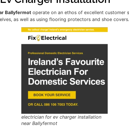
ear Ballyfermot
operate on an ethos of excellent customer 
lves, as well as using flooring protectors and shoe covers
electrician for ev charger installation
near Ballyfermot