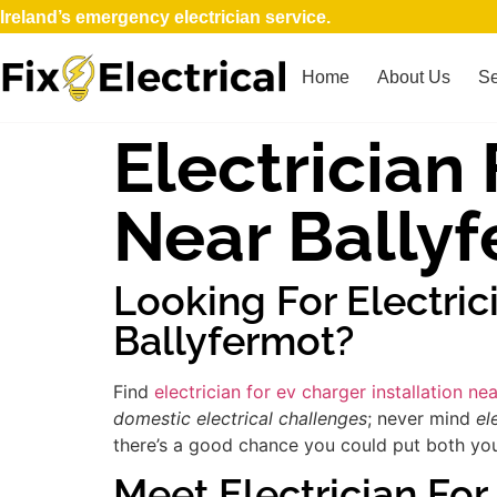
Ireland’s emergency electrician service.
Home
About Us
Se
Electrician 
Near Bally
Looking For Electric
Ballyfermot?
Find
electrician for ev charger installation ne
domestic electrical challenges
; never mind
el
there’s a good chance you could put both your
Meet Electrician For