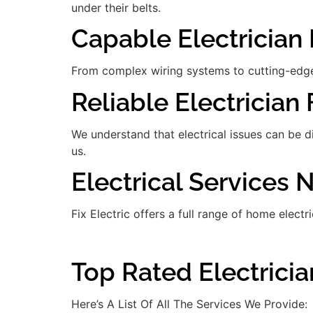
under their belts.
Capable Electrician 
From complex wiring systems to cutting-edge
Reliable Electrician 
We understand that electrical issues can be 
us.
Electrical Services 
Fix Electric offers a full range of home electr
Top Rated Electricia
Here’s A List Of All The Services We Provide: