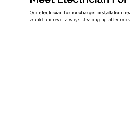
Our
electrician for ev charger installation n
would our own, always cleaning up after ourse