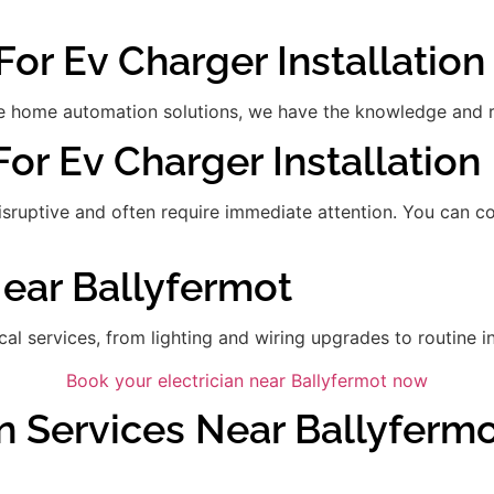
For Ev Charger Installation
 home automation solutions, we have the knowledge and res
For Ev Charger Installation
disruptive and often require immediate attention. You can 
Near Ballyfermot
ical services, from lighting and wiring upgrades to routine in
Book your electrician near Ballyfermot now
n Services Near Ballyferm