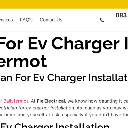
083
rvices
FAQ’s
Contact Us
For Ev Charger 
fermot
ian For Ev Charger Installa
ar Ballyfermot
. At
Fix Electrical
, we know how daunting it ca
ectrician for ev charger installation
. As much as you may wis
 home and yourself at risk, especially if you don’t have th
 Ev Charger Installation