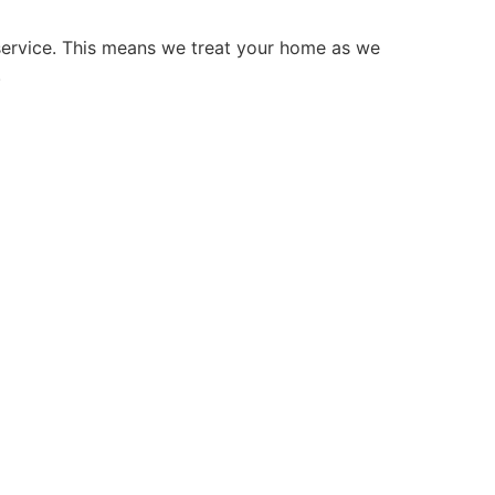
service. This means we treat your home as we
.