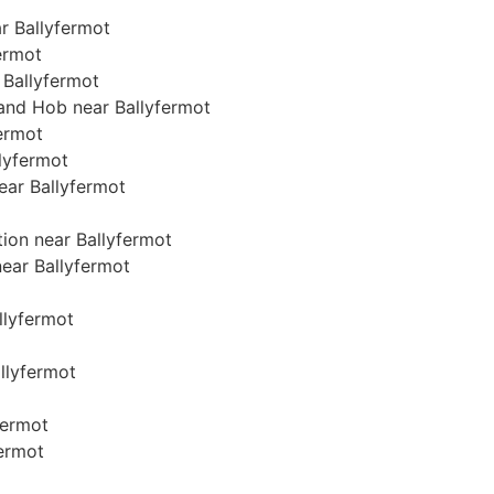
r Ballyfermot
fermot
 Ballyfermot
 and Hob near Ballyfermot
fermot
llyfermot
near Ballyfermot
tion near Ballyfermot
near Ballyfermot
allyfermot
allyfermot
fermot
fermot