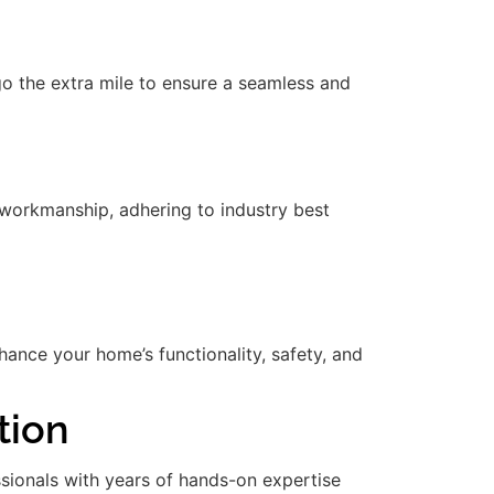
 go the extra mile to ensure a seamless and
workmanship, adhering to industry best
nce your home’s functionality, safety, and
tion
essionals with years of hands-on expertise