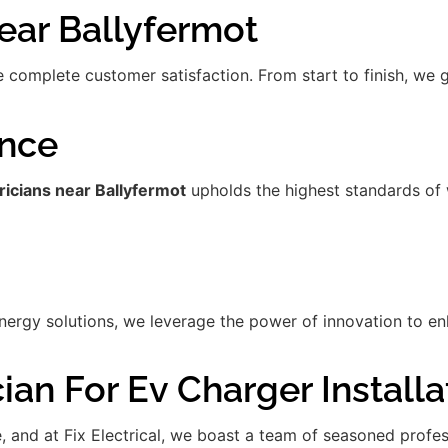
ar Ballyfermot
re complete customer satisfaction. From start to finish, we
ence
ricians near Ballyfermot
upholds the highest standards of 
gy solutions, we leverage the power of innovation to enha
ian For Ev Charger Installa
de, and at Fix Electrical, we boast a team of seasoned prof