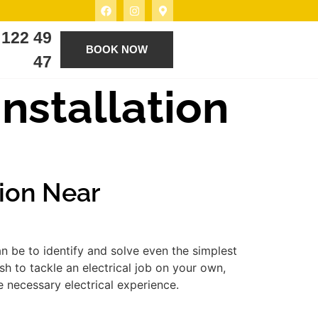
 122 49
BOOK NOW
47
Installation
tion Near
n be to identify and solve even the simplest
h to tackle an electrical job on your own,
e necessary electrical experience.