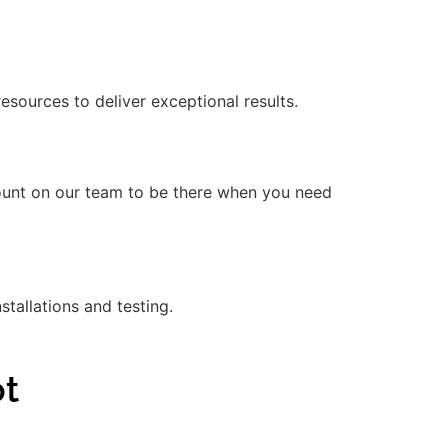
ources to deliver exceptional results.
count on our team to be there when you need
stallations and testing.
ot