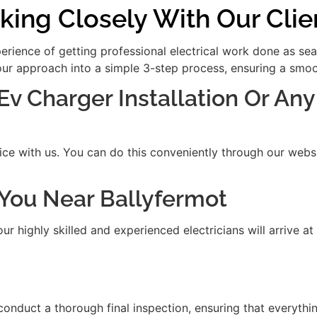
king Closely With Our Clie
xperience of getting professional electrical work done as se
our approach into a simple 3-step process, ensuring a smooth
 Ev Charger Installation Or Any
ice with us. You can do this conveniently through our websit
t You Near Ballyfermot
 highly skilled and experienced electricians will arrive at
 conduct a thorough final inspection, ensuring that everythi