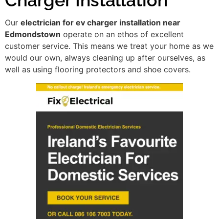
Our
electrician for ev charger installation near
Edmondstown
operate on an ethos of excellent
customer service. This means we treat your home as we
would our own, always cleaning up after ourselves, as
well as using flooring protectors and shoe covers.