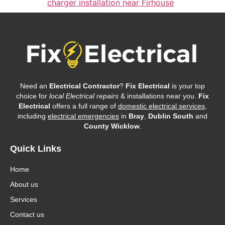
charger installation near Firhouse
Need an
Electrical Contractor
?
Fix Electrical
is your top
choice for
local Electrical repairs
& installations near you.
Fix
Electrical
offers a full range of
domestic electrical services
,
including
electrical emergencies
in
Bray
,
Dublin South
and
County Wicklow
.
Quick Links
Home
About us
Services
Contact us