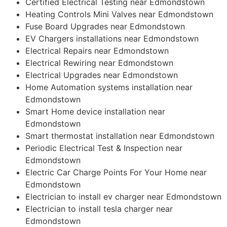
Certified Electrical Testing near Edmondstown
Heating Controls Mini Valves near Edmondstown
Fuse Board Upgrades near Edmondstown
EV Chargers installations near Edmondstown
Electrical Repairs near Edmondstown
Electrical Rewiring near Edmondstown
Electrical Upgrades near Edmondstown
Home Automation systems installation near
Edmondstown
Smart Home device installation near
Edmondstown
Smart thermostat installation near Edmondstown
Periodic Electrical Test & Inspection near
Edmondstown
Electric Car Charge Points For Your Home near
Edmondstown
Electrician to install ev charger near Edmondstown
Electrician to install tesla charger near
Edmondstown