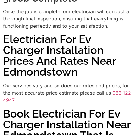
Once the job is complete, our electrician will conduct a
thorough final inspection, ensuring that everything is
functioning perfectly and to your satisfaction.
Electrician For Ev
Charger Installation
Prices And Rates Near
Edmondstown
Our services vary and so does our rates and prices, for
the most accurate price estimate please call us
083 122
4947
Book Electrician For Ev
Charger Installation Near