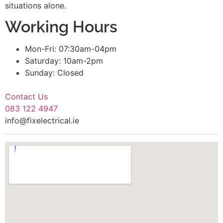
situations alone.
Working Hours
Mon-Fri: 07:30am-04pm
Saturday: 10am-2pm
Sunday: Closed
Contact Us
083 122 4947
info@fixelectrical.ie