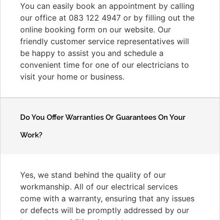
You can easily book an appointment by calling
our office at 083 122 4947 or by filling out the
online booking form on our website. Our
friendly customer service representatives will
be happy to assist you and schedule a
convenient time for one of our electricians to
visit your home or business.
Do You Offer Warranties Or Guarantees On Your
Work?
Yes, we stand behind the quality of our
workmanship. All of our electrical services
come with a warranty, ensuring that any issues
or defects will be promptly addressed by our