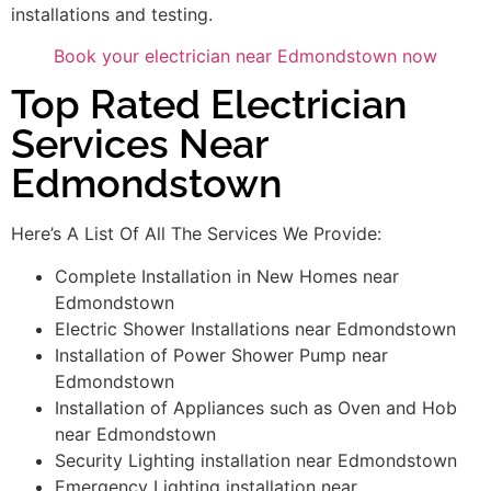
installations and testing.
Book your electrician near Edmondstown now
Top Rated Electrician
Services Near
Edmondstown
Here’s A List Of All The Services We Provide:
Complete Installation in New Homes near
Edmondstown
Electric Shower Installations near Edmondstown
Installation of Power Shower Pump near
Edmondstown
Installation of Appliances such as Oven and Hob
near Edmondstown
Security Lighting installation near Edmondstown
Emergency Lighting installation near