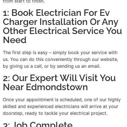
from start to finish.
1: Book Electrician For Ev
Charger Installation Or Any
Other Electrical Service You
Need
The first step is easy – simply book your service with
us. You can do this conveniently through our website,
by giving us a call, or by sending us an email.
2: Our Expert Will Visit You
Near Edmondstown
Once your appointment is scheduled, one of our highly
skilled and experienced electricians will arrive at your
doorstep, ready to tackle your electrical project.
3: Job Complete