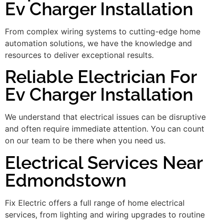
Ev Charger Installation
From complex wiring systems to cutting-edge home
automation solutions, we have the knowledge and
resources to deliver exceptional results.
Reliable Electrician For
Ev Charger Installation
We understand that electrical issues can be disruptive
and often require immediate attention. You can count
on our team to be there when you need us.
Electrical Services Near
Edmondstown
Fix Electric offers a full range of home electrical
services, from lighting and wiring upgrades to routine