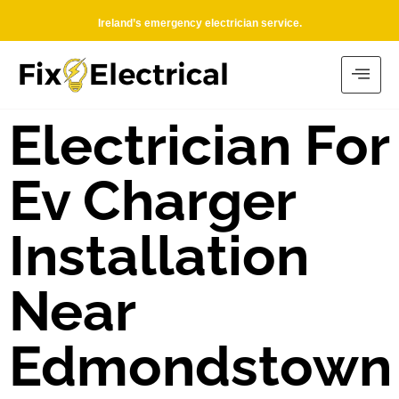
Ireland’s emergency electrician service.
Electrician For
Ev Charger
Installation
Near
Edmondstown