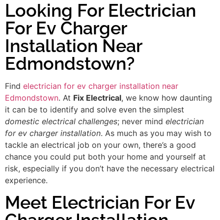
Looking For Electrician
For Ev Charger
Installation Near
Edmondstown?
Find
electrician for ev charger installation near
Edmondstown
. At
Fix Electrical
, we know how daunting
it can be to identify and solve even the simplest
domestic electrical challenges
; never mind
electrician
for ev charger installation
. As much as you may wish to
tackle an electrical job on your own, there’s a good
chance you could put both your home and yourself at
risk, especially if you don’t have the necessary electrical
experience.
Meet Electrician For Ev
Charger Installation