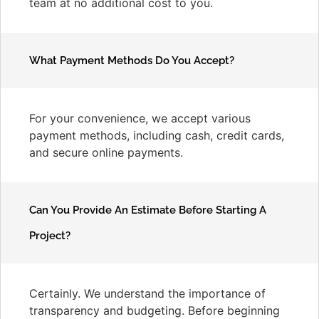
team at no additional cost to you.
What Payment Methods Do You Accept?
For your convenience, we accept various
payment methods, including cash, credit cards,
and secure online payments.
Can You Provide An Estimate Before Starting A
Project?
Certainly. We understand the importance of
transparency and budgeting. Before beginning