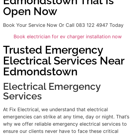
Edmondstown That Is
Open Now
Book Your Service Now Or Call 083 122 4947 Today
Book electrician for ev charger installation now
Trusted Emergency
Electrical Services Near
Edmondstown
Electrical Emergency
Services
At Fix Electrical, we understand that electrical
emergencies can strike at any time, day or night. That’s
why we offer reliable emergency electrical services to
ensure our clients never have to face these critical