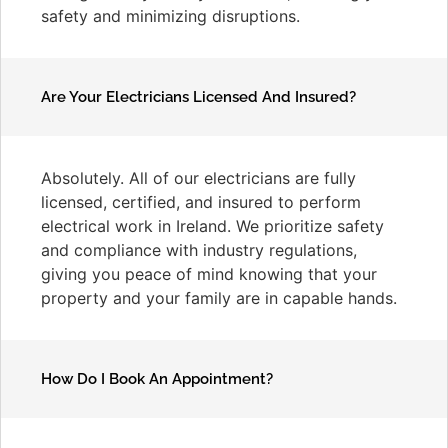
safety and minimizing disruptions.
Are Your Electricians Licensed And Insured?
Absolutely. All of our electricians are fully
licensed, certified, and insured to perform
electrical work in Ireland. We prioritize safety
and compliance with industry regulations,
giving you peace of mind knowing that your
property and your family are in capable hands.
How Do I Book An Appointment?