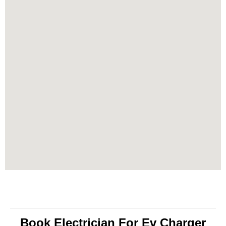
Book Electrician For Ev Charger