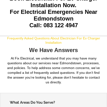
Installation Now.
For Electrical Emergencies Near
Edmondstown
Call: 083 122 4947
Frequently Asked Questions About Electrician For Ev Charger
Installation
We Have Answers
At Fix Electrical, we understand that you may have many
questions about our services near Edmondstown, processes,
and policies. To help address some common concerns, we’ve
compiled a list of frequently asked questions. If you don’t find
the answer you’re looking for, please don’t hesitate to contact
us directly.
What Areas Do You Serve?