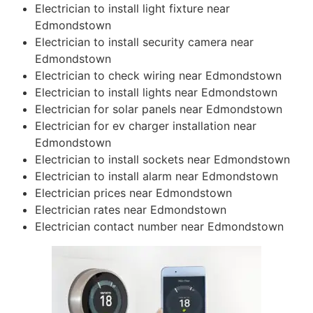
Electrician to install light fixture near
Edmondstown
Electrician to install security camera near
Edmondstown
Electrician to check wiring near Edmondstown
Electrician to install lights near Edmondstown
Electrician for solar panels near Edmondstown
Electrician for ev charger installation near
Edmondstown
Electrician to install sockets near Edmondstown
Electrician to install alarm near Edmondstown
Electrician prices near Edmondstown
Electrician rates near Edmondstown
Electrician contact number near Edmondstown