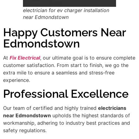
electrician for ev charger installation
near Edmondstown
Happy Customers Near
Edmondstown
At
Fix Electrical
, our ultimate goal is to ensure complete
customer satisfaction. From start to finish, we go the
extra mile to ensure a seamless and stress-free
experience.
Professional Excellence
Our team of certified and highly trained
electricians
near Edmondstown
upholds the highest standards of
workmanship, adhering to industry best practices and
safety regulations.