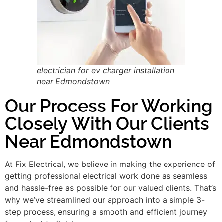
electrician for ev charger installation
near Edmondstown
Our Process For Working
Closely With Our Clients
Near Edmondstown
At Fix Electrical, we believe in making the experience of
getting professional electrical work done as seamless
and hassle-free as possible for our valued clients. That’s
why we’ve streamlined our approach into a simple 3-
step process, ensuring a smooth and efficient journey