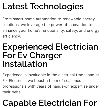
Latest Technologies
From smart home automation to renewable energy
solutions, we leverage the power of innovation to
enhance your home’s functionality, safety, and energy
efficiency.
Experienced Electrician
For Ev Charger
Installation
Experience is invaluable in the electrical trade, and at
Fix Electrical, we boast a team of seasoned
professionals with years of hands-on expertise under
their belts.
Capable Electrician For