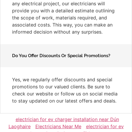
any electrical project, our electricians will
provide you with a detailed estimate outlining
the scope of work, materials required, and
associated costs. This way, you can make an
informed decision without any surprises.
Do You Offer Discounts Or Special Promotions?
Yes, we regularly offer discounts and special
promotions to our valued clients. Be sure to
check our website or follow us on social media
to stay updated on our latest offers and deals.
electrician for ev charger installation near Dún
Laoghaire
Electricians Near Me
electrician for ev