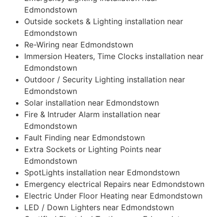
Edmondstown
Outside sockets & Lighting installation near
Edmondstown
Re-Wiring near Edmondstown
Immersion Heaters, Time Clocks installation near
Edmondstown
Outdoor / Security Lighting installation near
Edmondstown
Solar installation near Edmondstown
Fire & Intruder Alarm installation near
Edmondstown
Fault Finding near Edmondstown
Extra Sockets or Lighting Points near
Edmondstown
SpotLights installation near Edmondstown
Emergency electrical Repairs near Edmondstown
Electric Under Floor Heating near Edmondstown
LED / Down Lighters near Edmondstown