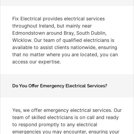
Fix Electrical provides electrical services
throughout Ireland, but mainly near
Edmondstown around Bray, South Dublin,
Wicklow. Our team of qualified electricians is
available to assist clients nationwide, ensuring
that no matter where you are located, you can
access our expertise.
Do You Offer Emergency Electrical Services?
Yes, we offer emergency electrical services. Our
team of skilled electricians is on call and ready
to respond promptly to any electrical
emergencies you may encounter, ensuring your