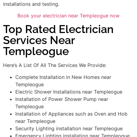
installations and testing.
Book your electrician near Templeogue now
Top Rated Electrician
Services Near
Templeogue
Here’s A List Of All The Services We Provide:
Complete Installation in New Homes near
Templeogue
Electric Shower Installations near Templeogue
Installation of Power Shower Pump near
Templeogue
Installation of Appliances such as Oven and Hob
near Templeogue
Security Lighting installation near Templeogue
Emergency Lighting installation near Templeogue