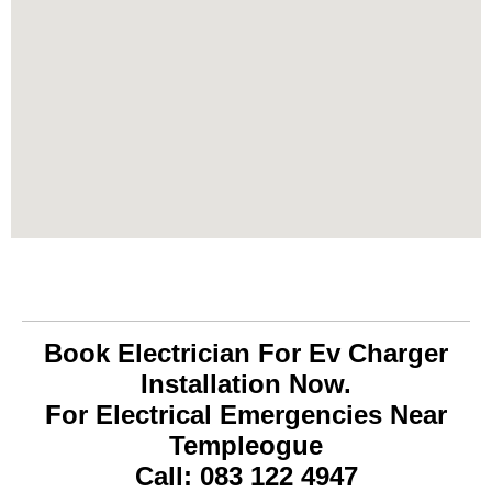
Book Electrician For Ev Charger
Installation Now.
For Electrical Emergencies Near
Templeogue
Call: 083 122 4947