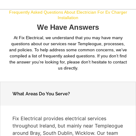
Frequently Asked Questions About Electrician For Ev Charger
Installation
We Have Answers
At Fix Electrical, we understand that you may have many
questions about our services near Templeogue, processes,
and policies. To help address some common concerns, we’ve
compiled a list of frequently asked questions. If you don’t find
the answer you’re looking for, please don’t hesitate to contact
us directly.
What Areas Do You Serve?
Fix Electrical provides electrical services
throughout Ireland, but mainly near Templeogue
around Bray, South Dublin, Wicklow. Our team