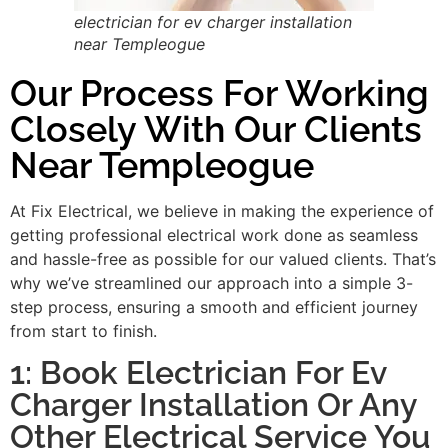
electrician for ev charger installation
near Templeogue
Our Process For Working
Closely With Our Clients
Near Templeogue
At Fix Electrical, we believe in making the experience of
getting professional electrical work done as seamless
and hassle-free as possible for our valued clients. That’s
why we’ve streamlined our approach into a simple 3-
step process, ensuring a smooth and efficient journey
from start to finish.
1: Book Electrician For Ev
Charger Installation Or Any
Other Electrical Service You