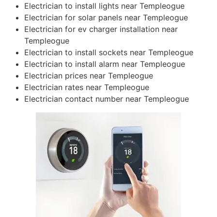
Electrician to install lights near Templeogue
Electrician for solar panels near Templeogue
Electrician for ev charger installation near
Templeogue
Electrician to install sockets near Templeogue
Electrician to install alarm near Templeogue
Electrician prices near Templeogue
Electrician rates near Templeogue
Electrician contact number near Templeogue