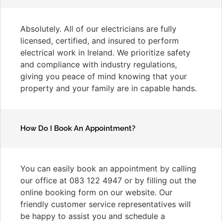
Absolutely. All of our electricians are fully
licensed, certified, and insured to perform
electrical work in Ireland. We prioritize safety
and compliance with industry regulations,
giving you peace of mind knowing that your
property and your family are in capable hands.
How Do I Book An Appointment?
You can easily book an appointment by calling
our office at 083 122 4947 or by filling out the
online booking form on our website. Our
friendly customer service representatives will
be happy to assist you and schedule a