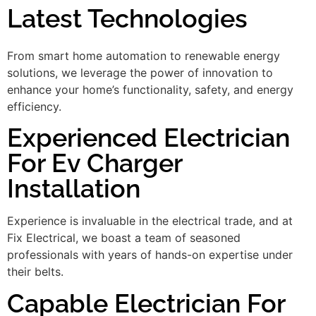
Latest Technologies
From smart home automation to renewable energy
solutions, we leverage the power of innovation to
enhance your home’s functionality, safety, and energy
efficiency.
Experienced Electrician
For Ev Charger
Installation
Experience is invaluable in the electrical trade, and at
Fix Electrical, we boast a team of seasoned
professionals with years of hands-on expertise under
their belts.
Capable Electrician For