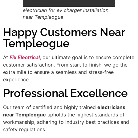
electrician for ev charger installation
near Templeogue
Happy Customers Near
Templeogue
At
Fix Electrical
, our ultimate goal is to ensure complete
customer satisfaction. From start to finish, we go the
extra mile to ensure a seamless and stress-free
experience.
Professional Excellence
Our team of certified and highly trained
electricians
near Templeogue
upholds the highest standards of
workmanship, adhering to industry best practices and
safety regulations.