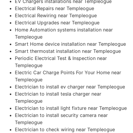
EV Chargers installations near Templeogue
Electrical Repairs near Templeogue
Electrical Rewiring near Templeogue
Electrical Upgrades near Templeogue
Home Automation systems installation near
Templeogue
Smart Home device installation near Templeogue
Smart thermostat installation near Templeogue
Periodic Electrical Test & Inspection near
Templeogue
Electric Car Charge Points For Your Home near
Templeogue
Electrician to install ev charger near Templeogue
Electrician to install tesla charger near
Templeogue
Electrician to install light fixture near Templeogue
Electrician to install security camera near
Templeogue
Electrician to check wiring near Templeogue