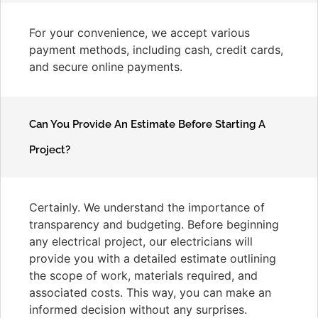
For your convenience, we accept various
payment methods, including cash, credit cards,
and secure online payments.
Can You Provide An Estimate Before Starting A
Project?
Certainly. We understand the importance of
transparency and budgeting. Before beginning
any electrical project, our electricians will
provide you with a detailed estimate outlining
the scope of work, materials required, and
associated costs. This way, you can make an
informed decision without any surprises.