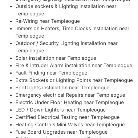
Outside sockets & Lighting installation near
Templeogue
Re-Wiring near Templeogue
Immersion Heaters, Time Clocks installation near
Templeogue
Outdoor / Security Lighting installation near
Templeogue
Solar installation near Templeogue
Fire & Intruder Alarm installation near Templeogue
Fault Finding near Templeogue
Extra Sockets or Lighting Points near Templeogue
SpotLights installation near Templeogue
Emergency electrical Repairs near Templeogue
Electric Under Floor Heating near Templeogue
LED / Down Lighters near Templeogue
Certified Electrical Testing near Templeogue
Heating Controls Mini Valves near Templeogue
Fuse Board Upgrades near Templeogue