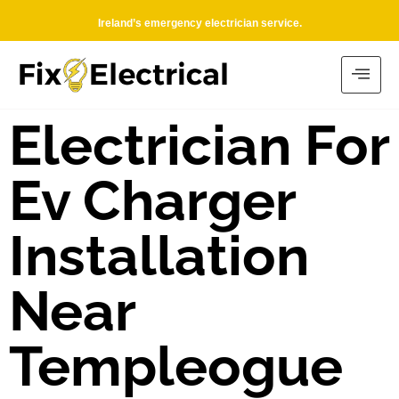
Ireland’s emergency electrician service.
Electrician For
Ev Charger
Installation
Near
Templeogue