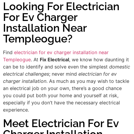
Looking For Electrician
For Ev Charger
Installation Near
Templeogue?
Find
electrician for ev charger installation near
Templeogue
. At
Fix Electrical
, we know how daunting it
can be to identify and solve even the simplest
domestic
electrical challenges
; never mind
electrician for ev
charger installation
. As much as you may wish to tackle
an electrical job on your own, there’s a good chance
you could put both your home and yourself at risk,
especially if you don’t have the necessary electrical
experience.
Meet Electrician For Ev
Charger Installation