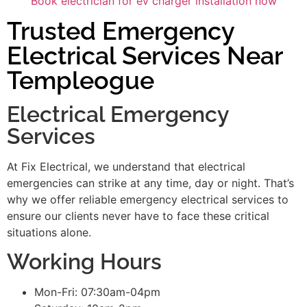
Book electrician for ev charger installation now
Trusted Emergency
Electrical Services Near
Templeogue
Electrical Emergency
Services
At Fix Electrical, we understand that electrical
emergencies can strike at any time, day or night. That’s
why we offer reliable emergency electrical services to
ensure our clients never have to face these critical
situations alone.
Working Hours
Mon-Fri: 07:30am-04pm