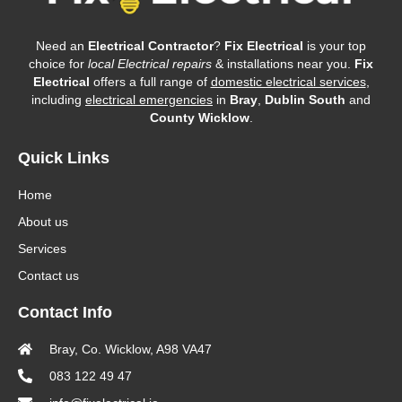
Need an
Electrical Contractor
?
Fix Electrical
is your top
choice for
local Electrical repairs
& installations near you.
Fix
Electrical
offers a full range of
domestic electrical services
,
including
electrical emergencies
in
Bray
,
Dublin South
and
County Wicklow
.
Quick Links
Home
About us
Services
Contact us
Contact Info
Bray, Co. Wicklow, A98 VA47
083 122 49 47