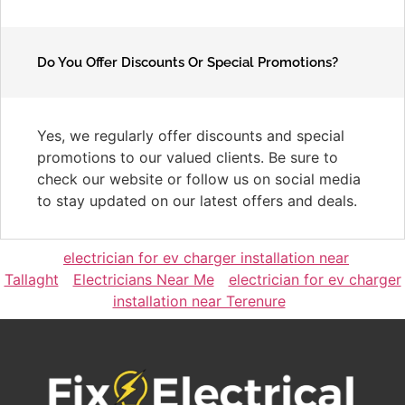
Do You Offer Discounts Or Special Promotions?
Yes, we regularly offer discounts and special
promotions to our valued clients. Be sure to
check our website or follow us on social media
to stay updated on our latest offers and deals.
electrician for ev charger installation near
Tallaght
Electricians Near Me
electrician for ev charger
installation near Terenure