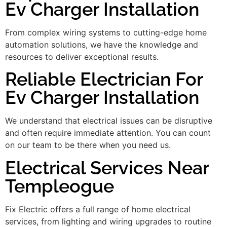
Ev Charger Installation
From complex wiring systems to cutting-edge home
automation solutions, we have the knowledge and
resources to deliver exceptional results.
Reliable Electrician For
Ev Charger Installation
We understand that electrical issues can be disruptive
and often require immediate attention. You can count
on our team to be there when you need us.
Electrical Services Near
Templeogue
Fix Electric offers a full range of home electrical
services, from lighting and wiring upgrades to routine