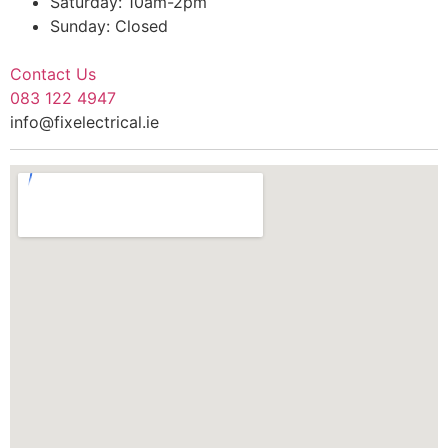
Saturday: 10am-2pm
Sunday: Closed
Contact Us
083 122 4947
info@fixelectrical.ie