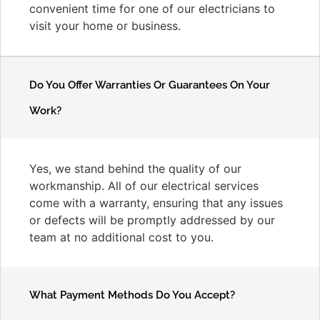
convenient time for one of our electricians to
visit your home or business.
Do You Offer Warranties Or Guarantees On Your
Work?
Yes, we stand behind the quality of our
workmanship. All of our electrical services
come with a warranty, ensuring that any issues
or defects will be promptly addressed by our
team at no additional cost to you.
What Payment Methods Do You Accept?