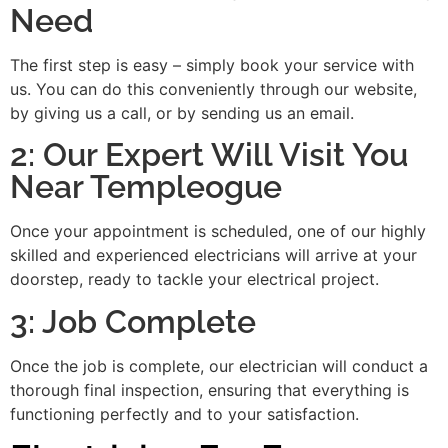
Need
The first step is easy – simply book your service with
us. You can do this conveniently through our website,
by giving us a call, or by sending us an email.
2: Our Expert Will Visit You
Near Templeogue
Once your appointment is scheduled, one of our highly
skilled and experienced electricians will arrive at your
doorstep, ready to tackle your electrical project.
3: Job Complete
Once the job is complete, our electrician will conduct a
thorough final inspection, ensuring that everything is
functioning perfectly and to your satisfaction.