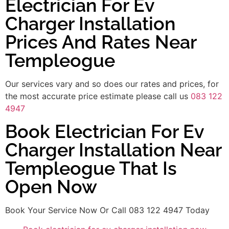
Electrician For Ev
Charger Installation
Prices And Rates Near
Templeogue
Our services vary and so does our rates and prices, for
the most accurate price estimate please call us
083 122
4947
Book Electrician For Ev
Charger Installation Near
Templeogue That Is
Open Now
Book Your Service Now Or Call 083 122 4947 Today