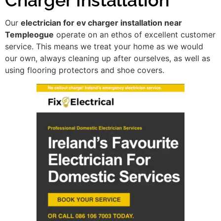
Our
electrician for ev charger installation near
Templeogue
operate on an ethos of excellent customer
service. This means we treat your home as we would
our own, always cleaning up after ourselves, as well as
using flooring protectors and shoe covers.