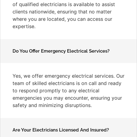
of qualified electricians is available to assist
clients nationwide, ensuring that no matter
where you are located, you can access our
expertise.
Do You Offer Emergency Electrical Services?
Yes, we offer emergency electrical services. Our
team of skilled electricians is on call and ready
to respond promptly to any electrical
emergencies you may encounter, ensuring your
safety and minimizing disruptions.
Are Your Electricians Licensed And Insured?