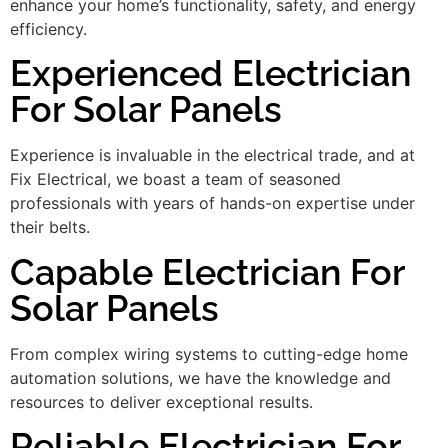
enhance your home’s functionality, safety, and energy
efficiency.
Experienced Electrician
For Solar Panels
Experience is invaluable in the electrical trade, and at
Fix Electrical, we boast a team of seasoned
professionals with years of hands-on expertise under
their belts.
Capable Electrician For
Solar Panels
From complex wiring systems to cutting-edge home
automation solutions, we have the knowledge and
resources to deliver exceptional results.
Reliable Electrician For