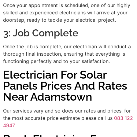
Once your appointment is scheduled, one of our highly
skilled and experienced electricians will arrive at your
doorstep, ready to tackle your electrical project.
3: Job Complete
Once the job is complete, our electrician will conduct a
thorough final inspection, ensuring that everything is
functioning perfectly and to your satisfaction.
Electrician For Solar
Panels Prices And Rates
Near Adamstown
Our services vary and so does our rates and prices, for
the most accurate price estimate please call us
083 122
4947