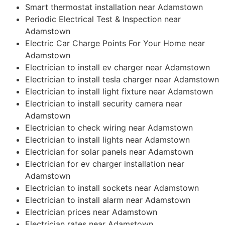
Smart thermostat installation near Adamstown
Periodic Electrical Test & Inspection near
Adamstown
Electric Car Charge Points For Your Home near
Adamstown
Electrician to install ev charger near Adamstown
Electrician to install tesla charger near Adamstown
Electrician to install light fixture near Adamstown
Electrician to install security camera near
Adamstown
Electrician to check wiring near Adamstown
Electrician to install lights near Adamstown
Electrician for solar panels near Adamstown
Electrician for ev charger installation near
Adamstown
Electrician to install sockets near Adamstown
Electrician to install alarm near Adamstown
Electrician prices near Adamstown
Electrician rates near Adamstown