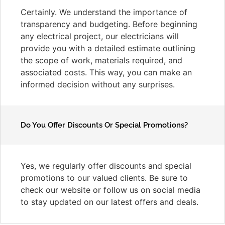
Certainly. We understand the importance of
transparency and budgeting. Before beginning
any electrical project, our electricians will
provide you with a detailed estimate outlining
the scope of work, materials required, and
associated costs. This way, you can make an
informed decision without any surprises.
Do You Offer Discounts Or Special Promotions?
Yes, we regularly offer discounts and special
promotions to our valued clients. Be sure to
check our website or follow us on social media
to stay updated on our latest offers and deals.