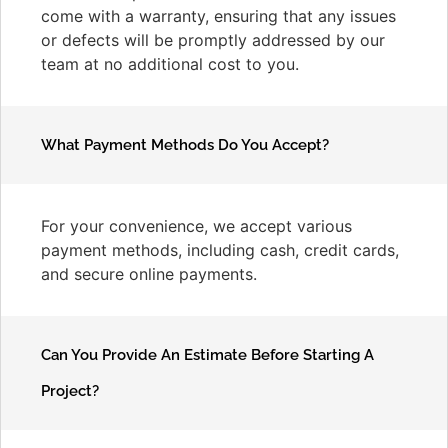
come with a warranty, ensuring that any issues
or defects will be promptly addressed by our
team at no additional cost to you.
What Payment Methods Do You Accept?
For your convenience, we accept various
payment methods, including cash, credit cards,
and secure online payments.
Can You Provide An Estimate Before Starting A
Project?