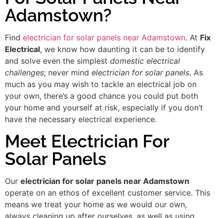
Adamstown?
Find
electrician for solar panels near Adamstown
. At
Fix
Electrical
, we know how daunting it can be to identify
and solve even the simplest
domestic electrical
challenges
; never mind
electrician for solar panels
. As
much as you may wish to tackle an electrical job on
your own, there’s a good chance you could put both
your home and yourself at risk, especially if you don’t
have the necessary electrical experience.
Meet Electrician For
Solar Panels
Our
electrician for solar panels near Adamstown
operate on an ethos of excellent customer service. This
means we treat your home as we would our own,
always cleaning up after ourselves, as well as using