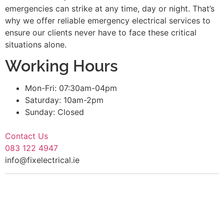
emergencies can strike at any time, day or night. That’s
why we offer reliable emergency electrical services to
ensure our clients never have to face these critical
situations alone.
Working Hours
Mon-Fri: 07:30am-04pm
Saturday: 10am-2pm
Sunday: Closed
Contact Us
083 122 4947
info@fixelectrical.ie