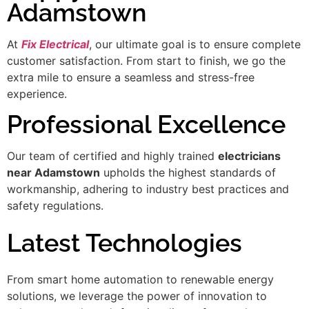
Adamstown
At
Fix Electrical
, our ultimate goal is to ensure complete
customer satisfaction. From start to finish, we go the
extra mile to ensure a seamless and stress-free
experience.
Professional Excellence
Our team of certified and highly trained
electricians
near Adamstown
upholds the highest standards of
workmanship, adhering to industry best practices and
safety regulations.
Latest Technologies
From smart home automation to renewable energy
solutions, we leverage the power of innovation to