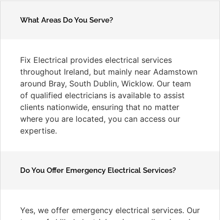
What Areas Do You Serve?
Fix Electrical provides electrical services
throughout Ireland, but mainly near Adamstown
around Bray, South Dublin, Wicklow. Our team
of qualified electricians is available to assist
clients nationwide, ensuring that no matter
where you are located, you can access our
expertise.
Do You Offer Emergency Electrical Services?
Yes, we offer emergency electrical services. Our