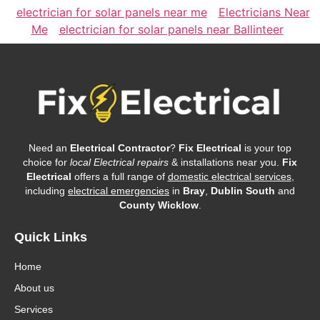
electrician for solar panels near me
Electricians Near
Me
electrician for solar panels near Ballinteer
Need an
Electrical Contractor
?
Fix Electrical
is your top
choice for
local Electrical repairs
& installations near you.
Fix
Electrical
offers a full range of
domestic electrical services
,
including
electrical emergencies
in
Bray
,
Dublin South
and
County Wicklow
.
Quick Links
Home
About us
Services