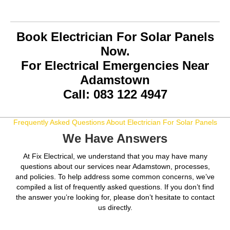
Book Electrician For Solar Panels
Now.
For Electrical Emergencies Near
Adamstown
Call: 083 122 4947
Frequently Asked Questions About Electrician For Solar Panels
We Have Answers
At Fix Electrical, we understand that you may have many
questions about our services near Adamstown, processes,
and policies. To help address some common concerns, we’ve
compiled a list of frequently asked questions. If you don’t find
the answer you’re looking for, please don’t hesitate to contact
us directly.