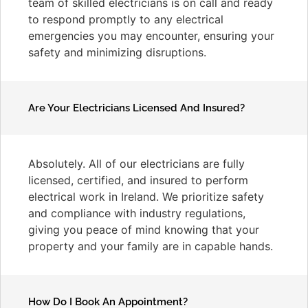
team of skilled electricians is on call and ready
to respond promptly to any electrical
emergencies you may encounter, ensuring your
safety and minimizing disruptions.
Are Your Electricians Licensed And Insured?
Absolutely. All of our electricians are fully
licensed, certified, and insured to perform
electrical work in Ireland. We prioritize safety
and compliance with industry regulations,
giving you peace of mind knowing that your
property and your family are in capable hands.
How Do I Book An Appointment?