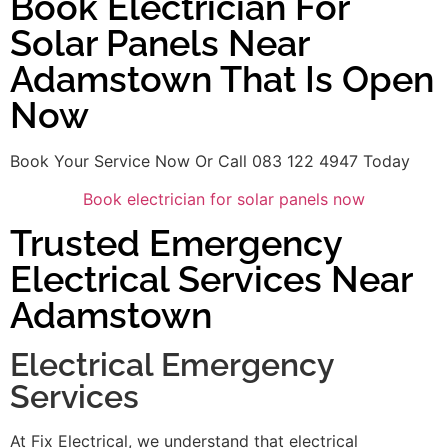
Book Electrician For
Solar Panels Near
Adamstown That Is Open
Now
Book Your Service Now Or Call 083 122 4947 Today
Book electrician for solar panels now
Trusted Emergency
Electrical Services Near
Adamstown
Electrical Emergency
Services
At Fix Electrical, we understand that electrical