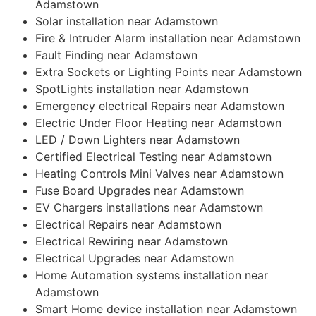
Adamstown
Solar installation near Adamstown
Fire & Intruder Alarm installation near Adamstown
Fault Finding near Adamstown
Extra Sockets or Lighting Points near Adamstown
SpotLights installation near Adamstown
Emergency electrical Repairs near Adamstown
Electric Under Floor Heating near Adamstown
LED / Down Lighters near Adamstown
Certified Electrical Testing near Adamstown
Heating Controls Mini Valves near Adamstown
Fuse Board Upgrades near Adamstown
EV Chargers installations near Adamstown
Electrical Repairs near Adamstown
Electrical Rewiring near Adamstown
Electrical Upgrades near Adamstown
Home Automation systems installation near
Adamstown
Smart Home device installation near Adamstown