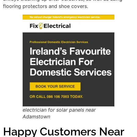
flooring protectors and shoe covers.
electrician for solar panels near
Adamstown
Happy Customers Near