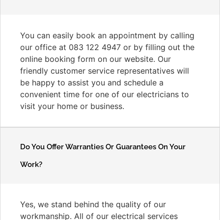
You can easily book an appointment by calling
our office at 083 122 4947 or by filling out the
online booking form on our website. Our
friendly customer service representatives will
be happy to assist you and schedule a
convenient time for one of our electricians to
visit your home or business.
Do You Offer Warranties Or Guarantees On Your
Work?
Yes, we stand behind the quality of our
workmanship. All of our electrical services