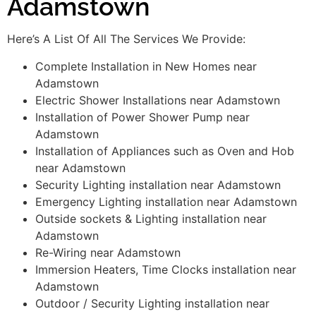
Adamstown
Here’s A List Of All The Services We Provide:
Complete Installation in New Homes near
Adamstown
Electric Shower Installations near Adamstown
Installation of Power Shower Pump near
Adamstown
Installation of Appliances such as Oven and Hob
near Adamstown
Security Lighting installation near Adamstown
Emergency Lighting installation near Adamstown
Outside sockets & Lighting installation near
Adamstown
Re-Wiring near Adamstown
Immersion Heaters, Time Clocks installation near
Adamstown
Outdoor / Security Lighting installation near