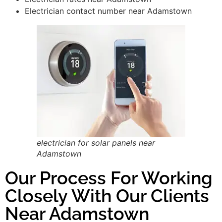
Electrician contact number near Adamstown
electrician for solar panels near
Adamstown
Our Process For Working
Closely With Our Clients
Near Adamstown