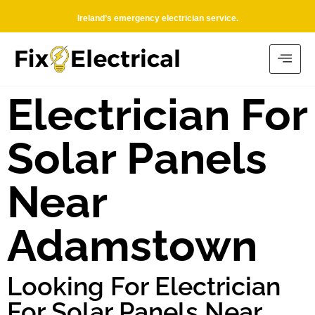
Ireland’s emergency electrician service.
Electrician For
Solar Panels
Near
Adamstown
Looking For Electrician
For Solar Panels Near