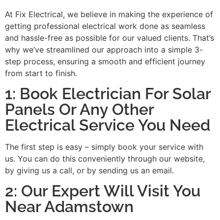
At Fix Electrical, we believe in making the experience of
getting professional electrical work done as seamless
and hassle-free as possible for our valued clients. That’s
why we’ve streamlined our approach into a simple 3-
step process, ensuring a smooth and efficient journey
from start to finish.
1: Book Electrician For Solar
Panels Or Any Other
Electrical Service You Need
The first step is easy – simply book your service with
us. You can do this conveniently through our website,
by giving us a call, or by sending us an email.
2: Our Expert Will Visit You
Near Adamstown