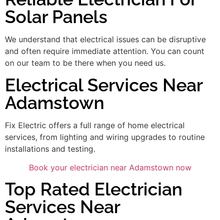
Solar Panels
We understand that electrical issues can be disruptive
and often require immediate attention. You can count
on our team to be there when you need us.
Electrical Services Near
Adamstown
Fix Electric offers a full range of home electrical
services, from lighting and wiring upgrades to routine
installations and testing.
Book your electrician near Adamstown now
Top Rated Electrician
Services Near