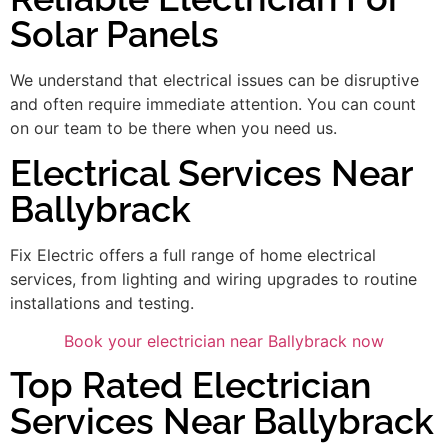
Solar Panels
We understand that electrical issues can be disruptive
and often require immediate attention. You can count
on our team to be there when you need us.
Electrical Services Near
Ballybrack
Fix Electric offers a full range of home electrical
services, from lighting and wiring upgrades to routine
installations and testing.
Book your electrician near Ballybrack now
Top Rated Electrician
Services Near Ballybrack