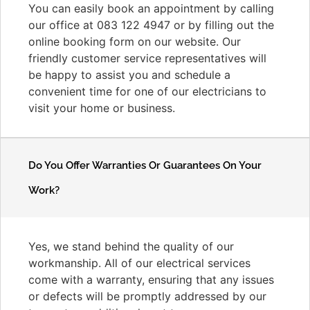
You can easily book an appointment by calling
our office at 083 122 4947 or by filling out the
online booking form on our website. Our
friendly customer service representatives will
be happy to assist you and schedule a
convenient time for one of our electricians to
visit your home or business.
Do You Offer Warranties Or Guarantees On Your
Work?
Yes, we stand behind the quality of our
workmanship. All of our electrical services
come with a warranty, ensuring that any issues
or defects will be promptly addressed by our