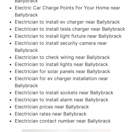
Ballybrack
Electric Car Charge Points For Your Home near
Ballybrack
Electrician to install ev charger near Ballybrack
Electrician to install tesla charger near Ballybrack
Electrician to install light fixture near Ballybrack
Electrician to install security camera near
Ballybrack
Electrician to check wiring near Ballybrack
Electrician to install lights near Ballybrack
Electrician for solar panels near Ballybrack
Electrician for ev charger installation near
Ballybrack
Electrician to install sockets near Ballybrack
Electrician to install alarm near Ballybrack
Electrician prices near Ballybrack
Electrician rates near Ballybrack
Electrician contact number near Ballybrack