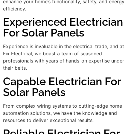
enhance your home’s functionality, safety, and energy
efficiency.
Experienced Electrician
For Solar Panels
Experience is invaluable in the electrical trade, and at
Fix Electrical, we boast a team of seasoned
professionals with years of hands-on expertise under
their belts.
Capable Electrician For
Solar Panels
From complex wiring systems to cutting-edge home
automation solutions, we have the knowledge and
resources to deliver exceptional results.
Reliable Electrician For