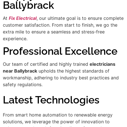
Ballybrack
At
Fix Electrical
, our ultimate goal is to ensure complete
customer satisfaction. From start to finish, we go the
extra mile to ensure a seamless and stress-free
experience.
Professional Excellence
Our team of certified and highly trained
electricians
near Ballybrack
upholds the highest standards of
workmanship, adhering to industry best practices and
safety regulations.
Latest Technologies
From smart home automation to renewable energy
solutions, we leverage the power of innovation to