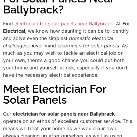
Ballybrack?
Find
electrician for solar panels near Ballybrack
. At
Fix
Electrical
, we know how daunting it can be to identify
and solve even the simplest
domestic electrical
challenges
; never mind
electrician for solar panels
. As
much as you may wish to tackle an electrical job on
your own, there’s a good chance you could put both
your home and yourself at risk, especially if you don’t
have the necessary electrical experience.
Meet Electrician For
Solar Panels
Our
electrician for solar panels near Ballybrack
operate on an ethos of excellent customer service. This
means we treat your home as we would our own,
always cleaning up after ourselves, as well as using