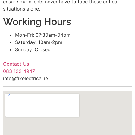
ensure our clients never have to face these critical
situations alone.
Working Hours
Mon-Fri: 07:30am-04pm
Saturday: 10am-2pm
Sunday: Closed
Contact Us
083 122 4947
info@fixelectrical.ie