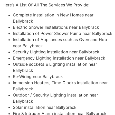
Here’s A List Of All The Services We Provide:
Complete Installation in New Homes near
Ballybrack
Electric Shower Installations near Ballybrack
Installation of Power Shower Pump near Ballybrack
Installation of Appliances such as Oven and Hob
near Ballybrack
Security Lighting installation near Ballybrack
Emergency Lighting installation near Ballybrack
Outside sockets & Lighting installation near
Ballybrack
Re-Wiring near Ballybrack
Immersion Heaters, Time Clocks installation near
Ballybrack
Outdoor / Security Lighting installation near
Ballybrack
Solar installation near Ballybrack
Fire & Intruder Alarm installation near Ballybrack