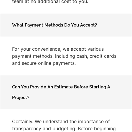
team at no additional cost to you.
What Payment Methods Do You Accept?
For your convenience, we accept various
payment methods, including cash, credit cards,
and secure online payments.
Can You Provide An Estimate Before Starting A
Project?
Certainly. We understand the importance of
transparency and budgeting. Before beginning