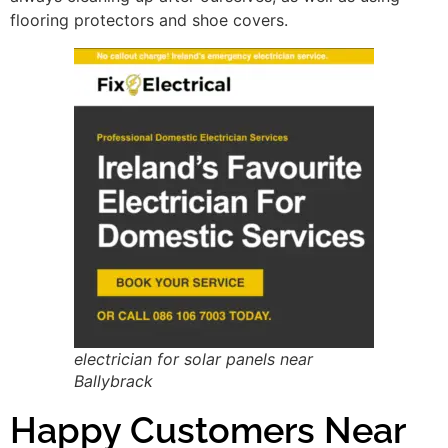
flooring protectors and shoe covers.
electrician for solar panels near
Ballybrack
Happy Customers Near