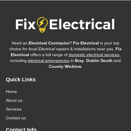
Need an
Electrical Contractor
?
Fix Electrical
is your top
choice for
local Electrical repairs
& installations near you.
Fix
Electrical
offers a full range of
domestic electrical services
,
including
electrical emergencies
in
Bray
,
Dublin South
and
County Wicklow
.
Quick Links
Home
About us
Services
Contact us
Contact Info