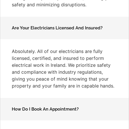
safety and minimizing disruptions.
Are Your Electricians Licensed And Insured?
Absolutely. All of our electricians are fully
licensed, certified, and insured to perform
electrical work in Ireland. We prioritize safety
and compliance with industry regulations,
giving you peace of mind knowing that your
property and your family are in capable hands.
How Do I Book An Appointment?