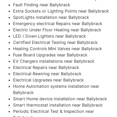
Fault Finding near Ballybrack
Extra Sockets or Lighting Points near Ballybrack
SpotLights installation near Ballybrack
Emergency electrical Repairs near Ballybrack
Electric Under Floor Heating near Ballybrack
LED / Down Lighters near Ballybrack
Certified Electrical Testing near Ballybrack
Heating Controls Mini Valves near Ballybrack
Fuse Board Upgrades near Ballybrack
EV Chargers installations near Ballybrack
Electrical Repairs near Ballybrack
Electrical Rewiring near Ballybrack
Electrical Upgrades near Ballybrack
Home Automation systems installation near
Ballybrack
Smart Home device installation near Ballybrack
Smart thermostat installation near Ballybrack
Periodic Electrical Test & Inspection near