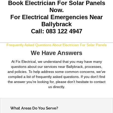
Book Electrician For Solar Panels
Now.
For Electrical Emergencies Near
Ballybrack
Call: 083 122 4947
Frequently Asked Questions About Electrician For Solar Panels
We Have Answers
At Fix Electrical, we understand that you may have many
questions about our services near Ballybrack, processes,
and policies. To help address some common concerns, we’ve
compiled a list of frequently asked questions. If you don’t find
the answer you’re looking for, please don’t hesitate to contact
us directly.
What Areas Do You Serve?