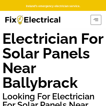
Ireland’s emergency electrician service.
Electrician For
Solar Panels
Near
Ballybrack
Looking For Electrician
For Solar Panels Near