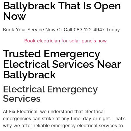
Ballybrack That Is Open
Now
Book Your Service Now Or Call 083 122 4947 Today
Book electrician for solar panels now
Trusted Emergency
Electrical Services Near
Ballybrack
Electrical Emergency
Services
At Fix Electrical, we understand that electrical
emergencies can strike at any time, day or night. That’s
why we offer reliable emergency electrical services to