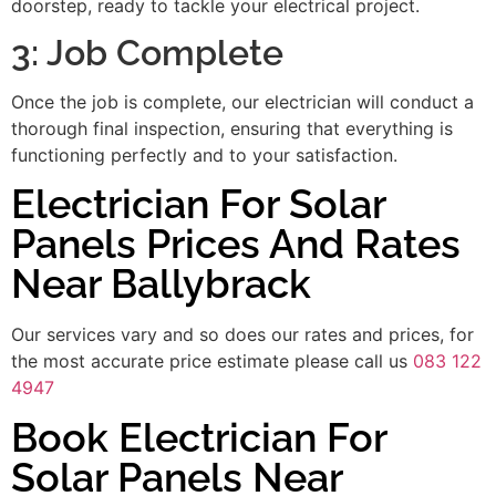
doorstep, ready to tackle your electrical project.
3: Job Complete
Once the job is complete, our electrician will conduct a
thorough final inspection, ensuring that everything is
functioning perfectly and to your satisfaction.
Electrician For Solar
Panels Prices And Rates
Near Ballybrack
Our services vary and so does our rates and prices, for
the most accurate price estimate please call us
083 122
4947
Book Electrician For
Solar Panels Near