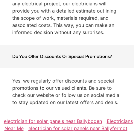
any electrical project, our electricians will
provide you with a detailed estimate outlining
the scope of work, materials required, and
associated costs. This way, you can make an
informed decision without any surprises.
Do You Offer Discounts Or Special Promotions?
Yes, we regularly offer discounts and special
promotions to our valued clients. Be sure to
check our website or follow us on social media
to stay updated on our latest offers and deals.
electrician for solar panels near Ballyboden
Electricians
Near Me
electrician for solar panels near Ballyfermot