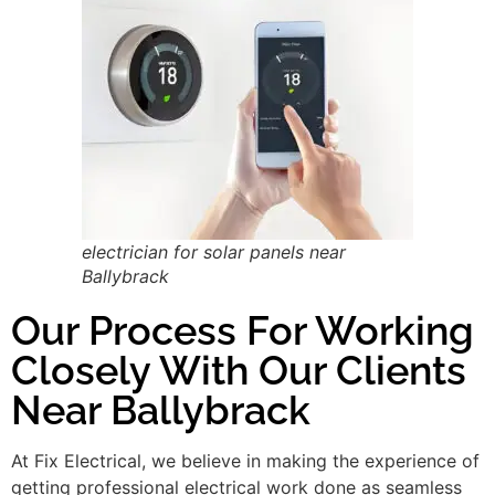
electrician for solar panels near
Ballybrack
Our Process For Working
Closely With Our Clients
Near Ballybrack
At Fix Electrical, we believe in making the experience of
getting professional electrical work done as seamless