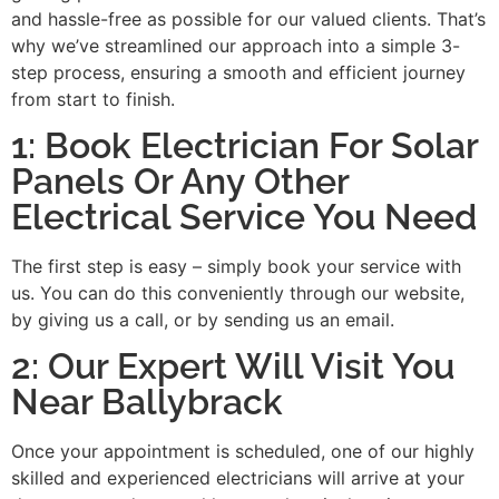
and hassle-free as possible for our valued clients. That’s
why we’ve streamlined our approach into a simple 3-
step process, ensuring a smooth and efficient journey
from start to finish.
1: Book Electrician For Solar
Panels Or Any Other
Electrical Service You Need
The first step is easy – simply book your service with
us. You can do this conveniently through our website,
by giving us a call, or by sending us an email.
2: Our Expert Will Visit You
Near Ballybrack
Once your appointment is scheduled, one of our highly
skilled and experienced electricians will arrive at your