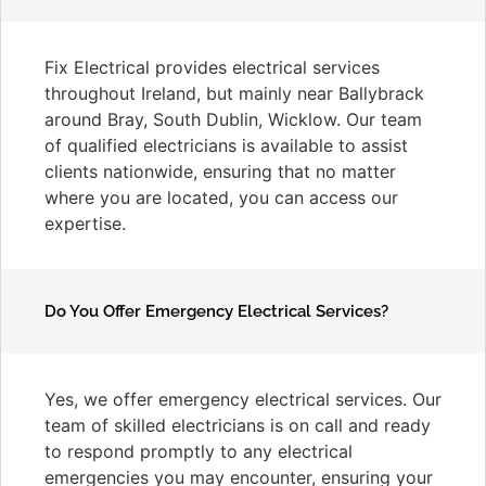
Fix Electrical provides electrical services
throughout Ireland, but mainly near Ballybrack
around Bray, South Dublin, Wicklow. Our team
of qualified electricians is available to assist
clients nationwide, ensuring that no matter
where you are located, you can access our
expertise.
Do You Offer Emergency Electrical Services?
Yes, we offer emergency electrical services. Our
team of skilled electricians is on call and ready
to respond promptly to any electrical
emergencies you may encounter, ensuring your