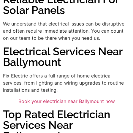
Solar Panels
We understand that electrical issues can be disruptive
and often require immediate attention. You can count
on our team to be there when you need us.
Electrical Services Near
Ballymount
Fix Electric offers a full range of home electrical
services, from lighting and wiring upgrades to routine
installations and testing.
Book your electrician near Ballymount now
Top Rated Electrician
Services Near