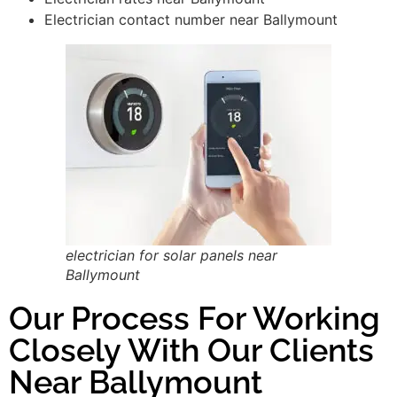
Electrician contact number near Ballymount
electrician for solar panels near
Ballymount
Our Process For Working
Closely With Our Clients
Near Ballymount