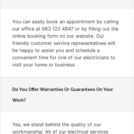
You can easily book an appointment by calling
our office at 083 122 4947 or by filling out the
online booking form on our website. Our
friendly customer service representatives will
be happy to assist you and schedule a
convenient time for one of our electricians to
visit your home or business.
Do You Offer Warranties Or Guarantees On Your
Work?
Yes, we stand behind the quality of our
workmanship. All of our electrical services