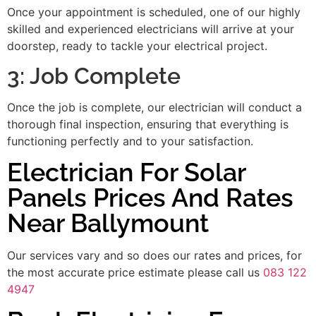
Once your appointment is scheduled, one of our highly
skilled and experienced electricians will arrive at your
doorstep, ready to tackle your electrical project.
3: Job Complete
Once the job is complete, our electrician will conduct a
thorough final inspection, ensuring that everything is
functioning perfectly and to your satisfaction.
Electrician For Solar
Panels Prices And Rates
Near Ballymount
Our services vary and so does our rates and prices, for
the most accurate price estimate please call us
083 122
4947