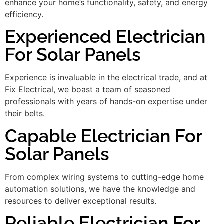
enhance your home’s functionality, safety, and energy
efficiency.
Experienced Electrician
For Solar Panels
Experience is invaluable in the electrical trade, and at
Fix Electrical, we boast a team of seasoned
professionals with years of hands-on expertise under
their belts.
Capable Electrician For
Solar Panels
From complex wiring systems to cutting-edge home
automation solutions, we have the knowledge and
resources to deliver exceptional results.
Reliable Electrician For