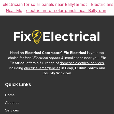
electrician for solar panels near Ballyfermot
Electricians
Near Me
electrician for solar panels near Ballyroan
Need an
Electrical Contractor
?
Fix Electrical
is your top
choice for
local Electrical repairs
& installations near you.
Fix
Electrical
offers a full range of
domestic electrical services
,
including
electrical emergencies
in
Bray
,
Dublin South
and
County Wicklow
.
Quick Links
Home
About us
Services