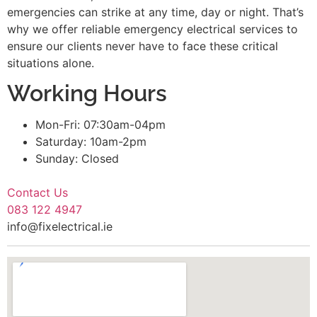
emergencies can strike at any time, day or night. That’s
why we offer reliable emergency electrical services to
ensure our clients never have to face these critical
situations alone.
Working Hours
Mon-Fri: 07:30am-04pm
Saturday: 10am-2pm
Sunday: Closed
Contact Us
083 122 4947
info@fixelectrical.ie