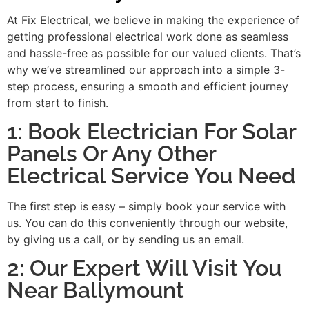
At Fix Electrical, we believe in making the experience of
getting professional electrical work done as seamless
and hassle-free as possible for our valued clients. That’s
why we’ve streamlined our approach into a simple 3-
step process, ensuring a smooth and efficient journey
from start to finish.
1: Book Electrician For Solar
Panels Or Any Other
Electrical Service You Need
The first step is easy – simply book your service with
us. You can do this conveniently through our website,
by giving us a call, or by sending us an email.
2: Our Expert Will Visit You
Near Ballymount