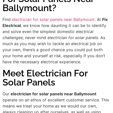
Ballymount?
Find
electrician for solar panels near Ballymount
. At
Fix
Electrical
, we know how daunting it can be to identify
and solve even the simplest
domestic electrical
challenges
; never mind
electrician for solar panels
. As
much as you may wish to tackle an electrical job on
your own, there’s a good chance you could put both
your home and yourself at risk, especially if you don’t
have the necessary electrical experience.
Meet Electrician For
Solar Panels
Our
electrician for solar panels near Ballymount
operate on an ethos of excellent customer service. This
means we treat your home as we would our own,
always cleaning up after ourselves, as well as using