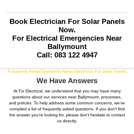
Book Electrician For Solar Panels
Now.
For Electrical Emergencies Near
Ballymount
Call: 083 122 4947
Frequently Asked Questions About Electrician For Solar Panels
We Have Answers
At Fix Electrical, we understand that you may have many
questions about our services near Ballymount, processes,
and policies. To help address some common concerns, we’ve
compiled a list of frequently asked questions. If you don’t find
the answer you’re looking for, please don’t hesitate to contact
us directly.