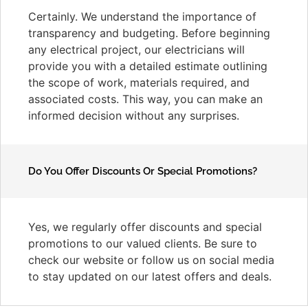
Certainly. We understand the importance of
transparency and budgeting. Before beginning
any electrical project, our electricians will
provide you with a detailed estimate outlining
the scope of work, materials required, and
associated costs. This way, you can make an
informed decision without any surprises.
Do You Offer Discounts Or Special Promotions?
Yes, we regularly offer discounts and special
promotions to our valued clients. Be sure to
check our website or follow us on social media
to stay updated on our latest offers and deals.