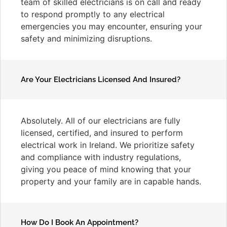
team of skilled electricians is on call and ready
to respond promptly to any electrical
emergencies you may encounter, ensuring your
safety and minimizing disruptions.
Are Your Electricians Licensed And Insured?
Absolutely. All of our electricians are fully
licensed, certified, and insured to perform
electrical work in Ireland. We prioritize safety
and compliance with industry regulations,
giving you peace of mind knowing that your
property and your family are in capable hands.
How Do I Book An Appointment?