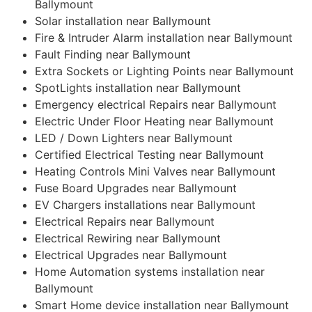
Ballymount
Solar installation near Ballymount
Fire & Intruder Alarm installation near Ballymount
Fault Finding near Ballymount
Extra Sockets or Lighting Points near Ballymount
SpotLights installation near Ballymount
Emergency electrical Repairs near Ballymount
Electric Under Floor Heating near Ballymount
LED / Down Lighters near Ballymount
Certified Electrical Testing near Ballymount
Heating Controls Mini Valves near Ballymount
Fuse Board Upgrades near Ballymount
EV Chargers installations near Ballymount
Electrical Repairs near Ballymount
Electrical Rewiring near Ballymount
Electrical Upgrades near Ballymount
Home Automation systems installation near
Ballymount
Smart Home device installation near Ballymount