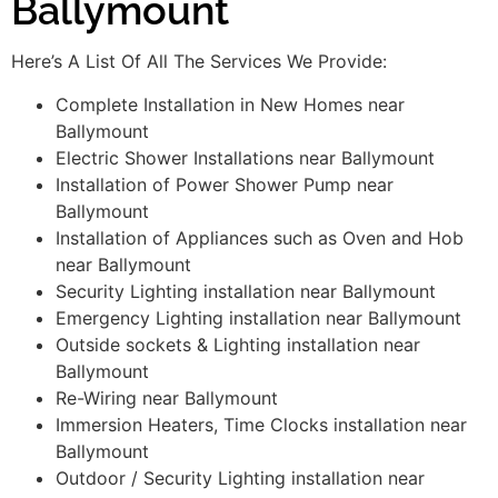
Ballymount
Here’s A List Of All The Services We Provide:
Complete Installation in New Homes near
Ballymount
Electric Shower Installations near Ballymount
Installation of Power Shower Pump near
Ballymount
Installation of Appliances such as Oven and Hob
near Ballymount
Security Lighting installation near Ballymount
Emergency Lighting installation near Ballymount
Outside sockets & Lighting installation near
Ballymount
Re-Wiring near Ballymount
Immersion Heaters, Time Clocks installation near
Ballymount
Outdoor / Security Lighting installation near