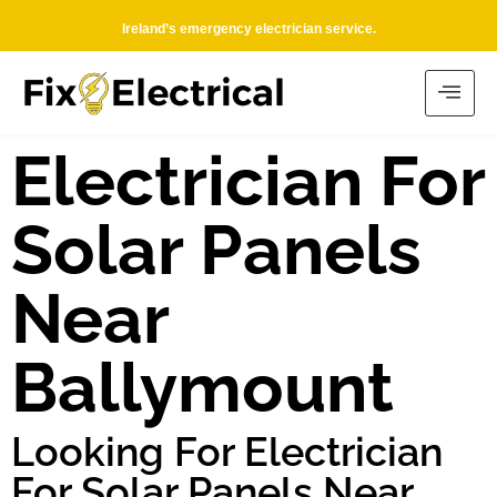
Ireland’s emergency electrician service.
Electrician For
Solar Panels
Near
Ballymount
Looking For Electrician
For Solar Panels Near