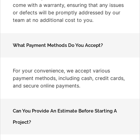
come with a warranty, ensuring that any issues
or defects will be promptly addressed by our
team at no additional cost to you.
What Payment Methods Do You Accept?
For your convenience, we accept various
payment methods, including cash, credit cards,
and secure online payments.
Can You Provide An Estimate Before Starting A
Project?