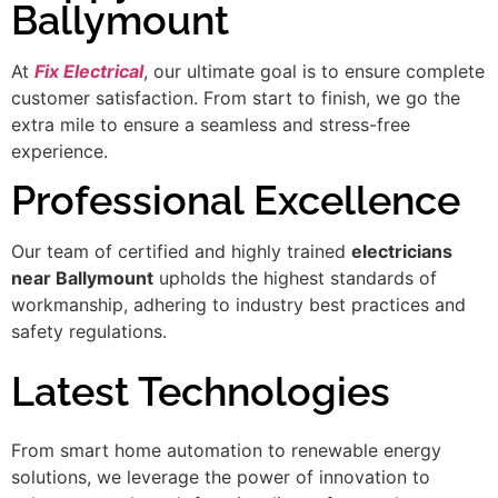
Ballymount
At
Fix Electrical
, our ultimate goal is to ensure complete
customer satisfaction. From start to finish, we go the
extra mile to ensure a seamless and stress-free
experience.
Professional Excellence
Our team of certified and highly trained
electricians
near Ballymount
upholds the highest standards of
workmanship, adhering to industry best practices and
safety regulations.
Latest Technologies
From smart home automation to renewable energy
solutions, we leverage the power of innovation to