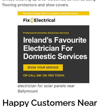
flooring protectors and shoe covers.
electrician for solar panels near
Ballymount
Happy Customers Near