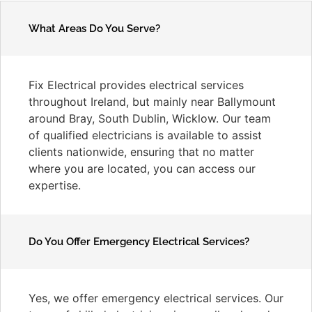
What Areas Do You Serve?
Fix Electrical provides electrical services
throughout Ireland, but mainly near Ballymount
around Bray, South Dublin, Wicklow. Our team
of qualified electricians is available to assist
clients nationwide, ensuring that no matter
where you are located, you can access our
expertise.
Do You Offer Emergency Electrical Services?
Yes, we offer emergency electrical services. Our