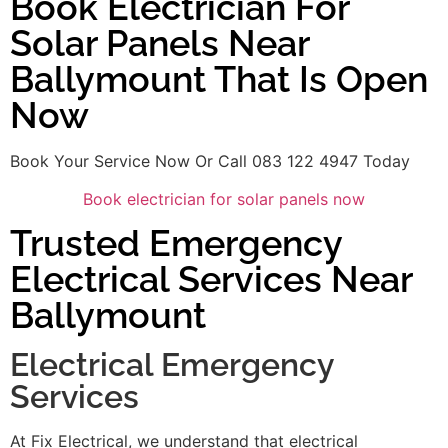
Book Electrician For
Solar Panels Near
Ballymount That Is Open
Now
Book Your Service Now Or Call 083 122 4947 Today
Book electrician for solar panels now
Trusted Emergency
Electrical Services Near
Ballymount
Electrical Emergency
Services
At Fix Electrical, we understand that electrical