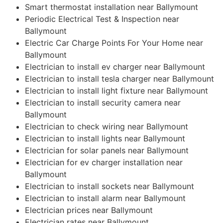
Smart thermostat installation near Ballymount
Periodic Electrical Test & Inspection near
Ballymount
Electric Car Charge Points For Your Home near
Ballymount
Electrician to install ev charger near Ballymount
Electrician to install tesla charger near Ballymount
Electrician to install light fixture near Ballymount
Electrician to install security camera near
Ballymount
Electrician to check wiring near Ballymount
Electrician to install lights near Ballymount
Electrician for solar panels near Ballymount
Electrician for ev charger installation near
Ballymount
Electrician to install sockets near Ballymount
Electrician to install alarm near Ballymount
Electrician prices near Ballymount
Electrician rates near Ballymount