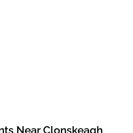
ents Near Clonskeagh