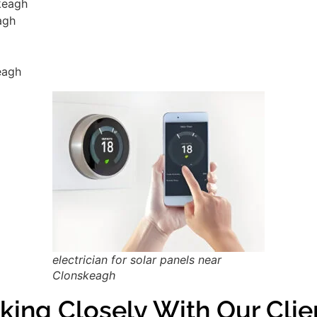
skeagh
agh
eagh
electrician for solar panels near
Clonskeagh
king Closely With Our Cli