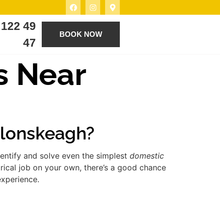
 122 49
BOOK NOW
47
s Near
 Clonskeagh?
entify and solve even the simplest
domestic
rical job on your own, there’s a good chance
experience.