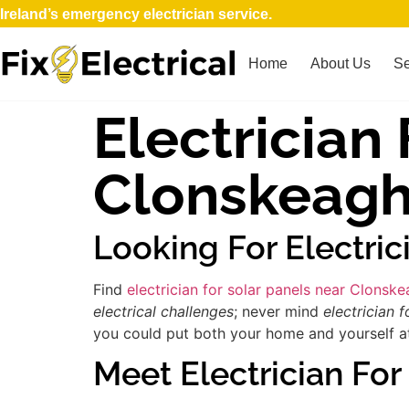
Ireland’s emergency electrician service.
Home
About Us
Se
Electrician
Clonskeag
Looking For Electric
Find
electrician for solar panels near Clonsk
electrical challenges
; never mind
electrician f
you could put both your home and yourself at 
Meet Electrician For