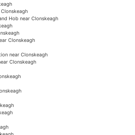
skeagh
r Clonskeagh
n and Hob near Clonskeagh
skeagh
lonskeagh
 near Clonskeagh
ation near Clonskeagh
 near Clonskeagh
Clonskeagh
Clonskeagh
skeagh
skeagh
eagh
skeagh