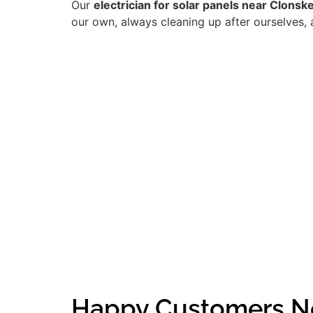
Our
electrician for solar panels near Clonsk
our own, always cleaning up after ourselves, 
Happy Customers N