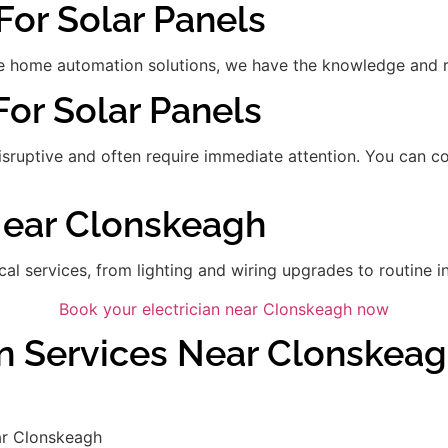
For Solar Panels
 home automation solutions, we have the knowledge and res
For Solar Panels
disruptive and often require immediate attention. You can 
 Near Clonskeagh
ical services, from lighting and wiring upgrades to routine in
Book your electrician near Clonskeagh now
an Services Near Clonskea
ar Clonskeagh