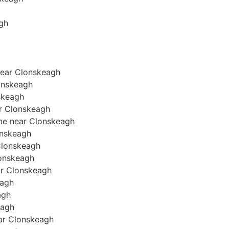
agh
near Clonskeagh
onskeagh
skeagh
ar Clonskeagh
ome near Clonskeagh
lonskeagh
 Clonskeagh
Clonskeagh
ear Clonskeagh
eagh
agh
eagh
near Clonskeagh