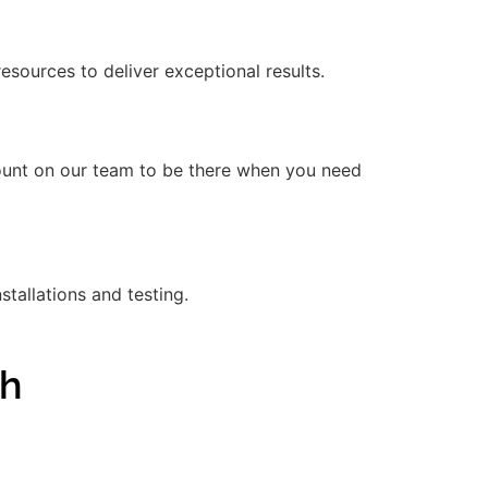
ources to deliver exceptional results.
count on our team to be there when you need
stallations and testing.
gh