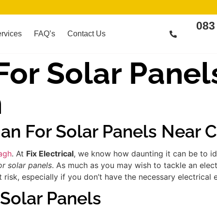
083
rvices
FAQ’s
Contact Us
 For Solar Panel
h
ian For Solar Panels Near
eagh
. At
Fix Electrical
, we know how daunting it can be to id
or solar panels
. As much as you may wish to tackle an elect
risk, especially if you don’t have the necessary electrical 
 Solar Panels