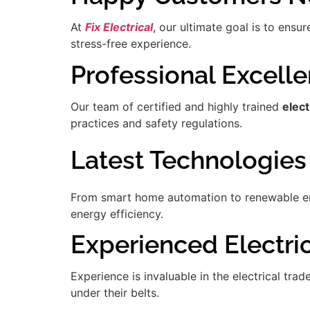
At
Fix Electrical
, our ultimate goal is to ensu
stress-free experience.
Professional Excell
Our team of certified and highly trained
elec
practices and safety regulations.
Latest Technologies
From smart home automation to renewable ener
energy efficiency.
Experienced Electric
Experience is invaluable in the electrical tra
under their belts.