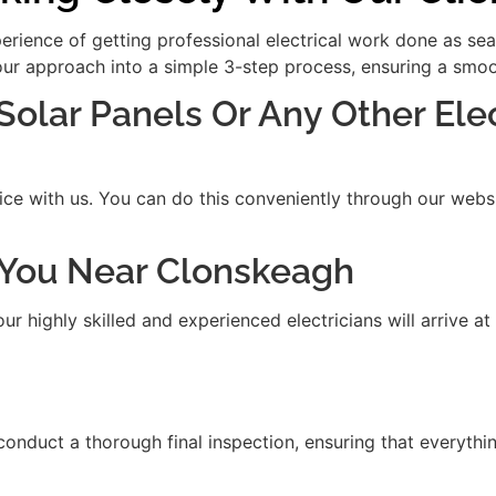
xperience of getting professional electrical work done as se
our approach into a simple 3-step process, ensuring a smooth
 Solar Panels Or Any Other Ele
ice with us. You can do this conveniently through our websit
it You Near Clonskeagh
 highly skilled and experienced electricians will arrive at
 conduct a thorough final inspection, ensuring that everythi