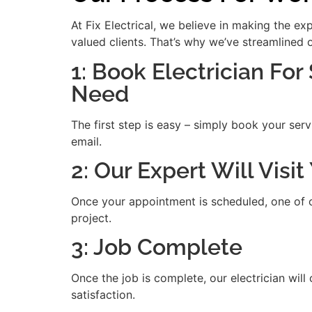
At Fix Electrical, we believe in making the e
valued clients. That’s why we’ve streamlined 
1: Book Electrician For
Need
The first step is easy – simply book your serv
email.
2: Our Expert Will Vis
Once your appointment is scheduled, one of our
project.
3: Job Complete
Once the job is complete, our electrician will
satisfaction.