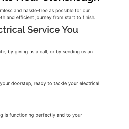
amless and hassle-free as possible for our
 and efficient journey from start to finish.
ctrical Service You
e, by giving us a call, or by sending us an
 your doorstep, ready to tackle your electrical
ng is functioning perfectly and to your