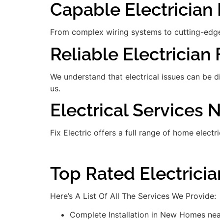
Capable Electrician 
From complex wiring systems to cutting-edge
Reliable Electrician 
We understand that electrical issues can be 
us.
Electrical Services
Fix Electric offers a full range of home electr
Top Rated Electrici
Here’s A List Of All The Services We Provide:
Complete Installation in New Homes ne