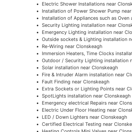
Electric Shower Installations near Clon
Installation of Power Shower Pump nea
Installation of Appliances such as Ove
Security Lighting installation near Clon
Emergency Lighting installation near C
Outside sockets & Lighting installation
Re-Wiring near Clonskeagh
Immersion Heaters, Time Clocks install
Outdoor / Security Lighting installation
Solar installation near Clonskeagh
Fire & Intruder Alarm installation near 
Fault Finding near Clonskeagh
Extra Sockets or Lighting Points near 
SpotLights installation near Clonskeagh
Emergency electrical Repairs near Clon
Electric Under Floor Heating near Clon
LED / Down Lighters near Clonskeagh
Certified Electrical Testing near Clonsk
Heating Controls Mini Valves near Clon