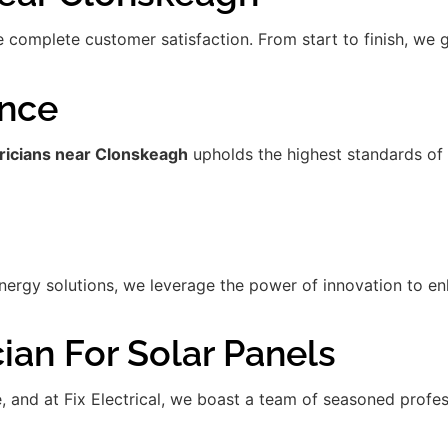
re complete customer satisfaction. From start to finish, we
ence
tricians near Clonskeagh
upholds the highest standards of
gy solutions, we leverage the power of innovation to enha
ian For Solar Panels
de, and at Fix Electrical, we boast a team of seasoned prof