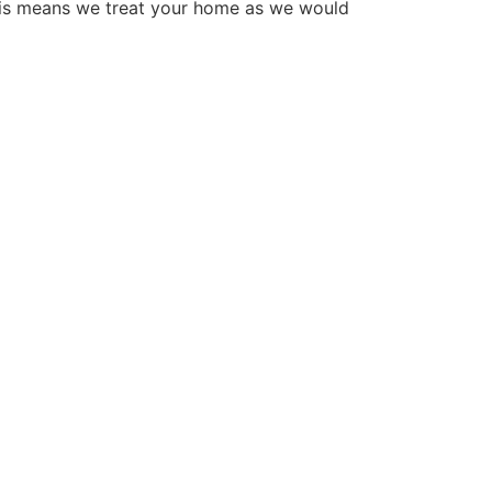
his means we treat your home as we would