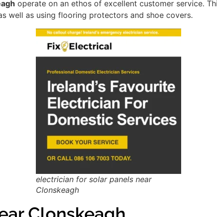
eagh
operate on an ethos of excellent customer service. T
as well as using flooring protectors and shoe covers.
electrician for solar panels near
Clonskeagh
ear Clonskeagh