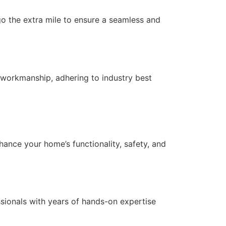
 go the extra mile to ensure a seamless and
 workmanship, adhering to industry best
nce your home’s functionality, safety, and
essionals with years of hands-on expertise