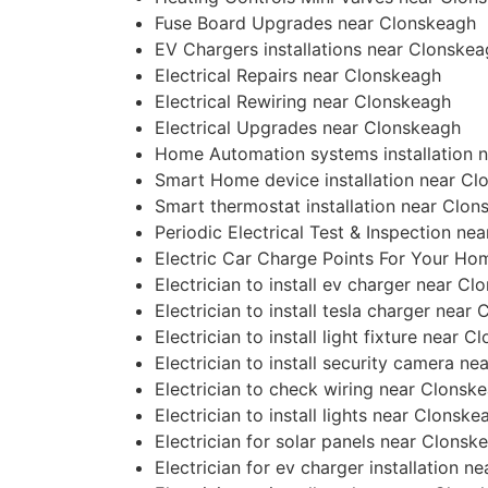
Fuse Board Upgrades near Clonskeagh
EV Chargers installations near Clonske
Electrical Repairs near Clonskeagh
Electrical Rewiring near Clonskeagh
Electrical Upgrades near Clonskeagh
Home Automation systems installation 
Smart Home device installation near Cl
Smart thermostat installation near Clon
Periodic Electrical Test & Inspection ne
Electric Car Charge Points For Your H
Electrician to install ev charger near C
Electrician to install tesla charger near
Electrician to install light fixture near 
Electrician to install security camera n
Electrician to check wiring near Clonsk
Electrician to install lights near Clonske
Electrician for solar panels near Clonsk
Electrician for ev charger installation 