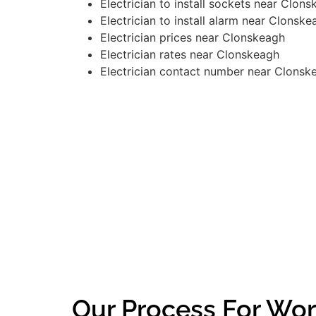
Electrician to install sockets near Clon
Electrician to install alarm near Clonske
Electrician prices near Clonskeagh
Electrician rates near Clonskeagh
Electrician contact number near Clonsk
Our Process For Wor