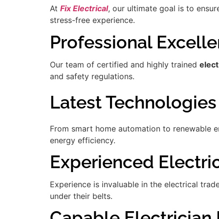
At
Fix Electrical
, our ultimate goal is to ensu
stress-free experience.
Professional Excell
Our team of certified and highly trained
elect
and safety regulations.
Latest Technologies
From smart home automation to renewable ener
energy efficiency.
Experienced Electric
Experience is invaluable in the electrical tra
under their belts.
Capable Electrician 