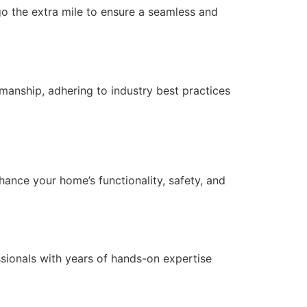
 go the extra mile to ensure a seamless and
anship, adhering to industry best practices
nce your home’s functionality, safety, and
essionals with years of hands-on expertise