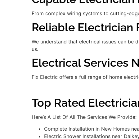
From complex wiring systems to cutting-edge
Reliable Electrician 
We understand that electrical issues can be 
us.
Electrical Services 
Fix Electric offers a full range of home electr
Top Rated Electrici
Here’s A List Of All The Services We Provide:
Complete Installation in New Homes ne
Electric Shower Installations near Dalke