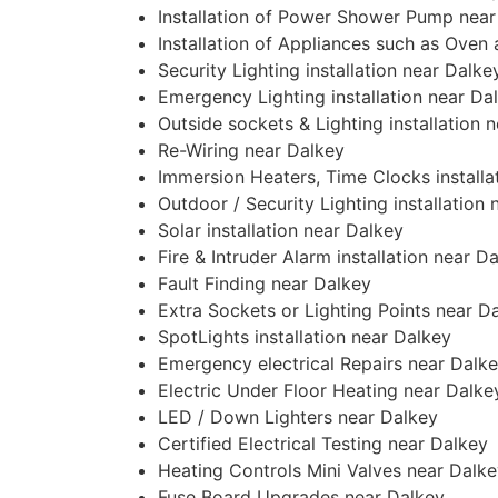
Installation of Power Shower Pump near
Installation of Appliances such as Oven
Security Lighting installation near Dalke
Emergency Lighting installation near Da
Outside sockets & Lighting installation 
Re-Wiring near Dalkey
Immersion Heaters, Time Clocks installa
Outdoor / Security Lighting installation
Solar installation near Dalkey
Fire & Intruder Alarm installation near D
Fault Finding near Dalkey
Extra Sockets or Lighting Points near D
SpotLights installation near Dalkey
Emergency electrical Repairs near Dalk
Electric Under Floor Heating near Dalke
LED / Down Lighters near Dalkey
Certified Electrical Testing near Dalkey
Heating Controls Mini Valves near Dalk
Fuse Board Upgrades near Dalkey