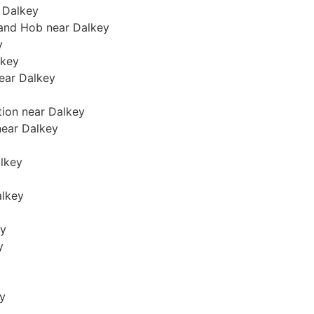
 Dalkey
 and Hob near Dalkey
y
lkey
near Dalkey
tion near Dalkey
 near Dalkey
alkey
alkey
ey
y
ey