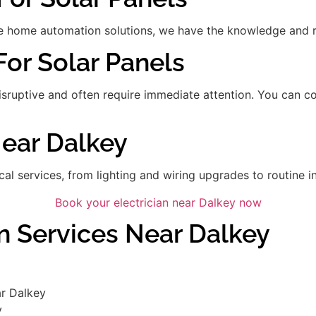
 home automation solutions, we have the knowledge and res
For Solar Panels
disruptive and often require immediate attention. You can 
Near Dalkey
ical services, from lighting and wiring upgrades to routine in
Book your electrician near Dalkey now
an Services Near Dalkey
ar Dalkey
y