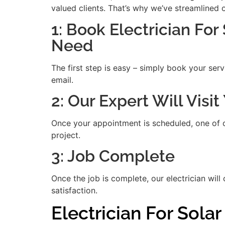
valued clients. That’s why we’ve streamlined 
1: Book Electrician For
Need
The first step is easy – simply book your serv
email.
2: Our Expert Will Visi
Once your appointment is scheduled, one of our
project.
3: Job Complete
Once the job is complete, our electrician will
satisfaction.
Electrician For Sola