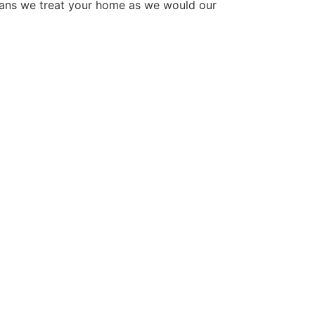
eans we treat your home as we would our