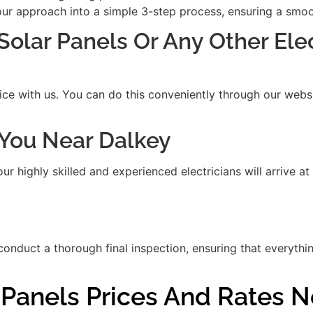
our approach into a simple 3-step process, ensuring a smooth
 Solar Panels Or Any Other Ele
ice with us. You can do this conveniently through our websit
t You Near Dalkey
 highly skilled and experienced electricians will arrive at
 conduct a thorough final inspection, ensuring that everythi
r Panels Prices And Rates 