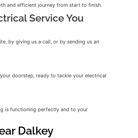
 and efficient journey from start to finish.
ctrical Service You
e, by giving us a call, or by sending us an
 your doorstep, ready to tackle your electrical
ng is functioning perfectly and to your
Near Dalkey