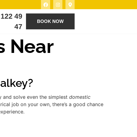
 122 49
BOOK NOW
47
s Near
Dalkey?
fy and solve even the simplest
domestic
rical job on your own, there’s a good chance
experience.