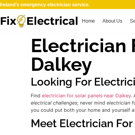
Ireland’s emergency electrician service.
Home
About Us
Se
Electrician
Dalkey
Looking For Electric
Find
electrician for solar panels near Dalkey
.
electrical challenges
; never mind
electrician f
you could put both your home and yourself at 
Meet Electrician For