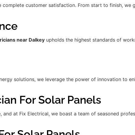
re complete customer satisfaction. From start to finish, we
ence
ricians near Dalkey
upholds the highest standards of workm
gy solutions, we leverage the power of innovation to enha
ian For Solar Panels
de, and at Fix Electrical, we boast a team of seasoned prof
For Solar Panels