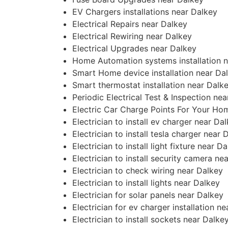
EV Chargers installations near Dalkey
Electrical Repairs near Dalkey
Electrical Rewiring near Dalkey
Electrical Upgrades near Dalkey
Home Automation systems installation 
Smart Home device installation near Da
Smart thermostat installation near Dalk
Periodic Electrical Test & Inspection ne
Electric Car Charge Points For Your Ho
Electrician to install ev charger near Da
Electrician to install tesla charger near 
Electrician to install light fixture near D
Electrician to install security camera ne
Electrician to check wiring near Dalkey
Electrician to install lights near Dalkey
Electrician for solar panels near Dalkey
Electrician for ev charger installation n
Electrician to install sockets near Dalke