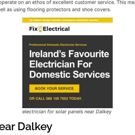
perate on an ethos of excellent customer service. This m
ell as using flooring protectors and shoe covers.
electrician for solar panels near Dalkey
ear Dalkey