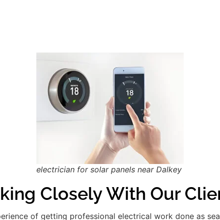
electrician for solar panels near Dalkey
king Closely With Our Clie
xperience of getting professional electrical work done as se