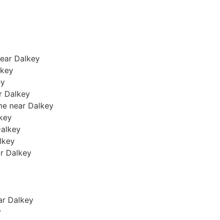
near Dalkey
lkey
ey
ar Dalkey
me near Dalkey
lkey
Dalkey
alkey
ar Dalkey
ear Dalkey
y