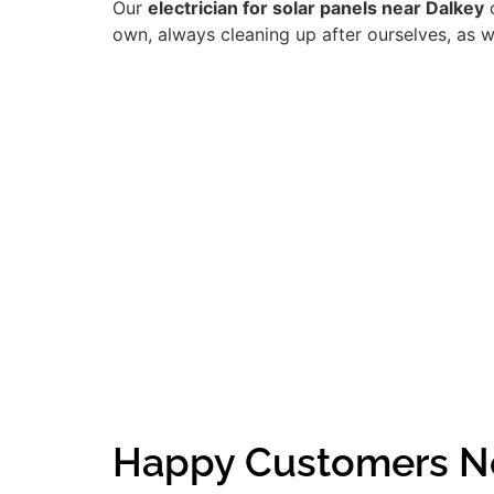
Our
electrician for solar panels near Dalkey
o
own, always cleaning up after ourselves, as w
Happy Customers N