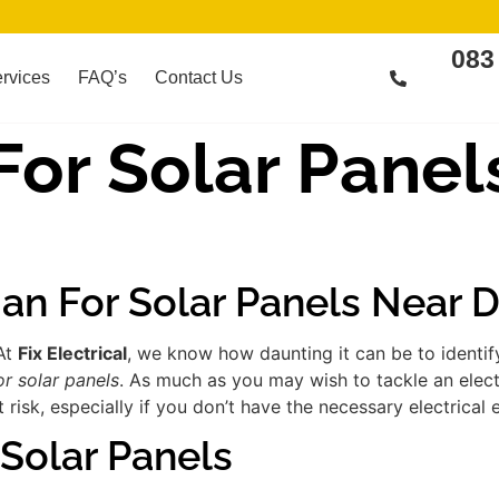
083
rvices
FAQ’s
Contact Us
 For Solar Panel
ian For Solar Panels Near 
 At
Fix Electrical
, we know how daunting it can be to identi
or solar panels
. As much as you may wish to tackle an elect
risk, especially if you don’t have the necessary electrical 
 Solar Panels