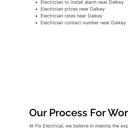
Electrician to install alarm near Dalkey
Electrician prices near Dalkey
Electrician rates near Dalkey
Electrician contact number near Dalkey
Our Process For Wor
At Fix Electrical, we believe in making the e