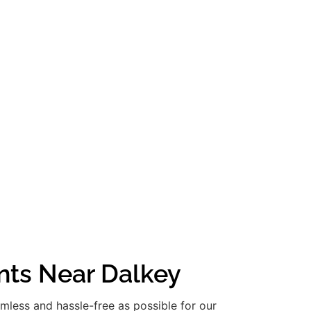
nts Near Dalkey
amless and hassle-free as possible for our