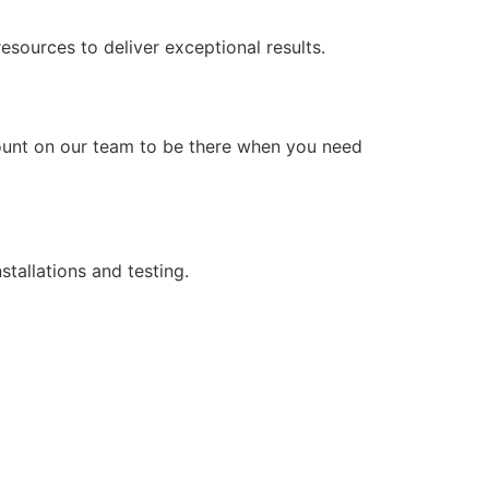
ources to deliver exceptional results.
count on our team to be there when you need
stallations and testing.