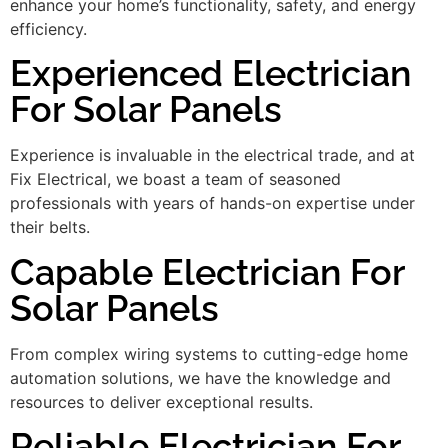
enhance your home’s functionality, safety, and energy
efficiency.
Experienced Electrician
For Solar Panels
Experience is invaluable in the electrical trade, and at
Fix Electrical, we boast a team of seasoned
professionals with years of hands-on expertise under
their belts.
Capable Electrician For
Solar Panels
From complex wiring systems to cutting-edge home
automation solutions, we have the knowledge and
resources to deliver exceptional results.
Reliable Electrician For