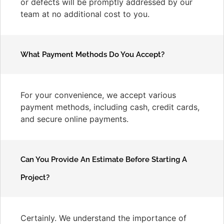
or defects will be promptly addressed by our
team at no additional cost to you.
What Payment Methods Do You Accept?
For your convenience, we accept various
payment methods, including cash, credit cards,
and secure online payments.
Can You Provide An Estimate Before Starting A
Project?
Certainly. We understand the importance of