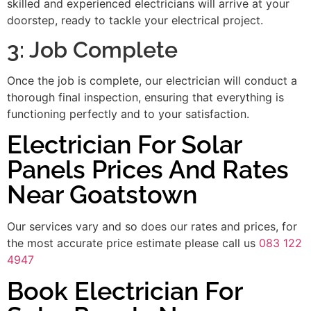
skilled and experienced electricians will arrive at your
doorstep, ready to tackle your electrical project.
3: Job Complete
Once the job is complete, our electrician will conduct a
thorough final inspection, ensuring that everything is
functioning perfectly and to your satisfaction.
Electrician For Solar
Panels Prices And Rates
Near Goatstown
Our services vary and so does our rates and prices, for
the most accurate price estimate please call us
083 122
4947
Book Electrician For