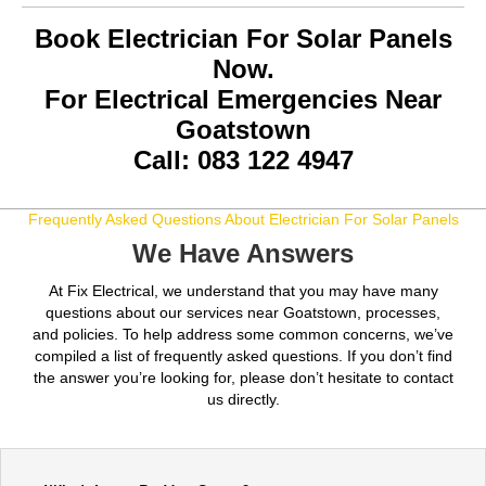
Book Electrician For Solar Panels
Now.
For Electrical Emergencies Near
Goatstown
Call: 083 122 4947
Frequently Asked Questions About Electrician For Solar Panels
We Have Answers
At Fix Electrical, we understand that you may have many
questions about our services near Goatstown, processes,
and policies. To help address some common concerns, we’ve
compiled a list of frequently asked questions. If you don’t find
the answer you’re looking for, please don’t hesitate to contact
us directly.