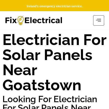
Ireland’s emergency electrician service.
Electrician For
Solar Panels
Near
Goatstown
Looking For Electrician
For Solar Panels Near