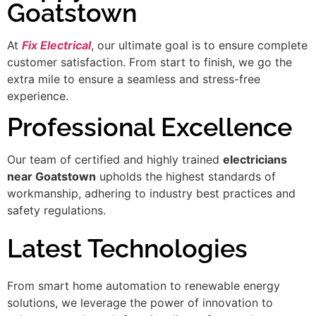
Goatstown
At
Fix Electrical
, our ultimate goal is to ensure complete
customer satisfaction. From start to finish, we go the
extra mile to ensure a seamless and stress-free
experience.
Professional Excellence
Our team of certified and highly trained
electricians
near Goatstown
upholds the highest standards of
workmanship, adhering to industry best practices and
safety regulations.
Latest Technologies
From smart home automation to renewable energy
solutions, we leverage the power of innovation to