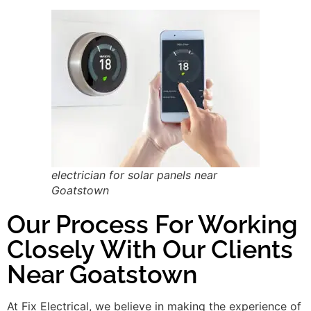
electrician for solar panels near
Goatstown
Our Process For Working
Closely With Our Clients
Near Goatstown
At Fix Electrical, we believe in making the experience of