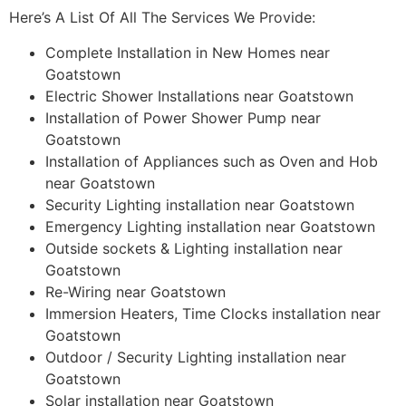
Here’s A List Of All The Services We Provide:
Complete Installation in New Homes near
Goatstown
Electric Shower Installations near Goatstown
Installation of Power Shower Pump near
Goatstown
Installation of Appliances such as Oven and Hob
near Goatstown
Security Lighting installation near Goatstown
Emergency Lighting installation near Goatstown
Outside sockets & Lighting installation near
Goatstown
Re-Wiring near Goatstown
Immersion Heaters, Time Clocks installation near
Goatstown
Outdoor / Security Lighting installation near
Goatstown
Solar installation near Goatstown