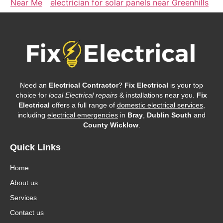
Near Me
electrician for solar panels near Greenhills
Need an
Electrical Contractor
?
Fix Electrical
is your top
choice for
local Electrical repairs
& installations near you.
Fix
Electrical
offers a full range of
domestic electrical services
,
including
electrical emergencies
in
Bray
,
Dublin South
and
County Wicklow
.
Quick Links
Home
About us
Services
Contact us