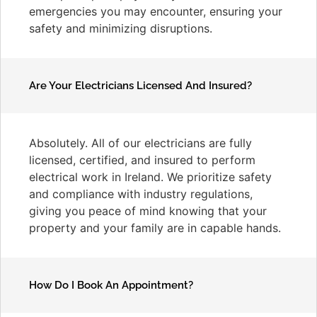
emergencies you may encounter, ensuring your
safety and minimizing disruptions.
Are Your Electricians Licensed And Insured?
Absolutely. All of our electricians are fully
licensed, certified, and insured to perform
electrical work in Ireland. We prioritize safety
and compliance with industry regulations,
giving you peace of mind knowing that your
property and your family are in capable hands.
How Do I Book An Appointment?