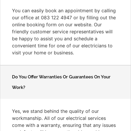
You can easily book an appointment by calling
our office at 083 122 4947 or by filling out the
online booking form on our website. Our
friendly customer service representatives will
be happy to assist you and schedule a
convenient time for one of our electricians to
visit your home or business.
Do You Offer Warranties Or Guarantees On Your
Work?
Yes, we stand behind the quality of our
workmanship. All of our electrical services
come with a warranty, ensuring that any issues