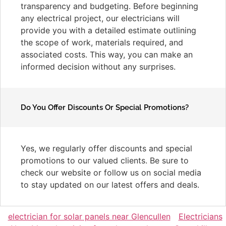
transparency and budgeting. Before beginning
any electrical project, our electricians will
provide you with a detailed estimate outlining
the scope of work, materials required, and
associated costs. This way, you can make an
informed decision without any surprises.
Do You Offer Discounts Or Special Promotions?
Yes, we regularly offer discounts and special
promotions to our valued clients. Be sure to
check our website or follow us on social media
to stay updated on our latest offers and deals.
electrician for solar panels near Glencullen
Electricians