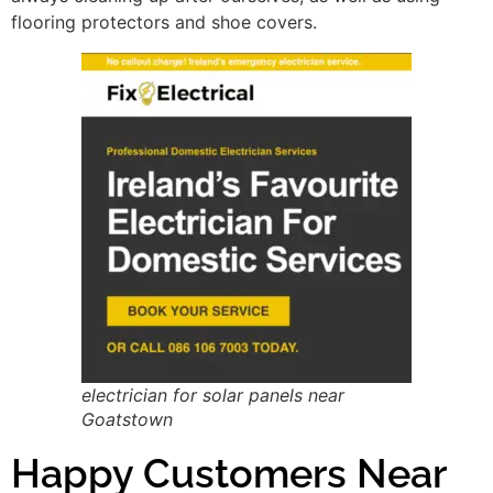
flooring protectors and shoe covers.
electrician for solar panels near
Goatstown
Happy Customers Near