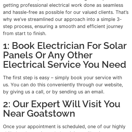
getting professional electrical work done as seamless
and hassle-free as possible for our valued clients. That’s
why we’ve streamlined our approach into a simple 3-
step process, ensuring a smooth and efficient journey
from start to finish.
1: Book Electrician For Solar
Panels Or Any Other
Electrical Service You Need
The first step is easy – simply book your service with
us. You can do this conveniently through our website,
by giving us a call, or by sending us an email.
2: Our Expert Will Visit You
Near Goatstown
Once your appointment is scheduled, one of our highly