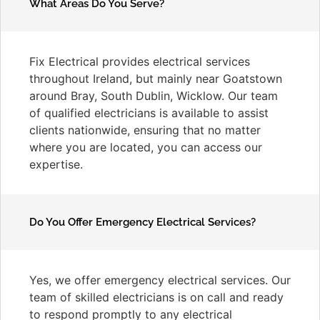
What Areas Do You Serve?
Fix Electrical provides electrical services
throughout Ireland, but mainly near Goatstown
around Bray, South Dublin, Wicklow. Our team
of qualified electricians is available to assist
clients nationwide, ensuring that no matter
where you are located, you can access our
expertise.
Do You Offer Emergency Electrical Services?
Yes, we offer emergency electrical services. Our
team of skilled electricians is on call and ready
to respond promptly to any electrical