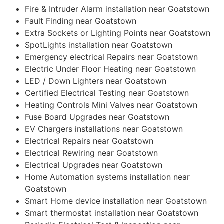
Fire & Intruder Alarm installation near Goatstown
Fault Finding near Goatstown
Extra Sockets or Lighting Points near Goatstown
SpotLights installation near Goatstown
Emergency electrical Repairs near Goatstown
Electric Under Floor Heating near Goatstown
LED / Down Lighters near Goatstown
Certified Electrical Testing near Goatstown
Heating Controls Mini Valves near Goatstown
Fuse Board Upgrades near Goatstown
EV Chargers installations near Goatstown
Electrical Repairs near Goatstown
Electrical Rewiring near Goatstown
Electrical Upgrades near Goatstown
Home Automation systems installation near
Goatstown
Smart Home device installation near Goatstown
Smart thermostat installation near Goatstown