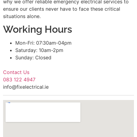
why we offer reliable emergency electrical services to
ensure our clients never have to face these critical
situations alone.
Working Hours
Mon-Fri: 07:30am-04pm
Saturday: 10am-2pm
Sunday: Closed
Contact Us
083 122 4947
info@fixelectrical.ie