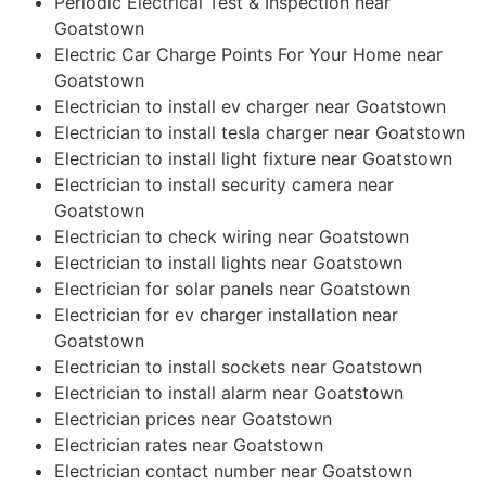
Periodic Electrical Test & Inspection near
Goatstown
Electric Car Charge Points For Your Home near
Goatstown
Electrician to install ev charger near Goatstown
Electrician to install tesla charger near Goatstown
Electrician to install light fixture near Goatstown
Electrician to install security camera near
Goatstown
Electrician to check wiring near Goatstown
Electrician to install lights near Goatstown
Electrician for solar panels near Goatstown
Electrician for ev charger installation near
Goatstown
Electrician to install sockets near Goatstown
Electrician to install alarm near Goatstown
Electrician prices near Goatstown
Electrician rates near Goatstown
Electrician contact number near Goatstown