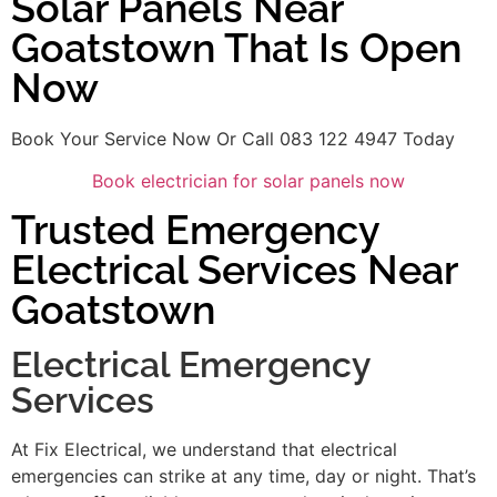
Solar Panels Near
Goatstown That Is Open
Now
Book Your Service Now Or Call 083 122 4947 Today
Book electrician for solar panels now
Trusted Emergency
Electrical Services Near
Goatstown
Electrical Emergency
Services
At Fix Electrical, we understand that electrical
emergencies can strike at any time, day or night. That’s