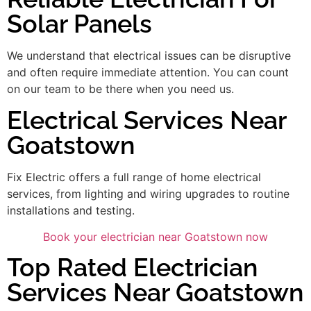
Solar Panels
We understand that electrical issues can be disruptive
and often require immediate attention. You can count
on our team to be there when you need us.
Electrical Services Near
Goatstown
Fix Electric offers a full range of home electrical
services, from lighting and wiring upgrades to routine
installations and testing.
Book your electrician near Goatstown now
Top Rated Electrician
Services Near Goatstown