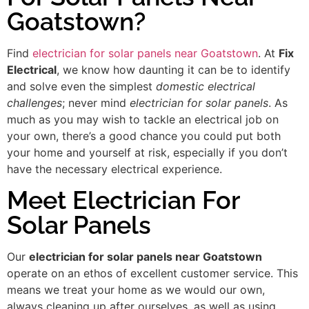
Goatstown?
Find
electrician for solar panels near Goatstown
. At
Fix
Electrical
, we know how daunting it can be to identify
and solve even the simplest
domestic electrical
challenges
; never mind
electrician for solar panels
. As
much as you may wish to tackle an electrical job on
your own, there’s a good chance you could put both
your home and yourself at risk, especially if you don’t
have the necessary electrical experience.
Meet Electrician For
Solar Panels
Our
electrician for solar panels near Goatstown
operate on an ethos of excellent customer service. This
means we treat your home as we would our own,
always cleaning up after ourselves, as well as using