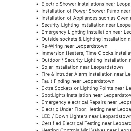
Electric Shower Installations near Leop
Installation of Power Shower Pump nea
Installation of Appliances such as Ove
Security Lighting installation near Leop
Emergency Lighting installation near L
Outside sockets & Lighting installation
Re-Wiring near Leopardstown
Immersion Heaters, Time Clocks install
Outdoor / Security Lighting installatio
Solar installation near Leopardstown
Fire & Intruder Alarm installation near 
Fault Finding near Leopardstown
Extra Sockets or Lighting Points near 
SpotLights installation near Leopardsto
Emergency electrical Repairs near Leo
Electric Under Floor Heating near Leop
LED / Down Lighters near Leopardstow
Certified Electrical Testing near Leopa
Heating Controls Mini Valves near Leo