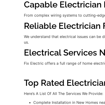
Capable Electrician 
From complex wiring systems to cutting-edge
Reliable Electrician 
We understand that electrical issues can be 
us.
Electrical Services
Fix Electric offers a full range of home electr
Top Rated Electrici
Here’s A List Of All The Services We Provide:
Complete Installation in New Homes ne