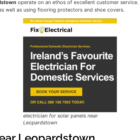
rdstown
operate on an ethos of excellent customer service
as well as using flooring protectors and shoe covers.
electrician for solar panels near
Leopardstown
ear Leopardstown