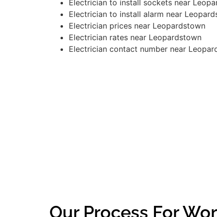
Electrician to install sockets near Leop
Electrician to install alarm near Leopar
Electrician prices near Leopardstown
Electrician rates near Leopardstown
Electrician contact number near Leopa
Our Process For Wor