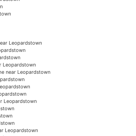
wn
stown
near Leopardstown
eopardstown
pardstown
ear Leopardstown
ome near Leopardstown
eopardstown
r Leopardstown
Leopardstown
ear Leopardstown
dstown
dstown
rdstown
near Leopardstown