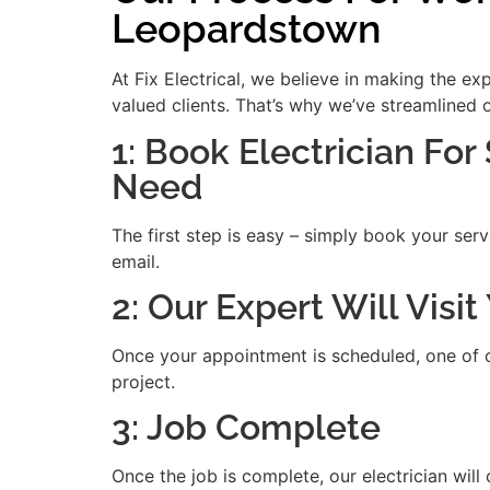
Leopardstown
At Fix Electrical, we believe in making the e
valued clients. That’s why we’ve streamlined 
1: Book Electrician For
Need
The first step is easy – simply book your serv
email.
2: Our Expert Will Vis
Once your appointment is scheduled, one of our
project.
3: Job Complete
Once the job is complete, our electrician will