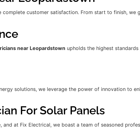
re complete customer satisfaction. From start to finish, we
ence
tricians near Leopardstown
upholds the highest standards 
gy solutions, we leverage the power of innovation to enha
ian For Solar Panels
de, and at Fix Electrical, we boast a team of seasoned prof