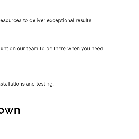
ources to deliver exceptional results.
count on our team to be there when you need
stallations and testing.
town