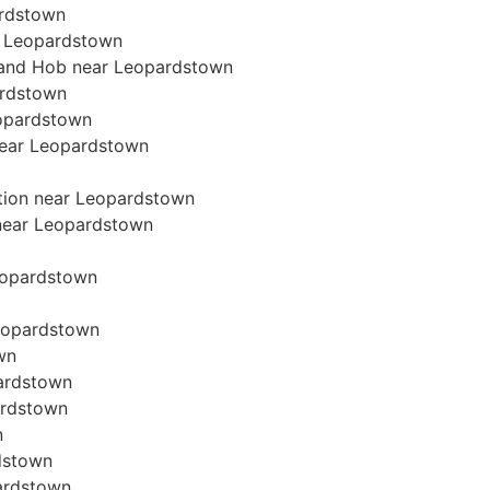
ardstown
r Leopardstown
n and Hob near Leopardstown
ardstown
eopardstown
 near Leopardstown
ation near Leopardstown
n near Leopardstown
Leopardstown
Leopardstown
wn
pardstown
ardstown
n
rdstown
pardstown