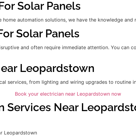
For Solar Panels
 home automation solutions, we have the knowledge and res
For Solar Panels
disruptive and often require immediate attention. You can 
 Near Leopardstown
ical services, from lighting and wiring upgrades to routine in
Book your electrician near Leopardstown now
an Services Near Leopards
ar Leopardstown