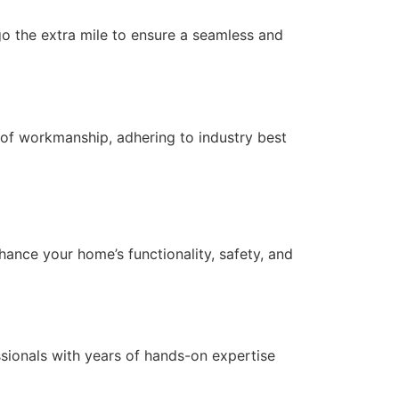
 go the extra mile to ensure a seamless and
of workmanship, adhering to industry best
nce your home’s functionality, safety, and
essionals with years of hands-on expertise