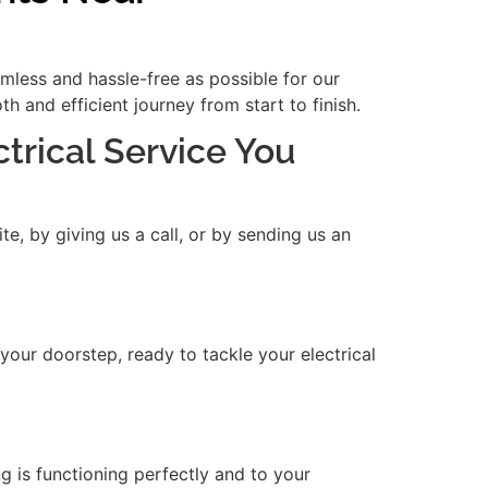
amless and hassle-free as possible for our
 and efficient journey from start to finish.
ctrical Service You
e, by giving us a call, or by sending us an
 your doorstep, ready to tackle your electrical
ng is functioning perfectly and to your