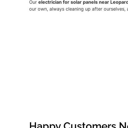
Our
electrician for solar panels near Leopa
our own, always cleaning up after ourselves, 
Happy Customers N