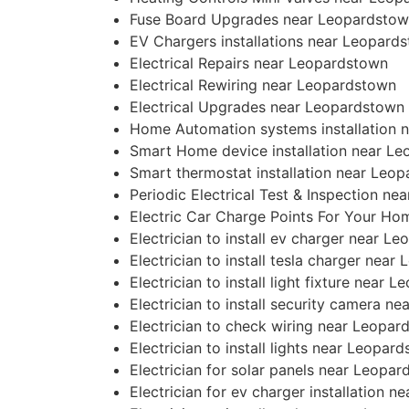
Fuse Board Upgrades near Leopardsto
EV Chargers installations near Leopard
Electrical Repairs near Leopardstown
Electrical Rewiring near Leopardstown
Electrical Upgrades near Leopardstown
Home Automation systems installation 
Smart Home device installation near L
Smart thermostat installation near Leo
Periodic Electrical Test & Inspection n
Electric Car Charge Points For Your H
Electrician to install ev charger near L
Electrician to install tesla charger nea
Electrician to install light fixture near 
Electrician to install security camera n
Electrician to check wiring near Leopar
Electrician to install lights near Leopar
Electrician for solar panels near Leopa
Electrician for ev charger installation 