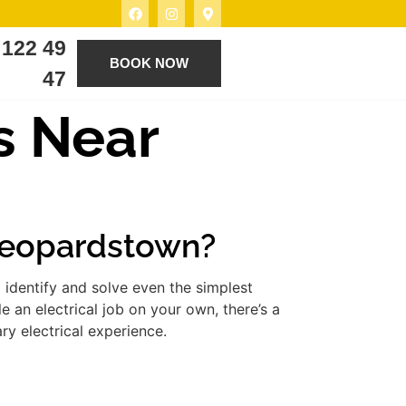
 122 49
BOOK NOW
47
s Near
 Leopardstown?
 identify and solve even the simplest
 an electrical job on your own, there’s a
ry electrical experience.