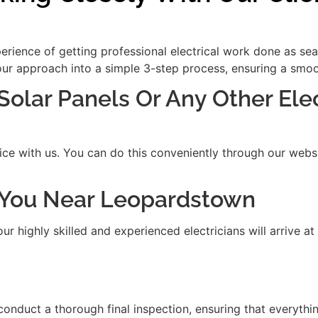
xperience of getting professional electrical work done as se
our approach into a simple 3-step process, ensuring a smooth
 Solar Panels Or Any Other Ele
ice with us. You can do this conveniently through our websit
it You Near Leopardstown
 highly skilled and experienced electricians will arrive at
 conduct a thorough final inspection, ensuring that everythi