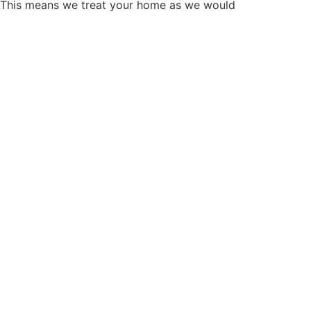
. This means we treat your home as we would