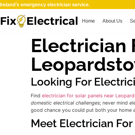
Ireland’s emergency electrician service.
Home
About Us
Se
Electrician
Leopardst
Looking For Electri
Find
electrician for solar panels near Leopar
domestic electrical challenges
; never mind
el
good chance you could put both your home and 
Meet Electrician For