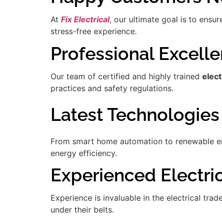
At
Fix Electrical
, our ultimate goal is to ensu
stress-free experience.
Professional Excell
Our team of certified and highly trained
elec
practices and safety regulations.
Latest Technologies
From smart home automation to renewable ener
energy efficiency.
Experienced Electric
Experience is invaluable in the electrical tra
under their belts.