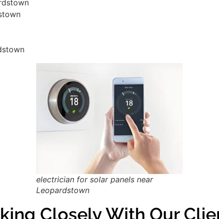
ardstown
dstown
rdstown
electrician for solar panels near
Leopardstown
king Closely With Our Clie