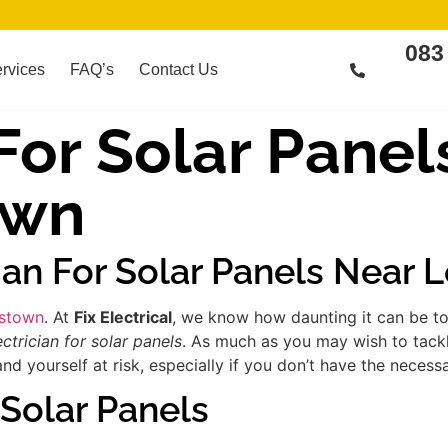
083
rvices
FAQ’s
Contact Us
 For Solar Panel
own
cian For Solar Panels Near
dstown
. At
Fix Electrical
, we know how daunting it can be to
ectrician for solar panels
. As much as you may wish to tackle
yourself at risk, especially if you don’t have the necessa
 Solar Panels