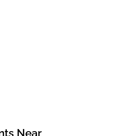
nts Near