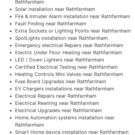
Rathfarnham
Solar installation near Rathfarnham
Fire & Intruder Alarm installation near Rathfarnham
Fault Finding near Rathfarnham
Extra Sockets or Lighting Points near Rathfarnham
SpotLights installation near Rathfarnham
Emergency electrical Repairs near Rathfarnham
Electric Under Floor Heating near Rathfarnham
LED / Down Lighters near Rathfarnham
Certified Electrical Testing near Rathfarnham
Heating Controls Mini Valves near Rathfarnham
Fuse Board Upgrades near Rathfarnham
EV Chargers installations near Rathfarnham
Electrical Repairs near Rathfarnham
Electrical Rewiring near Rathfarnham
Electrical Upgrades near Rathfarnham
Home Automation systems installation near
Rathfarnham
Smart Home device installation near Rathfarnham