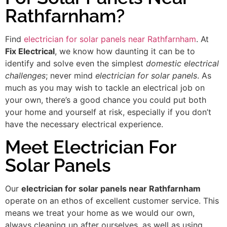
Rathfarnham?
Find
electrician for solar panels near Rathfarnham
. At
Fix Electrical
, we know how daunting it can be to
identify and solve even the simplest
domestic electrical
challenges
; never mind
electrician for solar panels
. As
much as you may wish to tackle an electrical job on
your own, there’s a good chance you could put both
your home and yourself at risk, especially if you don’t
have the necessary electrical experience.
Meet Electrician For
Solar Panels
Our
electrician for solar panels near Rathfarnham
operate on an ethos of excellent customer service. This
means we treat your home as we would our own,
always cleaning up after ourselves, as well as using