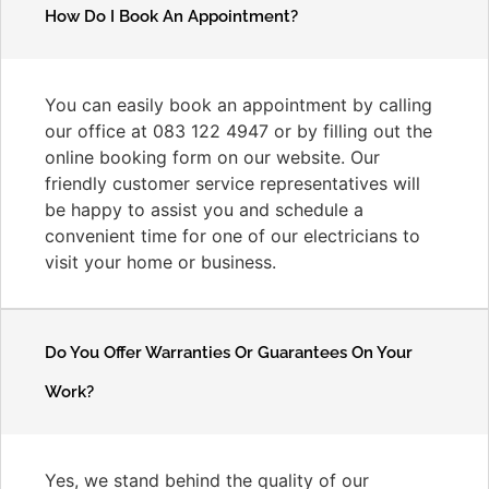
How Do I Book An Appointment?
You can easily book an appointment by calling
our office at 083 122 4947 or by filling out the
online booking form on our website. Our
friendly customer service representatives will
be happy to assist you and schedule a
convenient time for one of our electricians to
visit your home or business.
Do You Offer Warranties Or Guarantees On Your
Work?
Yes, we stand behind the quality of our