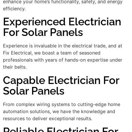
enhance your home’s functionality, safety, and energy
efficiency.
Experienced Electrician
For Solar Panels
Experience is invaluable in the electrical trade, and at
Fix Electrical, we boast a team of seasoned
professionals with years of hands-on expertise under
their belts.
Capable Electrician For
Solar Panels
From complex wiring systems to cutting-edge home
automation solutions, we have the knowledge and
resources to deliver exceptional results.
Reliable Electrician For