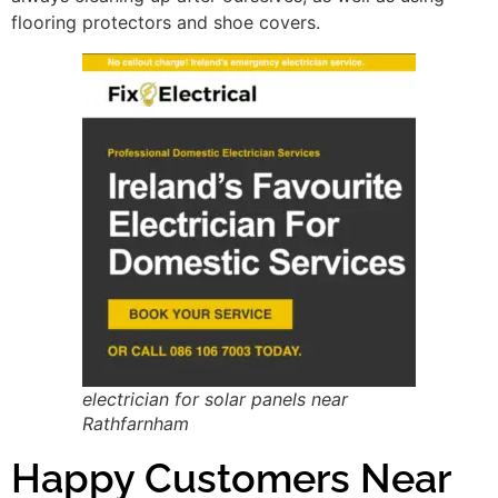
flooring protectors and shoe covers.
electrician for solar panels near
Rathfarnham
Happy Customers Near