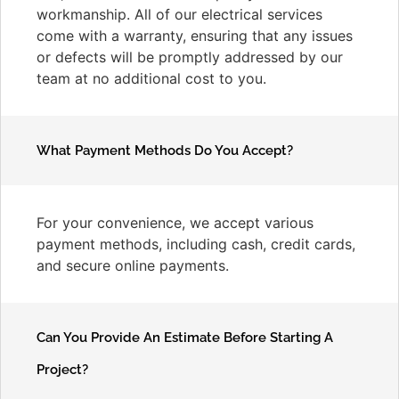
workmanship. All of our electrical services
come with a warranty, ensuring that any issues
or defects will be promptly addressed by our
team at no additional cost to you.
What Payment Methods Do You Accept?
For your convenience, we accept various
payment methods, including cash, credit cards,
and secure online payments.
Can You Provide An Estimate Before Starting A
Project?