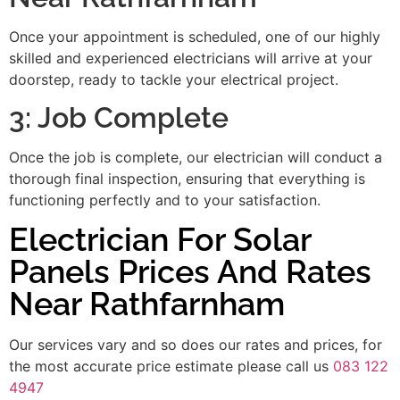
Once your appointment is scheduled, one of our highly
skilled and experienced electricians will arrive at your
doorstep, ready to tackle your electrical project.
3: Job Complete
Once the job is complete, our electrician will conduct a
thorough final inspection, ensuring that everything is
functioning perfectly and to your satisfaction.
Electrician For Solar
Panels Prices And Rates
Near Rathfarnham
Our services vary and so does our rates and prices, for
the most accurate price estimate please call us
083 122
4947