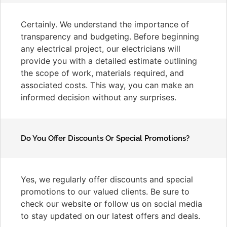
Certainly. We understand the importance of
transparency and budgeting. Before beginning
any electrical project, our electricians will
provide you with a detailed estimate outlining
the scope of work, materials required, and
associated costs. This way, you can make an
informed decision without any surprises.
Do You Offer Discounts Or Special Promotions?
Yes, we regularly offer discounts and special
promotions to our valued clients. Be sure to
check our website or follow us on social media
to stay updated on our latest offers and deals.