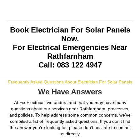
Book Electrician For Solar Panels
Now.
For Electrical Emergencies Near
Rathfarnham
Call: 083 122 4947
Frequently Asked Questions About Electrician For Solar Panels
We Have Answers
At Fix Electrical, we understand that you may have many
questions about our services near Rathfarnham, processes,
and policies. To help address some common concerns, we’ve
compiled a list of frequently asked questions. If you don’t find
the answer you’re looking for, please don’t hesitate to contact
us directly.