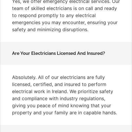
Yes, we offer emergency electrical services. Our
team of skilled electricians is on call and ready
to respond promptly to any electrical
emergencies you may encounter, ensuring your
safety and minimizing disruptions.
Are Your Electricians Licensed And Insured?
Absolutely. All of our electricians are fully
licensed, certified, and insured to perform
electrical work in Ireland. We prioritize safety
and compliance with industry regulations,
giving you peace of mind knowing that your
property and your family are in capable hands.