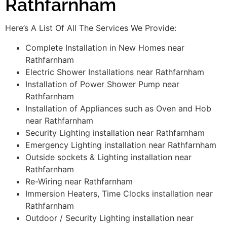
Rathfarnham
Here’s A List Of All The Services We Provide:
Complete Installation in New Homes near
Rathfarnham
Electric Shower Installations near Rathfarnham
Installation of Power Shower Pump near
Rathfarnham
Installation of Appliances such as Oven and Hob
near Rathfarnham
Security Lighting installation near Rathfarnham
Emergency Lighting installation near Rathfarnham
Outside sockets & Lighting installation near
Rathfarnham
Re-Wiring near Rathfarnham
Immersion Heaters, Time Clocks installation near
Rathfarnham
Outdoor / Security Lighting installation near