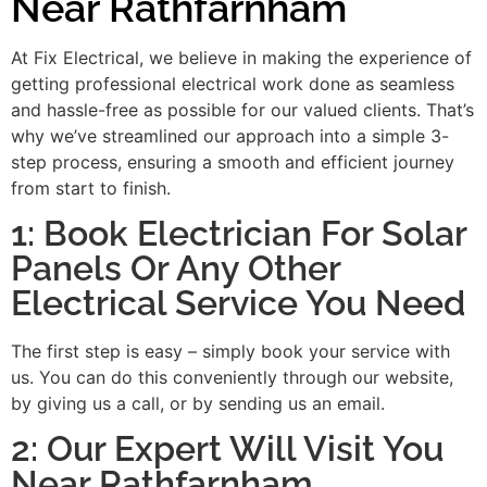
Near Rathfarnham
At Fix Electrical, we believe in making the experience of
getting professional electrical work done as seamless
and hassle-free as possible for our valued clients. That’s
why we’ve streamlined our approach into a simple 3-
step process, ensuring a smooth and efficient journey
from start to finish.
1: Book Electrician For Solar
Panels Or Any Other
Electrical Service You Need
The first step is easy – simply book your service with
us. You can do this conveniently through our website,
by giving us a call, or by sending us an email.
2: Our Expert Will Visit You
Near Rathfarnham