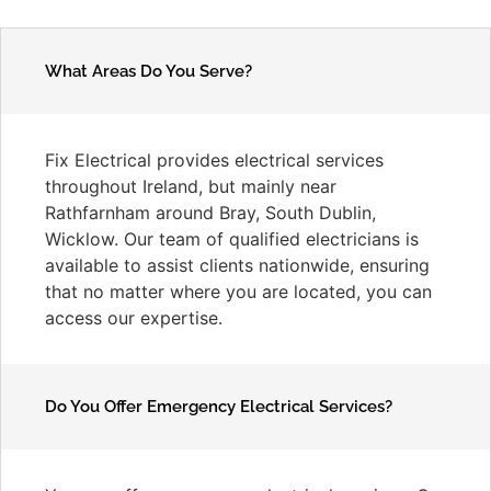
What Areas Do You Serve?
Fix Electrical provides electrical services
throughout Ireland, but mainly near
Rathfarnham around Bray, South Dublin,
Wicklow. Our team of qualified electricians is
available to assist clients nationwide, ensuring
that no matter where you are located, you can
access our expertise.
Do You Offer Emergency Electrical Services?