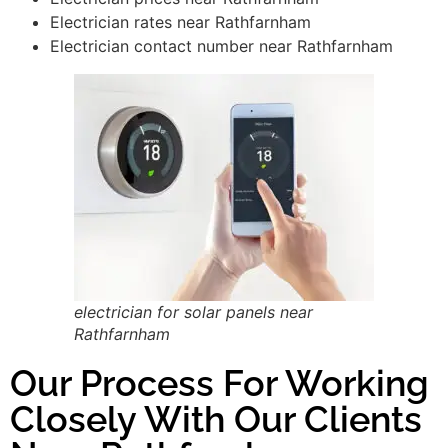
Electrician rates near Rathfarnham
Electrician contact number near Rathfarnham
electrician for solar panels near
Rathfarnham
Our Process For Working
Closely With Our Clients