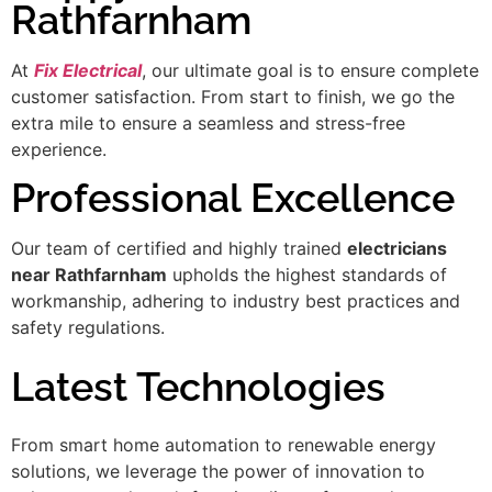
Rathfarnham
At
Fix Electrical
, our ultimate goal is to ensure complete
customer satisfaction. From start to finish, we go the
extra mile to ensure a seamless and stress-free
experience.
Professional Excellence
Our team of certified and highly trained
electricians
near Rathfarnham
upholds the highest standards of
workmanship, adhering to industry best practices and
safety regulations.
Latest Technologies
From smart home automation to renewable energy
solutions, we leverage the power of innovation to