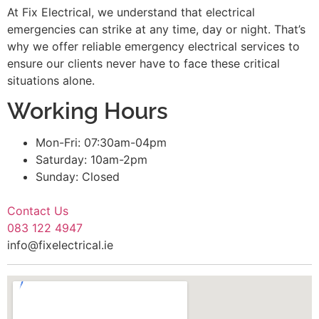
At Fix Electrical, we understand that electrical
emergencies can strike at any time, day or night. That’s
why we offer reliable emergency electrical services to
ensure our clients never have to face these critical
situations alone.
Working Hours
Mon-Fri: 07:30am-04pm
Saturday: 10am-2pm
Sunday: Closed
Contact Us
083 122 4947
info@fixelectrical.ie