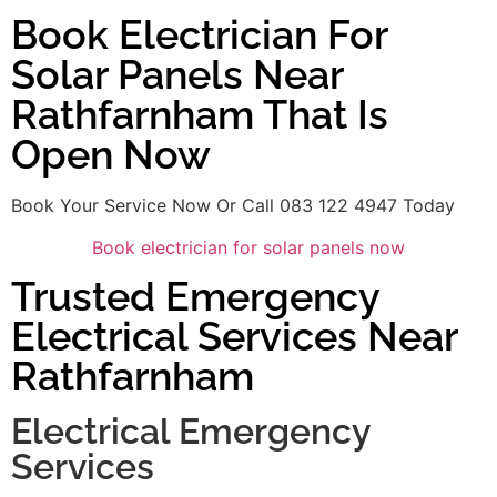
Book Electrician For
Solar Panels Near
Rathfarnham That Is
Open Now
Book Your Service Now Or Call 083 122 4947 Today
Book electrician for solar panels now
Trusted Emergency
Electrical Services Near
Rathfarnham
Electrical Emergency
Services