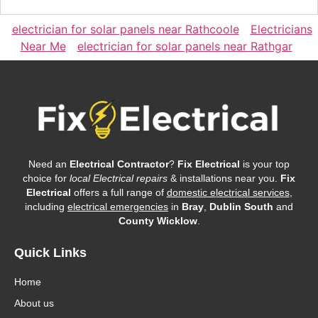
electrician for solar panels near Rathcoole
Electricians
Near Me
electrician for solar panels near Rathgar
Need an
Electrical Contractor
?
Fix Electrical
is your top
choice for
local Electrical repairs
& installations near you.
Fix
Electrical
offers a full range of
domestic electrical services
,
including
electrical emergencies
in
Bray
,
Dublin South
and
County Wicklow
.
Quick Links
Home
About us