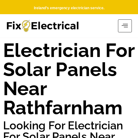
Ireland’s emergency electrician service.
Electrician For
Solar Panels
Near
Rathfarnham
Looking For Electrician
For Solar Panels Near