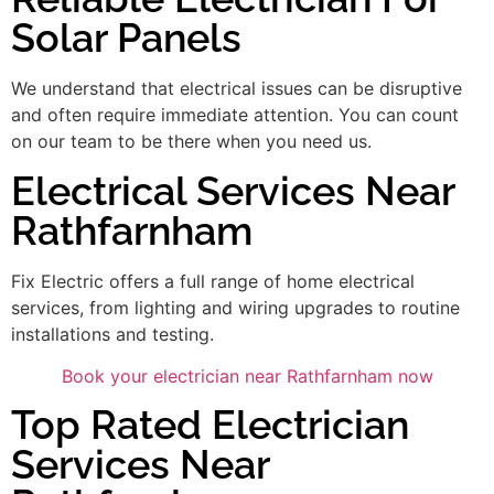
Solar Panels
We understand that electrical issues can be disruptive
and often require immediate attention. You can count
on our team to be there when you need us.
Electrical Services Near
Rathfarnham
Fix Electric offers a full range of home electrical
services, from lighting and wiring upgrades to routine
installations and testing.
Book your electrician near Rathfarnham now
Top Rated Electrician
Services Near