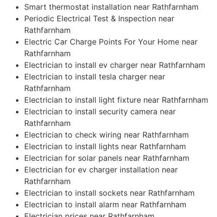
Smart thermostat installation near Rathfarnham
Periodic Electrical Test & Inspection near
Rathfarnham
Electric Car Charge Points For Your Home near
Rathfarnham
Electrician to install ev charger near Rathfarnham
Electrician to install tesla charger near
Rathfarnham
Electrician to install light fixture near Rathfarnham
Electrician to install security camera near
Rathfarnham
Electrician to check wiring near Rathfarnham
Electrician to install lights near Rathfarnham
Electrician for solar panels near Rathfarnham
Electrician for ev charger installation near
Rathfarnham
Electrician to install sockets near Rathfarnham
Electrician to install alarm near Rathfarnham
Electrician prices near Rathfarnham