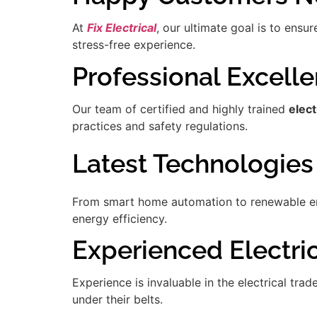
At
Fix Electrical
, our ultimate goal is to ensu
stress-free experience.
Professional Excell
Our team of certified and highly trained
elec
practices and safety regulations.
Latest Technologies
From smart home automation to renewable ener
energy efficiency.
Experienced Electric
Experience is invaluable in the electrical tra
under their belts.