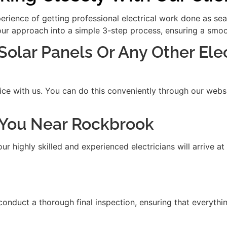
xperience of getting professional electrical work done as se
our approach into a simple 3-step process, ensuring a smooth
 Solar Panels Or Any Other Ele
ice with us. You can do this conveniently through our websit
it You Near Rockbrook
 highly skilled and experienced electricians will arrive at
 conduct a thorough final inspection, ensuring that everythi