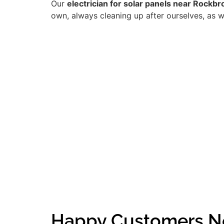
Our
electrician for solar panels near Rockbr
own, always cleaning up after ourselves, as w
Happy Customers N