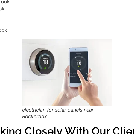
brook
ook
ook
electrician for solar panels near
Rockbrook
king Closely With Our Cli