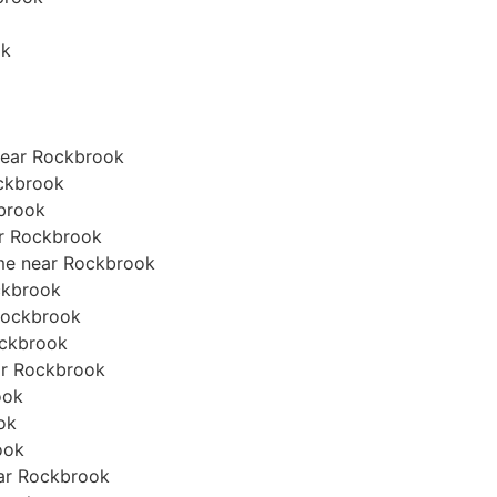
ok
near Rockbrook
ockbrook
kbrook
ear Rockbrook
ome near Rockbrook
ockbrook
 Rockbrook
Rockbrook
ear Rockbrook
ook
ook
ook
near Rockbrook