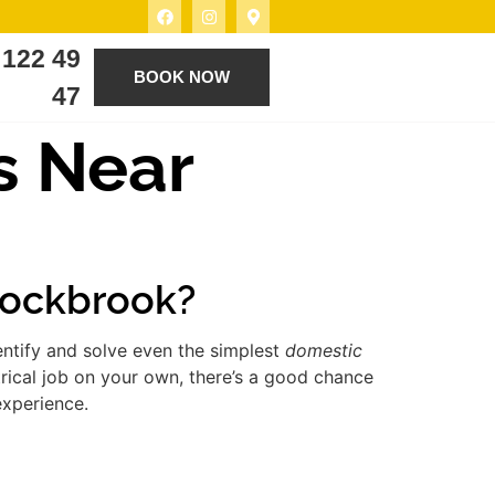
 122 49
BOOK NOW
47
s Near
 Rockbrook?
entify and solve even the simplest
domestic
rical job on your own, there’s a good chance
experience.