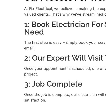
At Fix Electrical, we believe in making the e
valued clients. That’s why we’ve streamlined 
1: Book Electrician For
Need
The first step is easy – simply book your serv
email.
2: Our Expert Will Vis
Once your appointment is scheduled, one of our
project.
3: Job Complete
Once the job is complete, our electrician will
satisfaction.