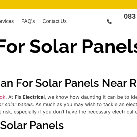
083
rvices
FAQ’s
Contact Us
 For Solar Panel
cian For Solar Panels Near
ook
. At
Fix Electrical
, we know how daunting it can be to id
or solar panels
. As much as you may wish to tackle an elect
risk, especially if you don’t have the necessary electrical 
 Solar Panels