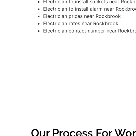
Electrician to install sockets near Rock
Electrician to install alarm near Rockbr
Electrician prices near Rockbrook
Electrician rates near Rockbrook
Electrician contact number near Rockbr
Our Process For Wor