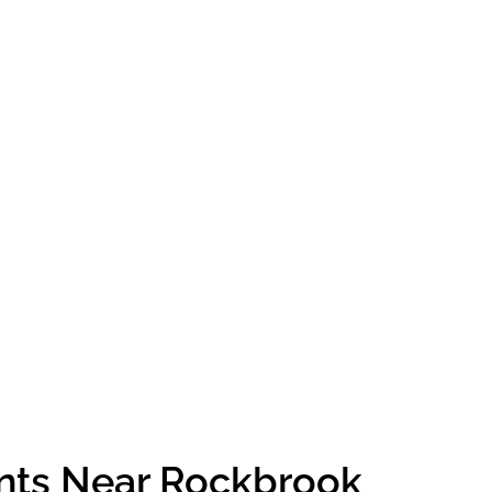
ents Near Rockbrook