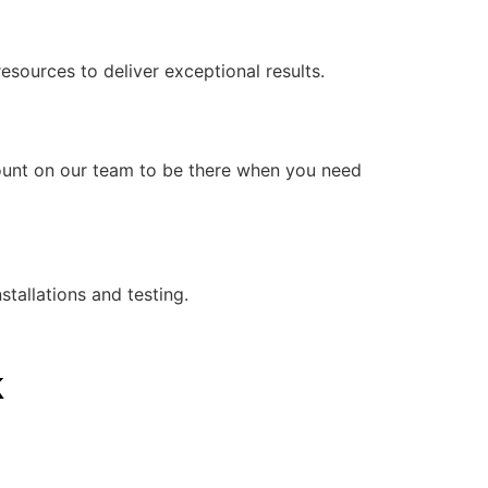
ources to deliver exceptional results.
count on our team to be there when you need
stallations and testing.
k