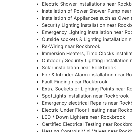
Electric Shower Installations near Rock
Installation of Power Shower Pump nea
Installation of Appliances such as Ove
Security Lighting installation near Rock
Emergency Lighting installation near R
Outside sockets & Lighting installation
Re-Wiring near Rockbrook
Immersion Heaters, Time Clocks install
Outdoor / Security Lighting installation
Solar installation near Rockbrook
Fire & Intruder Alarm installation near 
Fault Finding near Rockbrook
Extra Sockets or Lighting Points near 
SpotLights installation near Rockbrook
Emergency electrical Repairs near Rock
Electric Under Floor Heating near Rock
LED / Down Lighters near Rockbrook
Certified Electrical Testing near Rockbr
Heating Controls Mini Valves near Rock