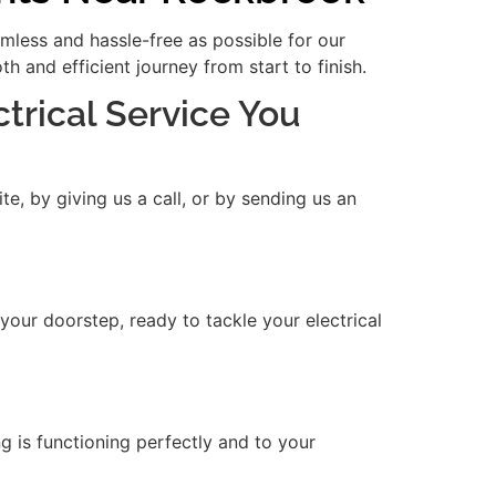
amless and hassle-free as possible for our
 and efficient journey from start to finish.
ctrical Service You
e, by giving us a call, or by sending us an
 your doorstep, ready to tackle your electrical
ng is functioning perfectly and to your