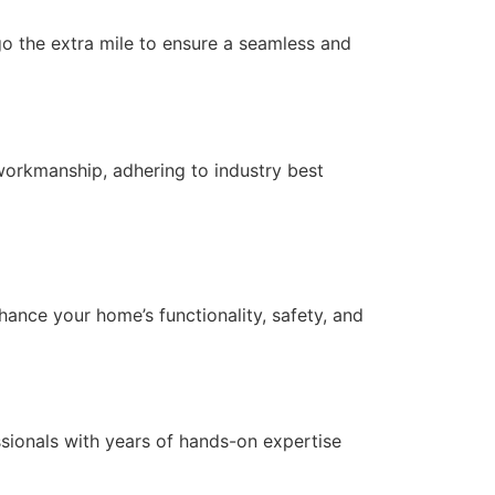
 go the extra mile to ensure a seamless and
workmanship, adhering to industry best
nce your home’s functionality, safety, and
essionals with years of hands-on expertise