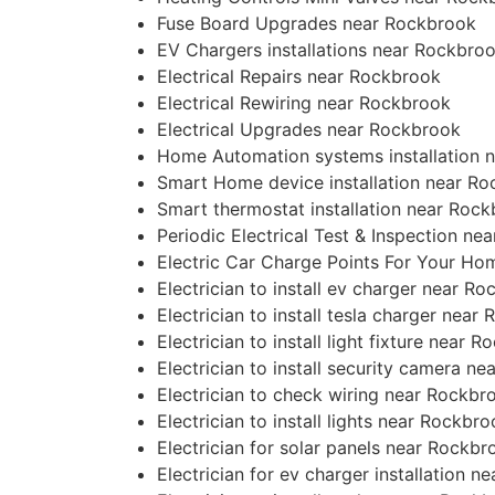
Fuse Board Upgrades near Rockbrook
EV Chargers installations near Rockbro
Electrical Repairs near Rockbrook
Electrical Rewiring near Rockbrook
Electrical Upgrades near Rockbrook
Home Automation systems installation 
Smart Home device installation near R
Smart thermostat installation near Roc
Periodic Electrical Test & Inspection n
Electric Car Charge Points For Your H
Electrician to install ev charger near R
Electrician to install tesla charger near
Electrician to install light fixture near 
Electrician to install security camera n
Electrician to check wiring near Rockbr
Electrician to install lights near Rockbr
Electrician for solar panels near Rockbr
Electrician for ev charger installation 