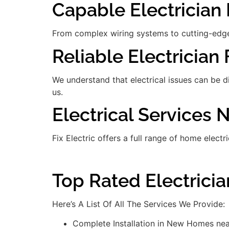
Capable Electrician 
From complex wiring systems to cutting-edge
Reliable Electrician 
We understand that electrical issues can be 
us.
Electrical Services
Fix Electric offers a full range of home electr
Top Rated Electrici
Here’s A List Of All The Services We Provide:
Complete Installation in New Homes ne