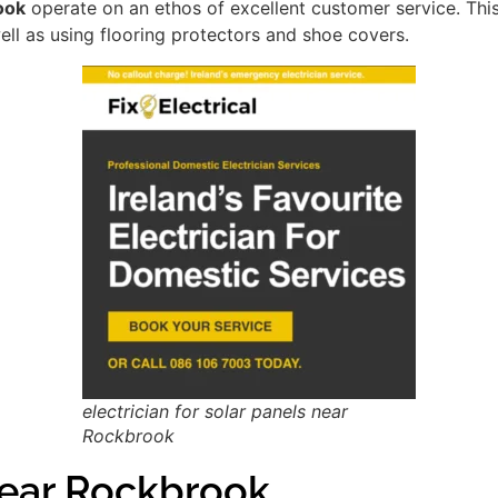
ook
operate on an ethos of excellent customer service. Th
ell as using flooring protectors and shoe covers.
electrician for solar panels near
Rockbrook
ear Rockbrook