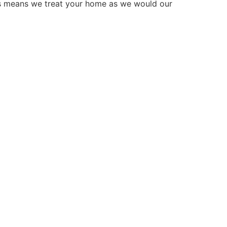
is means we treat your home as we would our