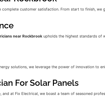
re complete customer satisfaction. From start to finish, we
ence
tricians near Rockbrook
upholds the highest standards of 
gy solutions, we leverage the power of innovation to enha
ian For Solar Panels
de, and at Fix Electrical, we boast a team of seasoned prof