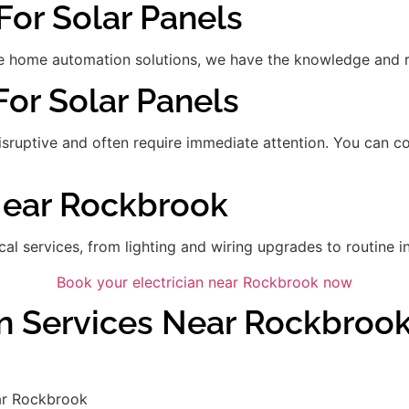
For Solar Panels
 home automation solutions, we have the knowledge and res
For Solar Panels
disruptive and often require immediate attention. You can 
 Near Rockbrook
ical services, from lighting and wiring upgrades to routine in
Book your electrician near Rockbrook now
an Services Near Rockbroo
ar Rockbrook