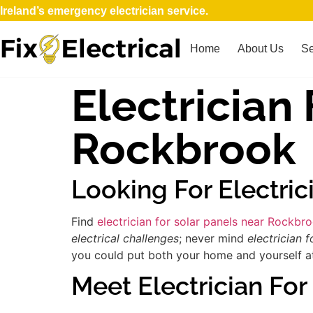
Ireland’s emergency electrician service.
Home
About Us
Se
Electrician
Rockbrook
Looking For Electri
Find
electrician for solar panels near Rockbr
electrical challenges
; never mind
electrician f
you could put both your home and yourself at 
Meet Electrician For