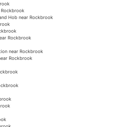
brook
r Rockbrook
n and Hob near Rockbrook
brook
ockbrook
 near Rockbrook
ation near Rockbrook
 near Rockbrook
Rockbrook
Rockbrook
brook
brook
ook
brook