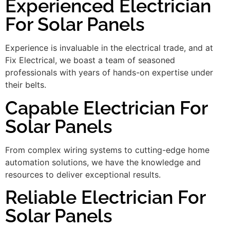
Experienced Electrician
For Solar Panels
Experience is invaluable in the electrical trade, and at
Fix Electrical, we boast a team of seasoned
professionals with years of hands-on expertise under
their belts.
Capable Electrician For
Solar Panels
From complex wiring systems to cutting-edge home
automation solutions, we have the knowledge and
resources to deliver exceptional results.
Reliable Electrician For
Solar Panels