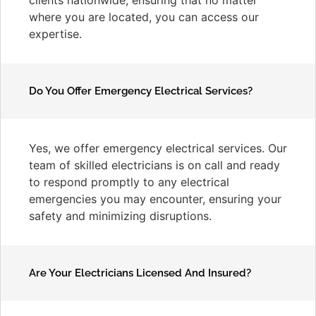
where you are located, you can access our
expertise.
Do You Offer Emergency Electrical Services?
Yes, we offer emergency electrical services. Our
team of skilled electricians is on call and ready
to respond promptly to any electrical
emergencies you may encounter, ensuring your
safety and minimizing disruptions.
Are Your Electricians Licensed And Insured?