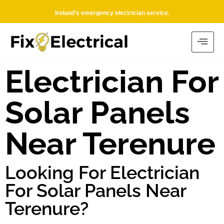
Ireland’s emergency electrician service.
Electrician For
Solar Panels
Near Terenure
Looking For Electrician
For Solar Panels Near
Terenure?