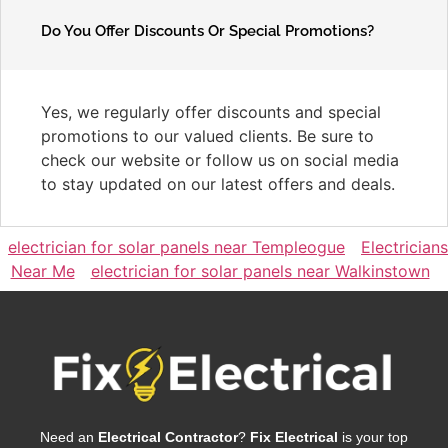
Do You Offer Discounts Or Special Promotions?
Yes, we regularly offer discounts and special
promotions to our valued clients. Be sure to
check our website or follow us on social media
to stay updated on our latest offers and deals.
electrician for solar panels near Templeogue
Electricians
Near Me
electrician for solar panels near Walkinstown
Need an
Electrical Contractor
?
Fix Electrical
is your top