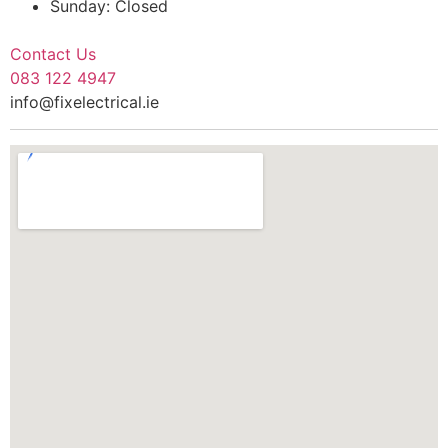
Sunday: Closed
Contact Us
083 122 4947
info@fixelectrical.ie