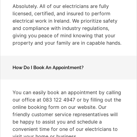
Absolutely. All of our electricians are fully
licensed, certified, and insured to perform
electrical work in Ireland. We prioritize safety
and compliance with industry regulations,
giving you peace of mind knowing that your
property and your family are in capable hands.
How Do I Book An Appointment?
You can easily book an appointment by calling
our office at 083 122 4947 or by filling out the
online booking form on our website. Our
friendly customer service representatives will
be happy to assist you and schedule a
convenient time for one of our electricians to
visit your home or business.