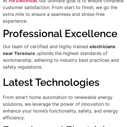
At
Fix Electrical
, our ultimate goal is to ensure complete
customer satisfaction. From start to finish, we go the
extra mile to ensure a seamless and stress-free
experience.
Professional Excellence
Our team of certified and highly trained
electricians
near Terenure
upholds the highest standards of
workmanship, adhering to industry best practices and
safety regulations.
Latest Technologies
From smart home automation to renewable energy
solutions, we leverage the power of innovation to
enhance your home’s functionality, safety, and energy
efficiency.