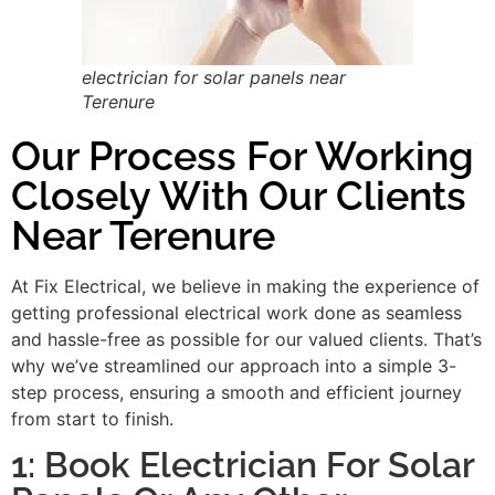
electrician for solar panels near
Terenure
Our Process For Working
Closely With Our Clients
Near Terenure
At Fix Electrical, we believe in making the experience of
getting professional electrical work done as seamless
and hassle-free as possible for our valued clients. That’s
why we’ve streamlined our approach into a simple 3-
step process, ensuring a smooth and efficient journey
from start to finish.
1: Book Electrician For Solar