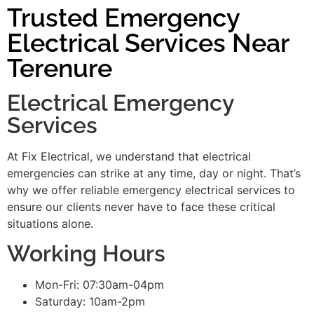
Trusted Emergency
Electrical Services Near
Terenure
Electrical Emergency
Services
At Fix Electrical, we understand that electrical
emergencies can strike at any time, day or night. That’s
why we offer reliable emergency electrical services to
ensure our clients never have to face these critical
situations alone.
Working Hours
Mon-Fri: 07:30am-04pm
Saturday: 10am-2pm