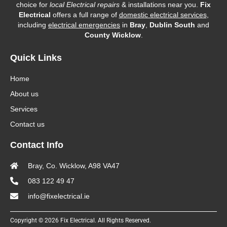
choice for
local Electrical repairs
& installations near you.
Fix
Electrical
offers a full range of
domestic electrical services
,
including
electrical emergencies
in
Bray
,
Dublin South
and
County Wicklow
.
Quick Links
Home
About us
Services
Contact us
Contact Info
Bray, Co. Wicklow, A98 VA47
083 122 49 47
info@fixelectrical.ie
Copyright © 2026 Fix Electrical. All Rights Reserved.