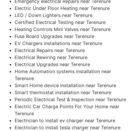
Emergency electrical Repairs near Terenure
Electric Under Floor Heating near Terenure
LED / Down Lighters near Terenure
Certified Electrical Testing near Terenure
Heating Controls Mini Valves near Terenure
Fuse Board Upgrades near Terenure
EV Chargers installations near Terenure
Electrical Repairs near Terenure
Electrical Rewiring near Terenure
Electrical Upgrades near Terenure
Home Automation systems installation near
Terenure
Smart Home device installation near Terenure
Smart thermostat installation near Terenure
Periodic Electrical Test & Inspection near Terenure
Electric Car Charge Points For Your Home near
Terenure
Electrician to install ev charger near Terenure
Electrician to install tesla charger near Terenure