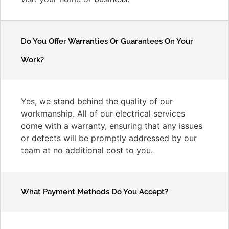
Do You Offer Warranties Or Guarantees On Your
Work?
Yes, we stand behind the quality of our
workmanship. All of our electrical services
come with a warranty, ensuring that any issues
or defects will be promptly addressed by our
team at no additional cost to you.
What Payment Methods Do You Accept?