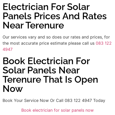
Electrician For Solar
Panels Prices And Rates
Near Terenure
Our services vary and so does our rates and prices, for
the most accurate price estimate please call us
083 122
4947
Book Electrician For
Solar Panels Near
Terenure That Is Open
Now
Book Your Service Now Or Call 083 122 4947 Today
Book electrician for solar panels now