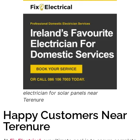
electrician for solar panels near
Terenure
Happy Customers Near
Terenure