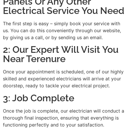
Panels Or Any Other
Electrical Service You Need
The first step is easy – simply book your service with
us. You can do this conveniently through our website,
by giving us a call, or by sending us an email.
2: Our Expert Will Visit You
Near Terenure
Once your appointment is scheduled, one of our highly
skilled and experienced electricians will arrive at your
doorstep, ready to tackle your electrical project.
3: Job Complete
Once the job is complete, our electrician will conduct a
thorough final inspection, ensuring that everything is
functioning perfectly and to your satisfaction.