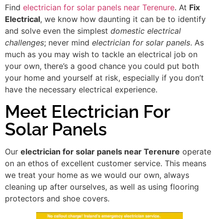
Find
electrician for solar panels near Terenure
. At
Fix
Electrical
, we know how daunting it can be to identify
and solve even the simplest
domestic electrical
challenges
; never mind
electrician for solar panels
. As
much as you may wish to tackle an electrical job on
your own, there’s a good chance you could put both
your home and yourself at risk, especially if you don’t
have the necessary electrical experience.
Meet Electrician For
Solar Panels
Our
electrician for solar panels near Terenure
operate
on an ethos of excellent customer service. This means
we treat your home as we would our own, always
cleaning up after ourselves, as well as using flooring
protectors and shoe covers.