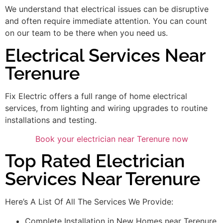
We understand that electrical issues can be disruptive
and often require immediate attention. You can count
on our team to be there when you need us.
Electrical Services Near
Terenure
Fix Electric offers a full range of home electrical
services, from lighting and wiring upgrades to routine
installations and testing.
Book your electrician near Terenure now
Top Rated Electrician
Services Near Terenure
Here’s A List Of All The Services We Provide:
Complete Installation in New Homes near Terenure