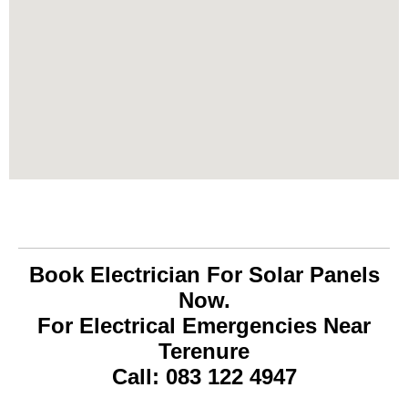
Book Electrician For Solar Panels
Now.
For Electrical Emergencies Near
Terenure
Call: 083 122 4947