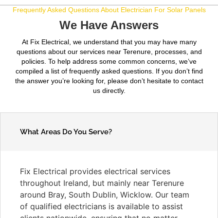
Frequently Asked Questions About Electrician For Solar Panels
We Have Answers
At Fix Electrical, we understand that you may have many
questions about our services near Terenure, processes, and
policies. To help address some common concerns, we’ve
compiled a list of frequently asked questions. If you don’t find
the answer you’re looking for, please don’t hesitate to contact
us directly.
What Areas Do You Serve?
Fix Electrical provides electrical services
throughout Ireland, but mainly near Terenure
around Bray, South Dublin, Wicklow. Our team
of qualified electricians is available to assist
clients nationwide, ensuring that no matter