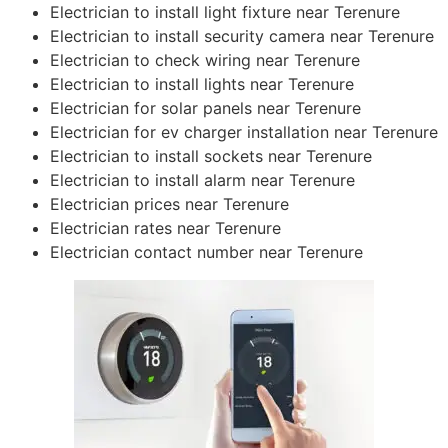
Electrician to install light fixture near Terenure
Electrician to install security camera near Terenure
Electrician to check wiring near Terenure
Electrician to install lights near Terenure
Electrician for solar panels near Terenure
Electrician for ev charger installation near Terenure
Electrician to install sockets near Terenure
Electrician to install alarm near Terenure
Electrician prices near Terenure
Electrician rates near Terenure
Electrician contact number near Terenure