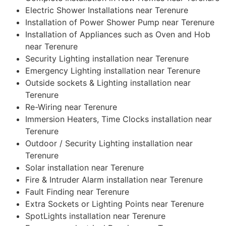
Electric Shower Installations near Terenure
Installation of Power Shower Pump near Terenure
Installation of Appliances such as Oven and Hob
near Terenure
Security Lighting installation near Terenure
Emergency Lighting installation near Terenure
Outside sockets & Lighting installation near
Terenure
Re-Wiring near Terenure
Immersion Heaters, Time Clocks installation near
Terenure
Outdoor / Security Lighting installation near
Terenure
Solar installation near Terenure
Fire & Intruder Alarm installation near Terenure
Fault Finding near Terenure
Extra Sockets or Lighting Points near Terenure
SpotLights installation near Terenure