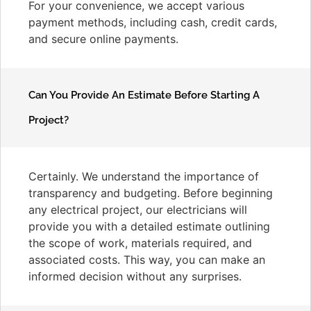
For your convenience, we accept various
payment methods, including cash, credit cards,
and secure online payments.
Can You Provide An Estimate Before Starting A
Project?
Certainly. We understand the importance of
transparency and budgeting. Before beginning
any electrical project, our electricians will
provide you with a detailed estimate outlining
the scope of work, materials required, and
associated costs. This way, you can make an
informed decision without any surprises.