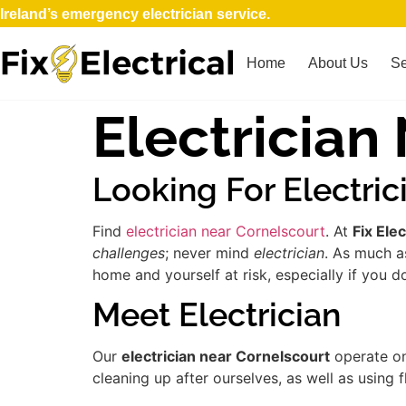
Ireland’s emergency electrician service.
Home
About Us
Se
Electrician
Looking For Electric
Find
electrician near Cornelscourt
. At
Fix Elec
challenges
; never mind
electrician
. As much a
home and yourself at risk, especially if you d
Meet Electrician
Our
electrician near Cornelscourt
operate on
cleaning up after ourselves, as well as using 