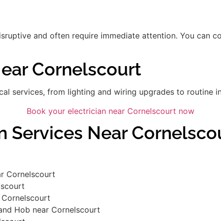
disruptive and often require immediate attention. You can 
Near Cornelscourt
ical services, from lighting and wiring upgrades to routine in
Book your electrician near Cornelscourt now
an Services Near Cornelsco
r Cornelscourt
lscourt
 Cornelscourt
 and Hob near Cornelscourt