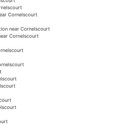
lscourt
rnelscourt
near Cornelscourt
tion near Cornelscourt
 near Cornelscourt
ornelscourt
ornelscourt
t
elscourt
lscourt
scourt
elscourt
ourt