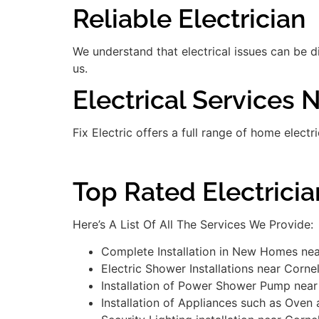
Reliable Electrician
We understand that electrical issues can be 
us.
Electrical Services 
Fix Electric offers a full range of home electr
Top Rated Electrici
Here’s A List Of All The Services We Provide:
Complete Installation in New Homes nea
Electric Shower Installations near Corne
Installation of Power Shower Pump near
Installation of Appliances such as Oven