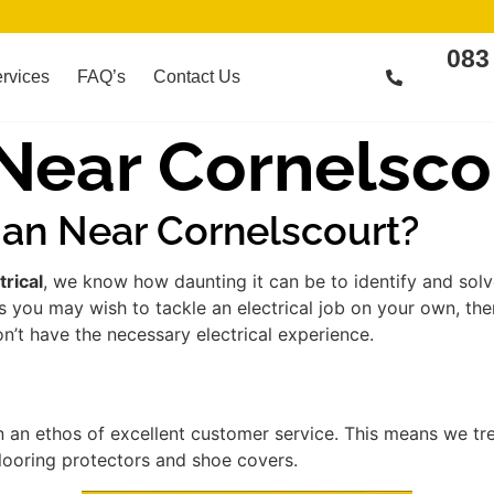
083
rvices
FAQ’s
Contact Us
 Near Cornelsco
ian Near Cornelscourt?
trical
, we know how daunting it can be to identify and sol
s you may wish to tackle an electrical job on your own, th
on’t have the necessary electrical experience.
 an ethos of excellent customer service. This means we t
flooring protectors and shoe covers.