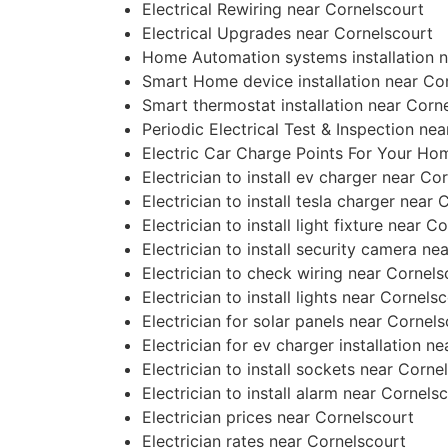
Electrical Rewiring near Cornelscourt
Electrical Upgrades near Cornelscourt
Home Automation systems installation n
Smart Home device installation near Co
Smart thermostat installation near Corn
Periodic Electrical Test & Inspection ne
Electric Car Charge Points For Your Ho
Electrician to install ev charger near Co
Electrician to install tesla charger near
Electrician to install light fixture near C
Electrician to install security camera ne
Electrician to check wiring near Cornels
Electrician to install lights near Cornels
Electrician for solar panels near Cornel
Electrician for ev charger installation n
Electrician to install sockets near Corne
Electrician to install alarm near Cornels
Electrician prices near Cornelscourt
Electrician rates near Cornelscourt