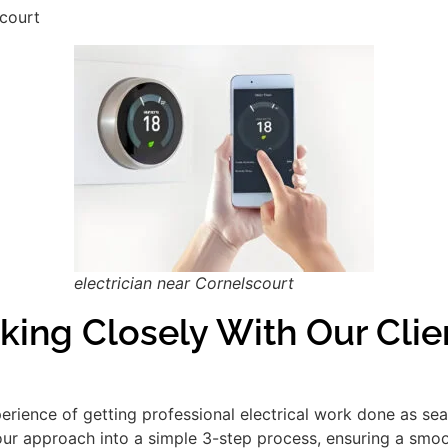
scourt
electrician near Cornelscourt
king Closely With Our Clie
xperience of getting professional electrical work done as se
our approach into a simple 3-step process, ensuring a smooth