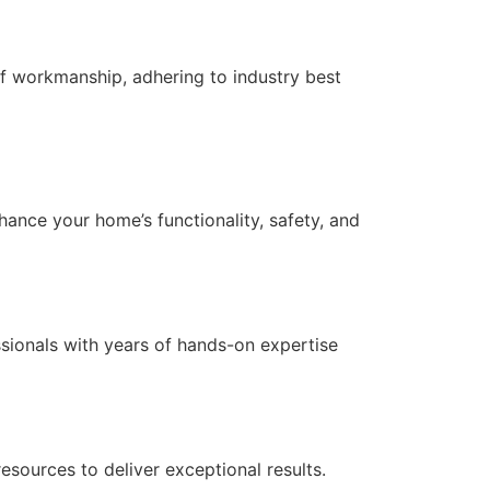
f workmanship, adhering to industry best
nce your home’s functionality, safety, and
essionals with years of hands-on expertise
ources to deliver exceptional results.