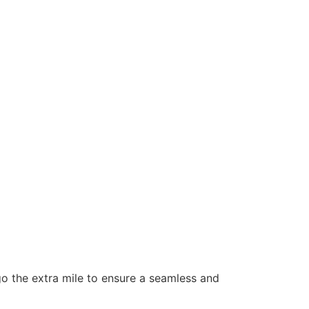
 go the extra mile to ensure a seamless and