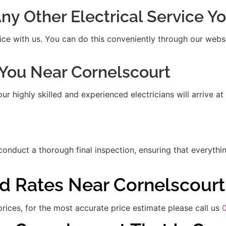
 Any Other Electrical Service 
ice with us. You can do this conveniently through our websit
t You Near Cornelscourt
 highly skilled and experienced electricians will arrive at
 conduct a thorough final inspection, ensuring that everythi
nd Rates Near Cornelscourt
rices, for the most accurate price estimate please call us