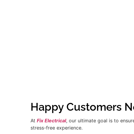
Happy Customers Ne
At
Fix Electrical
, our ultimate goal is to ensu
stress-free experience.