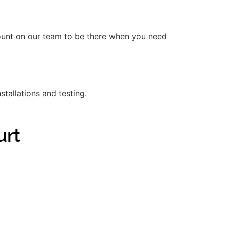
count on our team to be there when you need
stallations and testing.
urt