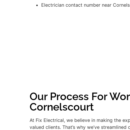
Electrician contact number near Cornel
Our Process For Wor
Cornelscourt
At Fix Electrical, we believe in making the e
valued clients. That’s why we’ve streamlined 