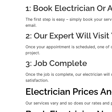
1: Book Electrician Or
The first step is easy – simply book your serv
email.
2: Our Expert Will Visi
Once your appointment is scheduled, one of our
project.
3: Job Complete
Once the job is complete, our electrician will
satisfaction.
Electrician Prices A
Our services vary and so does our rates and p