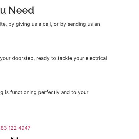
You Need
e, by giving us a call, or by sending us an
 your doorstep, ready to tackle your electrical
ng is functioning perfectly and to your
083 122 4947