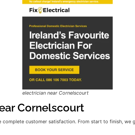
electrician near Cornelscourt
ar Cornelscourt
re complete customer satisfaction. From start to finish, we