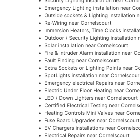
Security Lighting installation near Corne
Emergency Lighting installation near Co
Outside sockets & Lighting installation 
Re-Wiring near Cornelscourt
Immersion Heaters, Time Clocks installa
Outdoor / Security Lighting installation
Solar installation near Cornelscourt
Fire & Intruder Alarm installation near C
Fault Finding near Cornelscourt
Extra Sockets or Lighting Points near C
SpotLights installation near Cornelscour
Emergency electrical Repairs near Corn
Electric Under Floor Heating near Corne
LED / Down Lighters near Cornelscourt
Certified Electrical Testing near Cornel
Heating Controls Mini Valves near Corn
Fuse Board Upgrades near Cornelscourt
EV Chargers installations near Cornelsc
Electrical Repairs near Cornelscourt