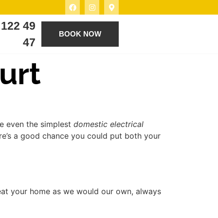
 122 49
BOOK NOW
47
urt
ve even the simplest
domestic electrical
ere’s a good chance you could put both your
reat your home as we would our own, always