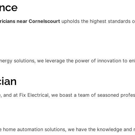
ence
ricians near Cornelscourt
upholds the highest standards o
gy solutions, we leverage the power of innovation to enha
cian
de, and at Fix Electrical, we boast a team of seasoned prof
 home automation solutions, we have the knowledge and res