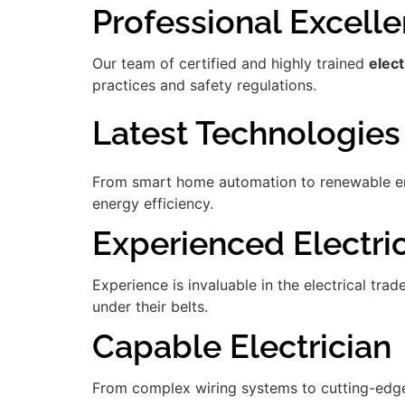
Professional Excell
Our team of certified and highly trained
elect
practices and safety regulations.
Latest Technologies
From smart home automation to renewable ener
energy efficiency.
Experienced Electri
Experience is invaluable in the electrical tra
under their belts.
Capable Electrician
From complex wiring systems to cutting-edge