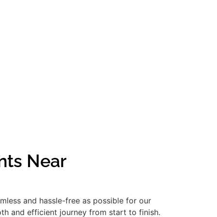
nts Near
amless and hassle-free as possible for our
 and efficient journey from start to finish.