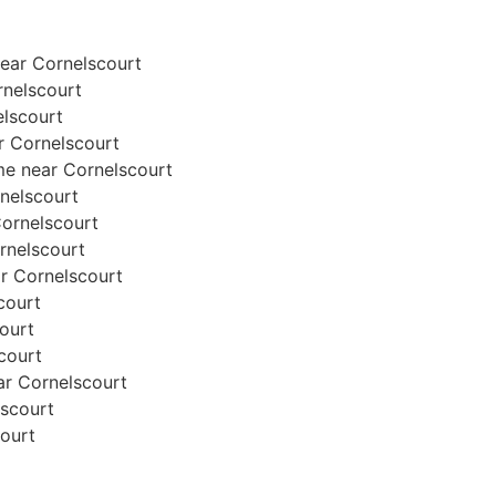
ear Cornelscourt
rnelscourt
elscourt
ar Cornelscourt
me near Cornelscourt
rnelscourt
 Cornelscourt
ornelscourt
ar Cornelscourt
court
court
scourt
ear Cornelscourt
lscourt
court