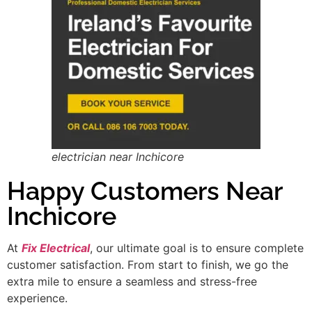
electrician near Inchicore
Happy Customers Near
Inchicore
At
Fix Electrical
, our ultimate goal is to ensure complete
customer satisfaction. From start to finish, we go the
extra mile to ensure a seamless and stress-free
experience.