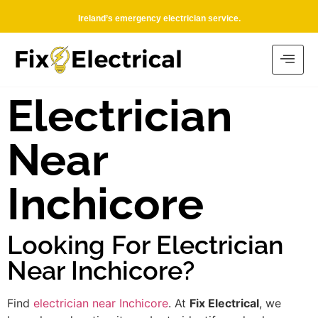
Ireland’s emergency electrician service.
Electrician
Near
Inchicore
Looking For Electrician
Near Inchicore?
Find
electrician near Inchicore
. At
Fix Electrical
, we