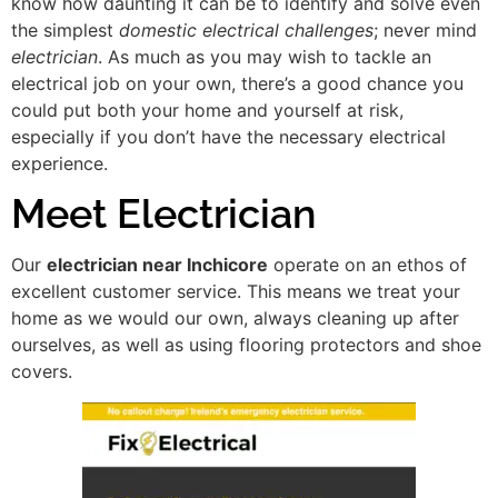
know how daunting it can be to identify and solve even
the simplest
domestic electrical challenges
; never mind
electrician
. As much as you may wish to tackle an
electrical job on your own, there’s a good chance you
could put both your home and yourself at risk,
especially if you don’t have the necessary electrical
experience.
Meet Electrician
Our
electrician near Inchicore
operate on an ethos of
excellent customer service. This means we treat your
home as we would our own, always cleaning up after
ourselves, as well as using flooring protectors and shoe
covers.