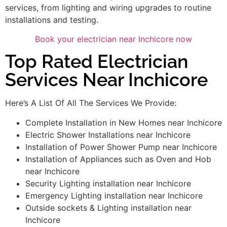
services, from lighting and wiring upgrades to routine
installations and testing.
Book your electrician near Inchicore now
Top Rated Electrician
Services Near Inchicore
Here’s A List Of All The Services We Provide:
Complete Installation in New Homes near Inchicore
Electric Shower Installations near Inchicore
Installation of Power Shower Pump near Inchicore
Installation of Appliances such as Oven and Hob
near Inchicore
Security Lighting installation near Inchicore
Emergency Lighting installation near Inchicore
Outside sockets & Lighting installation near
Inchicore