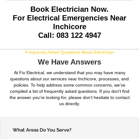
Book Electrician Now.
For Electrical Emergencies Near
Inchicore
Call: 083 122 4947
Frequently Asked Questions About Electrician
We Have Answers
At Fix Electrical, we understand that you may have many
questions about our services near Inchicore, processes, and
policies. To help address some common concerns, we’ve
compiled a list of frequently asked questions. If you don’t find
the answer you’re looking for, please don’t hesitate to contact
us directly.
What Areas Do You Serve?