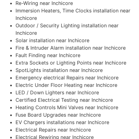
Re-Wiring near Inchicore
Immersion Heaters, Time Clocks installation near
Inchicore
Outdoor / Security Lighting installation near
Inchicore
Solar installation near Inchicore
Fire & Intruder Alarm installation near Inchicore
Fault Finding near Inchicore
Extra Sockets or Lighting Points near Inchicore
SpotLights installation near Inchicore
Emergency electrical Repairs near Inchicore
Electric Under Floor Heating near Inchicore
LED / Down Lighters near Inchicore
Certified Electrical Testing near Inchicore
Heating Controls Mini Valves near Inchicore
Fuse Board Upgrades near Inchicore
EV Chargers installations near Inchicore
Electrical Repairs near Inchicore
Electrical Rewiring near Inchicore