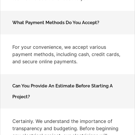
What Payment Methods Do You Accept?
For your convenience, we accept various
payment methods, including cash, credit cards,
and secure online payments.
Can You Provide An Estimate Before Starting A
Project?
Certainly. We understand the importance of
transparency and budgeting. Before beginning