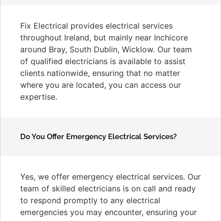
Fix Electrical provides electrical services
throughout Ireland, but mainly near Inchicore
around Bray, South Dublin, Wicklow. Our team
of qualified electricians is available to assist
clients nationwide, ensuring that no matter
where you are located, you can access our
expertise.
Do You Offer Emergency Electrical Services?
Yes, we offer emergency electrical services. Our
team of skilled electricians is on call and ready
to respond promptly to any electrical
emergencies you may encounter, ensuring your