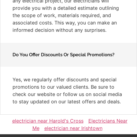
any electrical project, our electricians will
provide you with a detailed estimate outlining
the scope of work, materials required, and
associated costs. This way, you can make an
informed decision without any surprises.
Do You Offer Discounts Or Special Promotions?
Yes, we regularly offer discounts and special
promotions to our valued clients. Be sure to
check our website or follow us on social media
to stay updated on our latest offers and deals.
electrician near Harold's Cross
Electricians Near
Me
electrician near Irishtown