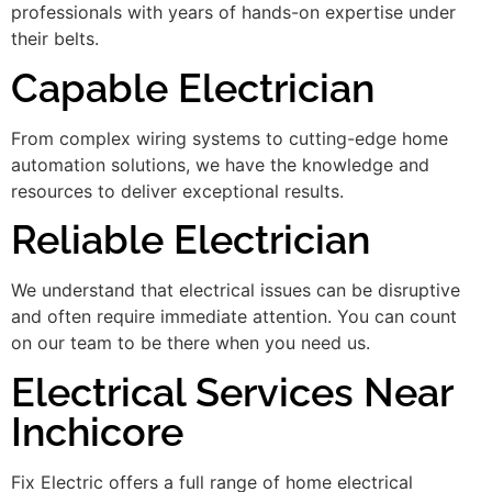
professionals with years of hands-on expertise under
their belts.
Capable Electrician
From complex wiring systems to cutting-edge home
automation solutions, we have the knowledge and
resources to deliver exceptional results.
Reliable Electrician
We understand that electrical issues can be disruptive
and often require immediate attention. You can count
on our team to be there when you need us.
Electrical Services Near
Inchicore
Fix Electric offers a full range of home electrical