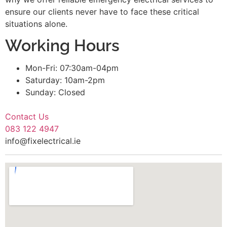
ensure our clients never have to face these critical
situations alone.
Working Hours
Mon-Fri: 07:30am-04pm
Saturday: 10am-2pm
Sunday: Closed
Contact Us
083 122 4947
info@fixelectrical.ie