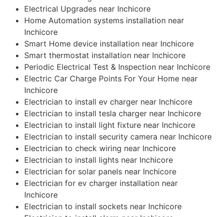
Electrical Upgrades near Inchicore
Home Automation systems installation near
Inchicore
Smart Home device installation near Inchicore
Smart thermostat installation near Inchicore
Periodic Electrical Test & Inspection near Inchicore
Electric Car Charge Points For Your Home near
Inchicore
Electrician to install ev charger near Inchicore
Electrician to install tesla charger near Inchicore
Electrician to install light fixture near Inchicore
Electrician to install security camera near Inchicore
Electrician to check wiring near Inchicore
Electrician to install lights near Inchicore
Electrician for solar panels near Inchicore
Electrician for ev charger installation near
Inchicore
Electrician to install sockets near Inchicore