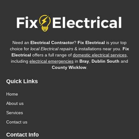
Need an
Electrical Contractor
?
Fix Electrical
is your top
choice for
local Electrical repairs
& installations near you.
Fix
Electrical
offers a full range of
domestic electrical services
,
including
electrical emergencies
in
Bray
,
Dublin South
and
County Wicklow
.
Quick Links
Home
About us
Services
Contact us
Contact Info