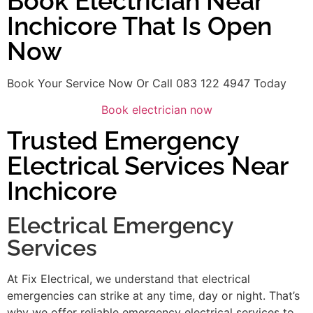
Book Electrician Near
Inchicore That Is Open
Now
Book Your Service Now Or Call 083 122 4947 Today
Book electrician now
Trusted Emergency
Electrical Services Near
Inchicore
Electrical Emergency
Services
At Fix Electrical, we understand that electrical
emergencies can strike at any time, day or night. That’s
why we offer reliable emergency electrical services to