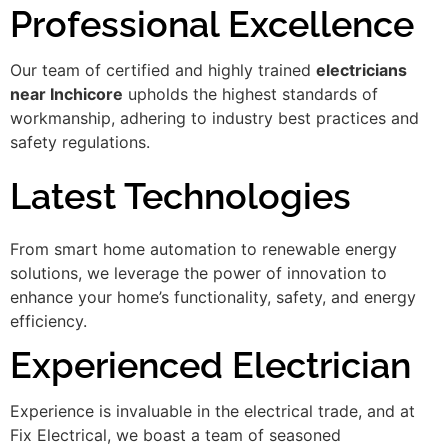
Professional Excellence
Our team of certified and highly trained
electricians
near Inchicore
upholds the highest standards of
workmanship, adhering to industry best practices and
safety regulations.
Latest Technologies
From smart home automation to renewable energy
solutions, we leverage the power of innovation to
enhance your home’s functionality, safety, and energy
efficiency.
Experienced Electrician
Experience is invaluable in the electrical trade, and at
Fix Electrical, we boast a team of seasoned