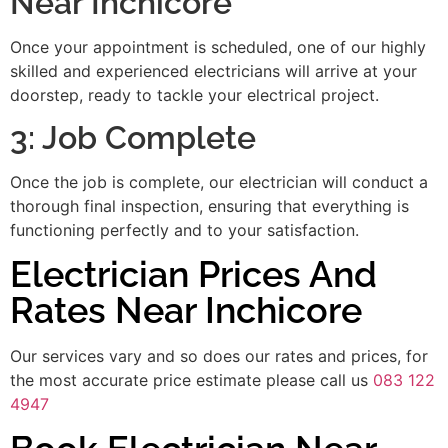
Near Inchicore
Once your appointment is scheduled, one of our highly
skilled and experienced electricians will arrive at your
doorstep, ready to tackle your electrical project.
3: Job Complete
Once the job is complete, our electrician will conduct a
thorough final inspection, ensuring that everything is
functioning perfectly and to your satisfaction.
Electrician Prices And
Rates Near Inchicore
Our services vary and so does our rates and prices, for
the most accurate price estimate please call us
083 122
4947