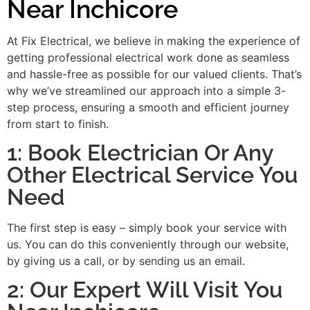
Near Inchicore
At Fix Electrical, we believe in making the experience of
getting professional electrical work done as seamless
and hassle-free as possible for our valued clients. That’s
why we’ve streamlined our approach into a simple 3-
step process, ensuring a smooth and efficient journey
from start to finish.
1: Book Electrician Or Any
Other Electrical Service You
Need
The first step is easy – simply book your service with
us. You can do this conveniently through our website,
by giving us a call, or by sending us an email.
2: Our Expert Will Visit You