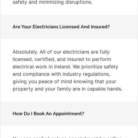
safety and minimizing disruptions.
Are Your Electricians Licensed And Insured?
Absolutely. All of our electricians are fully
licensed, certified, and insured to perform
electrical work in Ireland. We prioritize safety
and compliance with industry regulations,
giving you peace of mind knowing that your
property and your family are in capable hands.
How Do I Book An Appointment?