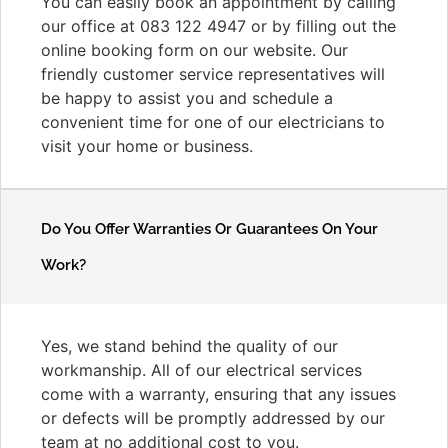
You can easily book an appointment by calling
our office at 083 122 4947 or by filling out the
online booking form on our website. Our
friendly customer service representatives will
be happy to assist you and schedule a
convenient time for one of our electricians to
visit your home or business.
Do You Offer Warranties Or Guarantees On Your
Work?
Yes, we stand behind the quality of our
workmanship. All of our electrical services
come with a warranty, ensuring that any issues
or defects will be promptly addressed by our
team at no additional cost to you.