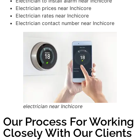
Electrician to install alarm near Inchicore
Electrician prices near Inchicore
Electrician rates near Inchicore
Electrician contact number near Inchicore
electrician near Inchicore
Our Process For Working
Closely With Our Clients