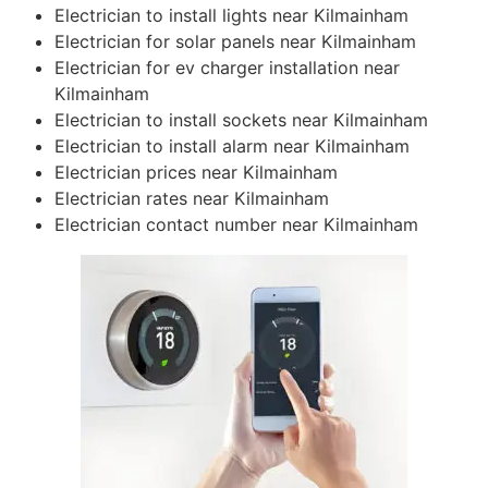
Electrician to install lights near Kilmainham
Electrician for solar panels near Kilmainham
Electrician for ev charger installation near
Kilmainham
Electrician to install sockets near Kilmainham
Electrician to install alarm near Kilmainham
Electrician prices near Kilmainham
Electrician rates near Kilmainham
Electrician contact number near Kilmainham