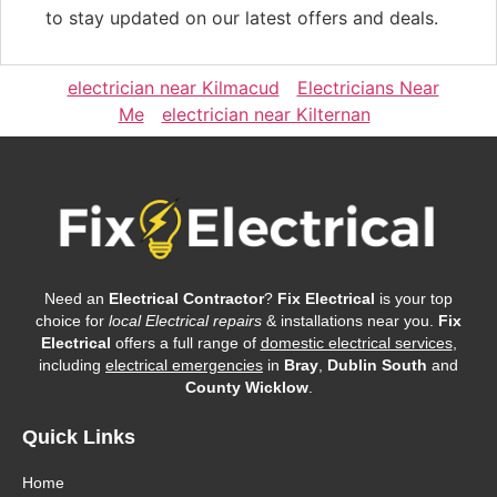
to stay updated on our latest offers and deals.
electrician near Kilmacud
Electricians Near
Me
electrician near Kilternan
Need an
Electrical Contractor
?
Fix Electrical
is your top
choice for
local Electrical repairs
& installations near you.
Fix
Electrical
offers a full range of
domestic electrical services
,
including
electrical emergencies
in
Bray
,
Dublin South
and
County Wicklow
.
Quick Links
Home