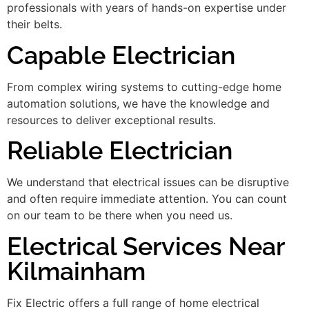
professionals with years of hands-on expertise under
their belts.
Capable Electrician
From complex wiring systems to cutting-edge home
automation solutions, we have the knowledge and
resources to deliver exceptional results.
Reliable Electrician
We understand that electrical issues can be disruptive
and often require immediate attention. You can count
on our team to be there when you need us.
Electrical Services Near
Kilmainham
Fix Electric offers a full range of home electrical