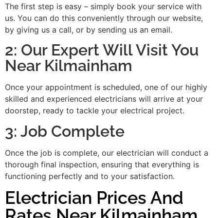
The first step is easy – simply book your service with
us. You can do this conveniently through our website,
by giving us a call, or by sending us an email.
2: Our Expert Will Visit You
Near Kilmainham
Once your appointment is scheduled, one of our highly
skilled and experienced electricians will arrive at your
doorstep, ready to tackle your electrical project.
3: Job Complete
Once the job is complete, our electrician will conduct a
thorough final inspection, ensuring that everything is
functioning perfectly and to your satisfaction.
Electrician Prices And
Rates Near Kilmainham