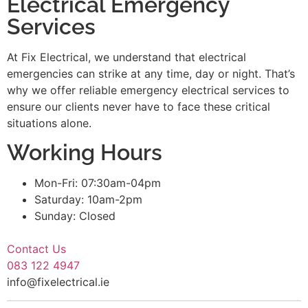
Electrical Emergency
Services
At Fix Electrical, we understand that electrical
emergencies can strike at any time, day or night. That’s
why we offer reliable emergency electrical services to
ensure our clients never have to face these critical
situations alone.
Working Hours
Mon-Fri: 07:30am-04pm
Saturday: 10am-2pm
Sunday: Closed
Contact Us
083 122 4947
info@fixelectrical.ie