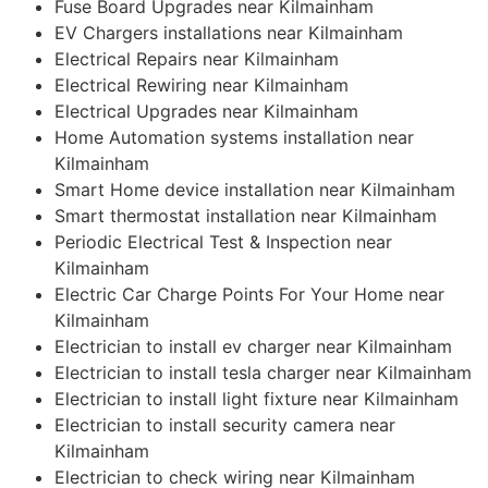
Fuse Board Upgrades near Kilmainham
EV Chargers installations near Kilmainham
Electrical Repairs near Kilmainham
Electrical Rewiring near Kilmainham
Electrical Upgrades near Kilmainham
Home Automation systems installation near
Kilmainham
Smart Home device installation near Kilmainham
Smart thermostat installation near Kilmainham
Periodic Electrical Test & Inspection near
Kilmainham
Electric Car Charge Points For Your Home near
Kilmainham
Electrician to install ev charger near Kilmainham
Electrician to install tesla charger near Kilmainham
Electrician to install light fixture near Kilmainham
Electrician to install security camera near
Kilmainham
Electrician to check wiring near Kilmainham