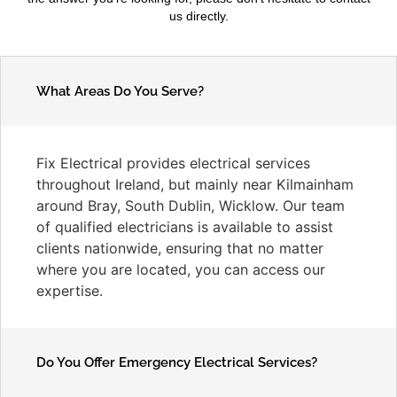
us directly.
What Areas Do You Serve?
Fix Electrical provides electrical services
throughout Ireland, but mainly near Kilmainham
around Bray, South Dublin, Wicklow. Our team
of qualified electricians is available to assist
clients nationwide, ensuring that no matter
where you are located, you can access our
expertise.
Do You Offer Emergency Electrical Services?