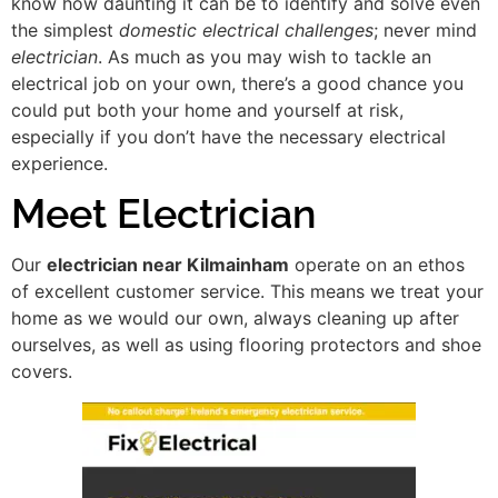
know how daunting it can be to identify and solve even
the simplest
domestic electrical challenges
; never mind
electrician
. As much as you may wish to tackle an
electrical job on your own, there’s a good chance you
could put both your home and yourself at risk,
especially if you don’t have the necessary electrical
experience.
Meet Electrician
Our
electrician near Kilmainham
operate on an ethos
of excellent customer service. This means we treat your
home as we would our own, always cleaning up after
ourselves, as well as using flooring protectors and shoe
covers.