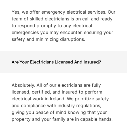
Yes, we offer emergency electrical services. Our
team of skilled electricians is on call and ready
to respond promptly to any electrical
emergencies you may encounter, ensuring your
safety and minimizing disruptions.
Are Your Electricians Licensed And Insured?
Absolutely. All of our electricians are fully
licensed, certified, and insured to perform
electrical work in Ireland. We prioritize safety
and compliance with industry regulations,
giving you peace of mind knowing that your
property and your family are in capable hands.