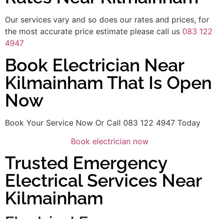
Our services vary and so does our rates and prices, for
the most accurate price estimate please call us
083 122
4947
Book Electrician Near
Kilmainham That Is Open
Now
Book Your Service Now Or Call 083 122 4947 Today
Book electrician now
Trusted Emergency
Electrical Services Near
Kilmainham