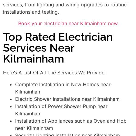
services, from lighting and wiring upgrades to routine
installations and testing.
Book your electrician near Kilmainham now
Top Rated Electrician
Services Near
Kilmainham
Here’s A List Of All The Services We Provide:
Complete Installation in New Homes near
Kilmainham
Electric Shower Installations near Kilmainham
Installation of Power Shower Pump near
Kilmainham
Installation of Appliances such as Oven and Hob
near Kilmainham
Security Lighting installation near Kilmainham