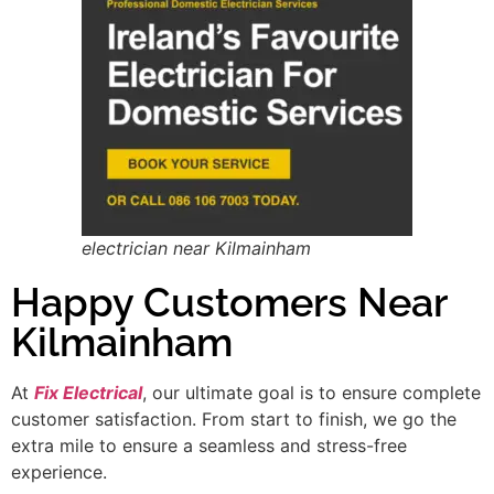
electrician near Kilmainham
Happy Customers Near
Kilmainham
At
Fix Electrical
, our ultimate goal is to ensure complete
customer satisfaction. From start to finish, we go the
extra mile to ensure a seamless and stress-free
experience.