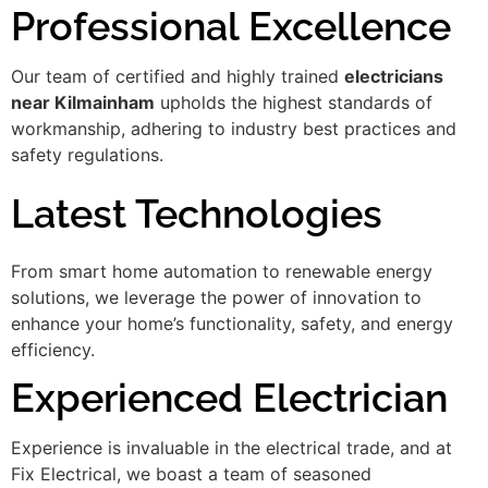
Professional Excellence
Our team of certified and highly trained
electricians
near Kilmainham
upholds the highest standards of
workmanship, adhering to industry best practices and
safety regulations.
Latest Technologies
From smart home automation to renewable energy
solutions, we leverage the power of innovation to
enhance your home’s functionality, safety, and energy
efficiency.
Experienced Electrician
Experience is invaluable in the electrical trade, and at
Fix Electrical, we boast a team of seasoned