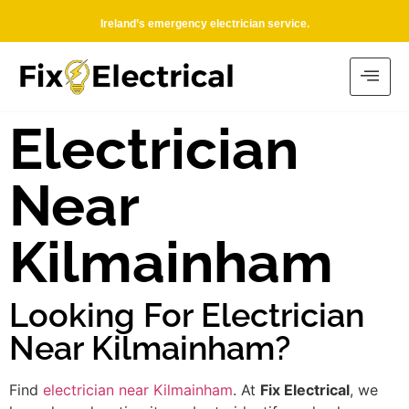
Ireland’s emergency electrician service.
Electrician
Near
Kilmainham
Looking For Electrician
Near Kilmainham?
Find
electrician near Kilmainham
. At
Fix Electrical
, we