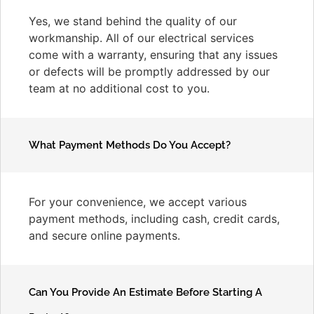
Yes, we stand behind the quality of our
workmanship. All of our electrical services
come with a warranty, ensuring that any issues
or defects will be promptly addressed by our
team at no additional cost to you.
What Payment Methods Do You Accept?
For your convenience, we accept various
payment methods, including cash, credit cards,
and secure online payments.
Can You Provide An Estimate Before Starting A