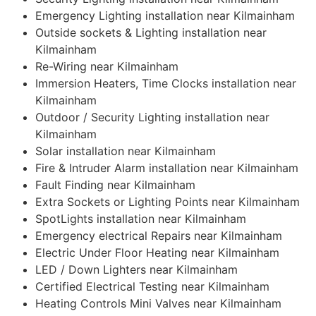
Emergency Lighting installation near Kilmainham
Outside sockets & Lighting installation near
Kilmainham
Re-Wiring near Kilmainham
Immersion Heaters, Time Clocks installation near
Kilmainham
Outdoor / Security Lighting installation near
Kilmainham
Solar installation near Kilmainham
Fire & Intruder Alarm installation near Kilmainham
Fault Finding near Kilmainham
Extra Sockets or Lighting Points near Kilmainham
SpotLights installation near Kilmainham
Emergency electrical Repairs near Kilmainham
Electric Under Floor Heating near Kilmainham
LED / Down Lighters near Kilmainham
Certified Electrical Testing near Kilmainham
Heating Controls Mini Valves near Kilmainham