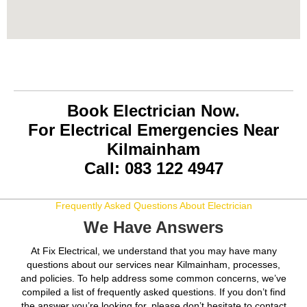
Book Electrician Now.
For Electrical Emergencies Near
Kilmainham
Call: 083 122 4947
Frequently Asked Questions About Electrician
We Have Answers
At Fix Electrical, we understand that you may have many
questions about our services near Kilmainham, processes,
and policies. To help address some common concerns, we’ve
compiled a list of frequently asked questions. If you don’t find
the answer you’re looking for, please don’t hesitate to contact