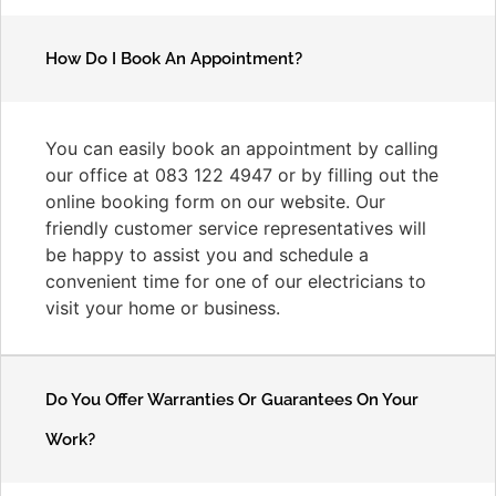
How Do I Book An Appointment?
You can easily book an appointment by calling
our office at 083 122 4947 or by filling out the
online booking form on our website. Our
friendly customer service representatives will
be happy to assist you and schedule a
convenient time for one of our electricians to
visit your home or business.
Do You Offer Warranties Or Guarantees On Your
Work?