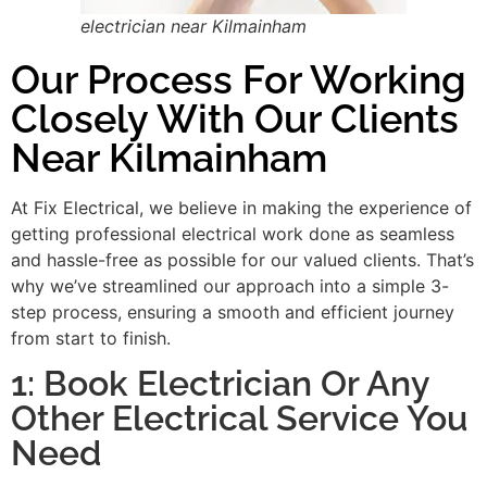
electrician near Kilmainham
Our Process For Working
Closely With Our Clients
Near Kilmainham
At Fix Electrical, we believe in making the experience of
getting professional electrical work done as seamless
and hassle-free as possible for our valued clients. That’s
why we’ve streamlined our approach into a simple 3-
step process, ensuring a smooth and efficient journey
from start to finish.
1: Book Electrician Or Any
Other Electrical Service You
Need