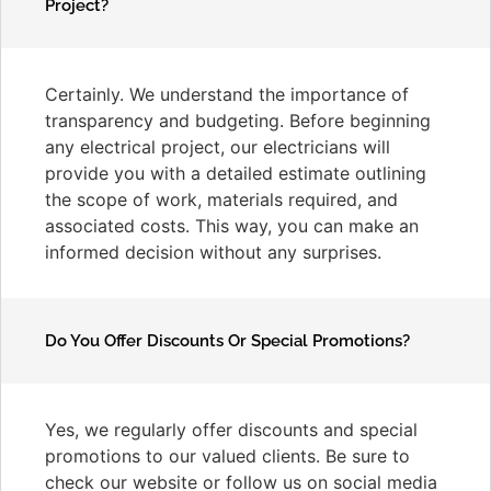
Project?
Certainly. We understand the importance of
transparency and budgeting. Before beginning
any electrical project, our electricians will
provide you with a detailed estimate outlining
the scope of work, materials required, and
associated costs. This way, you can make an
informed decision without any surprises.
Do You Offer Discounts Or Special Promotions?
Yes, we regularly offer discounts and special
promotions to our valued clients. Be sure to
check our website or follow us on social media