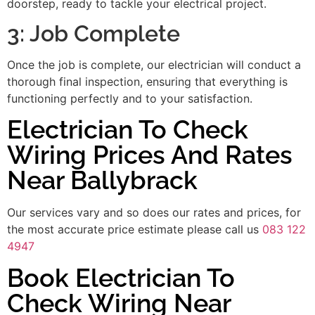
doorstep, ready to tackle your electrical project.
3: Job Complete
Once the job is complete, our electrician will conduct a
thorough final inspection, ensuring that everything is
functioning perfectly and to your satisfaction.
Electrician To Check
Wiring Prices And Rates
Near Ballybrack
Our services vary and so does our rates and prices, for
the most accurate price estimate please call us
083 122
4947
Book Electrician To
Check Wiring Near