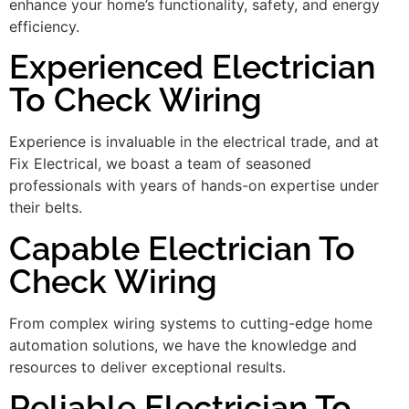
enhance your home’s functionality, safety, and energy
efficiency.
Experienced Electrician
To Check Wiring
Experience is invaluable in the electrical trade, and at
Fix Electrical, we boast a team of seasoned
professionals with years of hands-on expertise under
their belts.
Capable Electrician To
Check Wiring
From complex wiring systems to cutting-edge home
automation solutions, we have the knowledge and
resources to deliver exceptional results.
Reliable Electrician To