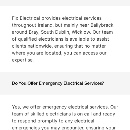
Fix Electrical provides electrical services
throughout Ireland, but mainly near Ballybrack
around Bray, South Dublin, Wicklow. Our team
of qualified electricians is available to assist
clients nationwide, ensuring that no matter
where you are located, you can access our
expertise.
Do You Offer Emergency Electrical Services?
Yes, we offer emergency electrical services. Our
team of skilled electricians is on call and ready
to respond promptly to any electrical
emergencies you may encounter, ensuring your