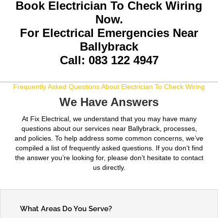
Book Electrician To Check Wiring
Now.
For Electrical Emergencies Near
Ballybrack
Call: 083 122 4947
Frequently Asked Questions About Electrician To Check Wiring
We Have Answers
At Fix Electrical, we understand that you may have many
questions about our services near Ballybrack, processes,
and policies. To help address some common concerns, we’ve
compiled a list of frequently asked questions. If you don’t find
the answer you’re looking for, please don’t hesitate to contact
us directly.
What Areas Do You Serve?