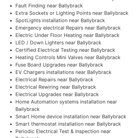
Fault Finding near Ballybrack
Extra Sockets or Lighting Points near Ballybrack
SpotLights installation near Ballybrack
Emergency electrical Repairs near Ballybrack
Electric Under Floor Heating near Ballybrack
LED / Down Lighters near Ballybrack
Certified Electrical Testing near Ballybrack
Heating Controls Mini Valves near Ballybrack
Fuse Board Upgrades near Ballybrack
EV Chargers installations near Ballybrack
Electrical Repairs near Ballybrack
Electrical Rewiring near Ballybrack
Electrical Upgrades near Ballybrack
Home Automation systems installation near
Ballybrack
Smart Home device installation near Ballybrack
Smart thermostat installation near Ballybrack
Periodic Electrical Test & Inspection near