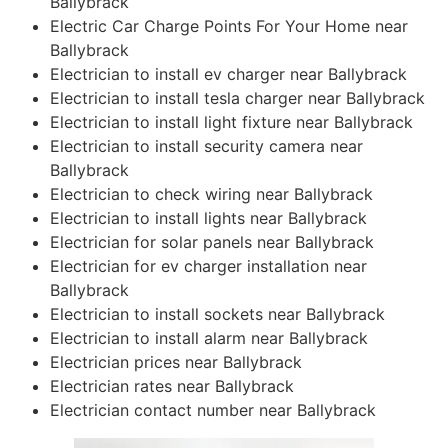
Ballybrack
Electric Car Charge Points For Your Home near
Ballybrack
Electrician to install ev charger near Ballybrack
Electrician to install tesla charger near Ballybrack
Electrician to install light fixture near Ballybrack
Electrician to install security camera near
Ballybrack
Electrician to check wiring near Ballybrack
Electrician to install lights near Ballybrack
Electrician for solar panels near Ballybrack
Electrician for ev charger installation near
Ballybrack
Electrician to install sockets near Ballybrack
Electrician to install alarm near Ballybrack
Electrician prices near Ballybrack
Electrician rates near Ballybrack
Electrician contact number near Ballybrack