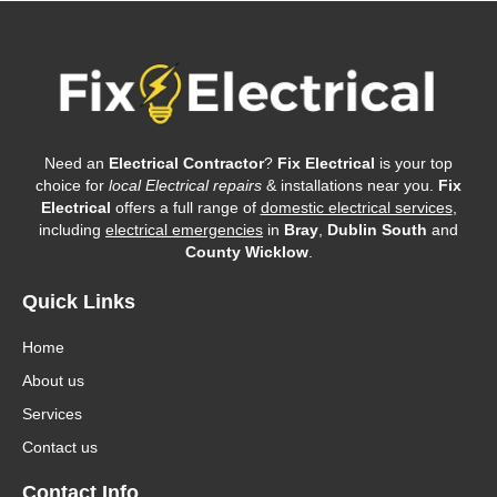
Need an
Electrical Contractor
?
Fix Electrical
is your top
choice for
local Electrical repairs
& installations near you.
Fix
Electrical
offers a full range of
domestic electrical services
,
including
electrical emergencies
in
Bray
,
Dublin South
and
County Wicklow
.
Quick Links
Home
About us
Services
Contact us
Contact Info