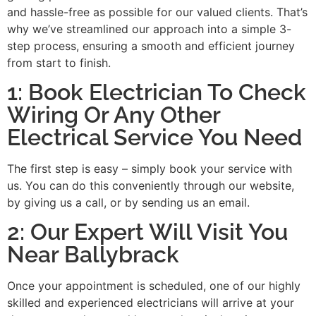
and hassle-free as possible for our valued clients. That’s
why we’ve streamlined our approach into a simple 3-
step process, ensuring a smooth and efficient journey
from start to finish.
1: Book Electrician To Check
Wiring Or Any Other
Electrical Service You Need
The first step is easy – simply book your service with
us. You can do this conveniently through our website,
by giving us a call, or by sending us an email.
2: Our Expert Will Visit You
Near Ballybrack
Once your appointment is scheduled, one of our highly
skilled and experienced electricians will arrive at your