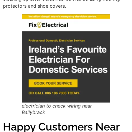
protectors and shoe covers.
electrician to check wiring near
Ballybrack
Happy Customers Near