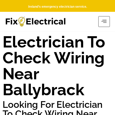
Ireland’s emergency electrician service.
Electrician To
Check Wiring
Near
Ballybrack
Looking For Electrician
To Check Wiring Near