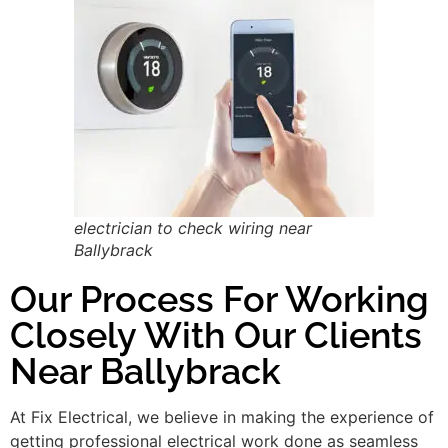
electrician to check wiring near
Ballybrack
Our Process For Working
Closely With Our Clients
Near Ballybrack
At Fix Electrical, we believe in making the experience of
getting professional electrical work done as seamless