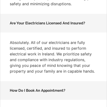
safety and minimizing disruptions.
Are Your Electricians Licensed And Insured?
Absolutely. All of our electricians are fully
licensed, certified, and insured to perform
electrical work in Ireland. We prioritize safety
and compliance with industry regulations,
giving you peace of mind knowing that your
property and your family are in capable hands.
How Do I Book An Appointment?