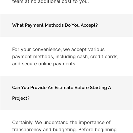
team at no additional cost to you.
What Payment Methods Do You Accept?
For your convenience, we accept various
payment methods, including cash, credit cards,
and secure online payments.
Can You Provide An Estimate Before Starting A
Project?
Certainly. We understand the importance of
transparency and budgeting. Before beginning