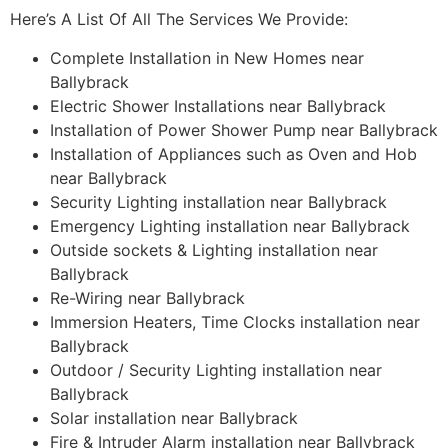
Here’s A List Of All The Services We Provide:
Complete Installation in New Homes near
Ballybrack
Electric Shower Installations near Ballybrack
Installation of Power Shower Pump near Ballybrack
Installation of Appliances such as Oven and Hob
near Ballybrack
Security Lighting installation near Ballybrack
Emergency Lighting installation near Ballybrack
Outside sockets & Lighting installation near
Ballybrack
Re-Wiring near Ballybrack
Immersion Heaters, Time Clocks installation near
Ballybrack
Outdoor / Security Lighting installation near
Ballybrack
Solar installation near Ballybrack
Fire & Intruder Alarm installation near Ballybrack