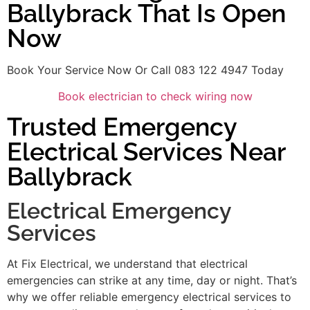
Ballybrack That Is Open
Now
Book Your Service Now Or Call 083 122 4947 Today
Book electrician to check wiring now
Trusted Emergency
Electrical Services Near
Ballybrack
Electrical Emergency
Services
At Fix Electrical, we understand that electrical
emergencies can strike at any time, day or night. That’s
why we offer reliable emergency electrical services to