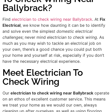
Ballybrack?
Find
electrician to check wiring near Ballybrack
. At
Fix
Electrical
, we know how daunting it can be to identify
and solve even the simplest
domestic electrical
challenges
; never mind
electrician to check wiring
. As
much as you may wish to tackle an electrical job on
your own, there’s a good chance you could put both
your home and yourself at risk, especially if you don’t
have the necessary electrical experience.
Meet Electrician To
Check Wiring
Our
electrician to check wiring near Ballybrack
operate
on an ethos of excellent customer service. This means
we treat your home as we would our own, always
cleaning up after ourselves, as well as using flooring