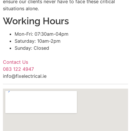
ensure our clients never have to face these critical
situations alone.
Working Hours
Mon-Fri: 07:30am-04pm
Saturday: 10am-2pm
Sunday: Closed
Contact Us
083 122 4947
info@fixelectrical.ie