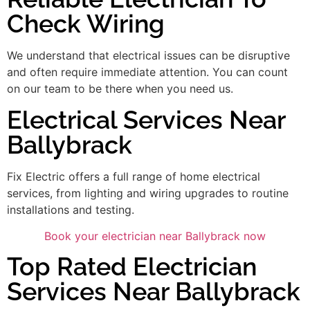
Check Wiring
We understand that electrical issues can be disruptive
and often require immediate attention. You can count
on our team to be there when you need us.
Electrical Services Near
Ballybrack
Fix Electric offers a full range of home electrical
services, from lighting and wiring upgrades to routine
installations and testing.
Book your electrician near Ballybrack now
Top Rated Electrician
Services Near Ballybrack