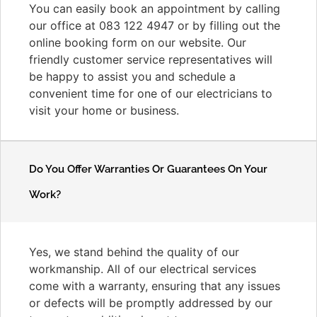
You can easily book an appointment by calling
our office at 083 122 4947 or by filling out the
online booking form on our website. Our
friendly customer service representatives will
be happy to assist you and schedule a
convenient time for one of our electricians to
visit your home or business.
Do You Offer Warranties Or Guarantees On Your
Work?
Yes, we stand behind the quality of our
workmanship. All of our electrical services
come with a warranty, ensuring that any issues
or defects will be promptly addressed by our