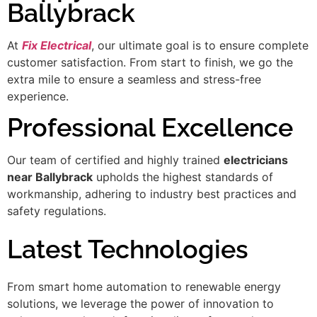
Ballybrack
At
Fix Electrical
, our ultimate goal is to ensure complete
customer satisfaction. From start to finish, we go the
extra mile to ensure a seamless and stress-free
experience.
Professional Excellence
Our team of certified and highly trained
electricians
near Ballybrack
upholds the highest standards of
workmanship, adhering to industry best practices and
safety regulations.
Latest Technologies
From smart home automation to renewable energy
solutions, we leverage the power of innovation to