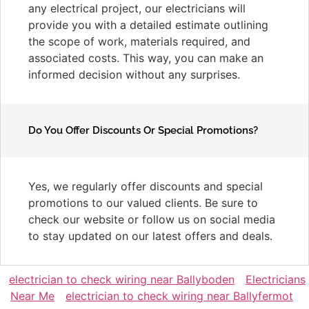
any electrical project, our electricians will
provide you with a detailed estimate outlining
the scope of work, materials required, and
associated costs. This way, you can make an
informed decision without any surprises.
Do You Offer Discounts Or Special Promotions?
Yes, we regularly offer discounts and special
promotions to our valued clients. Be sure to
check our website or follow us on social media
to stay updated on our latest offers and deals.
electrician to check wiring near Ballyboden
Electricians
Near Me
electrician to check wiring near Ballyfermot