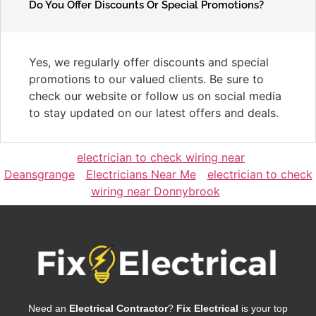
Do You Offer Discounts Or Special Promotions?
Yes, we regularly offer discounts and special
promotions to our valued clients. Be sure to
check our website or follow us on social media
to stay updated on our latest offers and deals.
electrician to check wiring near
Deansgrange
Electricians Near Me
electrician to check
wiring near Donnybrook
Need an
Electrical Contractor
?
Fix Electrical
is your top