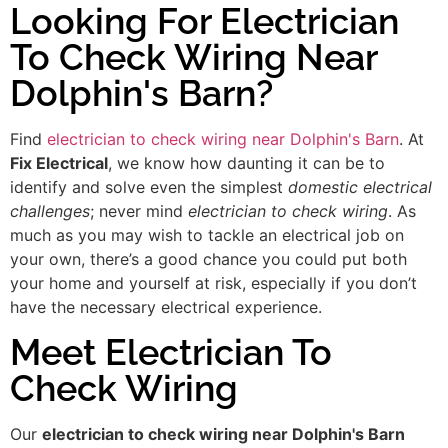
Looking For Electrician
To Check Wiring Near
Dolphin's Barn?
Find
electrician to check wiring near Dolphin's Barn
. At
Fix Electrical
, we know how daunting it can be to
identify and solve even the simplest
domestic electrical
challenges
; never mind
electrician to check wiring
. As
much as you may wish to tackle an electrical job on
your own, there’s a good chance you could put both
your home and yourself at risk, especially if you don’t
have the necessary electrical experience.
Meet Electrician To
Check Wiring
Our
electrician to check wiring near Dolphin's Barn