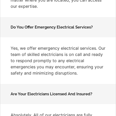
our expertise.
Do You Offer Emergency Electrical Services?
Yes, we offer emergency electrical services. Our
team of skilled electricians is on call and ready
to respond promptly to any electrical
emergencies you may encounter, ensuring your
safety and minimizing disruptions.
Are Your Electricians Licensed And Insured?
Absolutely. All of our electricians are fully