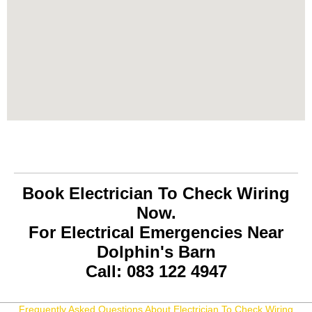
Book Electrician To Check Wiring
Now.
For Electrical Emergencies Near
Dolphin's Barn
Call: 083 122 4947
Frequently Asked Questions About Electrician To Check Wiring