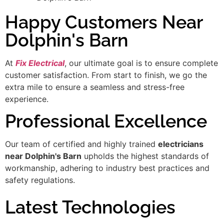
Happy Customers Near
Dolphin's Barn
At
Fix Electrical
, our ultimate goal is to ensure complete
customer satisfaction. From start to finish, we go the
extra mile to ensure a seamless and stress-free
experience.
Professional Excellence
Our team of certified and highly trained
electricians
near Dolphin's Barn
upholds the highest standards of
workmanship, adhering to industry best practices and
safety regulations.
Latest Technologies