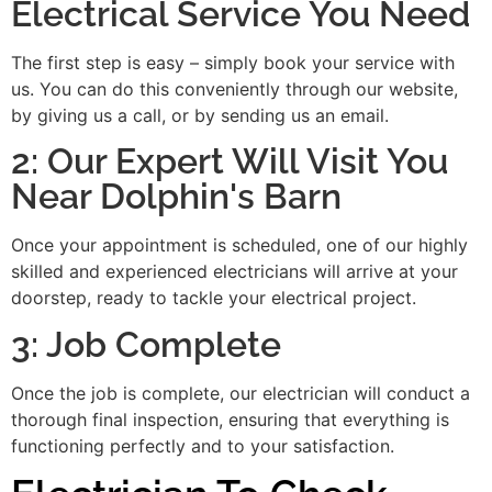
Electrical Service You Need
The first step is easy – simply book your service with
us. You can do this conveniently through our website,
by giving us a call, or by sending us an email.
2: Our Expert Will Visit You
Near Dolphin's Barn
Once your appointment is scheduled, one of our highly
skilled and experienced electricians will arrive at your
doorstep, ready to tackle your electrical project.
3: Job Complete
Once the job is complete, our electrician will conduct a
thorough final inspection, ensuring that everything is
functioning perfectly and to your satisfaction.