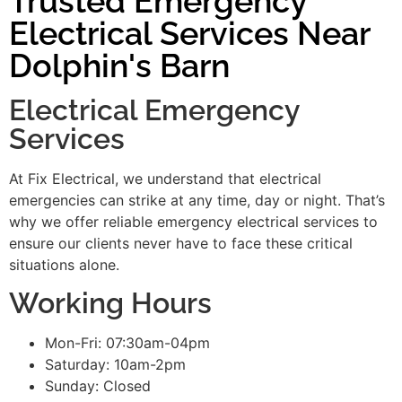
Trusted Emergency
Electrical Services Near
Dolphin's Barn
Electrical Emergency
Services
At Fix Electrical, we understand that electrical
emergencies can strike at any time, day or night. That’s
why we offer reliable emergency electrical services to
ensure our clients never have to face these critical
situations alone.
Working Hours
Mon-Fri: 07:30am-04pm
Saturday: 10am-2pm
Sunday: Closed