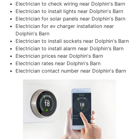
Electrician to check wiring near Dolphin's Barn
Electrician to install lights near Dolphin's Barn
Electrician for solar panels near Dolphin's Barn
Electrician for ev charger installation near
Dolphin's Barn
Electrician to install sockets near Dolphin's Barn
Electrician to install alarm near Dolphin's Barn
Electrician prices near Dolphin's Barn
Electrician rates near Dolphin's Barn
Electrician contact number near Dolphin's Barn