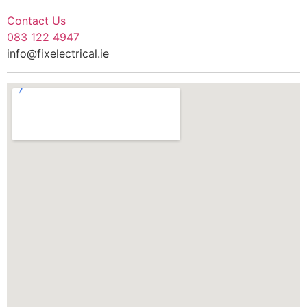
Contact Us
083 122 4947
info@fixelectrical.ie