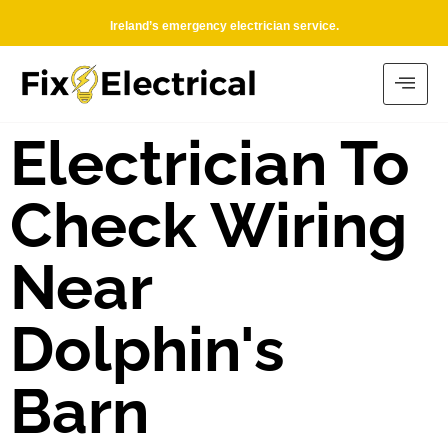
Ireland’s emergency electrician service.
Electrician To
Check Wiring
Near
Dolphin's
Barn