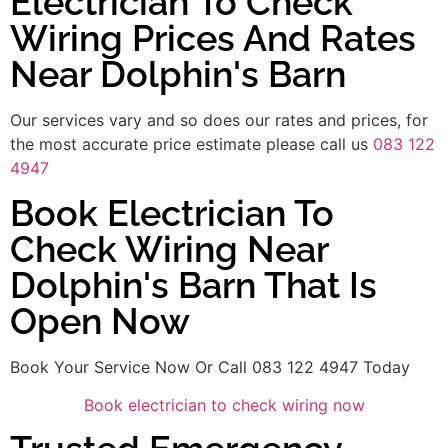
Electrician To Check
Wiring Prices And Rates
Near Dolphin's Barn
Our services vary and so does our rates and prices, for
the most accurate price estimate please call us
083 122
4947
Book Electrician To
Check Wiring Near
Dolphin's Barn That Is
Open Now
Book Your Service Now Or Call 083 122 4947 Today
Book electrician to check wiring now