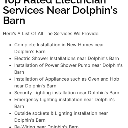
Services Near Dolphin's
Barn
Here’s A List Of All The Services We Provide:
Complete Installation in New Homes near
Dolphin's Barn
Electric Shower Installations near Dolphin's Barn
Installation of Power Shower Pump near Dolphin's
Barn
Installation of Appliances such as Oven and Hob
near Dolphin's Barn
Security Lighting installation near Dolphin's Barn
Emergency Lighting installation near Dolphin's
Barn
Outside sockets & Lighting installation near
Dolphin's Barn
Re-Wiring near Dolphin's Barn