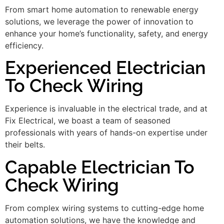
From smart home automation to renewable energy
solutions, we leverage the power of innovation to
enhance your home’s functionality, safety, and energy
efficiency.
Experienced Electrician
To Check Wiring
Experience is invaluable in the electrical trade, and at
Fix Electrical, we boast a team of seasoned
professionals with years of hands-on expertise under
their belts.
Capable Electrician To
Check Wiring
From complex wiring systems to cutting-edge home
automation solutions, we have the knowledge and