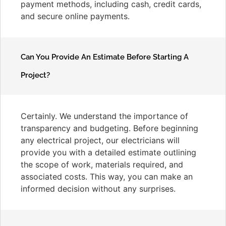
payment methods, including cash, credit cards,
and secure online payments.
Can You Provide An Estimate Before Starting A
Project?
Certainly. We understand the importance of
transparency and budgeting. Before beginning
any electrical project, our electricians will
provide you with a detailed estimate outlining
the scope of work, materials required, and
associated costs. This way, you can make an
informed decision without any surprises.