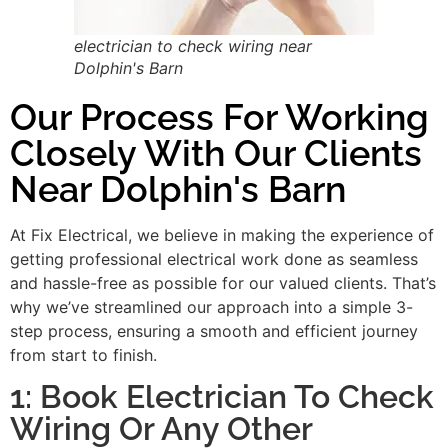
electrician to check wiring near
Dolphin's Barn
Our Process For Working
Closely With Our Clients
Near Dolphin's Barn
At Fix Electrical, we believe in making the experience of
getting professional electrical work done as seamless
and hassle-free as possible for our valued clients. That’s
why we’ve streamlined our approach into a simple 3-
step process, ensuring a smooth and efficient journey
from start to finish.
1: Book Electrician To Check
Wiring Or Any Other