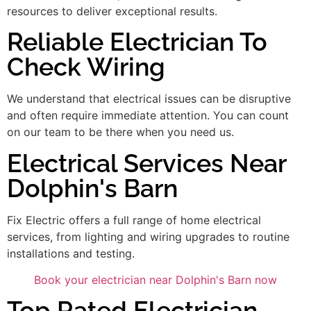
resources to deliver exceptional results.
Reliable Electrician To
Check Wiring
We understand that electrical issues can be disruptive
and often require immediate attention. You can count
on our team to be there when you need us.
Electrical Services Near
Dolphin's Barn
Fix Electric offers a full range of home electrical
services, from lighting and wiring upgrades to routine
installations and testing.
Book your electrician near Dolphin's Barn now
Top Rated Electrician