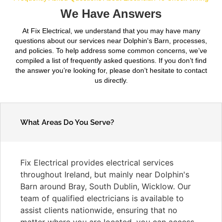
We Have Answers
At Fix Electrical, we understand that you may have many
questions about our services near Dolphin's Barn, processes,
and policies. To help address some common concerns, we’ve
compiled a list of frequently asked questions. If you don’t find
the answer you’re looking for, please don’t hesitate to contact
us directly.
What Areas Do You Serve?
Fix Electrical provides electrical services
throughout Ireland, but mainly near Dolphin's
Barn around Bray, South Dublin, Wicklow. Our
team of qualified electricians is available to
assist clients nationwide, ensuring that no
matter where you are located, you can access