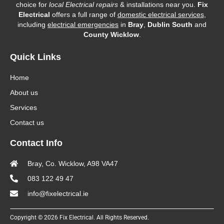
choice for
local Electrical repairs
& installations near you.
Fix
Electrical
offers a full range of
domestic electrical services
,
including
electrical emergencies
in
Bray
,
Dublin South
and
County Wicklow
.
Quick Links
Home
About us
Services
Contact us
Contact Info
Bray, Co. Wicklow, A98 VA47
083 122 49 47
info@fixelectrical.ie
Copyright © 2026 Fix Electrical. All Rights Reserved.