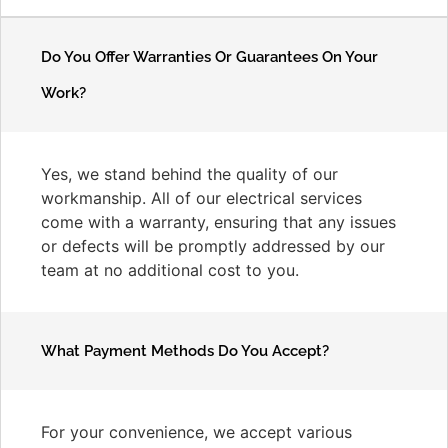
Do You Offer Warranties Or Guarantees On Your
Work?
Yes, we stand behind the quality of our
workmanship. All of our electrical services
come with a warranty, ensuring that any issues
or defects will be promptly addressed by our
team at no additional cost to you.
What Payment Methods Do You Accept?
For your convenience, we accept various