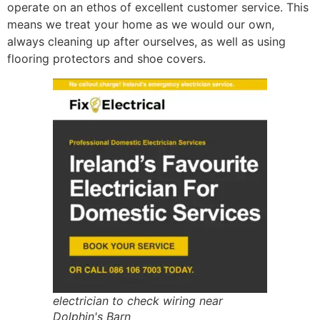
operate on an ethos of excellent customer service. This
means we treat your home as we would our own,
always cleaning up after ourselves, as well as using
flooring protectors and shoe covers.
electrician to check wiring near
Dolphin's Barn