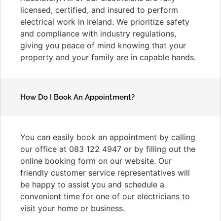
licensed, certified, and insured to perform
electrical work in Ireland. We prioritize safety
and compliance with industry regulations,
giving you peace of mind knowing that your
property and your family are in capable hands.
How Do I Book An Appointment?
You can easily book an appointment by calling
our office at 083 122 4947 or by filling out the
online booking form on our website. Our
friendly customer service representatives will
be happy to assist you and schedule a
convenient time for one of our electricians to
visit your home or business.