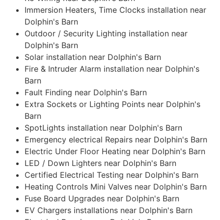
Immersion Heaters, Time Clocks installation near
Dolphin's Barn
Outdoor / Security Lighting installation near
Dolphin's Barn
Solar installation near Dolphin's Barn
Fire & Intruder Alarm installation near Dolphin's
Barn
Fault Finding near Dolphin's Barn
Extra Sockets or Lighting Points near Dolphin's
Barn
SpotLights installation near Dolphin's Barn
Emergency electrical Repairs near Dolphin's Barn
Electric Under Floor Heating near Dolphin's Barn
LED / Down Lighters near Dolphin's Barn
Certified Electrical Testing near Dolphin's Barn
Heating Controls Mini Valves near Dolphin's Barn
Fuse Board Upgrades near Dolphin's Barn
EV Chargers installations near Dolphin's Barn