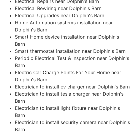
Electrical Repairs near Dolphin's Barn
Electrical Rewiring near Dolphin's Barn
Electrical Upgrades near Dolphin's Barn
Home Automation systems installation near
Dolphin's Barn
Smart Home device installation near Dolphin's
Barn
Smart thermostat installation near Dolphin's Barn
Periodic Electrical Test & Inspection near Dolphin's
Barn
Electric Car Charge Points For Your Home near
Dolphin's Barn
Electrician to install ev charger near Dolphin's Barn
Electrician to install tesla charger near Dolphin's
Barn
Electrician to install light fixture near Dolphin's
Barn
Electrician to install security camera near Dolphin's
Barn