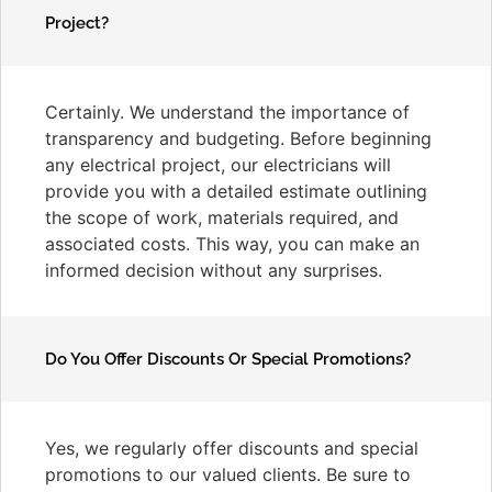
Project?
Certainly. We understand the importance of
transparency and budgeting. Before beginning
any electrical project, our electricians will
provide you with a detailed estimate outlining
the scope of work, materials required, and
associated costs. This way, you can make an
informed decision without any surprises.
Do You Offer Discounts Or Special Promotions?
Yes, we regularly offer discounts and special
promotions to our valued clients. Be sure to