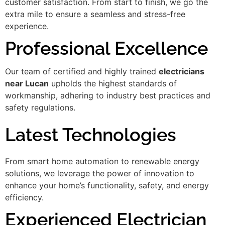
customer satisfaction. From start to finish, we go the
extra mile to ensure a seamless and stress-free
experience.
Professional Excellence
Our team of certified and highly trained
electricians
near Lucan
upholds the highest standards of
workmanship, adhering to industry best practices and
safety regulations.
Latest Technologies
From smart home automation to renewable energy
solutions, we leverage the power of innovation to
enhance your home’s functionality, safety, and energy
efficiency.
Experienced Electrician