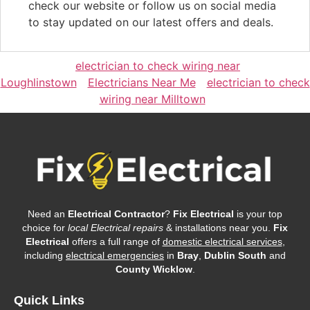
check our website or follow us on social media
to stay updated on our latest offers and deals.
electrician to check wiring near
Loughlinstown
Electricians Near Me
electrician to check
wiring near Milltown
Need an
Electrical Contractor
?
Fix Electrical
is your top
choice for
local Electrical repairs
& installations near you.
Fix
Electrical
offers a full range of
domestic electrical services
,
including
electrical emergencies
in
Bray
,
Dublin South
and
County Wicklow
.
Quick Links