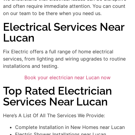
and often require immediate attention. You can count
on our team to be there when you need us.
Electrical Services Near
Lucan
Fix Electric offers a full range of home electrical
services, from lighting and wiring upgrades to routine
installations and testing.
Book your electrician near Lucan now
Top Rated Electrician
Services Near Lucan
Here’s A List Of All The Services We Provide:
Complete Installation in New Homes near Lucan
Electric Shower Installations near Lucan