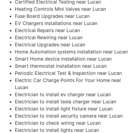
Certified Electrical Testing near Lucan
Heating Controls Mini Valves near Lucan
Fuse Board Upgrades near Lucan
EV Chargers installations near Lucan
Electrical Repairs near Lucan
Electrical Rewiring near Lucan
Electrical Upgrades near Lucan
Home Automation systems installation near Lucan
Smart Home device installation near Lucan
Smart thermostat installation near Lucan
Periodic Electrical Test & Inspection near Lucan
Electric Car Charge Points For Your Home near
Lucan
Electrician to install ev charger near Lucan
Electrician to install tesla charger near Lucan
Electrician to install light fixture near Lucan
Electrician to install security camera near Lucan
Electrician to check wiring near Lucan
Electrician to install lights near Lucan