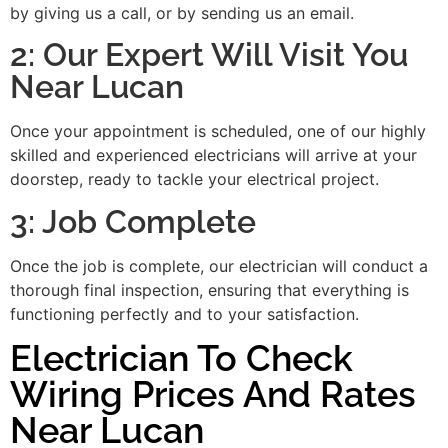
by giving us a call, or by sending us an email.
2: Our Expert Will Visit You
Near Lucan
Once your appointment is scheduled, one of our highly
skilled and experienced electricians will arrive at your
doorstep, ready to tackle your electrical project.
3: Job Complete
Once the job is complete, our electrician will conduct a
thorough final inspection, ensuring that everything is
functioning perfectly and to your satisfaction.
Electrician To Check
Wiring Prices And Rates
Near Lucan