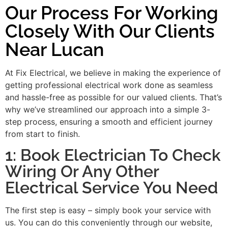
Our Process For Working
Closely With Our Clients
Near Lucan
At Fix Electrical, we believe in making the experience of
getting professional electrical work done as seamless
and hassle-free as possible for our valued clients. That’s
why we’ve streamlined our approach into a simple 3-
step process, ensuring a smooth and efficient journey
from start to finish.
1: Book Electrician To Check
Wiring Or Any Other
Electrical Service You Need
The first step is easy – simply book your service with
us. You can do this conveniently through our website,