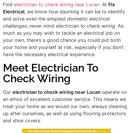
Find
electrician to check wiring near Lucan
. At
Fix
Electrical
, we know how daunting it can be to identify
and solve even the simplest
domestic electrical
challenges
; never mind
electrician to check wiring
. As
much as you may wish to tackle an electrical job on
your own, there’s a good chance you could put both
your home and yourself at risk, especially if you don’t
have the necessary electrical experience.
Meet Electrician To
Check Wiring
Our
electrician to check wiring near Lucan
operate on
an ethos of excellent customer service. This means we
treat your home as we would our own, always cleaning
up after ourselves, as well as using flooring protectors
and shoe covers.