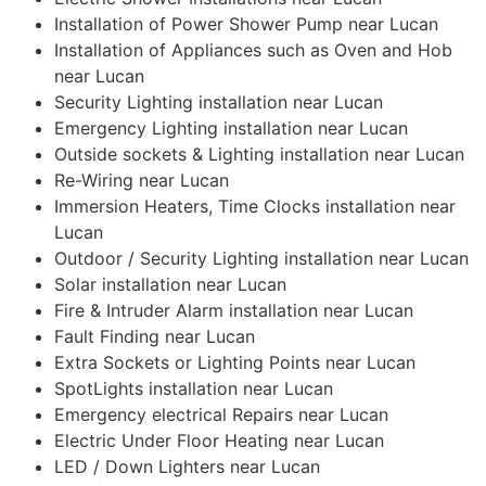
Installation of Power Shower Pump near Lucan
Installation of Appliances such as Oven and Hob
near Lucan
Security Lighting installation near Lucan
Emergency Lighting installation near Lucan
Outside sockets & Lighting installation near Lucan
Re-Wiring near Lucan
Immersion Heaters, Time Clocks installation near
Lucan
Outdoor / Security Lighting installation near Lucan
Solar installation near Lucan
Fire & Intruder Alarm installation near Lucan
Fault Finding near Lucan
Extra Sockets or Lighting Points near Lucan
SpotLights installation near Lucan
Emergency electrical Repairs near Lucan
Electric Under Floor Heating near Lucan
LED / Down Lighters near Lucan