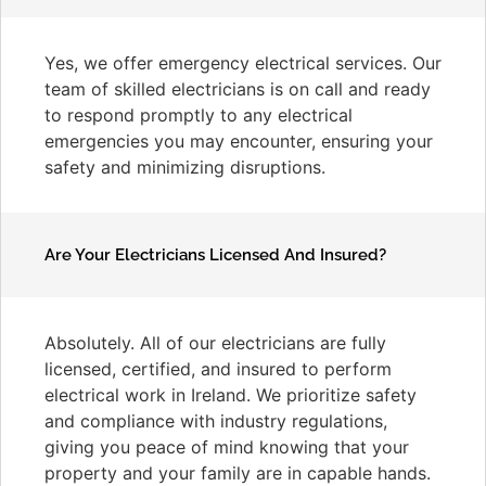
Yes, we offer emergency electrical services. Our
team of skilled electricians is on call and ready
to respond promptly to any electrical
emergencies you may encounter, ensuring your
safety and minimizing disruptions.
Are Your Electricians Licensed And Insured?
Absolutely. All of our electricians are fully
licensed, certified, and insured to perform
electrical work in Ireland. We prioritize safety
and compliance with industry regulations,
giving you peace of mind knowing that your
property and your family are in capable hands.