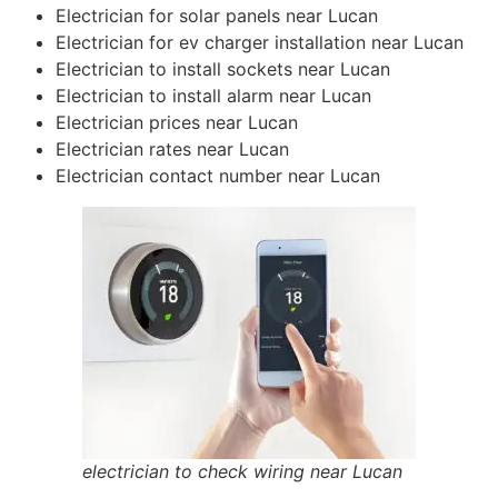
Electrician for solar panels near Lucan
Electrician for ev charger installation near Lucan
Electrician to install sockets near Lucan
Electrician to install alarm near Lucan
Electrician prices near Lucan
Electrician rates near Lucan
Electrician contact number near Lucan
electrician to check wiring near Lucan