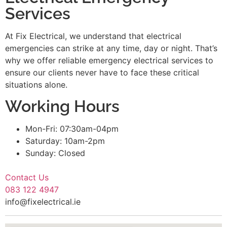
Services
At Fix Electrical, we understand that electrical
emergencies can strike at any time, day or night. That’s
why we offer reliable emergency electrical services to
ensure our clients never have to face these critical
situations alone.
Working Hours
Mon-Fri: 07:30am-04pm
Saturday: 10am-2pm
Sunday: Closed
Contact Us
083 122 4947
info@fixelectrical.ie