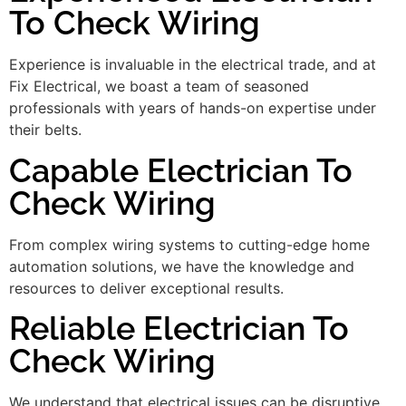
To Check Wiring
Experience is invaluable in the electrical trade, and at
Fix Electrical, we boast a team of seasoned
professionals with years of hands-on expertise under
their belts.
Capable Electrician To
Check Wiring
From complex wiring systems to cutting-edge home
automation solutions, we have the knowledge and
resources to deliver exceptional results.
Reliable Electrician To
Check Wiring
We understand that electrical issues can be disruptive