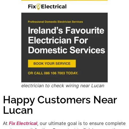
electrician to check wiring near Lucan
Happy Customers Near
Lucan
At
Fix Electrical
, our ultimate goal is to ensure complete