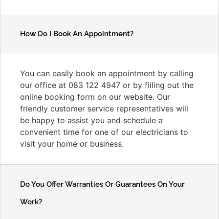
How Do I Book An Appointment?
You can easily book an appointment by calling
our office at 083 122 4947 or by filling out the
online booking form on our website. Our
friendly customer service representatives will
be happy to assist you and schedule a
convenient time for one of our electricians to
visit your home or business.
Do You Offer Warranties Or Guarantees On Your
Work?