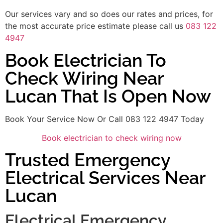
Our services vary and so does our rates and prices, for
the most accurate price estimate please call us
083 122
4947
Book Electrician To
Check Wiring Near
Lucan That Is Open Now
Book Your Service Now Or Call 083 122 4947 Today
Book electrician to check wiring now
Trusted Emergency
Electrical Services Near
Lucan
Electrical Emergency