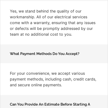
Yes, we stand behind the quality of our
workmanship. All of our electrical services
come with a warranty, ensuring that any issues
or defects will be promptly addressed by our
team at no additional cost to you.
What Payment Methods Do You Accept?
For your convenience, we accept various
payment methods, including cash, credit cards,
and secure online payments.
Can You Provide An Estimate Before Starting A