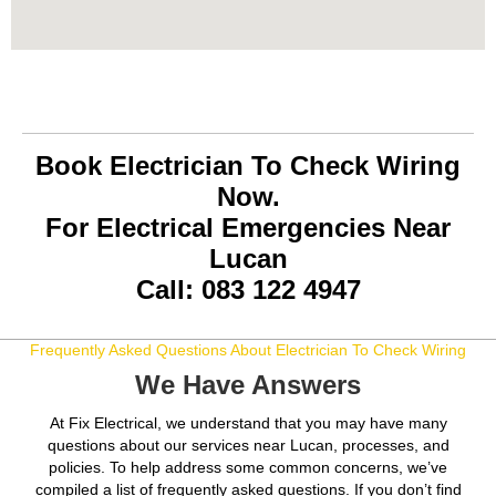
Book Electrician To Check Wiring
Now.
For Electrical Emergencies Near
Lucan
Call: 083 122 4947
Frequently Asked Questions About Electrician To Check Wiring
We Have Answers
At Fix Electrical, we understand that you may have many
questions about our services near Lucan, processes, and
policies. To help address some common concerns, we’ve
compiled a list of frequently asked questions. If you don’t find