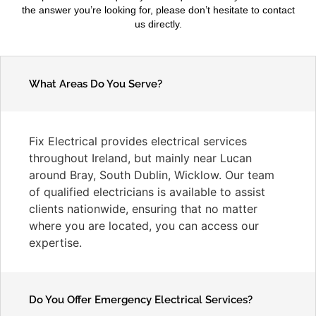
the answer you’re looking for, please don’t hesitate to contact
us directly.
What Areas Do You Serve?
Fix Electrical provides electrical services
throughout Ireland, but mainly near Lucan
around Bray, South Dublin, Wicklow. Our team
of qualified electricians is available to assist
clients nationwide, ensuring that no matter
where you are located, you can access our
expertise.
Do You Offer Emergency Electrical Services?