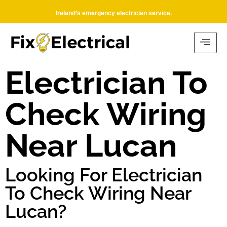
Ireland’s emergency electrician service.
Electrician To
Check Wiring
Near Lucan
Looking For Electrician
To Check Wiring Near
Lucan?