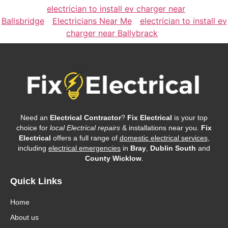
electrician to install ev charger near
Ballsbridge
Electricians Near Me
electrician to install ev
charger near Ballybrack
Need an
Electrical Contractor
?
Fix Electrical
is your top
choice for
local Electrical repairs
& installations near you.
Fix
Electrical
offers a full range of
domestic electrical services
,
including
electrical emergencies
in
Bray
,
Dublin South
and
County Wicklow
.
Quick Links
Home
About us