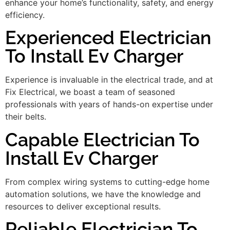
enhance your home’s functionality, safety, and energy
efficiency.
Experienced Electrician
To Install Ev Charger
Experience is invaluable in the electrical trade, and at
Fix Electrical, we boast a team of seasoned
professionals with years of hands-on expertise under
their belts.
Capable Electrician To
Install Ev Charger
From complex wiring systems to cutting-edge home
automation solutions, we have the knowledge and
resources to deliver exceptional results.
Reliable Electrician To