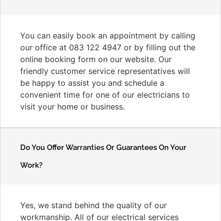
You can easily book an appointment by calling
our office at 083 122 4947 or by filling out the
online booking form on our website. Our
friendly customer service representatives will
be happy to assist you and schedule a
convenient time for one of our electricians to
visit your home or business.
Do You Offer Warranties Or Guarantees On Your
Work?
Yes, we stand behind the quality of our
workmanship. All of our electrical services