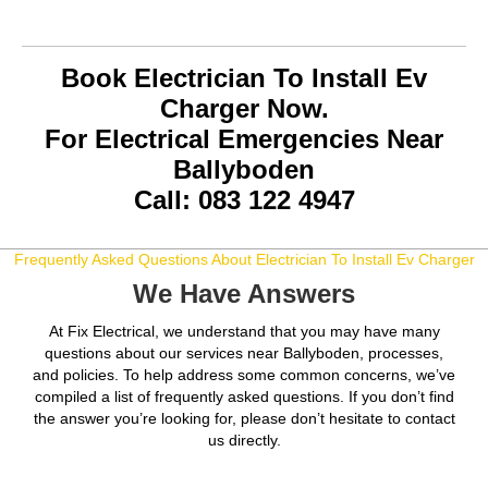
Book Electrician To Install Ev
Charger Now.
For Electrical Emergencies Near
Ballyboden
Call: 083 122 4947
Frequently Asked Questions About Electrician To Install Ev Charger
We Have Answers
At Fix Electrical, we understand that you may have many
questions about our services near Ballyboden, processes,
and policies. To help address some common concerns, we’ve
compiled a list of frequently asked questions. If you don’t find
the answer you’re looking for, please don’t hesitate to contact
us directly.