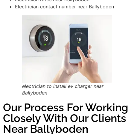
Electrician contact number near Ballyboden
electrician to install ev charger near
Ballyboden
Our Process For Working
Closely With Our Clients
Near Ballyboden