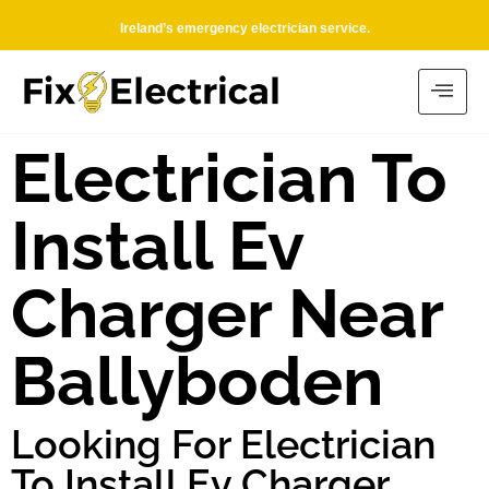
Ireland’s emergency electrician service.
Electrician To
Install Ev
Charger Near
Ballyboden
Looking For Electrician
To Install Ev Charger