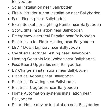
Ballyboden
Solar installation near Ballyboden
Fire & Intruder Alarm installation near Ballyboden
Fault Finding near Ballyboden
Extra Sockets or Lighting Points near Ballyboden
SpotLights installation near Ballyboden
Emergency electrical Repairs near Ballyboden
Electric Under Floor Heating near Ballyboden
LED / Down Lighters near Ballyboden
Certified Electrical Testing near Ballyboden
Heating Controls Mini Valves near Ballyboden
Fuse Board Upgrades near Ballyboden
EV Chargers installations near Ballyboden
Electrical Repairs near Ballyboden
Electrical Rewiring near Ballyboden
Electrical Upgrades near Ballyboden
Home Automation systems installation near
Ballyboden
Smart Home device installation near Ballyboden