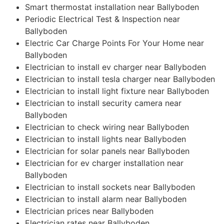
Smart thermostat installation near Ballyboden
Periodic Electrical Test & Inspection near
Ballyboden
Electric Car Charge Points For Your Home near
Ballyboden
Electrician to install ev charger near Ballyboden
Electrician to install tesla charger near Ballyboden
Electrician to install light fixture near Ballyboden
Electrician to install security camera near
Ballyboden
Electrician to check wiring near Ballyboden
Electrician to install lights near Ballyboden
Electrician for solar panels near Ballyboden
Electrician for ev charger installation near
Ballyboden
Electrician to install sockets near Ballyboden
Electrician to install alarm near Ballyboden
Electrician prices near Ballyboden
Electrician rates near Ballyboden