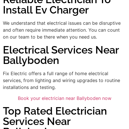
Install Ev Charger
We understand that electrical issues can be disruptive
and often require immediate attention. You can count
on our team to be there when you need us.
Electrical Services Near
Ballyboden
Fix Electric offers a full range of home electrical
services, from lighting and wiring upgrades to routine
installations and testing.
Book your electrician near Ballyboden now
Top Rated Electrician
Services Near