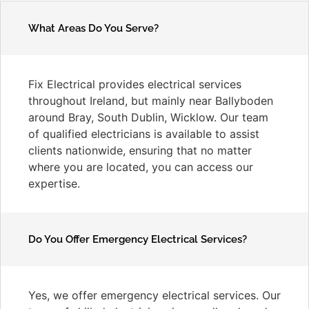
What Areas Do You Serve?
Fix Electrical provides electrical services
throughout Ireland, but mainly near Ballyboden
around Bray, South Dublin, Wicklow. Our team
of qualified electricians is available to assist
clients nationwide, ensuring that no matter
where you are located, you can access our
expertise.
Do You Offer Emergency Electrical Services?
Yes, we offer emergency electrical services. Our