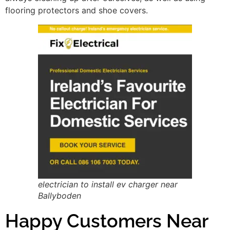
flooring protectors and shoe covers.
electrician to install ev charger near
Ballyboden
Happy Customers Near