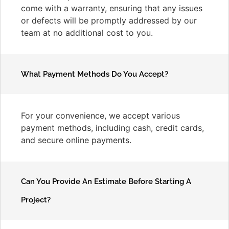
come with a warranty, ensuring that any issues
or defects will be promptly addressed by our
team at no additional cost to you.
What Payment Methods Do You Accept?
For your convenience, we accept various
payment methods, including cash, credit cards,
and secure online payments.
Can You Provide An Estimate Before Starting A
Project?