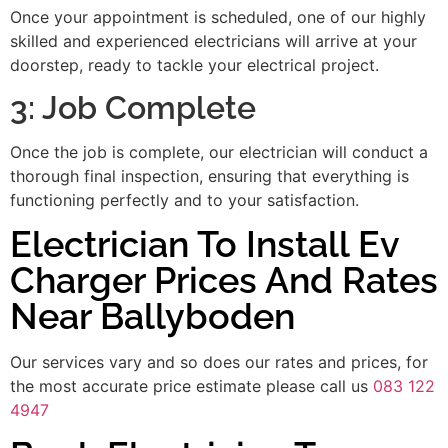
Once your appointment is scheduled, one of our highly
skilled and experienced electricians will arrive at your
doorstep, ready to tackle your electrical project.
3: Job Complete
Once the job is complete, our electrician will conduct a
thorough final inspection, ensuring that everything is
functioning perfectly and to your satisfaction.
Electrician To Install Ev
Charger Prices And Rates
Near Ballyboden
Our services vary and so does our rates and prices, for
the most accurate price estimate please call us
083 122
4947