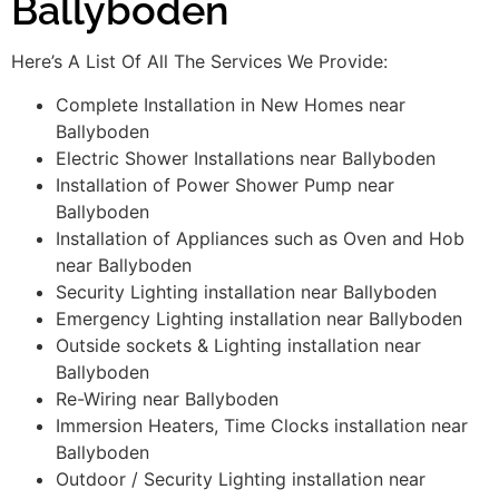
Ballyboden
Here’s A List Of All The Services We Provide:
Complete Installation in New Homes near
Ballyboden
Electric Shower Installations near Ballyboden
Installation of Power Shower Pump near
Ballyboden
Installation of Appliances such as Oven and Hob
near Ballyboden
Security Lighting installation near Ballyboden
Emergency Lighting installation near Ballyboden
Outside sockets & Lighting installation near
Ballyboden
Re-Wiring near Ballyboden
Immersion Heaters, Time Clocks installation near
Ballyboden
Outdoor / Security Lighting installation near