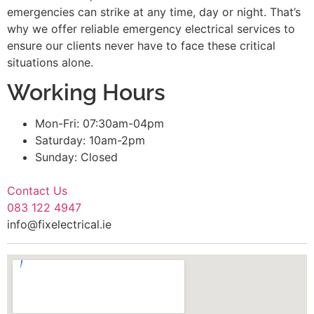
emergencies can strike at any time, day or night. That’s
why we offer reliable emergency electrical services to
ensure our clients never have to face these critical
situations alone.
Working Hours
Mon-Fri: 07:30am-04pm
Saturday: 10am-2pm
Sunday: Closed
Contact Us
083 122 4947
info@fixelectrical.ie