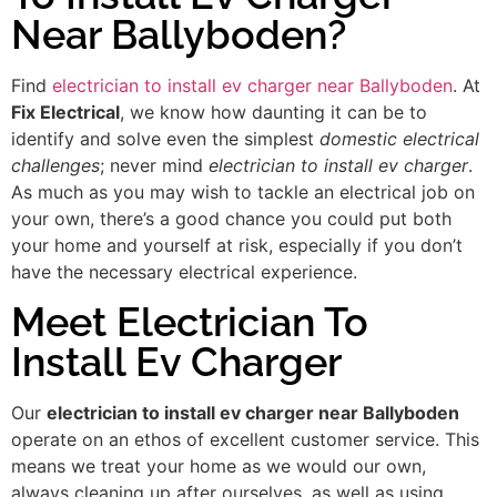
Near Ballyboden?
Find
electrician to install ev charger near Ballyboden
. At
Fix Electrical
, we know how daunting it can be to
identify and solve even the simplest
domestic electrical
challenges
; never mind
electrician to install ev charger
.
As much as you may wish to tackle an electrical job on
your own, there’s a good chance you could put both
your home and yourself at risk, especially if you don’t
have the necessary electrical experience.
Meet Electrician To
Install Ev Charger
Our
electrician to install ev charger near Ballyboden
operate on an ethos of excellent customer service. This
means we treat your home as we would our own,
always cleaning up after ourselves, as well as using