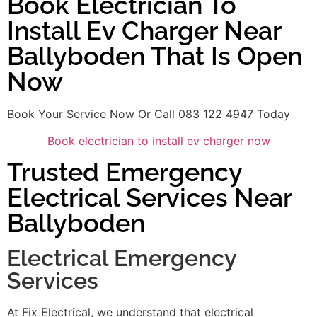
Book Electrician To
Install Ev Charger Near
Ballyboden That Is Open
Now
Book Your Service Now Or Call 083 122 4947 Today
Book electrician to install ev charger now
Trusted Emergency
Electrical Services Near
Ballyboden
Electrical Emergency
Services
At Fix Electrical, we understand that electrical