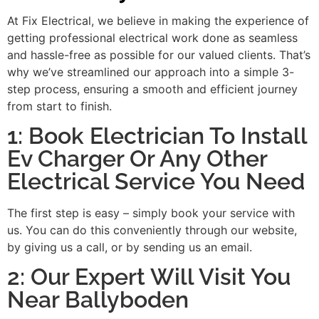
At Fix Electrical, we believe in making the experience of
getting professional electrical work done as seamless
and hassle-free as possible for our valued clients. That’s
why we’ve streamlined our approach into a simple 3-
step process, ensuring a smooth and efficient journey
from start to finish.
1: Book Electrician To Install
Ev Charger Or Any Other
Electrical Service You Need
The first step is easy – simply book your service with
us. You can do this conveniently through our website,
by giving us a call, or by sending us an email.
2: Our Expert Will Visit You
Near Ballyboden