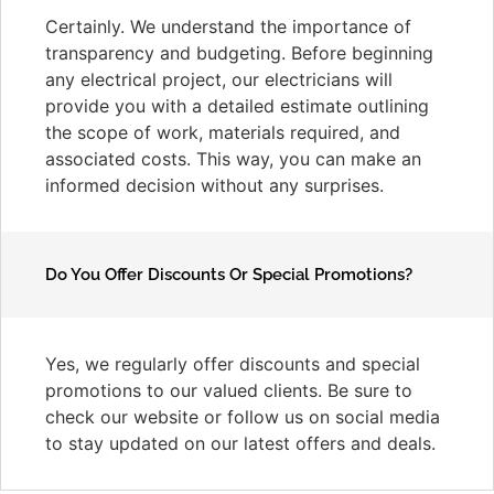
Certainly. We understand the importance of
transparency and budgeting. Before beginning
any electrical project, our electricians will
provide you with a detailed estimate outlining
the scope of work, materials required, and
associated costs. This way, you can make an
informed decision without any surprises.
Do You Offer Discounts Or Special Promotions?
Yes, we regularly offer discounts and special
promotions to our valued clients. Be sure to
check our website or follow us on social media
to stay updated on our latest offers and deals.