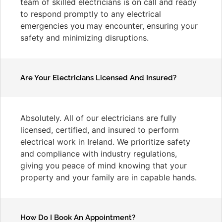
team of skilled electricians is on call and ready
to respond promptly to any electrical
emergencies you may encounter, ensuring your
safety and minimizing disruptions.
Are Your Electricians Licensed And Insured?
Absolutely. All of our electricians are fully
licensed, certified, and insured to perform
electrical work in Ireland. We prioritize safety
and compliance with industry regulations,
giving you peace of mind knowing that your
property and your family are in capable hands.
How Do I Book An Appointment?