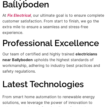
Ballyboden
At
Fix Electrical
, our ultimate goal is to ensure complete
customer satisfaction. From start to finish, we go the
extra mile to ensure a seamless and stress-free
experience.
Professional Excellence
Our team of certified and highly trained
electricians
near Ballyboden
upholds the highest standards of
workmanship, adhering to industry best practices and
safety regulations.
Latest Technologies
From smart home automation to renewable energy
solutions, we leverage the power of innovation to