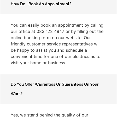
How Do I Book An Appointment?
You can easily book an appointment by calling
our office at 083 122 4947 or by filling out the
online booking form on our website. Our
friendly customer service representatives will
be happy to assist you and schedule a
convenient time for one of our electricians to
visit your home or business.
Do You Offer Warranties Or Guarantees On Your
Work?
Yes, we stand behind the quality of our