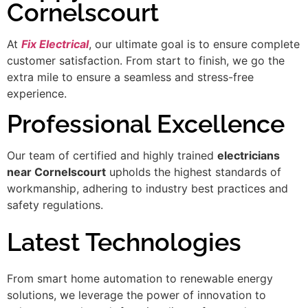
Cornelscourt
At
Fix Electrical
, our ultimate goal is to ensure complete
customer satisfaction. From start to finish, we go the
extra mile to ensure a seamless and stress-free
experience.
Professional Excellence
Our team of certified and highly trained
electricians
near Cornelscourt
upholds the highest standards of
workmanship, adhering to industry best practices and
safety regulations.
Latest Technologies
From smart home automation to renewable energy
solutions, we leverage the power of innovation to