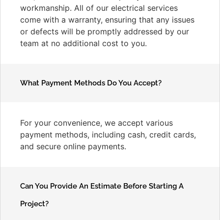
workmanship. All of our electrical services
come with a warranty, ensuring that any issues
or defects will be promptly addressed by our
team at no additional cost to you.
What Payment Methods Do You Accept?
For your convenience, we accept various
payment methods, including cash, credit cards,
and secure online payments.
Can You Provide An Estimate Before Starting A
Project?