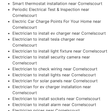
Smart thermostat installation near Cornelscourt
Periodic Electrical Test & Inspection near
Cornelscourt
Electric Car Charge Points For Your Home near
Cornelscourt
Electrician to install ev charger near Cornelscourt
Electrician to install tesla charger near
Cornelscourt
Electrician to install light fixture near Cornelscourt
Electrician to install security camera near
Cornelscourt
Electrician to check wiring near Cornelscourt
Electrician to install lights near Cornelscourt
Electrician for solar panels near Cornelscourt
Electrician for ev charger installation near
Cornelscourt
Electrician to install sockets near Cornelscourt
Electrician to install alarm near Cornelscourt
Electrician prices near Cornelscourt