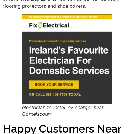
flooring protectors and shoe covers.
electrician to install ev charger near
Cornelscourt
Happy Customers Near