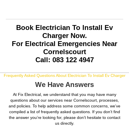
Book Electrician To Install Ev
Charger Now.
For Electrical Emergencies Near
Cornelscourt
Call: 083 122 4947
Frequently Asked Questions About Electrician To Install Ev Charger
We Have Answers
At Fix Electrical, we understand that you may have many
questions about our services near Cornelscourt, processes,
and policies. To help address some common concerns, we’ve
compiled a list of frequently asked questions. If you don’t find
the answer you’re looking for, please don’t hesitate to contact
us directly.