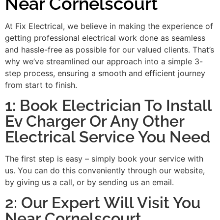
Near Cornelscourt
At Fix Electrical, we believe in making the experience of
getting professional electrical work done as seamless
and hassle-free as possible for our valued clients. That’s
why we’ve streamlined our approach into a simple 3-
step process, ensuring a smooth and efficient journey
from start to finish.
1: Book Electrician To Install
Ev Charger Or Any Other
Electrical Service You Need
The first step is easy – simply book your service with
us. You can do this conveniently through our website,
by giving us a call, or by sending us an email.
2: Our Expert Will Visit You
Near Cornelscourt