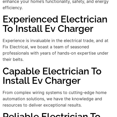
enhance your home’s functionality, safety, and energy
efficiency.
Experienced Electrician
To Install Ev Charger
Experience is invaluable in the electrical trade, and at
Fix Electrical, we boast a team of seasoned
professionals with years of hands-on expertise under
their belts.
Capable Electrician To
Install Ev Charger
From complex wiring systems to cutting-edge home
automation solutions, we have the knowledge and
resources to deliver exceptional results.
Reliable Electrician To