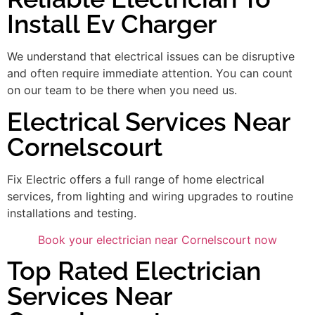
Install Ev Charger
We understand that electrical issues can be disruptive
and often require immediate attention. You can count
on our team to be there when you need us.
Electrical Services Near
Cornelscourt
Fix Electric offers a full range of home electrical
services, from lighting and wiring upgrades to routine
installations and testing.
Book your electrician near Cornelscourt now
Top Rated Electrician
Services Near