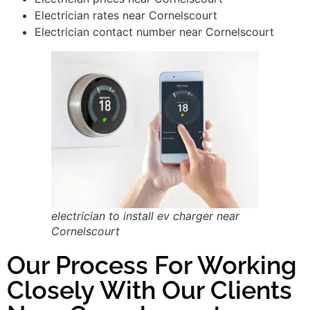
Electrician rates near Cornelscourt
Electrician contact number near Cornelscourt
electrician to install ev charger near
Cornelscourt
Our Process For Working
Closely With Our Clients