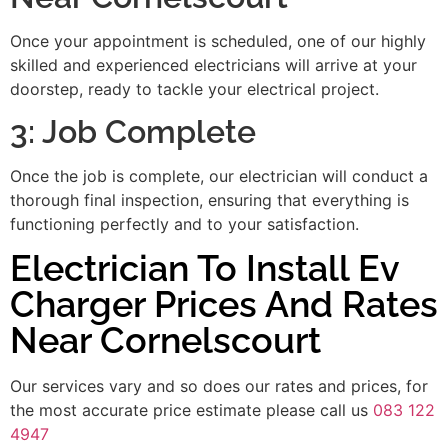
Once your appointment is scheduled, one of our highly
skilled and experienced electricians will arrive at your
doorstep, ready to tackle your electrical project.
3: Job Complete
Once the job is complete, our electrician will conduct a
thorough final inspection, ensuring that everything is
functioning perfectly and to your satisfaction.
Electrician To Install Ev
Charger Prices And Rates
Near Cornelscourt
Our services vary and so does our rates and prices, for
the most accurate price estimate please call us
083 122
4947