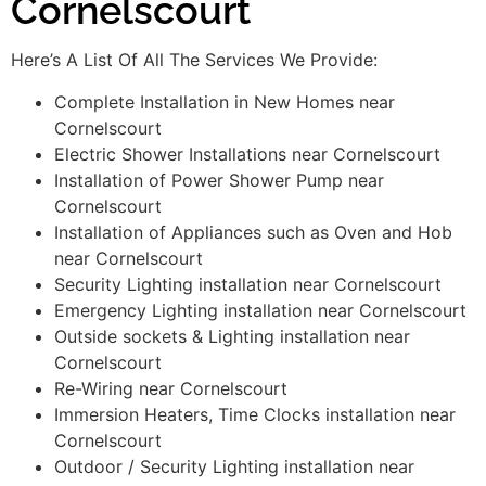
Cornelscourt
Here’s A List Of All The Services We Provide:
Complete Installation in New Homes near
Cornelscourt
Electric Shower Installations near Cornelscourt
Installation of Power Shower Pump near
Cornelscourt
Installation of Appliances such as Oven and Hob
near Cornelscourt
Security Lighting installation near Cornelscourt
Emergency Lighting installation near Cornelscourt
Outside sockets & Lighting installation near
Cornelscourt
Re-Wiring near Cornelscourt
Immersion Heaters, Time Clocks installation near
Cornelscourt
Outdoor / Security Lighting installation near