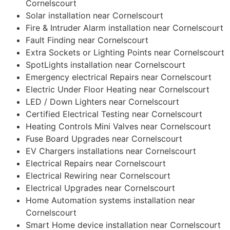
Cornelscourt
Solar installation near Cornelscourt
Fire & Intruder Alarm installation near Cornelscourt
Fault Finding near Cornelscourt
Extra Sockets or Lighting Points near Cornelscourt
SpotLights installation near Cornelscourt
Emergency electrical Repairs near Cornelscourt
Electric Under Floor Heating near Cornelscourt
LED / Down Lighters near Cornelscourt
Certified Electrical Testing near Cornelscourt
Heating Controls Mini Valves near Cornelscourt
Fuse Board Upgrades near Cornelscourt
EV Chargers installations near Cornelscourt
Electrical Repairs near Cornelscourt
Electrical Rewiring near Cornelscourt
Electrical Upgrades near Cornelscourt
Home Automation systems installation near
Cornelscourt
Smart Home device installation near Cornelscourt