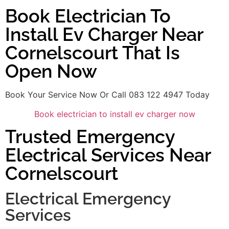
Book Electrician To
Install Ev Charger Near
Cornelscourt That Is
Open Now
Book Your Service Now Or Call 083 122 4947 Today
Book electrician to install ev charger now
Trusted Emergency
Electrical Services Near
Cornelscourt
Electrical Emergency
Services