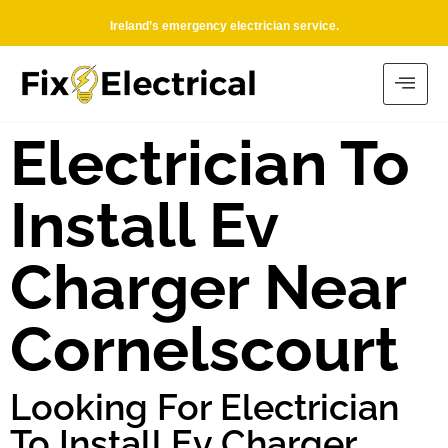
Ireland’s emergency electrician service.
Electrician To
Install Ev
Charger Near
Cornelscourt
Looking For Electrician
To Install Ev Charger