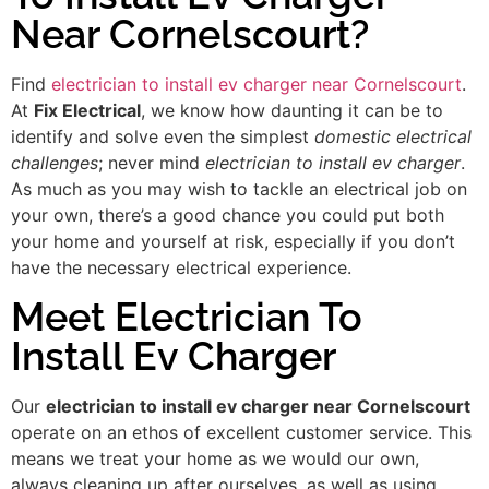
Near Cornelscourt?
Find
electrician to install ev charger near Cornelscourt
.
At
Fix Electrical
, we know how daunting it can be to
identify and solve even the simplest
domestic electrical
challenges
; never mind
electrician to install ev charger
.
As much as you may wish to tackle an electrical job on
your own, there’s a good chance you could put both
your home and yourself at risk, especially if you don’t
have the necessary electrical experience.
Meet Electrician To
Install Ev Charger
Our
electrician to install ev charger near Cornelscourt
operate on an ethos of excellent customer service. This
means we treat your home as we would our own,
always cleaning up after ourselves, as well as using