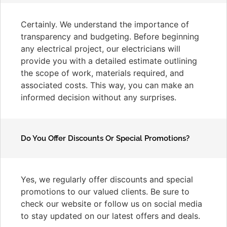
Certainly. We understand the importance of
transparency and budgeting. Before beginning
any electrical project, our electricians will
provide you with a detailed estimate outlining
the scope of work, materials required, and
associated costs. This way, you can make an
informed decision without any surprises.
Do You Offer Discounts Or Special Promotions?
Yes, we regularly offer discounts and special
promotions to our valued clients. Be sure to
check our website or follow us on social media
to stay updated on our latest offers and deals.