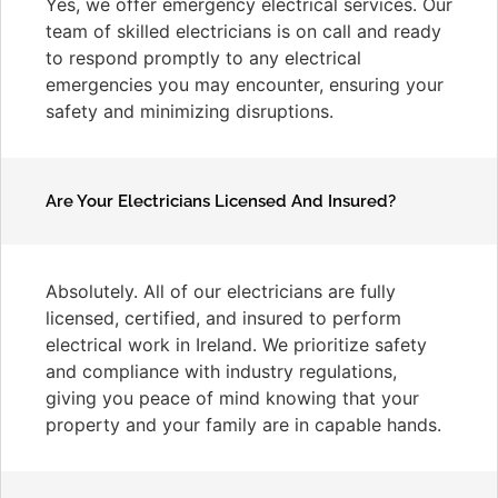
Yes, we offer emergency electrical services. Our
team of skilled electricians is on call and ready
to respond promptly to any electrical
emergencies you may encounter, ensuring your
safety and minimizing disruptions.
Are Your Electricians Licensed And Insured?
Absolutely. All of our electricians are fully
licensed, certified, and insured to perform
electrical work in Ireland. We prioritize safety
and compliance with industry regulations,
giving you peace of mind knowing that your
property and your family are in capable hands.