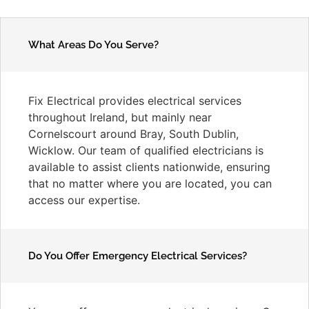
What Areas Do You Serve?
Fix Electrical provides electrical services
throughout Ireland, but mainly near
Cornelscourt around Bray, South Dublin,
Wicklow. Our team of qualified electricians is
available to assist clients nationwide, ensuring
that no matter where you are located, you can
access our expertise.
Do You Offer Emergency Electrical Services?