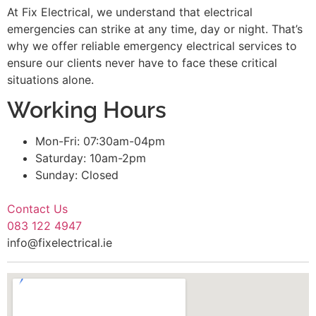
At Fix Electrical, we understand that electrical
emergencies can strike at any time, day or night. That’s
why we offer reliable emergency electrical services to
ensure our clients never have to face these critical
situations alone.
Working Hours
Mon-Fri: 07:30am-04pm
Saturday: 10am-2pm
Sunday: Closed
Contact Us
083 122 4947
info@fixelectrical.ie