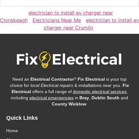
electrician to install ev charger near
Clonskeagh
Electricians Near Me
electrician to install ev
charger near Crumlin
Need an
Electrical Contractor
?
Fix Electrical
is your top
choice for
local Electrical repairs
& installations near you.
Fix
Electrical
offers a full range of
domestic electrical services
,
including
electrical emergencies
in
Bray
,
Dublin South
and
County Wicklow
.
Quick Links
Home