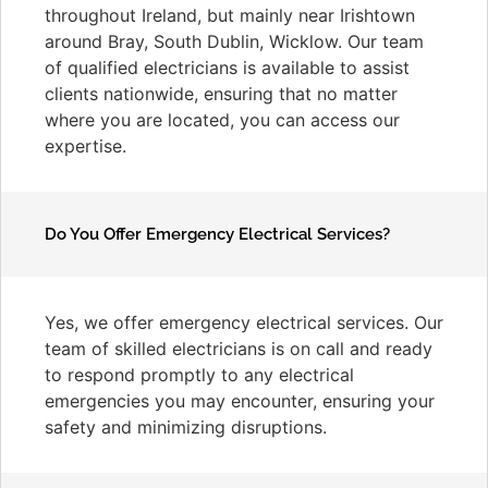
throughout Ireland, but mainly near Irishtown
around Bray, South Dublin, Wicklow. Our team
of qualified electricians is available to assist
clients nationwide, ensuring that no matter
where you are located, you can access our
expertise.
Do You Offer Emergency Electrical Services?
Yes, we offer emergency electrical services. Our
team of skilled electricians is on call and ready
to respond promptly to any electrical
emergencies you may encounter, ensuring your
safety and minimizing disruptions.