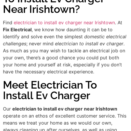
Near Irishtown?
Find
electrician to install ev charger near Irishtown
. At
Fix Electrical
, we know how daunting it can be to
identify and solve even the simplest
domestic electrical
challenges
; never mind
electrician to install ev charger
.
As much as you may wish to tackle an electrical job on
your own, there’s a good chance you could put both
your home and yourself at risk, especially if you don’t
have the necessary electrical experience.
Meet Electrician To
Install Ev Charger
Our
electrician to install ev charger near Irishtown
operate on an ethos of excellent customer service. This
means we treat your home as we would our own,
always cleaning up after ourselves, as well as using