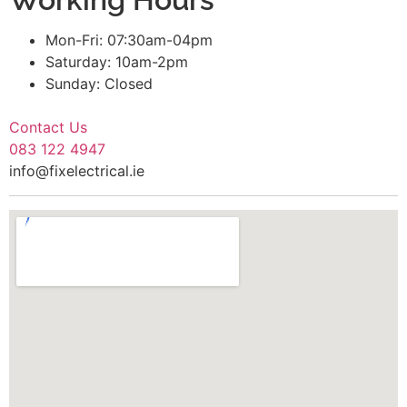
Mon-Fri: 07:30am-04pm
Saturday: 10am-2pm
Sunday: Closed
Contact Us
083 122 4947
info@fixelectrical.ie