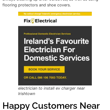
flooring protectors and shoe covers.
electrician to install ev charger near
Irishtown
Happy Customers Near