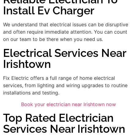
Install Ev Charger
We understand that electrical issues can be disruptive
and often require immediate attention. You can count
on our team to be there when you need us.
Electrical Services Near
Irishtown
Fix Electric offers a full range of home electrical
services, from lighting and wiring upgrades to routine
installations and testing.
Book your electrician near Irishtown now
Top Rated Electrician
Services Near Irishtown