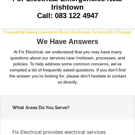
Irishtown
Call: 083 122 4947
Frequently Asked Questions About Electrician To Install Ev Charger
We Have Answers
At Fix Electrical, we understand that you may have many
questions about our services near Irishtown, processes, and
policies. To help address some common concerns, we’ve
compiled a list of frequently asked questions. If you don’t find
the answer you’re looking for, please don’t hesitate to contact
us directly.
What Areas Do You Serve?
Fix Electrical provides electrical services