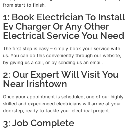
from start to finish.
1: Book Electrician To Install
Ev Charger Or Any Other
Electrical Service You Need
The first step is easy – simply book your service with
us. You can do this conveniently through our website,
by giving us a call, or by sending us an email.
2: Our Expert Will Visit You
Near Irishtown
Once your appointment is scheduled, one of our highly
skilled and experienced electricians will arrive at your
doorstep, ready to tackle your electrical project.
3: Job Complete