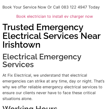
Book Your Service Now Or Call 083 122 4947 Today
Book electrician to install ev charger now
Trusted Emergency
Electrical Services Near
Irishtown
Electrical Emergency
Services
At Fix Electrical, we understand that electrical
emergencies can strike at any time, day or night. That’s
why we offer reliable emergency electrical services to
ensure our clients never have to face these critical
situations alone.
Working Hours