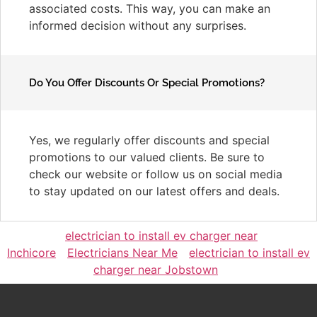
associated costs. This way, you can make an
informed decision without any surprises.
Do You Offer Discounts Or Special Promotions?
Yes, we regularly offer discounts and special
promotions to our valued clients. Be sure to
check our website or follow us on social media
to stay updated on our latest offers and deals.
electrician to install ev charger near
Inchicore
Electricians Near Me
electrician to install ev
charger near Jobstown