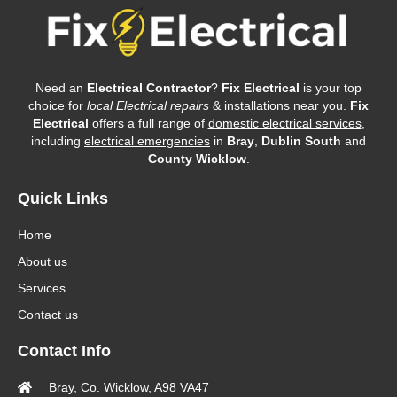
Need an
Electrical Contractor
?
Fix Electrical
is your top
choice for
local Electrical repairs
& installations near you.
Fix
Electrical
offers a full range of
domestic electrical services
,
including
electrical emergencies
in
Bray
,
Dublin South
and
County Wicklow
.
Quick Links
Home
About us
Services
Contact us
Contact Info
Bray, Co. Wicklow, A98 VA47