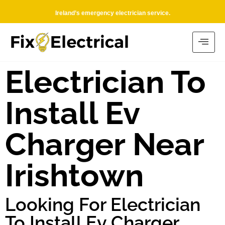
Ireland’s emergency electrician service.
Electrician To
Install Ev
Charger Near
Irishtown
Looking For Electrician
To Install Ev Charger