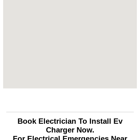
Book Electrician To Install Ev
Charger Now.
For Electrical Emergencies Near