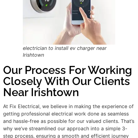
electrician to install ev charger near
Irishtown
Our Process For Working
Closely With Our Clients
Near Irishtown
At Fix Electrical, we believe in making the experience of
getting professional electrical work done as seamless
and hassle-free as possible for our valued clients. That’s
why we’ve streamlined our approach into a simple 3-
step process, ensuring a smooth and efficient journey