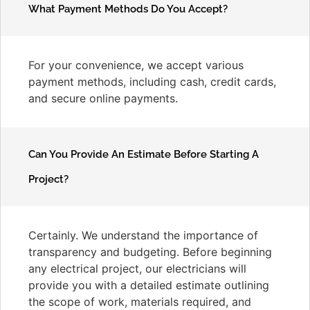
What Payment Methods Do You Accept?
For your convenience, we accept various
payment methods, including cash, credit cards,
and secure online payments.
Can You Provide An Estimate Before Starting A
Project?
Certainly. We understand the importance of
transparency and budgeting. Before beginning
any electrical project, our electricians will
provide you with a detailed estimate outlining
the scope of work, materials required, and