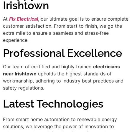
Irishtown
At
Fix Electrical
, our ultimate goal is to ensure complete
customer satisfaction. From start to finish, we go the
extra mile to ensure a seamless and stress-free
experience.
Professional Excellence
Our team of certified and highly trained
electricians
near Irishtown
upholds the highest standards of
workmanship, adhering to industry best practices and
safety regulations.
Latest Technologies
From smart home automation to renewable energy
solutions, we leverage the power of innovation to