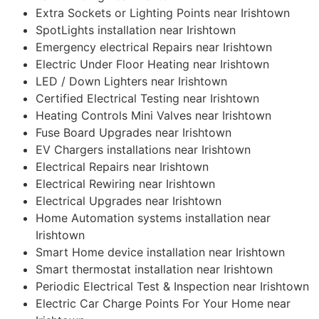
Extra Sockets or Lighting Points near Irishtown
SpotLights installation near Irishtown
Emergency electrical Repairs near Irishtown
Electric Under Floor Heating near Irishtown
LED / Down Lighters near Irishtown
Certified Electrical Testing near Irishtown
Heating Controls Mini Valves near Irishtown
Fuse Board Upgrades near Irishtown
EV Chargers installations near Irishtown
Electrical Repairs near Irishtown
Electrical Rewiring near Irishtown
Electrical Upgrades near Irishtown
Home Automation systems installation near
Irishtown
Smart Home device installation near Irishtown
Smart thermostat installation near Irishtown
Periodic Electrical Test & Inspection near Irishtown
Electric Car Charge Points For Your Home near