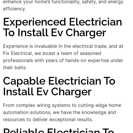
enhance your home’s functionality, safety, and energy
efficiency.
Experienced Electrician
To Install Ev Charger
Experience is invaluable in the electrical trade, and at
Fix Electrical, we boast a team of seasoned
professionals with years of hands-on expertise under
their belts.
Capable Electrician To
Install Ev Charger
From complex wiring systems to cutting-edge home
automation solutions, we have the knowledge and
resources to deliver exceptional results.
Reliable Electrician To