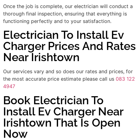
Once the job is complete, our electrician will conduct a
thorough final inspection, ensuring that everything is
functioning perfectly and to your satisfaction.
Electrician To Install Ev
Charger Prices And Rates
Near Irishtown
Our services vary and so does our rates and prices, for
the most accurate price estimate please call us
083 122
4947
Book Electrician To
Install Ev Charger Near
Irishtown That Is Open
Now