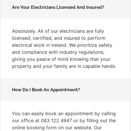
Are Your Electricians Licensed And Insured?
Absolutely. All of our electricians are fully
licensed, certified, and insured to perform
electrical work in Ireland. We prioritize safety
and compliance with industry regulations,
giving you peace of mind knowing that your
property and your family are in capable hands.
How Do I Book An Appointment?
You can easily book an appointment by calling
our office at 083 122 4947 or by filling out the
online booking form on our website. Our