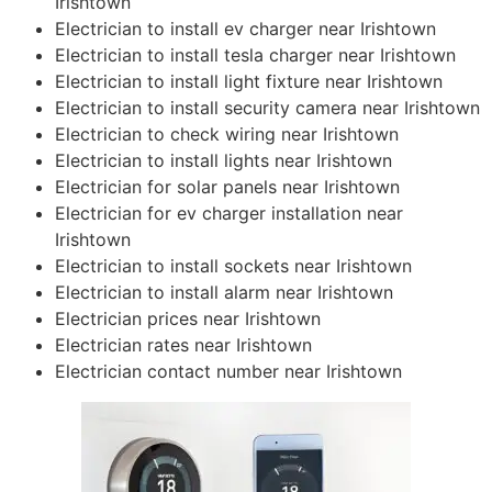
Irishtown
Electrician to install ev charger near Irishtown
Electrician to install tesla charger near Irishtown
Electrician to install light fixture near Irishtown
Electrician to install security camera near Irishtown
Electrician to check wiring near Irishtown
Electrician to install lights near Irishtown
Electrician for solar panels near Irishtown
Electrician for ev charger installation near
Irishtown
Electrician to install sockets near Irishtown
Electrician to install alarm near Irishtown
Electrician prices near Irishtown
Electrician rates near Irishtown
Electrician contact number near Irishtown