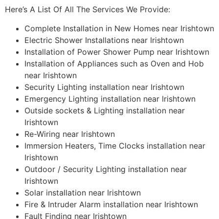
Here’s A List Of All The Services We Provide:
Complete Installation in New Homes near Irishtown
Electric Shower Installations near Irishtown
Installation of Power Shower Pump near Irishtown
Installation of Appliances such as Oven and Hob
near Irishtown
Security Lighting installation near Irishtown
Emergency Lighting installation near Irishtown
Outside sockets & Lighting installation near
Irishtown
Re-Wiring near Irishtown
Immersion Heaters, Time Clocks installation near
Irishtown
Outdoor / Security Lighting installation near
Irishtown
Solar installation near Irishtown
Fire & Intruder Alarm installation near Irishtown
Fault Finding near Irishtown