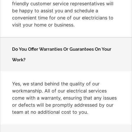
friendly customer service representatives will
be happy to assist you and schedule a
convenient time for one of our electricians to
visit your home or business.
Do You Offer Warranties Or Guarantees On Your
Work?
Yes, we stand behind the quality of our
workmanship. All of our electrical services
come with a warranty, ensuring that any issues
or defects will be promptly addressed by our
team at no additional cost to you.