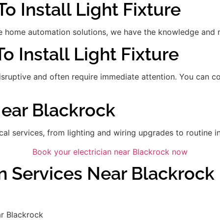
o Install Light Fixture
 home automation solutions, we have the knowledge and res
To Install Light Fixture
disruptive and often require immediate attention. You can 
Near Blackrock
ical services, from lighting and wiring upgrades to routine in
Book your electrician near Blackrock now
an Services Near Blackrock
r Blackrock