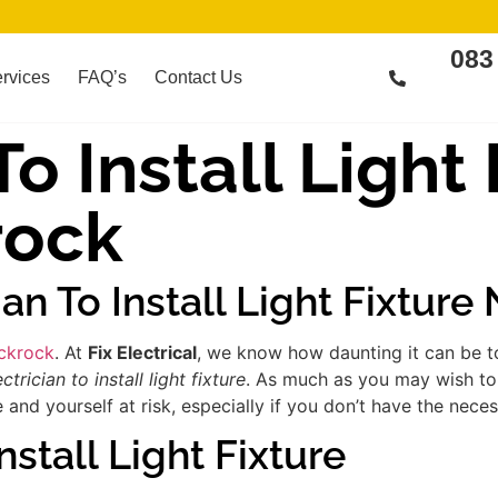
083
rvices
FAQ’s
Contact Us
To Install Light
rock
ian To Install Light Fixture
ackrock
. At
Fix Electrical
, we know how daunting it can be to
ectrician to install light fixture
. As much as you may wish to 
d yourself at risk, especially if you don’t have the necess
nstall Light Fixture