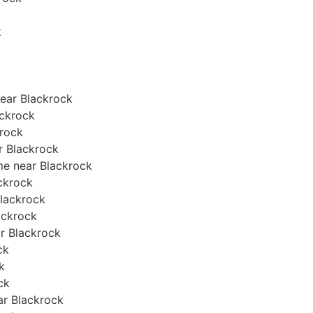
k
ear Blackrock
ackrock
krock
ar Blackrock
me near Blackrock
ackrock
Blackrock
lackrock
ar Blackrock
ck
k
ck
ear Blackrock