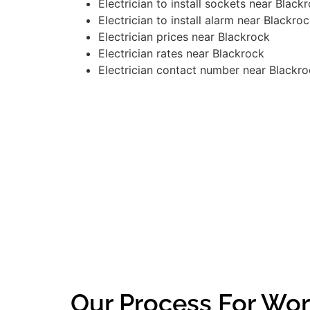
Electrician to install sockets near Black
Electrician to install alarm near Blackro
Electrician prices near Blackrock
Electrician rates near Blackrock
Electrician contact number near Blackr
Our Process For Wor