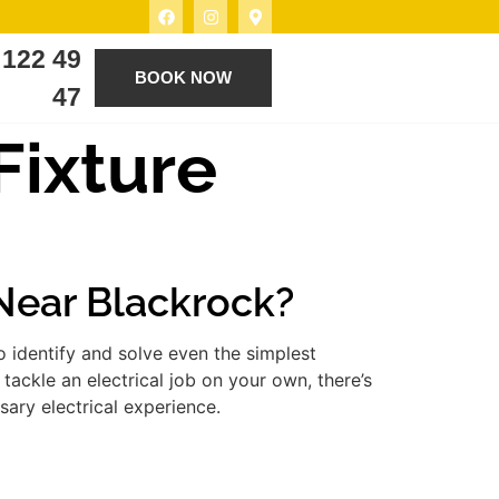
 122 49
BOOK NOW
47
 Fixture
 Near Blackrock?
 identify and solve even the simplest
tackle an electrical job on your own, there’s
ary electrical experience.