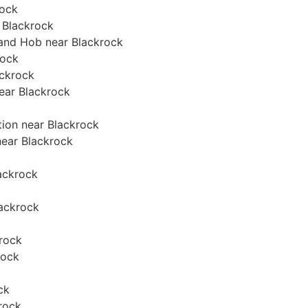
rock
 Blackrock
 and Hob near Blackrock
rock
ackrock
near Blackrock
tion near Blackrock
 near Blackrock
lackrock
lackrock
krock
rock
ck
rock