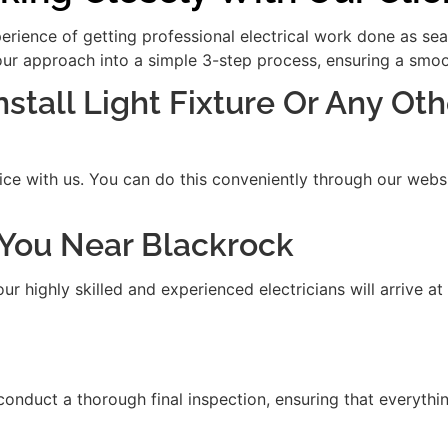
xperience of getting professional electrical work done as se
our approach into a simple 3-step process, ensuring a smooth
nstall Light Fixture Or Any Oth
ice with us. You can do this conveniently through our websit
t You Near Blackrock
 highly skilled and experienced electricians will arrive at
 conduct a thorough final inspection, ensuring that everythi