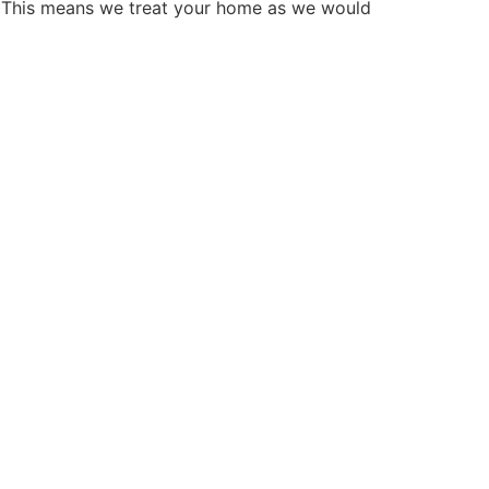
. This means we treat your home as we would