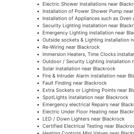
Electric Shower Installations near Black
Installation of Power Shower Pump near
Installation of Appliances such as Oven
Security Lighting installation near Black
Emergency Lighting installation near Bl
Outside sockets & Lighting installation 
Re-Wiring near Blackrock
Immersion Heaters, Time Clocks installa
Outdoor / Security Lighting installation
Solar installation near Blackrock
Fire & Intruder Alarm installation near B
Fault Finding near Blackrock
Extra Sockets or Lighting Points near B
SpotLights installation near Blackrock
Emergency electrical Repairs near Blac
Electric Under Floor Heating near Black
LED / Down Lighters near Blackrock
Certified Electrical Testing near Blackro
Heating Controls Mini Valves near Black