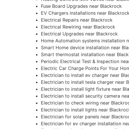
Fuse Board Upgrades near Blackrock
EV Chargers installations near Blackroc
Electrical Repairs near Blackrock
Electrical Rewiring near Blackrock
Electrical Upgrades near Blackrock
Home Automation systems installation n
Smart Home device installation near Bl
Smart thermostat installation near Blac
Periodic Electrical Test & Inspection ne
Electric Car Charge Points For Your Ho
Electrician to install ev charger near Bl
Electrician to install tesla charger near 
Electrician to install light fixture near B
Electrician to install security camera ne
Electrician to check wiring near Blackro
Electrician to install lights near Blackroc
Electrician for solar panels near Blackro
Electrician for ev charger installation n