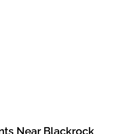
nts Near Blackrock