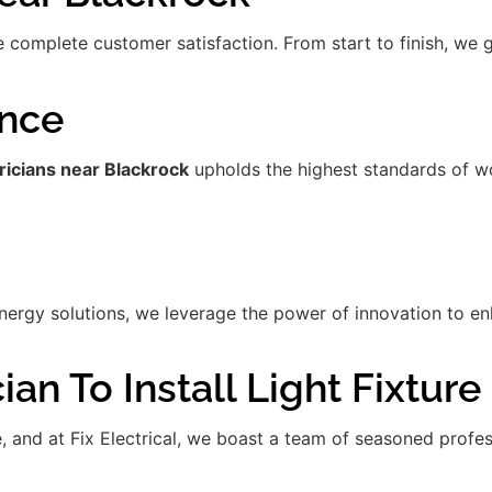
re complete customer satisfaction. From start to finish, we
ence
ricians near Blackrock
upholds the highest standards of w
gy solutions, we leverage the power of innovation to enha
an To Install Light Fixture
de, and at Fix Electrical, we boast a team of seasoned prof