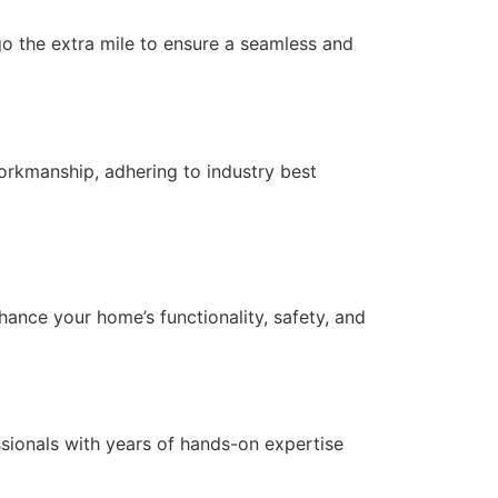
 go the extra mile to ensure a seamless and
orkmanship, adhering to industry best
nce your home’s functionality, safety, and
essionals with years of hands-on expertise