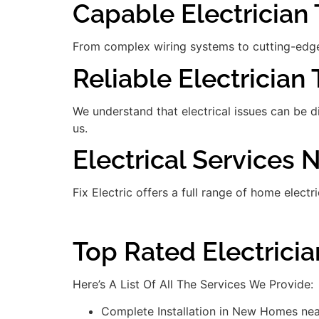
Capable Electrician T
From complex wiring systems to cutting-edge
Reliable Electrician 
We understand that electrical issues can be 
us.
Electrical Services 
Fix Electric offers a full range of home electr
Top Rated Electrici
Here’s A List Of All The Services We Provide:
Complete Installation in New Homes nea