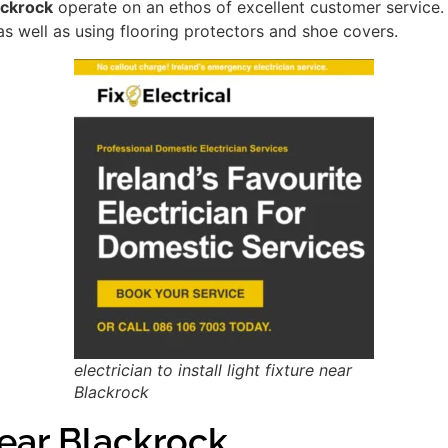
lackrock
operate on an ethos of excellent customer service
as well as using flooring protectors and shoe covers.
electrician to install light fixture near
Blackrock
ar Blackrock