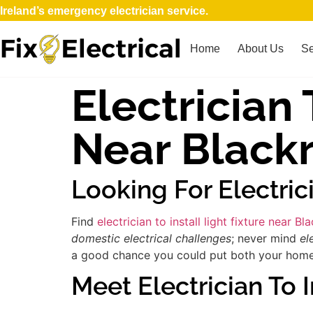
Ireland’s emergency electrician service.
Home
About Us
Se
Electrician 
Near Black
Looking For Electric
Find
electrician to install light fixture near Bl
domestic electrical challenges
; never mind
el
a good chance you could put both your home an
Meet Electrician To I