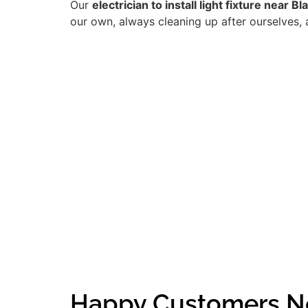
Our
electrician to install light fixture near B
our own, always cleaning up after ourselves, 
Happy Customers Ne