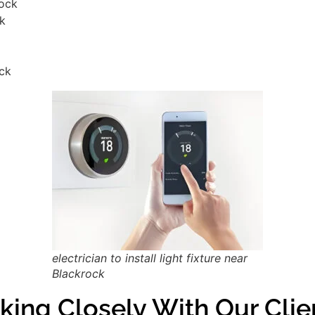
rock
ck
ock
electrician to install light fixture near
Blackrock
king Closely With Our Clie