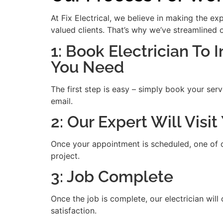
At Fix Electrical, we believe in making the e
valued clients. That’s why we’ve streamlined 
1: Book Electrician To I
You Need
The first step is easy – simply book your serv
email.
2: Our Expert Will Visi
Once your appointment is scheduled, one of our
project.
3: Job Complete
Once the job is complete, our electrician will
satisfaction.