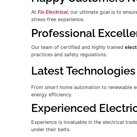
At
Fix Electrical
, our ultimate goal is to ensu
stress-free experience.
Professional Excell
Our team of certified and highly trained
elect
practices and safety regulations.
Latest Technologies
From smart home automation to renewable ener
energy efficiency.
Experienced Electrici
Experience is invaluable in the electrical tra
under their belts.