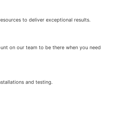
ources to deliver exceptional results.
count on our team to be there when you need
stallations and testing.