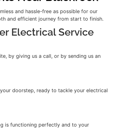
amless and hassle-free as possible for our
 and efficient journey from start to finish.
er Electrical Service
e, by giving us a call, or by sending us an
 your doorstep, ready to tackle your electrical
ng is functioning perfectly and to your