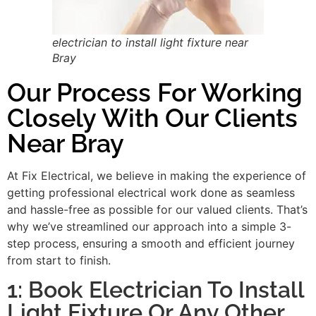
electrician to install light fixture near
Bray
Our Process For Working
Closely With Our Clients
Near Bray
At Fix Electrical, we believe in making the experience of
getting professional electrical work done as seamless
and hassle-free as possible for our valued clients. That’s
why we’ve streamlined our approach into a simple 3-
step process, ensuring a smooth and efficient journey
from start to finish.
1: Book Electrician To Install
Light Fixture Or Any Other