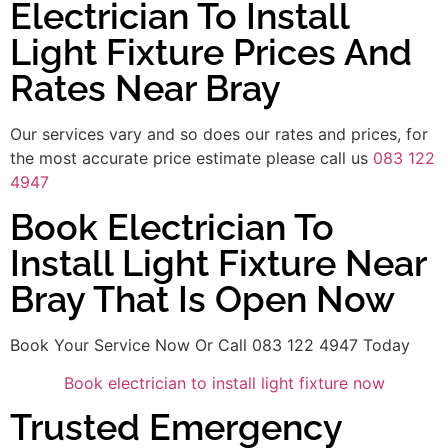
Electrician To Install
Light Fixture Prices And
Rates Near Bray
Our services vary and so does our rates and prices, for
the most accurate price estimate please call us
083 122
4947
Book Electrician To
Install Light Fixture Near
Bray That Is Open Now
Book Your Service Now Or Call 083 122 4947 Today
Book electrician to install light fixture now
Trusted Emergency