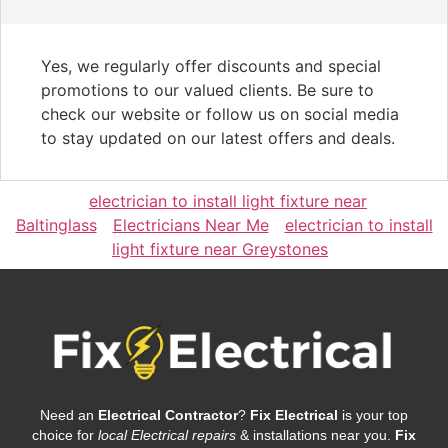
Yes, we regularly offer discounts and special
promotions to our valued clients. Be sure to
check our website or follow us on social media
to stay updated on our latest offers and deals.
electrician to install light fixture near
Baltinglass
Electricians Near Me
electrician to install
light fixture near Greystones
Need an
Electrical Contractor
?
Fix Electrical
is your top
choice for
local Electrical repairs
& installations near you.
Fix