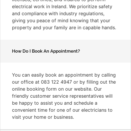
electrical work in Ireland. We prioritize safety
and compliance with industry regulations,
giving you peace of mind knowing that your
property and your family are in capable hands.
How Do I Book An Appointment?
You can easily book an appointment by calling
our office at 083 122 4947 or by filling out the
online booking form on our website. Our
friendly customer service representatives will
be happy to assist you and schedule a
convenient time for one of our electricians to
visit your home or business.