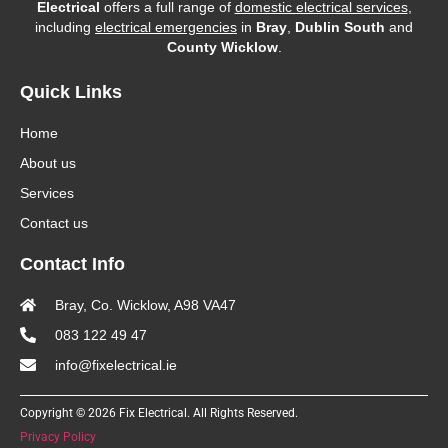
Electrical
offers a full range of
domestic electrical services
,
including
electrical emergencies
in
Bray
,
Dublin South
and
County Wicklow
.
Quick Links
Home
About us
Services
Contact us
Contact Info
Bray, Co. Wicklow, A98 VA47
083 122 49 47
info@fixelectrical.ie
Copyright © 2026 Fix Electrical. All Rights Reserved.
Privacy Policy