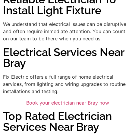
Install Light Fixture
We understand that electrical issues can be disruptive
and often require immediate attention. You can count
on our team to be there when you need us.
Electrical Services Near
Bray
Fix Electric offers a full range of home electrical
services, from lighting and wiring upgrades to routine
installations and testing.
Book your electrician near Bray now
Top Rated Electrician
Services Near Bray