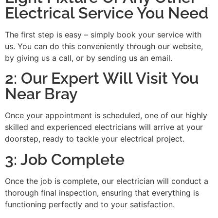
Electrical Service You Need
The first step is easy – simply book your service with
us. You can do this conveniently through our website,
by giving us a call, or by sending us an email.
2: Our Expert Will Visit You
Near Bray
Once your appointment is scheduled, one of our highly
skilled and experienced electricians will arrive at your
doorstep, ready to tackle your electrical project.
3: Job Complete
Once the job is complete, our electrician will conduct a
thorough final inspection, ensuring that everything is
functioning perfectly and to your satisfaction.