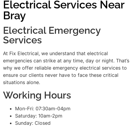
Electrical Services Near
Bray
Electrical Emergency
Services
At Fix Electrical, we understand that electrical
emergencies can strike at any time, day or night. That’s
why we offer reliable emergency electrical services to
ensure our clients never have to face these critical
situations alone.
Working Hours
Mon-Fri: 07:30am-04pm
Saturday: 10am-2pm
Sunday: Closed