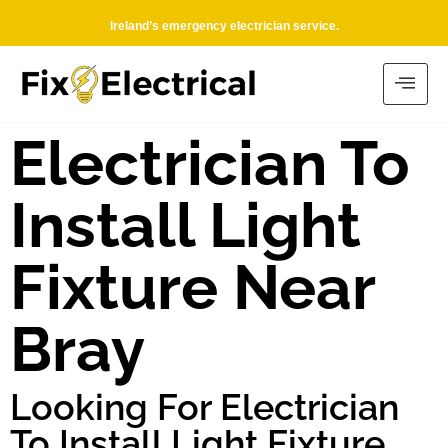
Ireland’s emergency electrician service.
Electrician To
Install Light
Fixture Near
Bray
Looking For Electrician
To Install Light Fixture