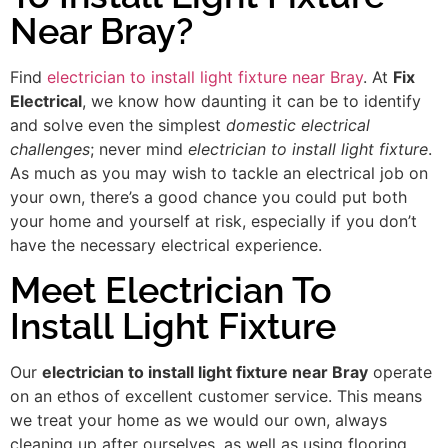
Near Bray?
Find
electrician to install light fixture near Bray
. At
Fix
Electrical
, we know how daunting it can be to identify
and solve even the simplest
domestic electrical
challenges
; never mind
electrician to install light fixture
.
As much as you may wish to tackle an electrical job on
your own, there’s a good chance you could put both
your home and yourself at risk, especially if you don’t
have the necessary electrical experience.
Meet Electrician To
Install Light Fixture
Our
electrician to install light fixture near Bray
operate
on an ethos of excellent customer service. This means
we treat your home as we would our own, always
cleaning up after ourselves, as well as using flooring