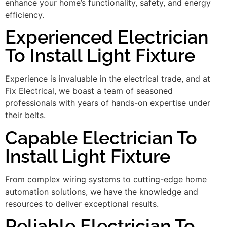
enhance your home’s functionality, safety, and energy
efficiency.
Experienced Electrician
To Install Light Fixture
Experience is invaluable in the electrical trade, and at
Fix Electrical, we boast a team of seasoned
professionals with years of hands-on expertise under
their belts.
Capable Electrician To
Install Light Fixture
From complex wiring systems to cutting-edge home
automation solutions, we have the knowledge and
resources to deliver exceptional results.
Reliable Electrician To