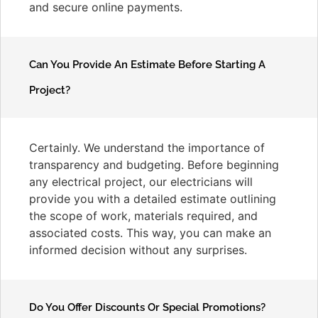
and secure online payments.
Can You Provide An Estimate Before Starting A
Project?
Certainly. We understand the importance of
transparency and budgeting. Before beginning
any electrical project, our electricians will
provide you with a detailed estimate outlining
the scope of work, materials required, and
associated costs. This way, you can make an
informed decision without any surprises.
Do You Offer Discounts Or Special Promotions?