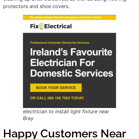
protectors and shoe covers.
electrician to install light fixture near
Bray
Happy Customers Near