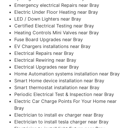
Emergency electrical Repairs near Bray
Electric Under Floor Heating near Bray
LED / Down Lighters near Bray
Certified Electrical Testing near Bray
Heating Controls Mini Valves near Bray
Fuse Board Upgrades near Bray
EV Chargers installations near Bray
Electrical Repairs near Bray
Electrical Rewiring near Bray
Electrical Upgrades near Bray
Home Automation systems installation near Bray
Smart Home device installation near Bray
Smart thermostat installation near Bray
Periodic Electrical Test & Inspection near Bray
Electric Car Charge Points For Your Home near
Bray
Electrician to install ev charger near Bray
Electrician to install tesla charger near Bray