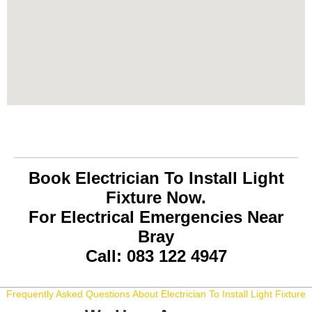
Book Electrician To Install Light
Fixture Now.
For Electrical Emergencies Near
Bray
Call: 083 122 4947
Frequently Asked Questions About Electrician To Install Light Fixture