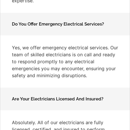
expertise.
Do You Offer Emergency Electrical Services?
Yes, we offer emergency electrical services. Our
team of skilled electricians is on call and ready
to respond promptly to any electrical
emergencies you may encounter, ensuring your
safety and minimizing disruptions.
Are Your Electricians Licensed And Insured?
Absolutely. All of our electricians are fully
licensed, certified, and insured to perform