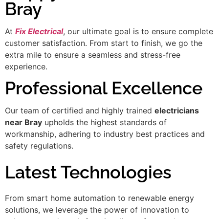
Bray
At
Fix Electrical
, our ultimate goal is to ensure complete
customer satisfaction. From start to finish, we go the
extra mile to ensure a seamless and stress-free
experience.
Professional Excellence
Our team of certified and highly trained
electricians
near Bray
upholds the highest standards of
workmanship, adhering to industry best practices and
safety regulations.
Latest Technologies
From smart home automation to renewable energy
solutions, we leverage the power of innovation to