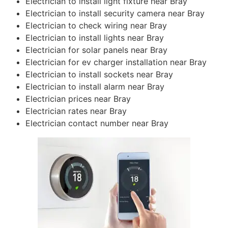
Electrician to install light fixture near Bray
Electrician to install security camera near Bray
Electrician to check wiring near Bray
Electrician to install lights near Bray
Electrician for solar panels near Bray
Electrician for ev charger installation near Bray
Electrician to install sockets near Bray
Electrician to install alarm near Bray
Electrician prices near Bray
Electrician rates near Bray
Electrician contact number near Bray