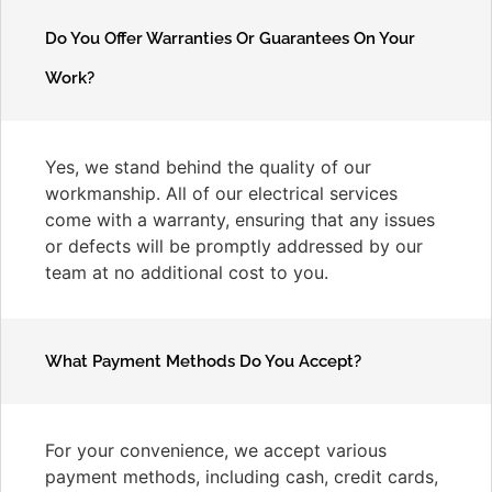
Do You Offer Warranties Or Guarantees On Your
Work?
Yes, we stand behind the quality of our
workmanship. All of our electrical services
come with a warranty, ensuring that any issues
or defects will be promptly addressed by our
team at no additional cost to you.
What Payment Methods Do You Accept?
For your convenience, we accept various
payment methods, including cash, credit cards,