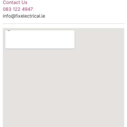
Contact Us
083 122 4947
info@fixelectrical.ie