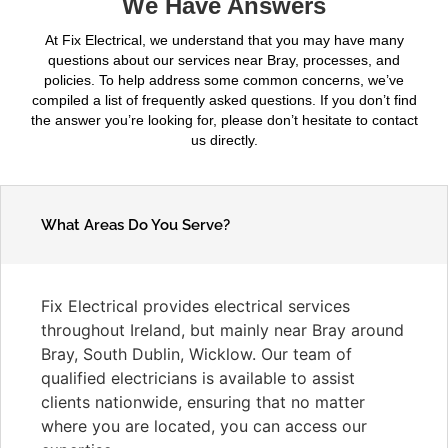
We Have Answers
At Fix Electrical, we understand that you may have many
questions about our services near Bray, processes, and
policies. To help address some common concerns, we’ve
compiled a list of frequently asked questions. If you don’t find
the answer you’re looking for, please don’t hesitate to contact
us directly.
What Areas Do You Serve?
Fix Electrical provides electrical services
throughout Ireland, but mainly near Bray around
Bray, South Dublin, Wicklow. Our team of
qualified electricians is available to assist
clients nationwide, ensuring that no matter
where you are located, you can access our