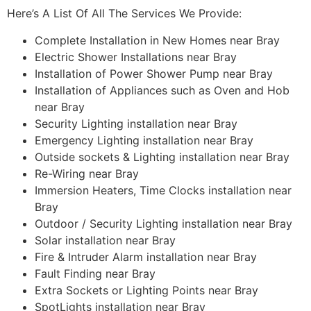
Here’s A List Of All The Services We Provide:
Complete Installation in New Homes near Bray
Electric Shower Installations near Bray
Installation of Power Shower Pump near Bray
Installation of Appliances such as Oven and Hob
near Bray
Security Lighting installation near Bray
Emergency Lighting installation near Bray
Outside sockets & Lighting installation near Bray
Re-Wiring near Bray
Immersion Heaters, Time Clocks installation near
Bray
Outdoor / Security Lighting installation near Bray
Solar installation near Bray
Fire & Intruder Alarm installation near Bray
Fault Finding near Bray
Extra Sockets or Lighting Points near Bray
SpotLights installation near Bray