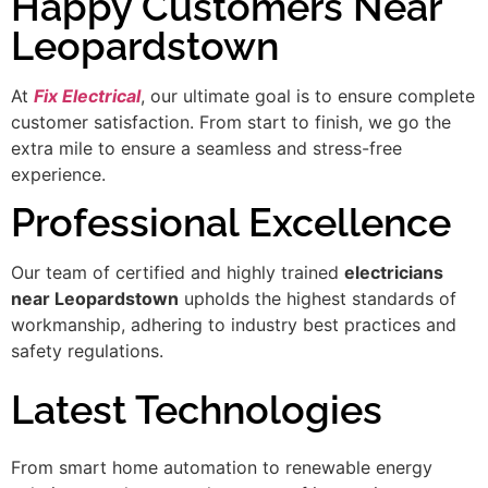
Happy Customers Near
Leopardstown
At
Fix Electrical
, our ultimate goal is to ensure complete
customer satisfaction. From start to finish, we go the
extra mile to ensure a seamless and stress-free
experience.
Professional Excellence
Our team of certified and highly trained
electricians
near Leopardstown
upholds the highest standards of
workmanship, adhering to industry best practices and
safety regulations.
Latest Technologies
From smart home automation to renewable energy