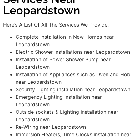
Leopardstown
Here’s A List Of All The Services We Provide:
Complete Installation in New Homes near
Leopardstown
Electric Shower Installations near Leopardstown
Installation of Power Shower Pump near
Leopardstown
Installation of Appliances such as Oven and Hob
near Leopardstown
Security Lighting installation near Leopardstown
Emergency Lighting installation near
Leopardstown
Outside sockets & Lighting installation near
Leopardstown
Re-Wiring near Leopardstown
Immersion Heaters, Time Clocks installation near