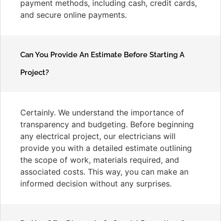
payment methods, including cash, credit cards,
and secure online payments.
Can You Provide An Estimate Before Starting A
Project?
Certainly. We understand the importance of
transparency and budgeting. Before beginning
any electrical project, our electricians will
provide you with a detailed estimate outlining
the scope of work, materials required, and
associated costs. This way, you can make an
informed decision without any surprises.