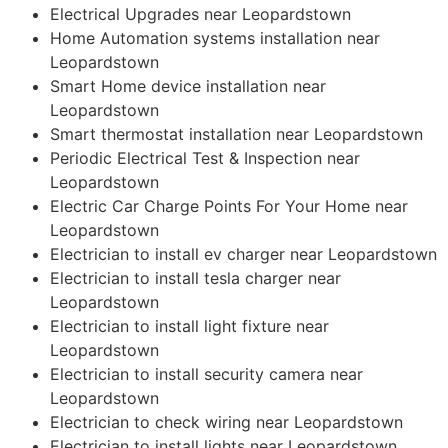
Electrical Upgrades near Leopardstown
Home Automation systems installation near
Leopardstown
Smart Home device installation near
Leopardstown
Smart thermostat installation near Leopardstown
Periodic Electrical Test & Inspection near
Leopardstown
Electric Car Charge Points For Your Home near
Leopardstown
Electrician to install ev charger near Leopardstown
Electrician to install tesla charger near
Leopardstown
Electrician to install light fixture near
Leopardstown
Electrician to install security camera near
Leopardstown
Electrician to check wiring near Leopardstown
Electrician to install lights near Leopardstown