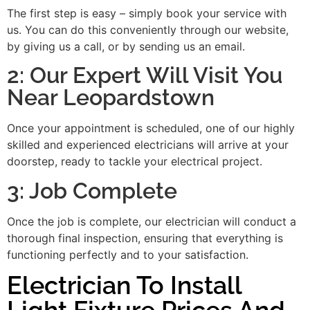
The first step is easy – simply book your service with
us. You can do this conveniently through our website,
by giving us a call, or by sending us an email.
2: Our Expert Will Visit You
Near Leopardstown
Once your appointment is scheduled, one of our highly
skilled and experienced electricians will arrive at your
doorstep, ready to tackle your electrical project.
3: Job Complete
Once the job is complete, our electrician will conduct a
thorough final inspection, ensuring that everything is
functioning perfectly and to your satisfaction.
Electrician To Install