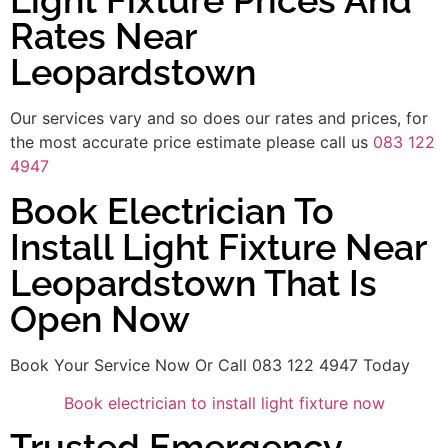
Light Fixture Prices And
Rates Near
Leopardstown
Our services vary and so does our rates and prices, for
the most accurate price estimate please call us
083 122
4947
Book Electrician To
Install Light Fixture Near
Leopardstown That Is
Open Now
Book Your Service Now Or Call 083 122 4947 Today
Book electrician to install light fixture now
Trusted Emergency