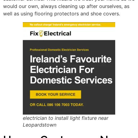
would our own, always cleaning up after ourselves, as
well as using flooring protectors and shoe covers.
electrician to install light fixture near
Leopardstown