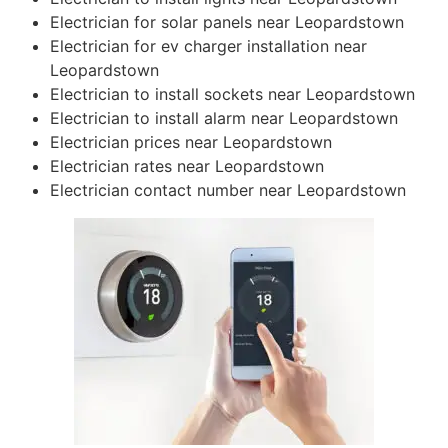
Electrician for solar panels near Leopardstown
Electrician for ev charger installation near
Leopardstown
Electrician to install sockets near Leopardstown
Electrician to install alarm near Leopardstown
Electrician prices near Leopardstown
Electrician rates near Leopardstown
Electrician contact number near Leopardstown