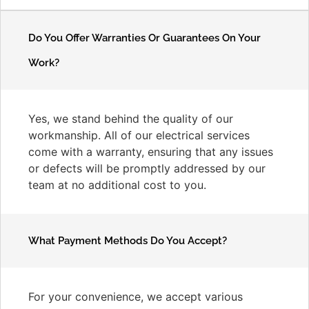
Do You Offer Warranties Or Guarantees On Your
Work?
Yes, we stand behind the quality of our
workmanship. All of our electrical services
come with a warranty, ensuring that any issues
or defects will be promptly addressed by our
team at no additional cost to you.
What Payment Methods Do You Accept?
For your convenience, we accept various