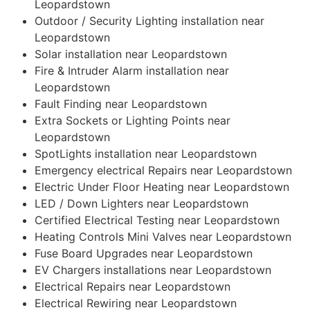
Leopardstown
Outdoor / Security Lighting installation near
Leopardstown
Solar installation near Leopardstown
Fire & Intruder Alarm installation near
Leopardstown
Fault Finding near Leopardstown
Extra Sockets or Lighting Points near
Leopardstown
SpotLights installation near Leopardstown
Emergency electrical Repairs near Leopardstown
Electric Under Floor Heating near Leopardstown
LED / Down Lighters near Leopardstown
Certified Electrical Testing near Leopardstown
Heating Controls Mini Valves near Leopardstown
Fuse Board Upgrades near Leopardstown
EV Chargers installations near Leopardstown
Electrical Repairs near Leopardstown
Electrical Rewiring near Leopardstown