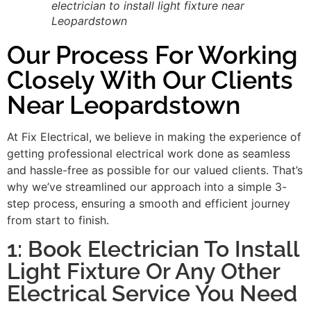
electrician to install light fixture near
Leopardstown
Our Process For Working
Closely With Our Clients
Near Leopardstown
At Fix Electrical, we believe in making the experience of
getting professional electrical work done as seamless
and hassle-free as possible for our valued clients. That’s
why we’ve streamlined our approach into a simple 3-
step process, ensuring a smooth and efficient journey
from start to finish.
1: Book Electrician To Install
Light Fixture Or Any Other
Electrical Service You Need