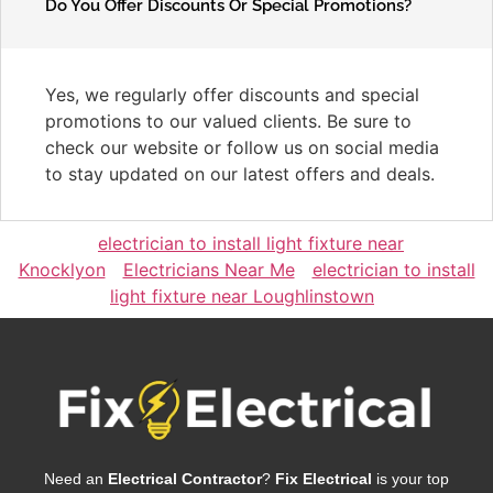
Do You Offer Discounts Or Special Promotions?
Yes, we regularly offer discounts and special
promotions to our valued clients. Be sure to
check our website or follow us on social media
to stay updated on our latest offers and deals.
electrician to install light fixture near
Knocklyon
Electricians Near Me
electrician to install
light fixture near Loughlinstown
Need an
Electrical Contractor
?
Fix Electrical
is your top