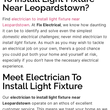
Near Leopardstown?
Find
electrician to install light fixture near
Leopardstown
. At
Fix Electrical
, we know how daunting
it can be to identify and solve even the simplest
domestic electrical challenges
; never mind
electrician to
install light fixture
. As much as you may wish to tackle
an electrical job on your own, there’s a good chance
you could put both your home and yourself at risk,
especially if you don’t have the necessary electrical
experience.
Meet Electrician To
Install Light Fixture
Our
electrician to install light fixture near
Leopardstown
operate on an ethos of excellent
customer service. This means we treat your home as we