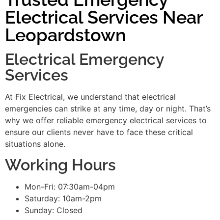
Electrical Services Near
Leopardstown
Electrical Emergency
Services
At Fix Electrical, we understand that electrical
emergencies can strike at any time, day or night. That’s
why we offer reliable emergency electrical services to
ensure our clients never have to face these critical
situations alone.
Working Hours
Mon-Fri: 07:30am-04pm
Saturday: 10am-2pm
Sunday: Closed