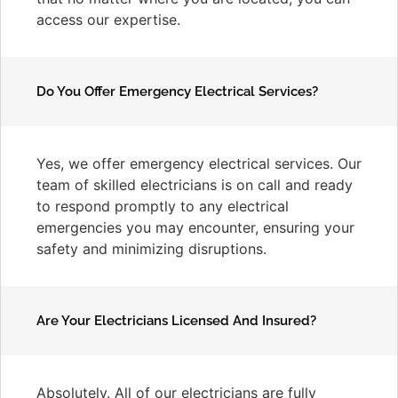
access our expertise.
Do You Offer Emergency Electrical Services?
Yes, we offer emergency electrical services. Our
team of skilled electricians is on call and ready
to respond promptly to any electrical
emergencies you may encounter, ensuring your
safety and minimizing disruptions.
Are Your Electricians Licensed And Insured?
Absolutely. All of our electricians are fully