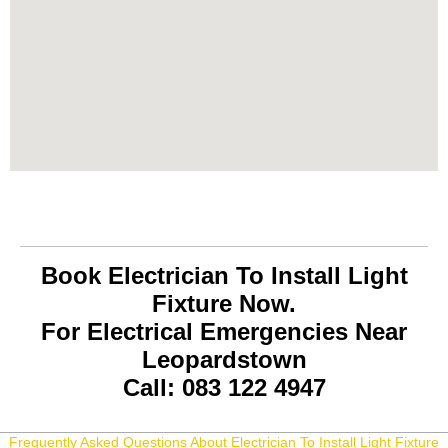
Book Electrician To Install Light
Fixture Now.
For Electrical Emergencies Near
Leopardstown
Call: 083 122 4947
Frequently Asked Questions About Electrician To Install Light Fixture