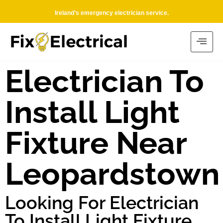
Ireland’s emergency electrician service.
Electrician To
Install Light
Fixture Near
Leopardstown
Looking For Electrician
To Install Light Fixture