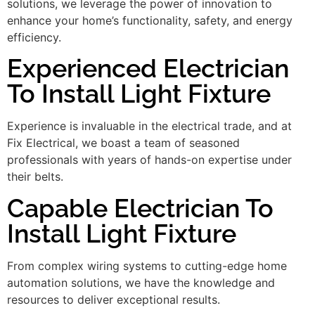
solutions, we leverage the power of innovation to
enhance your home’s functionality, safety, and energy
efficiency.
Experienced Electrician
To Install Light Fixture
Experience is invaluable in the electrical trade, and at
Fix Electrical, we boast a team of seasoned
professionals with years of hands-on expertise under
their belts.
Capable Electrician To
Install Light Fixture
From complex wiring systems to cutting-edge home
automation solutions, we have the knowledge and
resources to deliver exceptional results.