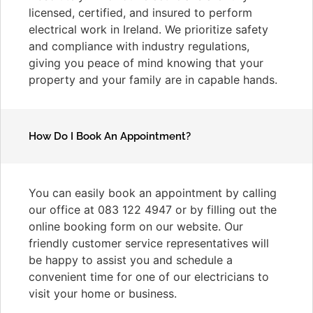
licensed, certified, and insured to perform
electrical work in Ireland. We prioritize safety
and compliance with industry regulations,
giving you peace of mind knowing that your
property and your family are in capable hands.
How Do I Book An Appointment?
You can easily book an appointment by calling
our office at 083 122 4947 or by filling out the
online booking form on our website. Our
friendly customer service representatives will
be happy to assist you and schedule a
convenient time for one of our electricians to
visit your home or business.