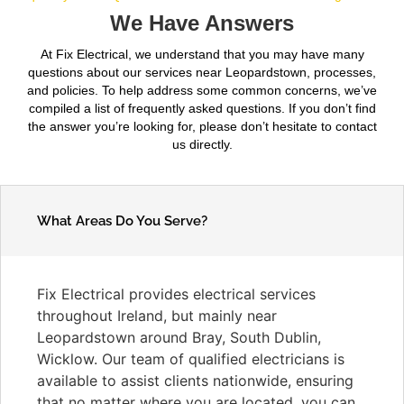
We Have Answers
At Fix Electrical, we understand that you may have many
questions about our services near Leopardstown, processes,
and policies. To help address some common concerns, we’ve
compiled a list of frequently asked questions. If you don’t find
the answer you’re looking for, please don’t hesitate to contact
us directly.
What Areas Do You Serve?
Fix Electrical provides electrical services
throughout Ireland, but mainly near
Leopardstown around Bray, South Dublin,
Wicklow. Our team of qualified electricians is
available to assist clients nationwide, ensuring
that no matter where you are located, you can