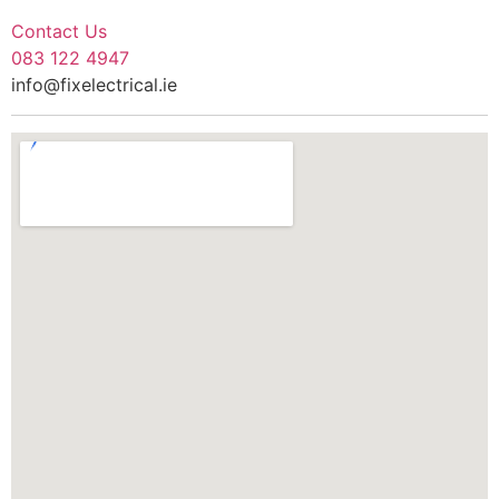
Contact Us
083 122 4947
info@fixelectrical.ie