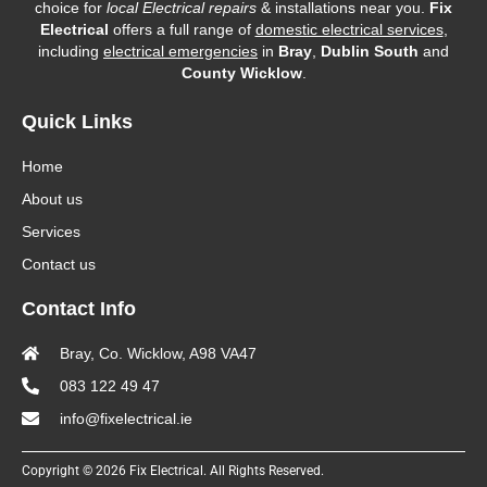
choice for
local Electrical repairs
& installations near you.
Fix
Electrical
offers a full range of
domestic electrical services
,
including
electrical emergencies
in
Bray
,
Dublin South
and
County Wicklow
.
Quick Links
Home
About us
Services
Contact us
Contact Info
Bray, Co. Wicklow, A98 VA47
083 122 49 47
info@fixelectrical.ie
Copyright © 2026 Fix Electrical. All Rights Reserved.