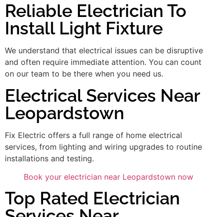
Reliable Electrician To
Install Light Fixture
We understand that electrical issues can be disruptive
and often require immediate attention. You can count
on our team to be there when you need us.
Electrical Services Near
Leopardstown
Fix Electric offers a full range of home electrical
services, from lighting and wiring upgrades to routine
installations and testing.
Book your electrician near Leopardstown now
Top Rated Electrician
Services Near