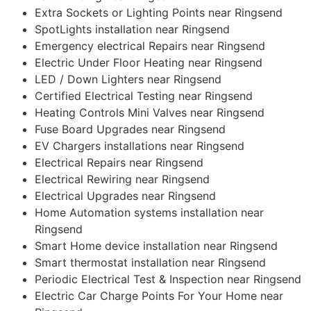
Extra Sockets or Lighting Points near Ringsend
SpotLights installation near Ringsend
Emergency electrical Repairs near Ringsend
Electric Under Floor Heating near Ringsend
LED / Down Lighters near Ringsend
Certified Electrical Testing near Ringsend
Heating Controls Mini Valves near Ringsend
Fuse Board Upgrades near Ringsend
EV Chargers installations near Ringsend
Electrical Repairs near Ringsend
Electrical Rewiring near Ringsend
Electrical Upgrades near Ringsend
Home Automation systems installation near
Ringsend
Smart Home device installation near Ringsend
Smart thermostat installation near Ringsend
Periodic Electrical Test & Inspection near Ringsend
Electric Car Charge Points For Your Home near