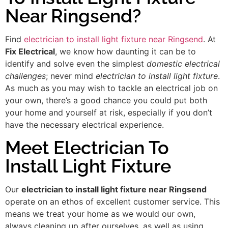
Near Ringsend?
Find
electrician to install light fixture near Ringsend
. At
Fix Electrical
, we know how daunting it can be to
identify and solve even the simplest
domestic electrical
challenges
; never mind
electrician to install light fixture
.
As much as you may wish to tackle an electrical job on
your own, there’s a good chance you could put both
your home and yourself at risk, especially if you don’t
have the necessary electrical experience.
Meet Electrician To
Install Light Fixture
Our
electrician to install light fixture near Ringsend
operate on an ethos of excellent customer service. This
means we treat your home as we would our own,
always cleaning up after ourselves, as well as using