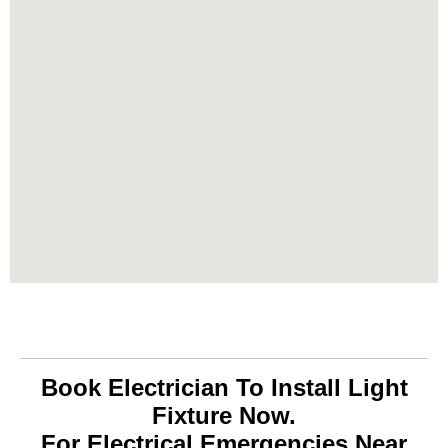
Book Electrician To Install Light
Fixture Now.
For Electrical Emergencies Near