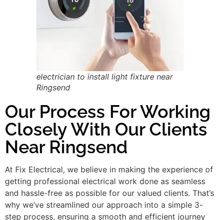
electrician to install light fixture near
Ringsend
Our Process For Working
Closely With Our Clients
Near Ringsend
At Fix Electrical, we believe in making the experience of
getting professional electrical work done as seamless
and hassle-free as possible for our valued clients. That’s
why we’ve streamlined our approach into a simple 3-
step process, ensuring a smooth and efficient journey