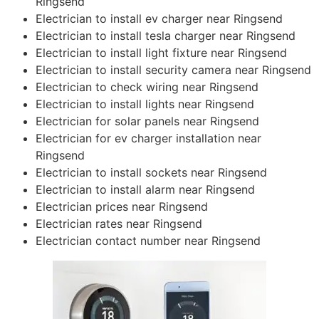
Ringsend
Electrician to install ev charger near Ringsend
Electrician to install tesla charger near Ringsend
Electrician to install light fixture near Ringsend
Electrician to install security camera near Ringsend
Electrician to check wiring near Ringsend
Electrician to install lights near Ringsend
Electrician for solar panels near Ringsend
Electrician for ev charger installation near
Ringsend
Electrician to install sockets near Ringsend
Electrician to install alarm near Ringsend
Electrician prices near Ringsend
Electrician rates near Ringsend
Electrician contact number near Ringsend