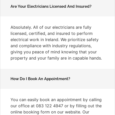
Are Your Electricians Licensed And Insured?
Absolutely. All of our electricians are fully
licensed, certified, and insured to perform
electrical work in Ireland. We prioritize safety
and compliance with industry regulations,
giving you peace of mind knowing that your
property and your family are in capable hands.
How Do I Book An Appointment?
You can easily book an appointment by calling
our office at 083 122 4947 or by filling out the
online booking form on our website. Our