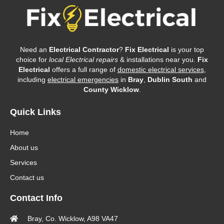
Need an
Electrical Contractor
?
Fix Electrical
is your top
choice for
local Electrical repairs
& installations near you.
Fix
Electrical
offers a full range of
domestic electrical services
,
including
electrical emergencies
in
Bray
,
Dublin South
and
County Wicklow
.
Quick Links
Home
About us
Services
Contact us
Contact Info
Bray, Co. Wicklow, A98 VA47