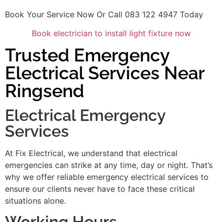
Book Your Service Now Or Call 083 122 4947 Today
Book electrician to install light fixture now
Trusted Emergency
Electrical Services Near
Ringsend
Electrical Emergency
Services
At Fix Electrical, we understand that electrical
emergencies can strike at any time, day or night. That’s
why we offer reliable emergency electrical services to
ensure our clients never have to face these critical
situations alone.
Working Hours