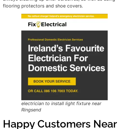
flooring protectors and shoe covers.
electrician to install light fixture near
Ringsend
Happy Customers Near