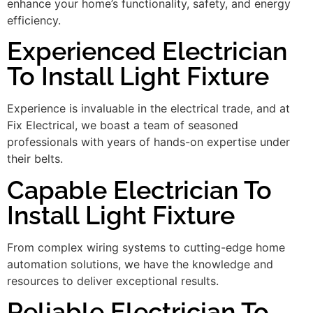
enhance your home’s functionality, safety, and energy
efficiency.
Experienced Electrician
To Install Light Fixture
Experience is invaluable in the electrical trade, and at
Fix Electrical, we boast a team of seasoned
professionals with years of hands-on expertise under
their belts.
Capable Electrician To
Install Light Fixture
From complex wiring systems to cutting-edge home
automation solutions, we have the knowledge and
resources to deliver exceptional results.
Reliable Electrician To