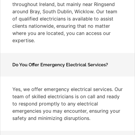
throughout Ireland, but mainly near Ringsend
around Bray, South Dublin, Wicklow. Our team
of qualified electricians is available to assist
clients nationwide, ensuring that no matter
where you are located, you can access our
expertise.
Do You Offer Emergency Electrical Services?
Yes, we offer emergency electrical services. Our
team of skilled electricians is on call and ready
to respond promptly to any electrical
emergencies you may encounter, ensuring your
safety and minimizing disruptions.