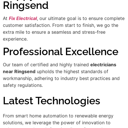
Ringsend
At
Fix Electrical
, our ultimate goal is to ensure complete
customer satisfaction. From start to finish, we go the
extra mile to ensure a seamless and stress-free
experience.
Professional Excellence
Our team of certified and highly trained
electricians
near Ringsend
upholds the highest standards of
workmanship, adhering to industry best practices and
safety regulations.
Latest Technologies
From smart home automation to renewable energy
solutions, we leverage the power of innovation to