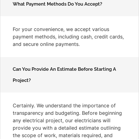
What Payment Methods Do You Accept?
For your convenience, we accept various
payment methods, including cash, credit cards,
and secure online payments.
Can You Provide An Estimate Before Starting A
Project?
Certainly. We understand the importance of
transparency and budgeting. Before beginning
any electrical project, our electricians will
provide you with a detailed estimate outlining
the scope of work, materials required, and