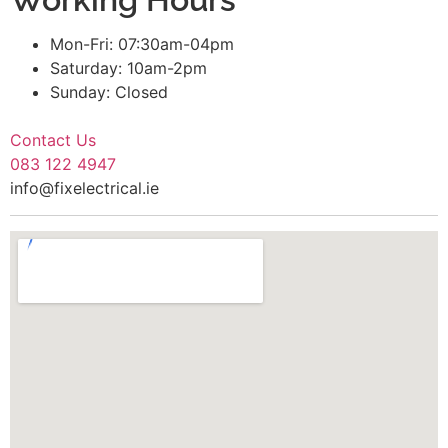
Mon-Fri: 07:30am-04pm
Saturday: 10am-2pm
Sunday: Closed
Contact Us
083 122 4947
info@fixelectrical.ie