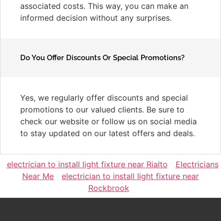
associated costs. This way, you can make an
informed decision without any surprises.
Do You Offer Discounts Or Special Promotions?
Yes, we regularly offer discounts and special
promotions to our valued clients. Be sure to
check our website or follow us on social media
to stay updated on our latest offers and deals.
electrician to install light fixture near Rialto
Electricians
Near Me
electrician to install light fixture near
Rockbrook