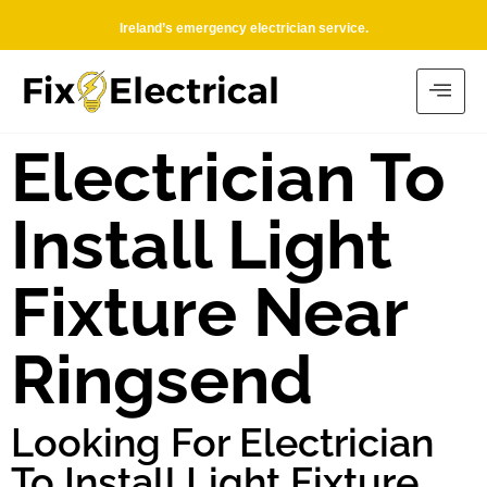
Ireland’s emergency electrician service.
Electrician To
Install Light
Fixture Near
Ringsend
Looking For Electrician
To Install Light Fixture