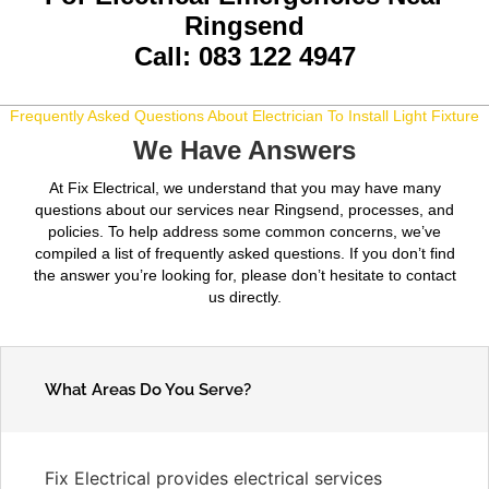
Ringsend
Call: 083 122 4947
Frequently Asked Questions About Electrician To Install Light Fixture
We Have Answers
At Fix Electrical, we understand that you may have many
questions about our services near Ringsend, processes, and
policies. To help address some common concerns, we’ve
compiled a list of frequently asked questions. If you don’t find
the answer you’re looking for, please don’t hesitate to contact
us directly.
What Areas Do You Serve?
Fix Electrical provides electrical services