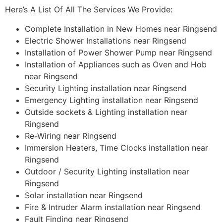
Here’s A List Of All The Services We Provide:
Complete Installation in New Homes near Ringsend
Electric Shower Installations near Ringsend
Installation of Power Shower Pump near Ringsend
Installation of Appliances such as Oven and Hob
near Ringsend
Security Lighting installation near Ringsend
Emergency Lighting installation near Ringsend
Outside sockets & Lighting installation near
Ringsend
Re-Wiring near Ringsend
Immersion Heaters, Time Clocks installation near
Ringsend
Outdoor / Security Lighting installation near
Ringsend
Solar installation near Ringsend
Fire & Intruder Alarm installation near Ringsend
Fault Finding near Ringsend