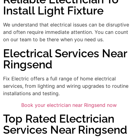
Install Light Fixture
We understand that electrical issues can be disruptive
and often require immediate attention. You can count
on our team to be there when you need us.
Electrical Services Near
Ringsend
Fix Electric offers a full range of home electrical
services, from lighting and wiring upgrades to routine
installations and testing.
Book your electrician near Ringsend now
Top Rated Electrician
Services Near Ringsend