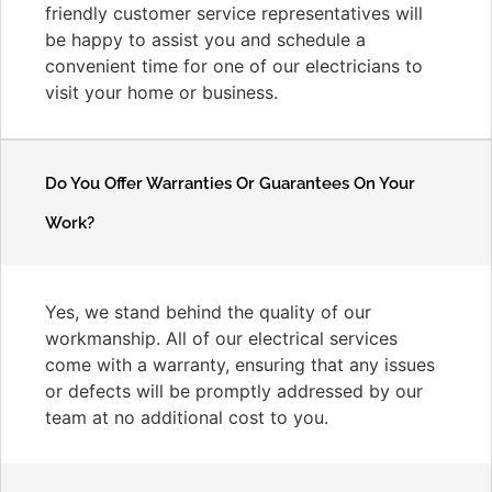
friendly customer service representatives will
be happy to assist you and schedule a
convenient time for one of our electricians to
visit your home or business.
Do You Offer Warranties Or Guarantees On Your
Work?
Yes, we stand behind the quality of our
workmanship. All of our electrical services
come with a warranty, ensuring that any issues
or defects will be promptly addressed by our
team at no additional cost to you.