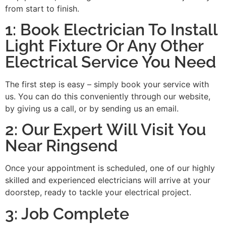
from start to finish.
1: Book Electrician To Install
Light Fixture Or Any Other
Electrical Service You Need
The first step is easy – simply book your service with
us. You can do this conveniently through our website,
by giving us a call, or by sending us an email.
2: Our Expert Will Visit You
Near Ringsend
Once your appointment is scheduled, one of our highly
skilled and experienced electricians will arrive at your
doorstep, ready to tackle your electrical project.
3: Job Complete