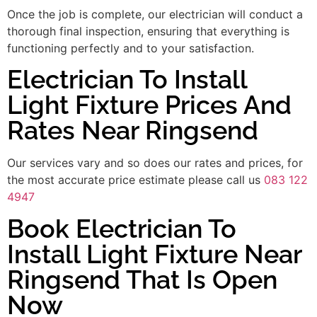
Once the job is complete, our electrician will conduct a
thorough final inspection, ensuring that everything is
functioning perfectly and to your satisfaction.
Electrician To Install
Light Fixture Prices And
Rates Near Ringsend
Our services vary and so does our rates and prices, for
the most accurate price estimate please call us
083 122
4947
Book Electrician To
Install Light Fixture Near
Ringsend That Is Open
Now