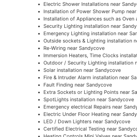
Electric Shower Installations near Sand
Installation of Power Shower Pump nea
Installation of Appliances such as Ove
Security Lighting installation near Sand
Emergency Lighting installation near S
Outside sockets & Lighting installation
Re-Wiring near Sandycove
Immersion Heaters, Time Clocks install
Outdoor / Security Lighting installatio
Solar installation near Sandycove
Fire & Intruder Alarm installation near 
Fault Finding near Sandycove
Extra Sockets or Lighting Points near 
SpotLights installation near Sandycove
Emergency electrical Repairs near San
Electric Under Floor Heating near Sand
LED / Down Lighters near Sandycove
Certified Electrical Testing near Sandy
Heating Controls Mini Valves near Sand