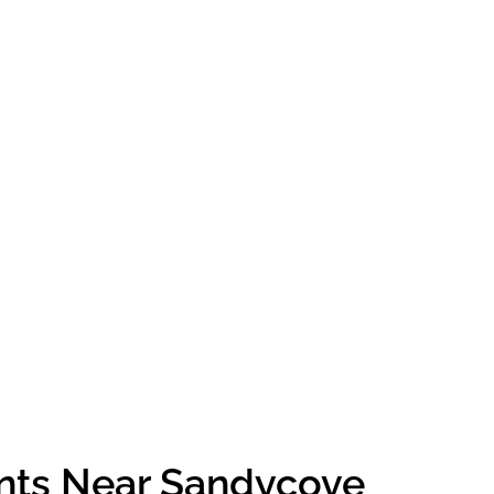
ents Near Sandycove