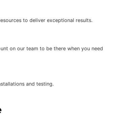
ources to deliver exceptional results.
count on our team to be there when you need
stallations and testing.
e