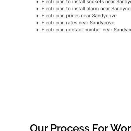
Electrician to install sockets near Sand
Electrician to install alarm near Sandyc
Electrician prices near Sandycove
Electrician rates near Sandycove
Electrician contact number near Sandy
Our Process For Wor