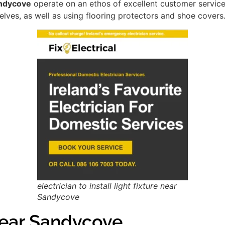
Sandycove
operate on an ethos of excellent customer servic
lves, as well as using flooring protectors and shoe covers
electrician to install light fixture near
Sandycove
ear Sandycove