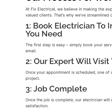
At Fix Electrical, we believe in making the e
valued clients. That’s why we’ve streamlined 
1: Book Electrician To I
You Need
The first step is easy – simply book your serv
email.
2: Our Expert Will Vis
Once your appointment is scheduled, one of our
project.
3: Job Complete
Once the job is complete, our electrician will
satisfaction.