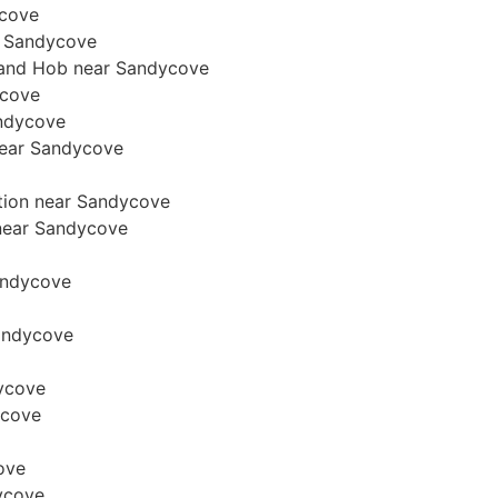
ycove
r Sandycove
n and Hob near Sandycove
ycove
andycove
 near Sandycove
ation near Sandycove
n near Sandycove
Sandycove
Sandycove
dycove
ycove
cove
ycove