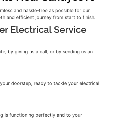
amless and hassle-free as possible for our
 and efficient journey from start to finish.
er Electrical Service
e, by giving us a call, or by sending us an
 your doorstep, ready to tackle your electrical
ng is functioning perfectly and to your