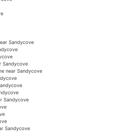
ve
near Sandycove
andycove
dycove
ear Sandycove
ome near Sandycove
andycove
 Sandycove
Sandycove
ear Sandycove
ove
ove
cove
near Sandycove