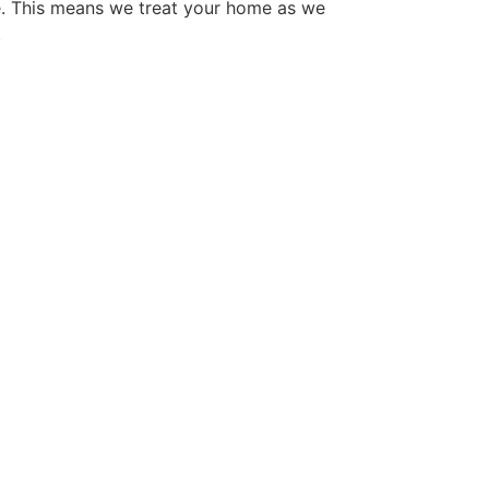
e. This means we treat your home as we
.