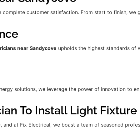
re complete customer satisfaction. From start to finish, we
ence
tricians near Sandycove
upholds the highest standards of 
gy solutions, we leverage the power of innovation to enha
an To Install Light Fixture
de, and at Fix Electrical, we boast a team of seasoned prof