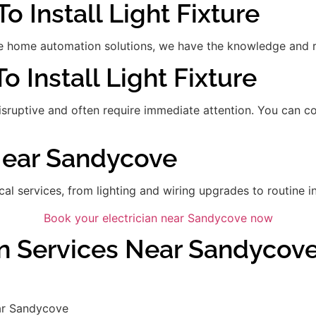
o Install Light Fixture
 home automation solutions, we have the knowledge and res
To Install Light Fixture
disruptive and often require immediate attention. You can 
 Near Sandycove
ical services, from lighting and wiring upgrades to routine in
Book your electrician near Sandycove now
an Services Near Sandycov
ar Sandycove