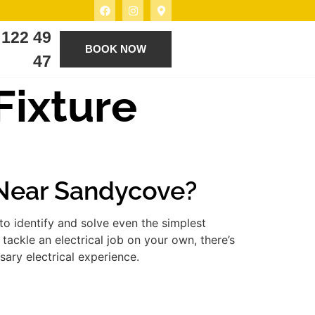
 122 49
BOOK NOW
47
 Fixture
e Near Sandycove?
to identify and solve even the simplest
tackle an electrical job on your own, there’s
ary electrical experience.