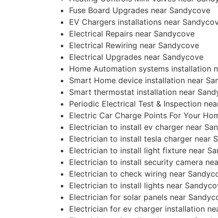
Fuse Board Upgrades near Sandycove
EV Chargers installations near Sandyco
Electrical Repairs near Sandycove
Electrical Rewiring near Sandycove
Electrical Upgrades near Sandycove
Home Automation systems installation 
Smart Home device installation near S
Smart thermostat installation near San
Periodic Electrical Test & Inspection n
Electric Car Charge Points For Your H
Electrician to install ev charger near S
Electrician to install tesla charger near
Electrician to install light fixture near 
Electrician to install security camera n
Electrician to check wiring near Sandyc
Electrician to install lights near Sandyc
Electrician for solar panels near Sandy
Electrician for ev charger installation 