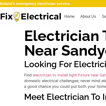
Ireland’s emergency electrician service.
Home
About Us
Se
Electrician 
Near Sandy
Looking For Electric
Find
electrician to install light fixture near 
domestic electrical challenges
; never mind
el
a good chance you could put both your home an
Meet Electrician To I