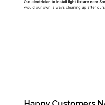
Our
electrician to install light fixture near 
would our own, always cleaning up after ourse
Happy Customers N