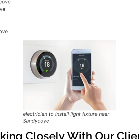
ycove
ove
cove
electrician to install light fixture near
Sandycove
king Closely With Our Cli