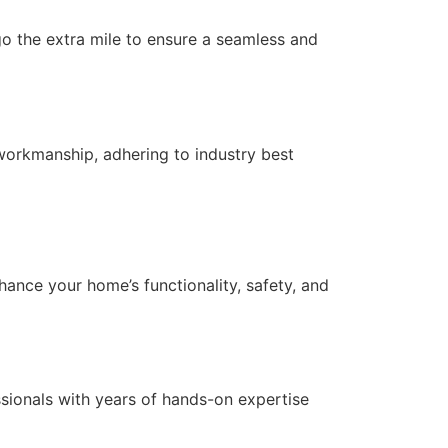
 go the extra mile to ensure a seamless and
workmanship, adhering to industry best
nce your home’s functionality, safety, and
essionals with years of hands-on expertise