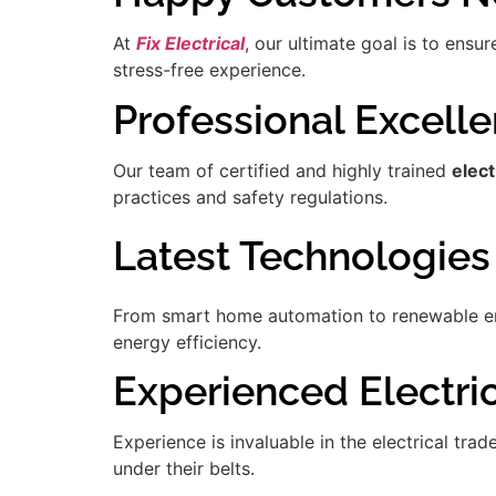
At
Fix Electrical
, our ultimate goal is to ensu
stress-free experience.
Professional Excell
Our team of certified and highly trained
elec
practices and safety regulations.
Latest Technologies
From smart home automation to renewable ener
energy efficiency.
Experienced Electrici
Experience is invaluable in the electrical tra
under their belts.