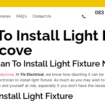
083
rvices
FAQ’s
Contact Us
To Install Light
cove
ian To Install Light Fixtur
Sandycove
. At
Fix Electrical
, we know how daunting it can be 
ectrician to install light fixture
. As much as you may wish to 
d yourself at risk, especially if you don’t have the necess
nstall Light Fixture