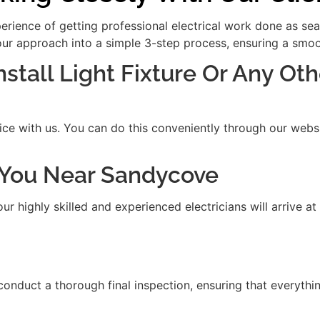
xperience of getting professional electrical work done as se
our approach into a simple 3-step process, ensuring a smooth
nstall Light Fixture Or Any Oth
ice with us. You can do this conveniently through our websit
it You Near Sandycove
 highly skilled and experienced electricians will arrive at
 conduct a thorough final inspection, ensuring that everythi