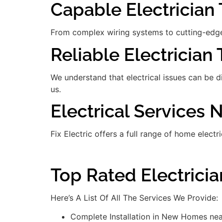
Capable Electrician T
From complex wiring systems to cutting-edge
Reliable Electrician 
We understand that electrical issues can be 
us.
Electrical Services
Fix Electric offers a full range of home electr
Top Rated Electrici
Here’s A List Of All The Services We Provide:
Complete Installation in New Homes ne