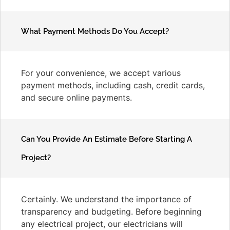
What Payment Methods Do You Accept?
For your convenience, we accept various
payment methods, including cash, credit cards,
and secure online payments.
Can You Provide An Estimate Before Starting A
Project?
Certainly. We understand the importance of
transparency and budgeting. Before beginning
any electrical project, our electricians will