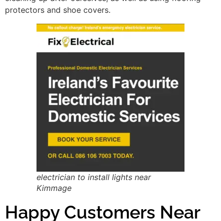
protectors and shoe covers.
electrician to install lights near
Kimmage
Happy Customers Near