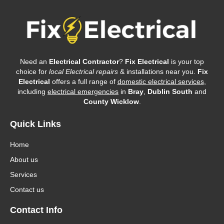
Need an
Electrical Contractor
?
Fix Electrical
is your top
choice for
local Electrical repairs
& installations near you.
Fix
Electrical
offers a full range of
domestic electrical services
,
including
electrical emergencies
in
Bray
,
Dublin South
and
County Wicklow
.
Quick Links
Home
About us
Services
Contact us
Contact Info