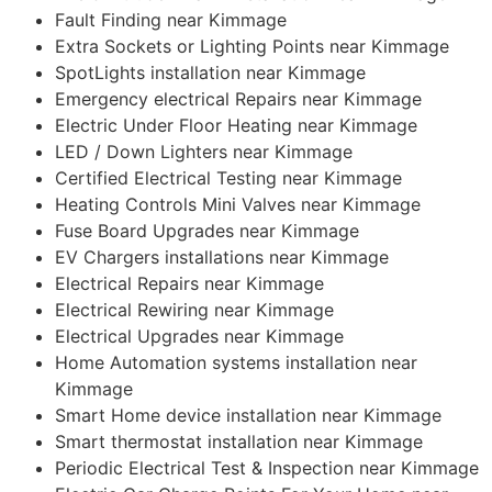
Fault Finding near Kimmage
Extra Sockets or Lighting Points near Kimmage
SpotLights installation near Kimmage
Emergency electrical Repairs near Kimmage
Electric Under Floor Heating near Kimmage
LED / Down Lighters near Kimmage
Certified Electrical Testing near Kimmage
Heating Controls Mini Valves near Kimmage
Fuse Board Upgrades near Kimmage
EV Chargers installations near Kimmage
Electrical Repairs near Kimmage
Electrical Rewiring near Kimmage
Electrical Upgrades near Kimmage
Home Automation systems installation near
Kimmage
Smart Home device installation near Kimmage
Smart thermostat installation near Kimmage
Periodic Electrical Test & Inspection near Kimmage