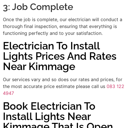
3: Job Complete
Once the job is complete, our electrician will conduct a
thorough final inspection, ensuring that everything is
functioning perfectly and to your satisfaction.
Electrician To Install
Lights Prices And Rates
Near Kimmage
Our services vary and so does our rates and prices, for
the most accurate price estimate please call us
083 122
4947
Book Electrician To
Install Lights Near
Kimmage That Is Open