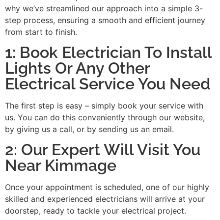
why we’ve streamlined our approach into a simple 3-
step process, ensuring a smooth and efficient journey
from start to finish.
1: Book Electrician To Install
Lights Or Any Other
Electrical Service You Need
The first step is easy – simply book your service with
us. You can do this conveniently through our website,
by giving us a call, or by sending us an email.
2: Our Expert Will Visit You
Near Kimmage
Once your appointment is scheduled, one of our highly
skilled and experienced electricians will arrive at your
doorstep, ready to tackle your electrical project.