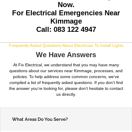
Now.
For Electrical Emergencies Near
Kimmage
Call: 083 122 4947
Frequently Asked Questions About Electrician To Install Lights
We Have Answers
At Fix Electrical, we understand that you may have many
questions about our services near Kimmage, processes, and
policies. To help address some common concerns, we’ve
compiled a list of frequently asked questions. If you don’t find
the answer you’re looking for, please don’t hesitate to contact
us directly.
What Areas Do You Serve?