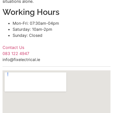
situations alone.
Working Hours
Mon-Fri: 07:30am-04pm
Saturday: 10am-2pm
Sunday: Closed
Contact Us
083 122 4947
info@fixelectrical.ie