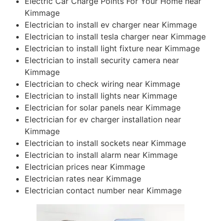
Electric Car Charge Points For Your Home near
Kimmage
Electrician to install ev charger near Kimmage
Electrician to install tesla charger near Kimmage
Electrician to install light fixture near Kimmage
Electrician to install security camera near
Kimmage
Electrician to check wiring near Kimmage
Electrician to install lights near Kimmage
Electrician for solar panels near Kimmage
Electrician for ev charger installation near
Kimmage
Electrician to install sockets near Kimmage
Electrician to install alarm near Kimmage
Electrician prices near Kimmage
Electrician rates near Kimmage
Electrician contact number near Kimmage