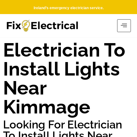
Ireland’s emergency electrician service.
Electrician To
Install Lights
Near
Kimmage
Looking For Electrician
To Install Lights Near