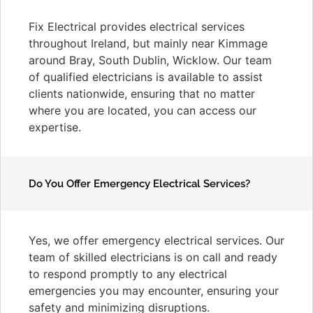
Fix Electrical provides electrical services
throughout Ireland, but mainly near Kimmage
around Bray, South Dublin, Wicklow. Our team
of qualified electricians is available to assist
clients nationwide, ensuring that no matter
where you are located, you can access our
expertise.
Do You Offer Emergency Electrical Services?
Yes, we offer emergency electrical services. Our
team of skilled electricians is on call and ready
to respond promptly to any electrical
emergencies you may encounter, ensuring your
safety and minimizing disruptions.