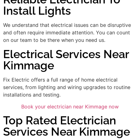
Install Lights
We understand that electrical issues can be disruptive
and often require immediate attention. You can count
on our team to be there when you need us.
Electrical Services Near
Kimmage
Fix Electric offers a full range of home electrical
services, from lighting and wiring upgrades to routine
installations and testing.
Book your electrician near Kimmage now
Top Rated Electrician
Services Near Kimmage