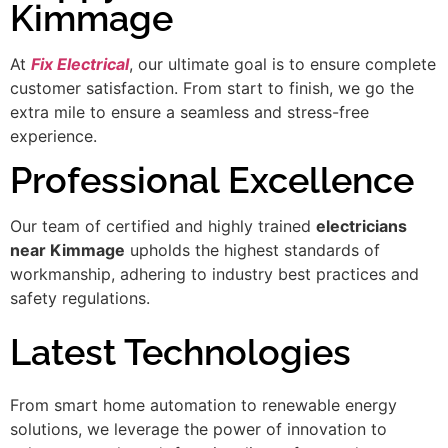
Kimmage
At
Fix Electrical
, our ultimate goal is to ensure complete
customer satisfaction. From start to finish, we go the
extra mile to ensure a seamless and stress-free
experience.
Professional Excellence
Our team of certified and highly trained
electricians
near Kimmage
upholds the highest standards of
workmanship, adhering to industry best practices and
safety regulations.
Latest Technologies
From smart home automation to renewable energy
solutions, we leverage the power of innovation to