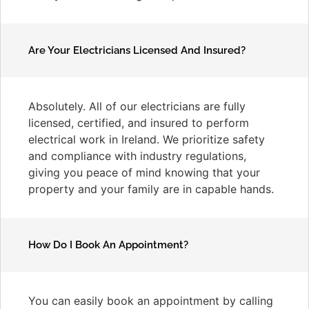
Are Your Electricians Licensed And Insured?
Absolutely. All of our electricians are fully
licensed, certified, and insured to perform
electrical work in Ireland. We prioritize safety
and compliance with industry regulations,
giving you peace of mind knowing that your
property and your family are in capable hands.
How Do I Book An Appointment?
You can easily book an appointment by calling