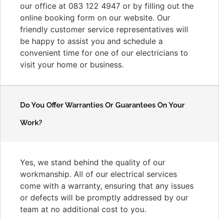
our office at 083 122 4947 or by filling out the
online booking form on our website. Our
friendly customer service representatives will
be happy to assist you and schedule a
convenient time for one of our electricians to
visit your home or business.
Do You Offer Warranties Or Guarantees On Your
Work?
Yes, we stand behind the quality of our
workmanship. All of our electrical services
come with a warranty, ensuring that any issues
or defects will be promptly addressed by our
team at no additional cost to you.