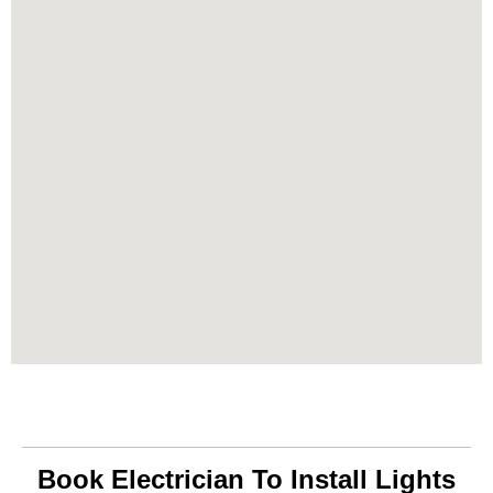
Book Electrician To Install Lights