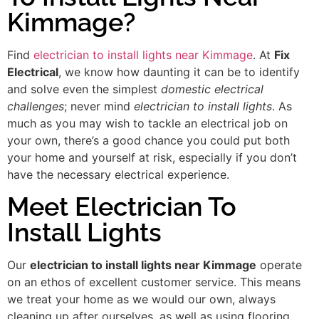
Kimmage?
Find
electrician to install lights near Kimmage
. At
Fix
Electrical
, we know how daunting it can be to identify
and solve even the simplest
domestic electrical
challenges
; never mind
electrician to install lights
. As
much as you may wish to tackle an electrical job on
your own, there’s a good chance you could put both
your home and yourself at risk, especially if you don’t
have the necessary electrical experience.
Meet Electrician To
Install Lights
Our
electrician to install lights near Kimmage
operate
on an ethos of excellent customer service. This means
we treat your home as we would our own, always
cleaning up after ourselves, as well as using flooring