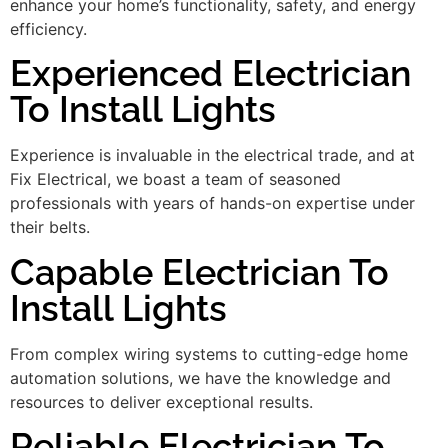
enhance your home’s functionality, safety, and energy
efficiency.
Experienced Electrician
To Install Lights
Experience is invaluable in the electrical trade, and at
Fix Electrical, we boast a team of seasoned
professionals with years of hands-on expertise under
their belts.
Capable Electrician To
Install Lights
From complex wiring systems to cutting-edge home
automation solutions, we have the knowledge and
resources to deliver exceptional results.
Reliable Electrician To