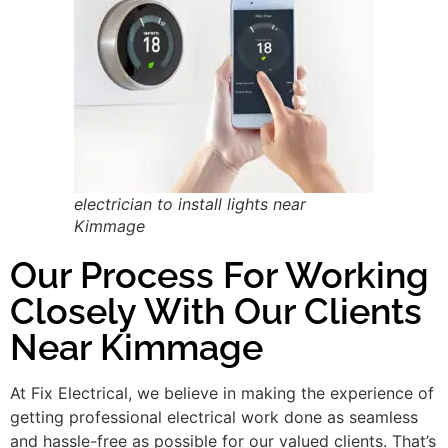
electrician to install lights near
Kimmage
Our Process For Working
Closely With Our Clients
Near Kimmage
At Fix Electrical, we believe in making the experience of
getting professional electrical work done as seamless
and hassle-free as possible for our valued clients. That’s