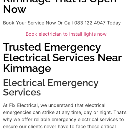
Now
Book Your Service Now Or Call 083 122 4947 Today
Book electrician to install lights now
Trusted Emergency
Electrical Services Near
Kimmage
Electrical Emergency
Services
At Fix Electrical, we understand that electrical
emergencies can strike at any time, day or night. That’s
why we offer reliable emergency electrical services to
ensure our clients never have to face these critical