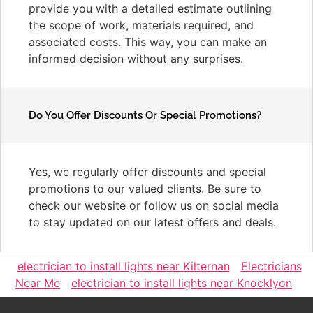
provide you with a detailed estimate outlining
the scope of work, materials required, and
associated costs. This way, you can make an
informed decision without any surprises.
Do You Offer Discounts Or Special Promotions?
Yes, we regularly offer discounts and special
promotions to our valued clients. Be sure to
check our website or follow us on social media
to stay updated on our latest offers and deals.
electrician to install lights near Kilternan
Electricians
Near Me
electrician to install lights near Knocklyon