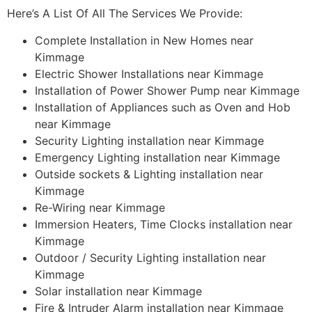
Here’s A List Of All The Services We Provide:
Complete Installation in New Homes near
Kimmage
Electric Shower Installations near Kimmage
Installation of Power Shower Pump near Kimmage
Installation of Appliances such as Oven and Hob
near Kimmage
Security Lighting installation near Kimmage
Emergency Lighting installation near Kimmage
Outside sockets & Lighting installation near
Kimmage
Re-Wiring near Kimmage
Immersion Heaters, Time Clocks installation near
Kimmage
Outdoor / Security Lighting installation near
Kimmage
Solar installation near Kimmage
Fire & Intruder Alarm installation near Kimmage