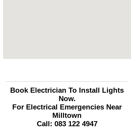
Book Electrician To Install Lights
Now.
For Electrical Emergencies Near
Milltown
Call: 083 122 4947