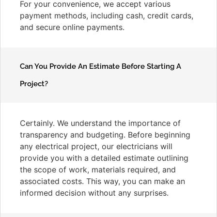
For your convenience, we accept various
payment methods, including cash, credit cards,
and secure online payments.
Can You Provide An Estimate Before Starting A
Project?
Certainly. We understand the importance of
transparency and budgeting. Before beginning
any electrical project, our electricians will
provide you with a detailed estimate outlining
the scope of work, materials required, and
associated costs. This way, you can make an
informed decision without any surprises.