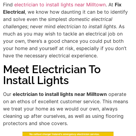
Find
electrician to install lights near Milltown
. At
Fix
Electrical
, we know how daunting it can be to identify
and solve even the simplest
domestic electrical
challenges
; never mind
electrician to install lights
. As
much as you may wish to tackle an electrical job on
your own, there’s a good chance you could put both
your home and yourself at risk, especially if you don’t
have the necessary electrical experience.
Meet Electrician To
Install Lights
Our
electrician to install lights near Milltown
operate
on an ethos of excellent customer service. This means
we treat your home as we would our own, always
cleaning up after ourselves, as well as using flooring
protectors and shoe covers.