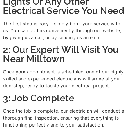
Lights Or Any Other
Electrical Service You Need
The first step is easy – simply book your service with
us. You can do this conveniently through our website,
by giving us a call, or by sending us an email.
2: Our Expert Will Visit You
Near Milltown
Once your appointment is scheduled, one of our highly
skilled and experienced electricians will arrive at your
doorstep, ready to tackle your electrical project.
3: Job Complete
Once the job is complete, our electrician will conduct a
thorough final inspection, ensuring that everything is
functioning perfectly and to your satisfaction.