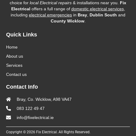
choice for
local Electrical repairs
& installations near you.
Fix
Electrical
offers a full range of
domestic electrical services
,
including
electrical emergencies
in
Bray
,
Dublin South
and
County Wicklow
.
Quick Links
Home
About us
Services
Contact us
Contact Info
Bray, Co. Wicklow, A98 VA47
083 122 49 47
info@fixelectrical.ie
Copyright © 2026 Fix Electrical. All Rights Reserved.