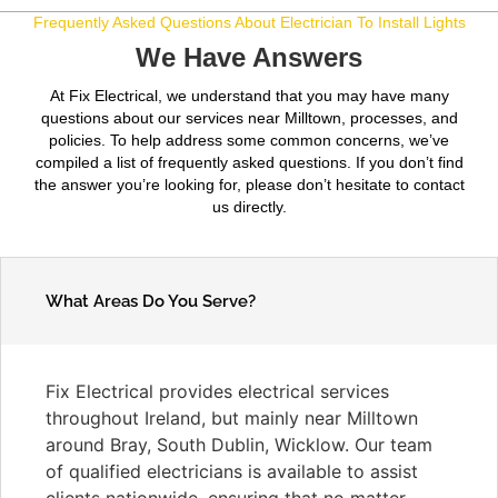
Frequently Asked Questions About Electrician To Install Lights
We Have Answers
At Fix Electrical, we understand that you may have many
questions about our services near Milltown, processes, and
policies. To help address some common concerns, we’ve
compiled a list of frequently asked questions. If you don’t find
the answer you’re looking for, please don’t hesitate to contact
us directly.
What Areas Do You Serve?
Fix Electrical provides electrical services
throughout Ireland, but mainly near Milltown
around Bray, South Dublin, Wicklow. Our team
of qualified electricians is available to assist
clients nationwide, ensuring that no matter