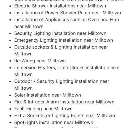
Electric Shower Installations near Milltown
Installation of Power Shower Pump near Milltown
Installation of Appliances such as Oven and Hob
near Milltown
Security Lighting installation near Milltown
Emergency Lighting installation near Milltown
Outside sockets & Lighting installation near
Milltown
Re-Wiring near Milltown
Immersion Heaters, Time Clocks installation near
Milltown
Outdoor / Security Lighting installation near
Milltown
Solar installation near Milltown
Fire & Intruder Alarm installation near Milltown
Fault Finding near Milltown
Extra Sockets or Lighting Points near Milltown
SpotLights installation near Milltown