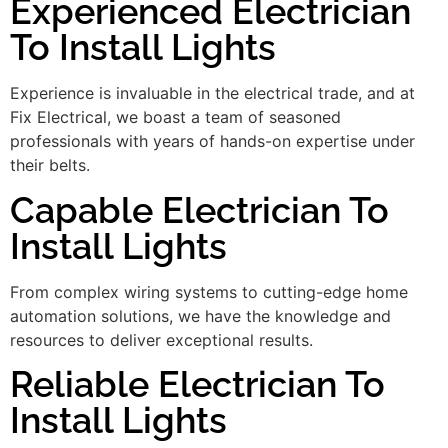
Experienced Electrician
To Install Lights
Experience is invaluable in the electrical trade, and at
Fix Electrical, we boast a team of seasoned
professionals with years of hands-on expertise under
their belts.
Capable Electrician To
Install Lights
From complex wiring systems to cutting-edge home
automation solutions, we have the knowledge and
resources to deliver exceptional results.
Reliable Electrician To
Install Lights