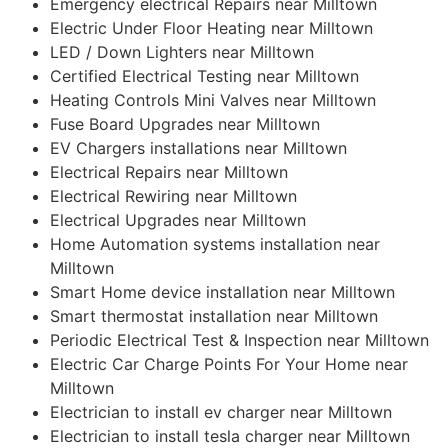
Emergency electrical Repairs near Milltown
Electric Under Floor Heating near Milltown
LED / Down Lighters near Milltown
Certified Electrical Testing near Milltown
Heating Controls Mini Valves near Milltown
Fuse Board Upgrades near Milltown
EV Chargers installations near Milltown
Electrical Repairs near Milltown
Electrical Rewiring near Milltown
Electrical Upgrades near Milltown
Home Automation systems installation near
Milltown
Smart Home device installation near Milltown
Smart thermostat installation near Milltown
Periodic Electrical Test & Inspection near Milltown
Electric Car Charge Points For Your Home near
Milltown
Electrician to install ev charger near Milltown
Electrician to install tesla charger near Milltown