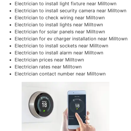
Electrician to install light fixture near Milltown
Electrician to install security camera near Milltown
Electrician to check wiring near Milltown
Electrician to install lights near Milltown
Electrician for solar panels near Milltown
Electrician for ev charger installation near Milltown
Electrician to install sockets near Milltown
Electrician to install alarm near Milltown
Electrician prices near Milltown
Electrician rates near Milltown
Electrician contact number near Milltown