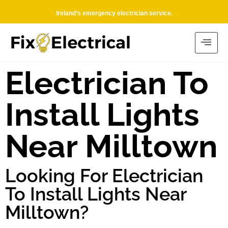
Ireland’s emergency electrician service.
Electrician To
Install Lights
Near Milltown
Looking For Electrician
To Install Lights Near
Milltown?