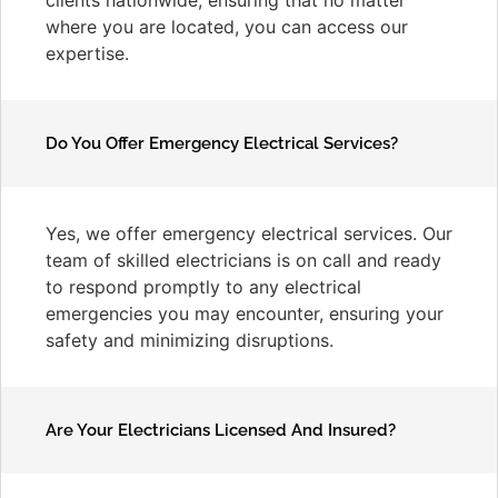
where you are located, you can access our
expertise.
Do You Offer Emergency Electrical Services?
Yes, we offer emergency electrical services. Our
team of skilled electricians is on call and ready
to respond promptly to any electrical
emergencies you may encounter, ensuring your
safety and minimizing disruptions.
Are Your Electricians Licensed And Insured?