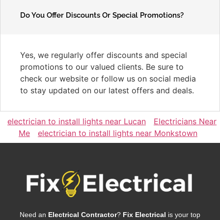
Do You Offer Discounts Or Special Promotions?
Yes, we regularly offer discounts and special
promotions to our valued clients. Be sure to
check our website or follow us on social media
to stay updated on our latest offers and deals.
electrician to install lights near Lucan
Electricians Near
Me
electrician to install lights near Monkstown
Need an
Electrical Contractor
?
Fix Electrical
is your top