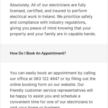
Absolutely. All of our electricians are fully
licensed, certified, and insured to perform
electrical work in Ireland. We prioritize safety
and compliance with industry regulations,
giving you peace of mind knowing that your
property and your family are in capable hands.
How Do I Book An Appointment?
You can easily book an appointment by calling
our office at 083 122 4947 or by filling out the
online booking form on our website. Our
friendly customer service representatives will
be happy to assist you and schedule a
convenient time for one of our electricians to
visit your home or business.