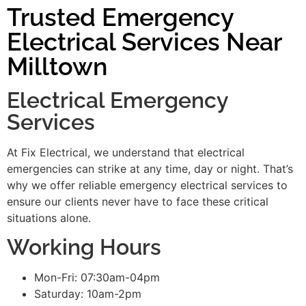
Trusted Emergency
Electrical Services Near
Milltown
Electrical Emergency
Services
At Fix Electrical, we understand that electrical
emergencies can strike at any time, day or night. That’s
why we offer reliable emergency electrical services to
ensure our clients never have to face these critical
situations alone.
Working Hours
Mon-Fri: 07:30am-04pm
Saturday: 10am-2pm