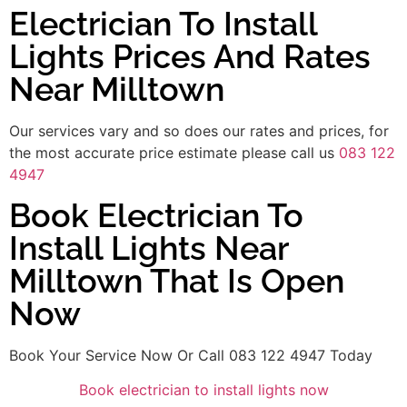
Electrician To Install
Lights Prices And Rates
Near Milltown
Our services vary and so does our rates and prices, for
the most accurate price estimate please call us
083 122
4947
Book Electrician To
Install Lights Near
Milltown That Is Open
Now
Book Your Service Now Or Call 083 122 4947 Today
Book electrician to install lights now