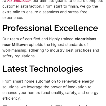
At
Fix Electrical
, our ultimate goal is to ensure complete
customer satisfaction. From start to finish, we go the
extra mile to ensure a seamless and stress-free
experience.
Professional Excellence
Our team of certified and highly trained
electricians
near Milltown
upholds the highest standards of
workmanship, adhering to industry best practices and
safety regulations.
Latest Technologies
From smart home automation to renewable energy
solutions, we leverage the power of innovation to
enhance your home’s functionality, safety, and energy
efficiency.