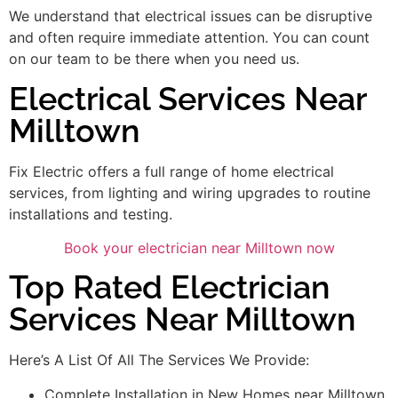
We understand that electrical issues can be disruptive
and often require immediate attention. You can count
on our team to be there when you need us.
Electrical Services Near
Milltown
Fix Electric offers a full range of home electrical
services, from lighting and wiring upgrades to routine
installations and testing.
Book your electrician near Milltown now
Top Rated Electrician
Services Near Milltown
Here’s A List Of All The Services We Provide:
Complete Installation in New Homes near Milltown