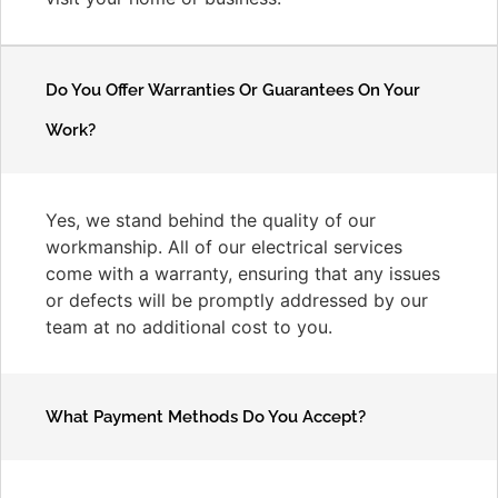
Do You Offer Warranties Or Guarantees On Your
Work?
Yes, we stand behind the quality of our
workmanship. All of our electrical services
come with a warranty, ensuring that any issues
or defects will be promptly addressed by our
team at no additional cost to you.
What Payment Methods Do You Accept?