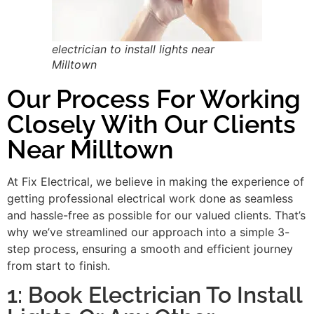
electrician to install lights near
Milltown
Our Process For Working
Closely With Our Clients
Near Milltown
At Fix Electrical, we believe in making the experience of
getting professional electrical work done as seamless
and hassle-free as possible for our valued clients. That’s
why we’ve streamlined our approach into a simple 3-
step process, ensuring a smooth and efficient journey
from start to finish.
1: Book Electrician To Install