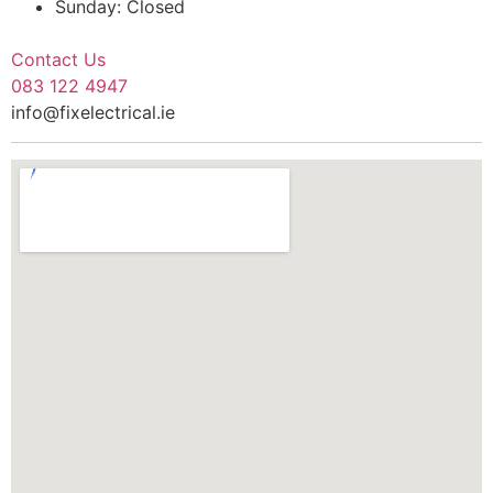
Sunday: Closed
Contact Us
083 122 4947
info@fixelectrical.ie