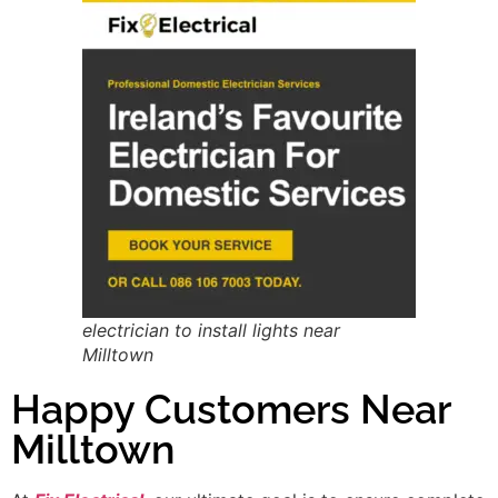
electrician to install lights near
Milltown
Happy Customers Near
Milltown