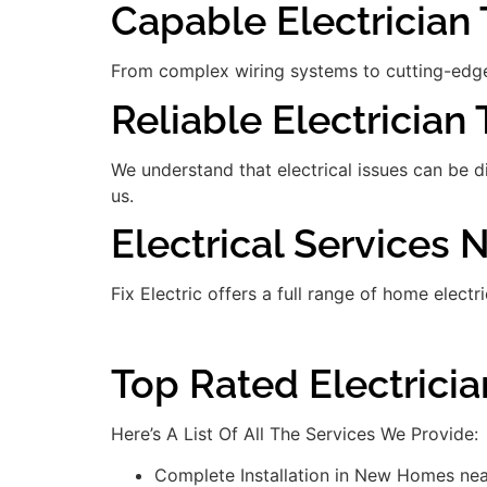
Capable Electrician T
From complex wiring systems to cutting-edge
Reliable Electrician 
We understand that electrical issues can be 
us.
Electrical Services 
Fix Electric offers a full range of home electr
Top Rated Electrici
Here’s A List Of All The Services We Provide:
Complete Installation in New Homes nea