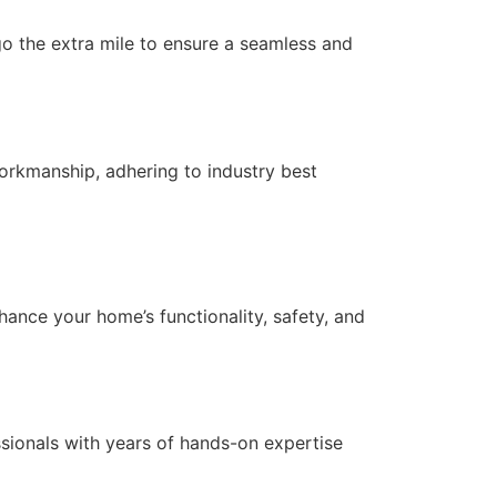
 go the extra mile to ensure a seamless and
orkmanship, adhering to industry best
nce your home’s functionality, safety, and
essionals with years of hands-on expertise