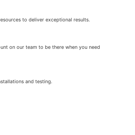
ources to deliver exceptional results.
count on our team to be there when you need
stallations and testing.