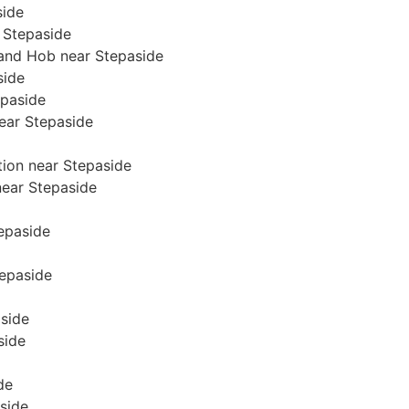
side
 Stepaside
 and Hob near Stepaside
side
epaside
near Stepaside
tion near Stepaside
 near Stepaside
tepaside
tepaside
aside
side
de
side