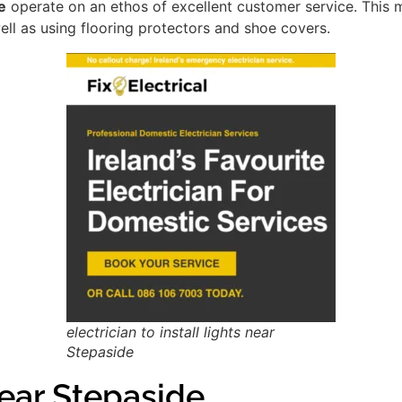
e
operate on an ethos of excellent customer service. This
ell as using flooring protectors and shoe covers.
electrician to install lights near
Stepaside
ar Stepaside