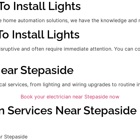
o Install Lights
 home automation solutions, we have the knowledge and res
To Install Lights
disruptive and often require immediate attention. You can 
Near Stepaside
ical services, from lighting and wiring upgrades to routine in
Book your electrician near Stepaside now
an Services Near Stepaside
r Stepaside