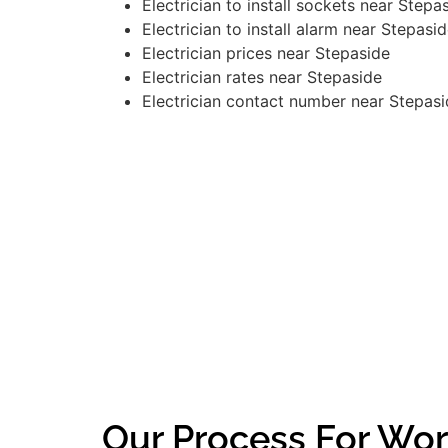
Electrician to install sockets near Stepa
Electrician to install alarm near Stepasi
Electrician prices near Stepaside
Electrician rates near Stepaside
Electrician contact number near Stepas
Our Process For Wor