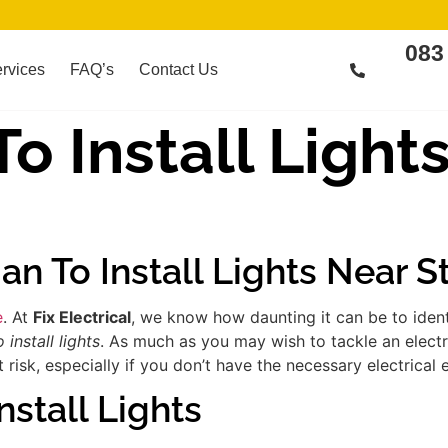
083
rvices
FAQ’s
Contact Us
To Install Light
ian To Install Lights Near 
e
. At
Fix Electrical
, we know how daunting it can be to iden
 install lights
. As much as you may wish to tackle an electr
risk, especially if you don’t have the necessary electrical 
nstall Lights