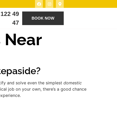
 122 49
BOOK NOW
47
s Near
Stepaside?
tify and solve even the simplest
domestic
ical job on your own, there’s a good chance
experience.