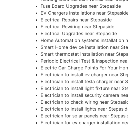
Fuse Board Upgrades near Stepaside
EV Chargers installations near Stepasid
Electrical Repairs near Stepaside
Electrical Rewiring near Stepaside
Electrical Upgrades near Stepaside
Home Automation systems installation n
Smart Home device installation near St
Smart thermostat installation near Step
Periodic Electrical Test & Inspection ne
Electric Car Charge Points For Your Ho
Electrician to install ev charger near St
Electrician to install tesla charger near 
Electrician to install light fixture near S
Electrician to install security camera ne
Electrician to check wiring near Stepasi
Electrician to install lights near Stepasid
Electrician for solar panels near Stepasi
Electrician for ev charger installation n