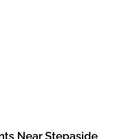
nts Near Stepaside