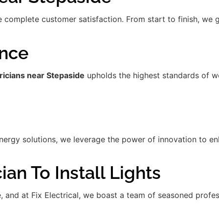
re complete customer satisfaction. From start to finish, we
ence
ricians near Stepaside
upholds the highest standards of w
gy solutions, we leverage the power of innovation to enha
an To Install Lights
de, and at Fix Electrical, we boast a team of seasoned prof