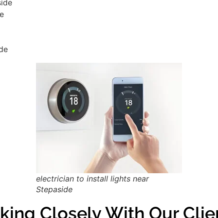
side
de
ide
electrician to install lights near
Stepaside
king Closely With Our Clie