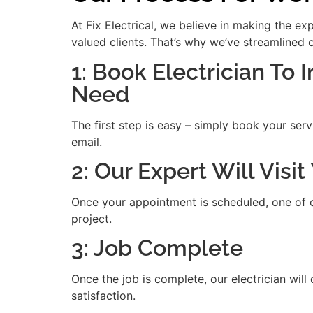
At Fix Electrical, we believe in making the e
valued clients. That’s why we’ve streamlined 
1: Book Electrician To 
Need
The first step is easy – simply book your serv
email.
2: Our Expert Will Visi
Once your appointment is scheduled, one of our
project.
3: Job Complete
Once the job is complete, our electrician will
satisfaction.