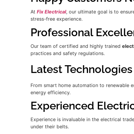
At
Fix Electrical
, our ultimate goal is to ensu
stress-free experience.
Professional Excell
Our team of certified and highly trained
elect
practices and safety regulations.
Latest Technologies
From smart home automation to renewable ener
energy efficiency.
Experienced Electrici
Experience is invaluable in the electrical tra
under their belts.