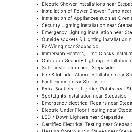
Electric Shower Installations near Stepa
Installation of Power Shower Pump near
Installation of Appliances such as Oven
Security Lighting installation near Stepa
Emergency Lighting installation near St
Outside sockets & Lighting installation 
Re-Wiring near Stepaside
Immersion Heaters, Time Clocks installa
Outdoor / Security Lighting installation
Solar installation near Stepaside
Fire & Intruder Alarm installation near S
Fault Finding near Stepaside
Extra Sockets or Lighting Points near S
SpotLights installation near Stepaside
Emergency electrical Repairs near Step
Electric Under Floor Heating near Stepa
LED / Down Lighters near Stepaside
Certified Electrical Testing near Stepasi
Heating Controls Mini Valves near Stepa