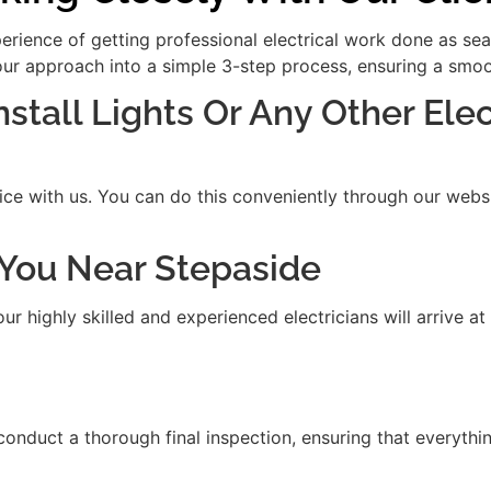
xperience of getting professional electrical work done as se
our approach into a simple 3-step process, ensuring a smooth
Install Lights Or Any Other Ele
ice with us. You can do this conveniently through our websit
t You Near Stepaside
 highly skilled and experienced electricians will arrive at
 conduct a thorough final inspection, ensuring that everythi