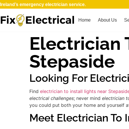
Ireland’s emergency electrician service.
Home
About Us
Se
Electrician 
Stepaside
Looking For Electric
Find
electrician to install lights near Stepasid
electrical challenges
; never mind
electrician to
you could put both your home and yourself at 
Meet Electrician To I