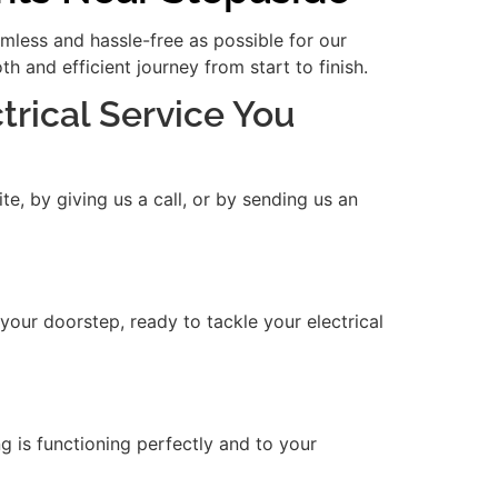
amless and hassle-free as possible for our
 and efficient journey from start to finish.
ctrical Service You
e, by giving us a call, or by sending us an
 your doorstep, ready to tackle your electrical
ng is functioning perfectly and to your