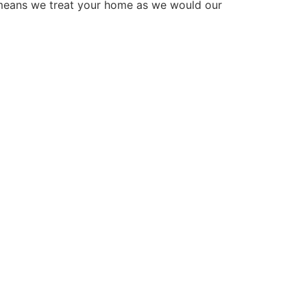
 means we treat your home as we would our