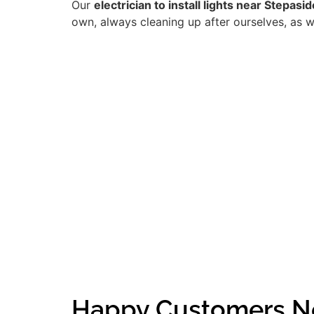
Our
electrician to install lights near Stepasid
own, always cleaning up after ourselves, as w
Happy Customers Ne