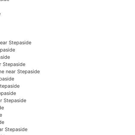
e
ear Stepaside
epaside
aside
ar Stepaside
me near Stepaside
epaside
Stepaside
tepaside
ar Stepaside
de
e
de
ear Stepaside