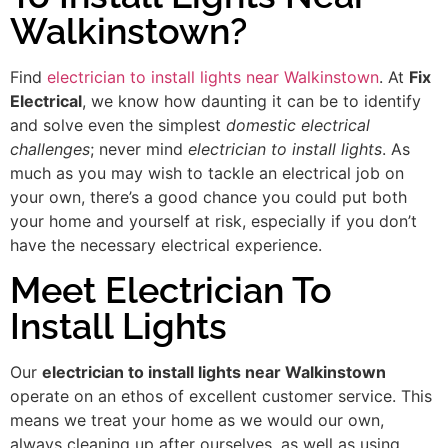
Walkinstown?
Find
electrician to install lights near Walkinstown
. At
Fix
Electrical
, we know how daunting it can be to identify
and solve even the simplest
domestic electrical
challenges
; never mind
electrician to install lights
. As
much as you may wish to tackle an electrical job on
your own, there’s a good chance you could put both
your home and yourself at risk, especially if you don’t
have the necessary electrical experience.
Meet Electrician To
Install Lights
Our
electrician to install lights near Walkinstown
operate on an ethos of excellent customer service. This
means we treat your home as we would our own,
always cleaning up after ourselves, as well as using