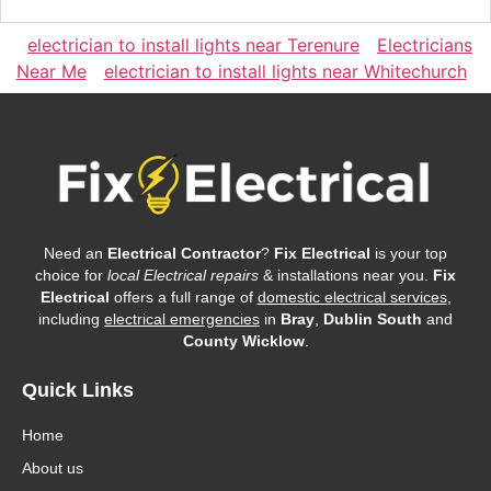
electrician to install lights near Terenure
Electricians
Near Me
electrician to install lights near Whitechurch
Need an
Electrical Contractor
?
Fix Electrical
is your top
choice for
local Electrical repairs
& installations near you.
Fix
Electrical
offers a full range of
domestic electrical services
,
including
electrical emergencies
in
Bray
,
Dublin South
and
County Wicklow
.
Quick Links
Home
About us