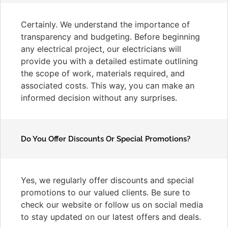
Certainly. We understand the importance of
transparency and budgeting. Before beginning
any electrical project, our electricians will
provide you with a detailed estimate outlining
the scope of work, materials required, and
associated costs. This way, you can make an
informed decision without any surprises.
Do You Offer Discounts Or Special Promotions?
Yes, we regularly offer discounts and special
promotions to our valued clients. Be sure to
check our website or follow us on social media
to stay updated on our latest offers and deals.