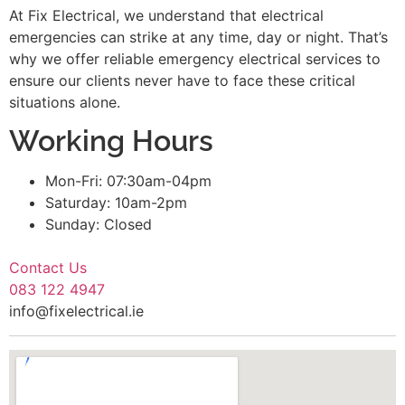
At Fix Electrical, we understand that electrical
emergencies can strike at any time, day or night. That’s
why we offer reliable emergency electrical services to
ensure our clients never have to face these critical
situations alone.
Working Hours
Mon-Fri: 07:30am-04pm
Saturday: 10am-2pm
Sunday: Closed
Contact Us
083 122 4947
info@fixelectrical.ie