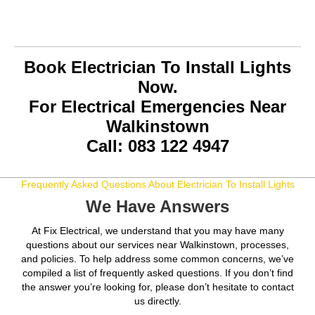
Book Electrician To Install Lights
Now.
For Electrical Emergencies Near
Walkinstown
Call: 083 122 4947
Frequently Asked Questions About Electrician To Install Lights
We Have Answers
At Fix Electrical, we understand that you may have many
questions about our services near Walkinstown, processes,
and policies. To help address some common concerns, we’ve
compiled a list of frequently asked questions. If you don’t find
the answer you’re looking for, please don’t hesitate to contact
us directly.