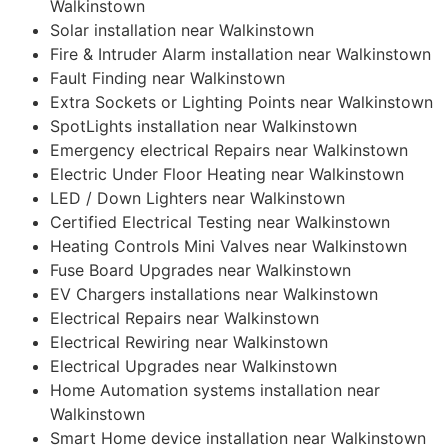
Walkinstown
Solar installation near Walkinstown
Fire & Intruder Alarm installation near Walkinstown
Fault Finding near Walkinstown
Extra Sockets or Lighting Points near Walkinstown
SpotLights installation near Walkinstown
Emergency electrical Repairs near Walkinstown
Electric Under Floor Heating near Walkinstown
LED / Down Lighters near Walkinstown
Certified Electrical Testing near Walkinstown
Heating Controls Mini Valves near Walkinstown
Fuse Board Upgrades near Walkinstown
EV Chargers installations near Walkinstown
Electrical Repairs near Walkinstown
Electrical Rewiring near Walkinstown
Electrical Upgrades near Walkinstown
Home Automation systems installation near
Walkinstown
Smart Home device installation near Walkinstown