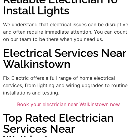
Install Lights
We understand that electrical issues can be disruptive
and often require immediate attention. You can count
on our team to be there when you need us.
Electrical Services Near
Walkinstown
Fix Electric offers a full range of home electrical
services, from lighting and wiring upgrades to routine
installations and testing.
Book your electrician near Walkinstown now
Top Rated Electrician
Services Near