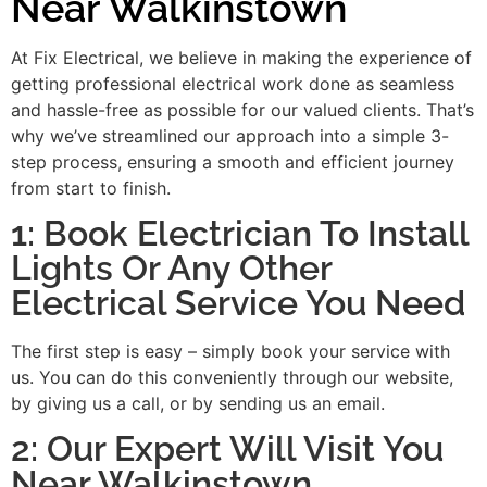
Near Walkinstown
At Fix Electrical, we believe in making the experience of
getting professional electrical work done as seamless
and hassle-free as possible for our valued clients. That’s
why we’ve streamlined our approach into a simple 3-
step process, ensuring a smooth and efficient journey
from start to finish.
1: Book Electrician To Install
Lights Or Any Other
Electrical Service You Need
The first step is easy – simply book your service with
us. You can do this conveniently through our website,
by giving us a call, or by sending us an email.
2: Our Expert Will Visit You
Near Walkinstown