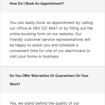
How Do I Book An Appointment?
You can easily book an appointment by calling
our office at 083 122 4947 or by filling out the
online booking form on our website. Our
friendly customer service representatives will
be happy to assist you and schedule a
convenient time for one of our electricians to
visit your home or business.
Do You Offer Warranties Or Guarantees On Your
Work?
Yes, we stand behind the quality of our