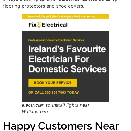
flooring protectors and shoe covers.
electrician to install lights near
Walkinstown
Happy Customers Near