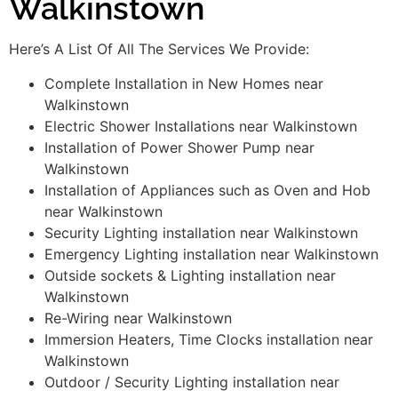
Walkinstown
Here’s A List Of All The Services We Provide:
Complete Installation in New Homes near
Walkinstown
Electric Shower Installations near Walkinstown
Installation of Power Shower Pump near
Walkinstown
Installation of Appliances such as Oven and Hob
near Walkinstown
Security Lighting installation near Walkinstown
Emergency Lighting installation near Walkinstown
Outside sockets & Lighting installation near
Walkinstown
Re-Wiring near Walkinstown
Immersion Heaters, Time Clocks installation near
Walkinstown
Outdoor / Security Lighting installation near