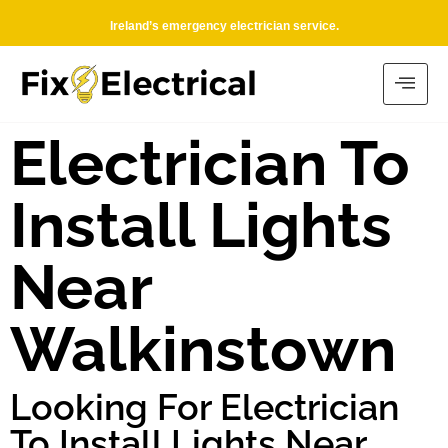
Ireland’s emergency electrician service.
Electrician To
Install Lights
Near
Walkinstown
Looking For Electrician
To Install Lights Near