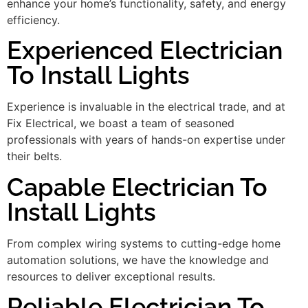
enhance your home’s functionality, safety, and energy
efficiency.
Experienced Electrician
To Install Lights
Experience is invaluable in the electrical trade, and at
Fix Electrical, we boast a team of seasoned
professionals with years of hands-on expertise under
their belts.
Capable Electrician To
Install Lights
From complex wiring systems to cutting-edge home
automation solutions, we have the knowledge and
resources to deliver exceptional results.
Reliable Electrician To