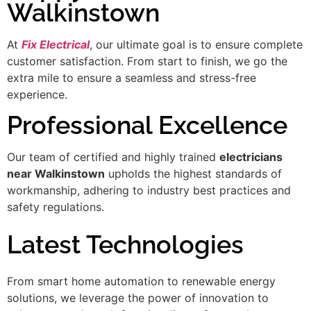
Walkinstown
At
Fix Electrical
, our ultimate goal is to ensure complete
customer satisfaction. From start to finish, we go the
extra mile to ensure a seamless and stress-free
experience.
Professional Excellence
Our team of certified and highly trained
electricians
near Walkinstown
upholds the highest standards of
workmanship, adhering to industry best practices and
safety regulations.
Latest Technologies
From smart home automation to renewable energy
solutions, we leverage the power of innovation to