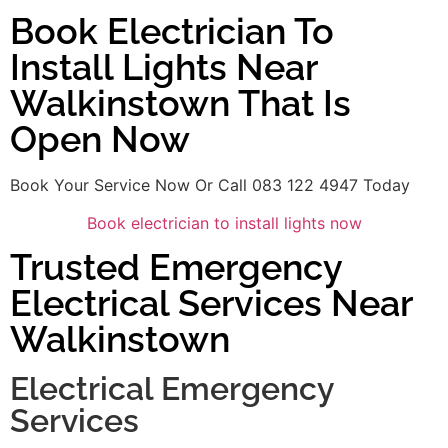
Book Electrician To
Install Lights Near
Walkinstown That Is
Open Now
Book Your Service Now Or Call 083 122 4947 Today
Book electrician to install lights now
Trusted Emergency
Electrical Services Near
Walkinstown
Electrical Emergency
Services