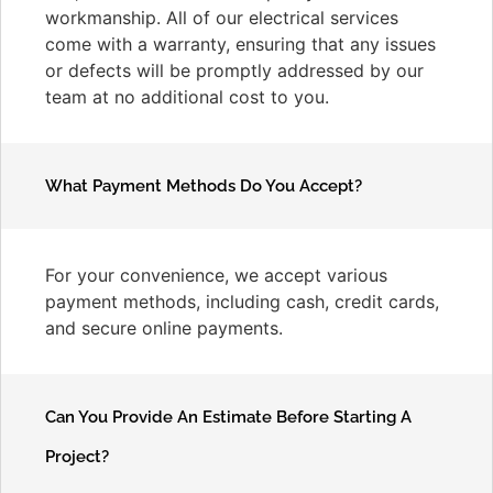
workmanship. All of our electrical services
come with a warranty, ensuring that any issues
or defects will be promptly addressed by our
team at no additional cost to you.
What Payment Methods Do You Accept?
For your convenience, we accept various
payment methods, including cash, credit cards,
and secure online payments.
Can You Provide An Estimate Before Starting A
Project?