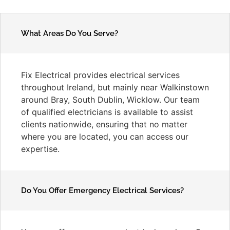
What Areas Do You Serve?
Fix Electrical provides electrical services
throughout Ireland, but mainly near Walkinstown
around Bray, South Dublin, Wicklow. Our team
of qualified electricians is available to assist
clients nationwide, ensuring that no matter
where you are located, you can access our
expertise.
Do You Offer Emergency Electrical Services?