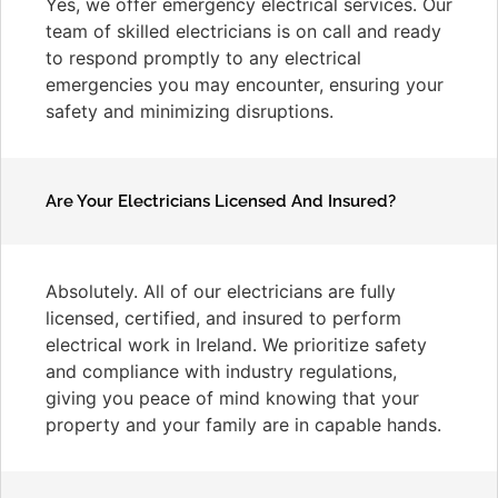
Yes, we offer emergency electrical services. Our
team of skilled electricians is on call and ready
to respond promptly to any electrical
emergencies you may encounter, ensuring your
safety and minimizing disruptions.
Are Your Electricians Licensed And Insured?
Absolutely. All of our electricians are fully
licensed, certified, and insured to perform
electrical work in Ireland. We prioritize safety
and compliance with industry regulations,
giving you peace of mind knowing that your
property and your family are in capable hands.