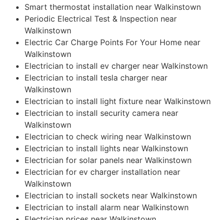
Smart thermostat installation near Walkinstown
Periodic Electrical Test & Inspection near
Walkinstown
Electric Car Charge Points For Your Home near
Walkinstown
Electrician to install ev charger near Walkinstown
Electrician to install tesla charger near
Walkinstown
Electrician to install light fixture near Walkinstown
Electrician to install security camera near
Walkinstown
Electrician to check wiring near Walkinstown
Electrician to install lights near Walkinstown
Electrician for solar panels near Walkinstown
Electrician for ev charger installation near
Walkinstown
Electrician to install sockets near Walkinstown
Electrician to install alarm near Walkinstown
Electrician prices near Walkinstown