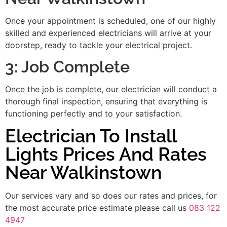
Once your appointment is scheduled, one of our highly
skilled and experienced electricians will arrive at your
doorstep, ready to tackle your electrical project.
3: Job Complete
Once the job is complete, our electrician will conduct a
thorough final inspection, ensuring that everything is
functioning perfectly and to your satisfaction.
Electrician To Install
Lights Prices And Rates
Near Walkinstown
Our services vary and so does our rates and prices, for
the most accurate price estimate please call us
083 122
4947