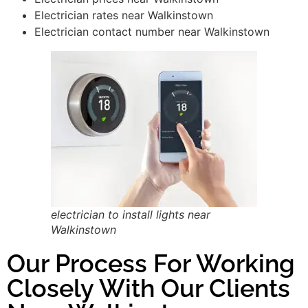
Electrician rates near Walkinstown
Electrician contact number near Walkinstown
electrician to install lights near
Walkinstown
Our Process For Working
Closely With Our Clients