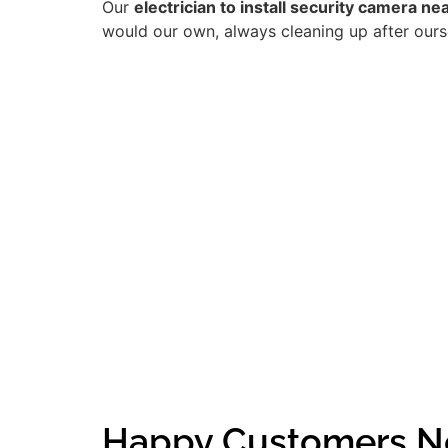
Our
electrician to install security camera nea
would our own, always cleaning up after ourse
Happy Customers Ne