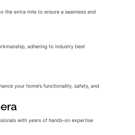
 go the extra mile to ensure a seamless and
rkmanship, adhering to industry best
nce your home’s functionality, safety, and
mera
essionals with years of hands-on expertise