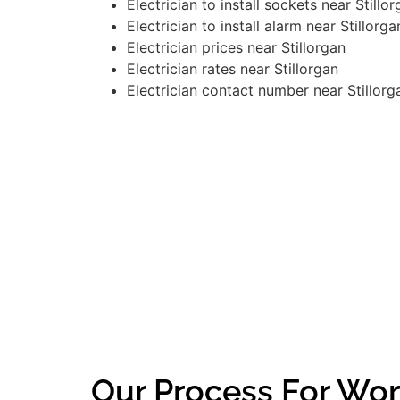
Electrician to install sockets near Stillo
Electrician to install alarm near Stillorga
Electrician prices near Stillorgan
Electrician rates near Stillorgan
Electrician contact number near Stillorg
Our Process For Work