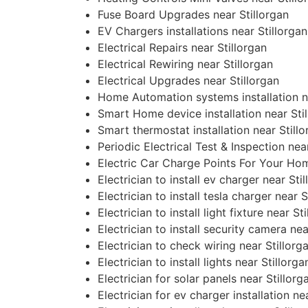
Fuse Board Upgrades near Stillorgan
EV Chargers installations near Stillorgan
Electrical Repairs near Stillorgan
Electrical Rewiring near Stillorgan
Electrical Upgrades near Stillorgan
Home Automation systems installation ne
Smart Home device installation near Sti
Smart thermostat installation near Still
Periodic Electrical Test & Inspection nea
Electric Car Charge Points For Your Hom
Electrician to install ev charger near Sti
Electrician to install tesla charger near S
Electrician to install light fixture near St
Electrician to install security camera nea
Electrician to check wiring near Stillorg
Electrician to install lights near Stillorga
Electrician for solar panels near Stillorg
Electrician for ev charger installation ne