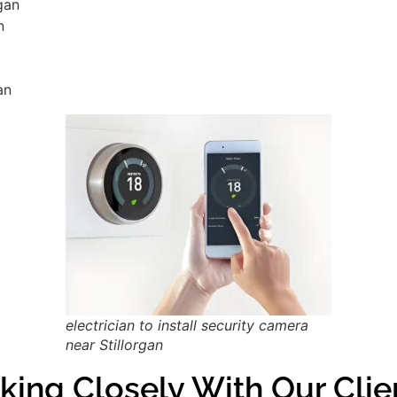
rgan
n
an
electrician to install security camera
near Stillorgan
ing Closely With Our Clien