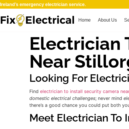
Ireland’s emergency electrician service.
Home
About Us
Se
Electrician
Near Stillo
Looking For Electric
Find
electrician to install security camera nea
domestic electrical challenges
; never mind
el
there’s a good chance you could put both your
Meet Electrician To 