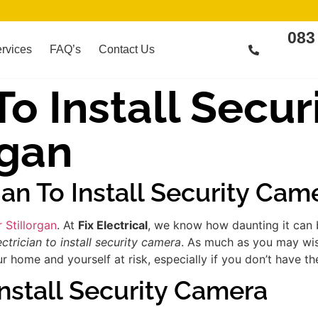
083
rvices
FAQ’s
Contact Us
 To Install Secu
rgan
ian To Install Security Cam
r Stillorgan
. At
Fix Electrical
, we know how daunting it can b
ectrician to install security camera
. As much as you may wish
 home and yourself at risk, especially if you don’t have th
Install Security Camera