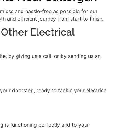
amless and hassle-free as possible for our
 and efficient journey from start to finish.
 Other Electrical
e, by giving us a call, or by sending us an
 your doorstep, ready to tackle your electrical
ng is functioning perfectly and to your