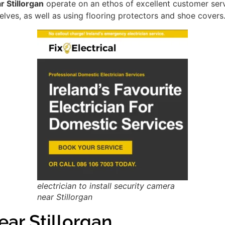
r Stillorgan
operate on an ethos of excellent customer ser
lves, as well as using flooring protectors and shoe covers
electrician to install security camera
near Stillorgan
ar Stillorgan