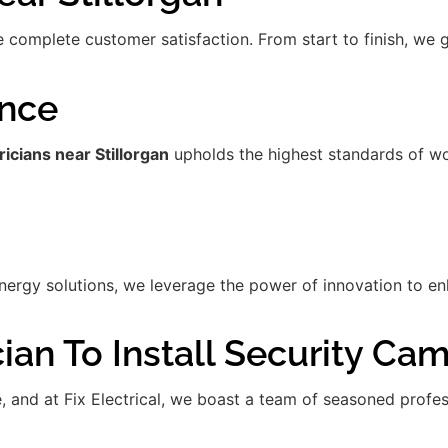
re complete customer satisfaction. From start to finish, we
ence
ricians near Stillorgan
upholds the highest standards of wo
gy solutions, we leverage the power of innovation to enha
ian To Install Security Ca
de, and at Fix Electrical, we boast a team of seasoned prof