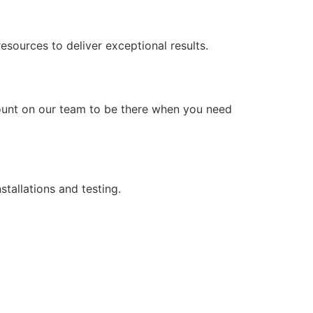
ources to deliver exceptional results.
count on our team to be there when you need
stallations and testing.