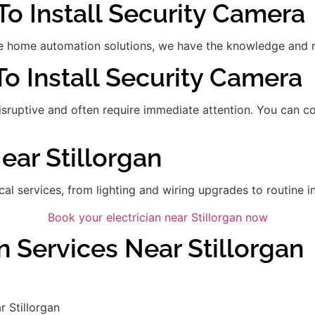
To Install Security Camera
 home automation solutions, we have the knowledge and res
 To Install Security Camera
disruptive and often require immediate attention. You can 
ear Stillorgan
ical services, from lighting and wiring upgrades to routine in
Book your electrician near Stillorgan now
n Services Near Stillorgan
 Stillorgan