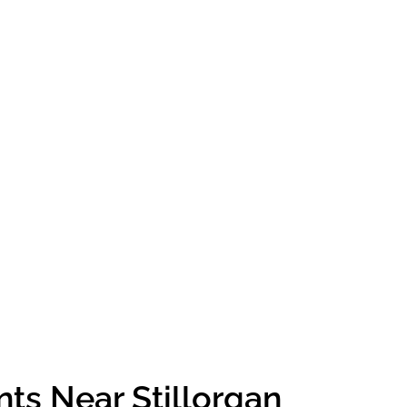
ts Near Stillorgan