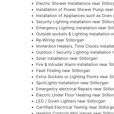
Electric Shower Installations near Stillo
Installation of Power Shower Pump near 
Installation of Appliances such as Oven
Security Lighting installation near Stillo
Emergency Lighting installation near Sti
Outside sockets & Lighting installation n
Re-Wiring near Stillorgan
Immersion Heaters, Time Clocks installat
Outdoor / Security Lighting installation 
Solar installation near Stillorgan
Fire & Intruder Alarm installation near St
Fault Finding near Stillorgan
Extra Sockets or Lighting Points near St
SpotLights installation near Stillorgan
Emergency electrical Repairs near Stillo
Electric Under Floor Heating near Stillo
LED / Down Lighters near Stillorgan
Certified Electrical Testing near Stillorg
Heating Controls Mini Valves near Stillo