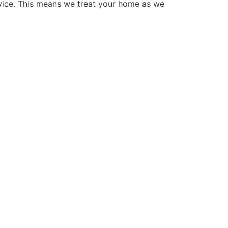
vice. This means we treat your home as we
.