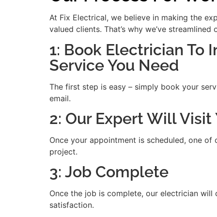
At Fix Electrical, we believe in making the e
valued clients. That’s why we’ve streamlined 
1: Book Electrician To 
Service You Need
The first step is easy – simply book your serv
email.
2: Our Expert Will Visi
Once your appointment is scheduled, one of our
project.
3: Job Complete
Once the job is complete, our electrician will
satisfaction.