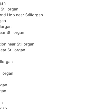
rgan
Stillorgan
 and Hob near Stillorgan
rgan
llorgan
ear Stillorgan
ion near Stillorgan
near Stillorgan
illorgan
illorgan
rgan
rgan
an
rgan