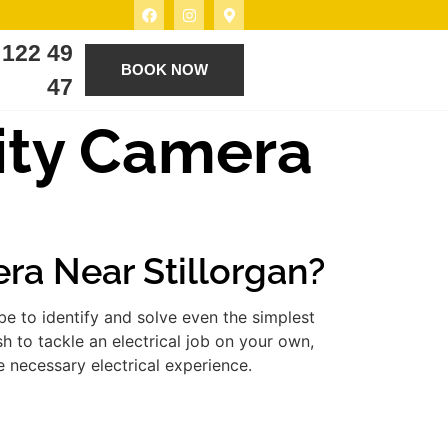
 122 49
BOOK NOW
47
rity Camera
era Near Stillorgan?
e to identify and solve even the simplest
 to tackle an electrical job on your own,
e necessary electrical experience.