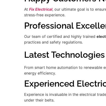
At
Fix Electrical
, our ultimate goal is to ensu
stress-free experience.
Professional Excell
Our team of certified and highly trained
elect
practices and safety regulations.
Latest Technologies
From smart home automation to renewable ener
energy efficiency.
Experienced Electric
Experience is invaluable in the electrical tra
under their belts.