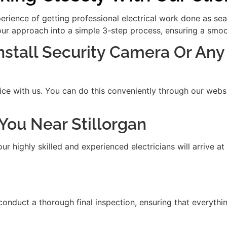
xperience of getting professional electrical work done as se
our approach into a simple 3-step process, ensuring a smooth
Install Security Camera Or Any
ice with us. You can do this conveniently through our websit
t You Near Stillorgan
 highly skilled and experienced electricians will arrive at
 conduct a thorough final inspection, ensuring that everythi