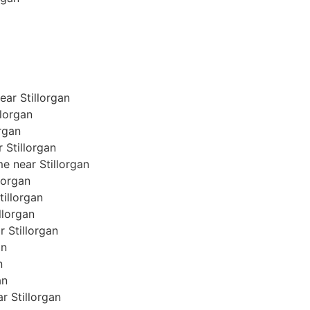
ar Stillorgan
llorgan
organ
r Stillorgan
e near Stillorgan
llorgan
tillorgan
illorgan
r Stillorgan
an
n
an
ar Stillorgan