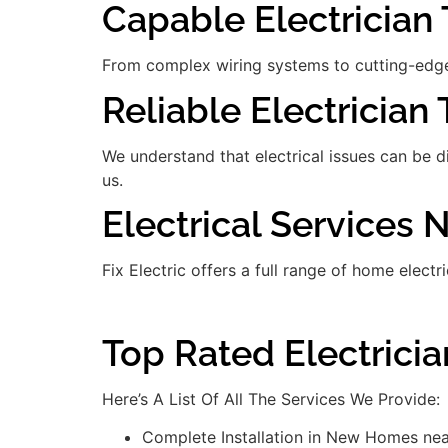
Capable Electrician 
From complex wiring systems to cutting-edge
Reliable Electrician
We understand that electrical issues can be 
us.
Electrical Services N
Fix Electric offers a full range of home electr
Top Rated Electricia
Here’s A List Of All The Services We Provide:
Complete Installation in New Homes near