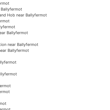
fermot
 Ballyfermot
 and Hob near Ballyfermot
fermot
llyfermot
near Ballyfermot
tion near Ballyfermot
near Ballyfermot
allyfermot
allyfermot
fermot
fermot
rmot
fermot