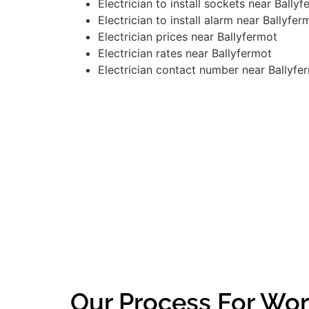
Electrician to install sockets near Bally
Electrician to install alarm near Ballyfer
Electrician prices near Ballyfermot
Electrician rates near Ballyfermot
Electrician contact number near Ballyfe
Our Process For Wor