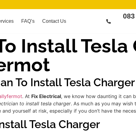
083
rvices
FAQ’s
Contact Us
To Install Tesl
fermot
ian To Install Tesla Charge
Ballyfermot
. At
Fix Electrical
, we know how daunting it can be
ectrician to install tesla charger
. As much as you may wish to
d yourself at risk, especially if you don’t have the necess
nstall Tesla Charger