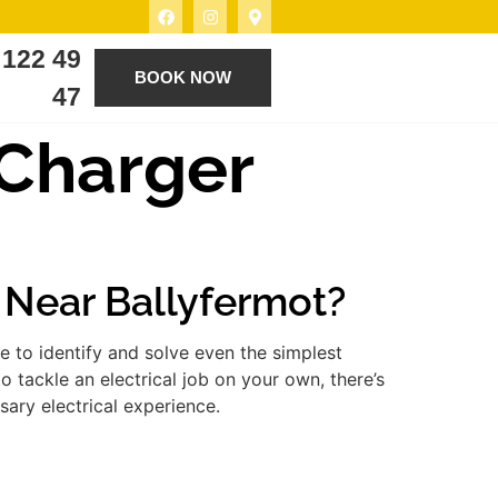
 122 49
BOOK NOW
47
a Charger
r Near Ballyfermot?
 to identify and solve even the simplest
 tackle an electrical job on your own, there’s
ary electrical experience.