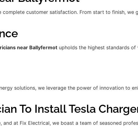
re complete customer satisfaction. From start to finish, we
ence
ricians near Ballyfermot
upholds the highest standards of 
gy solutions, we leverage the power of innovation to enha
ian To Install Tesla Charge
de, and at Fix Electrical, we boast a team of seasoned prof