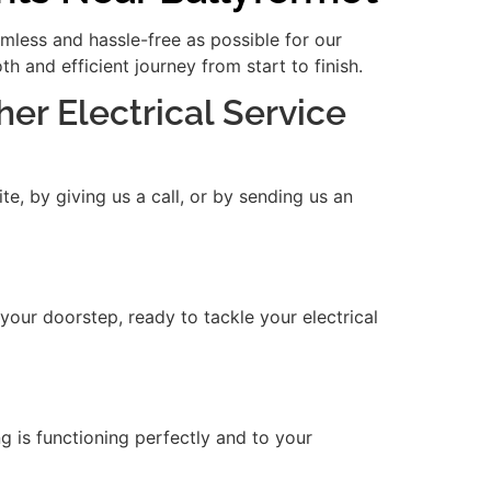
amless and hassle-free as possible for our
 and efficient journey from start to finish.
her Electrical Service
e, by giving us a call, or by sending us an
 your doorstep, ready to tackle your electrical
ng is functioning perfectly and to your