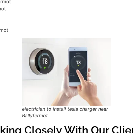
fermot
mot
rmot
electrician to install tesla charger near
Ballyfermot
king Closely With Our Clie