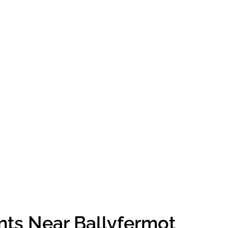
nts Near Ballyfermot