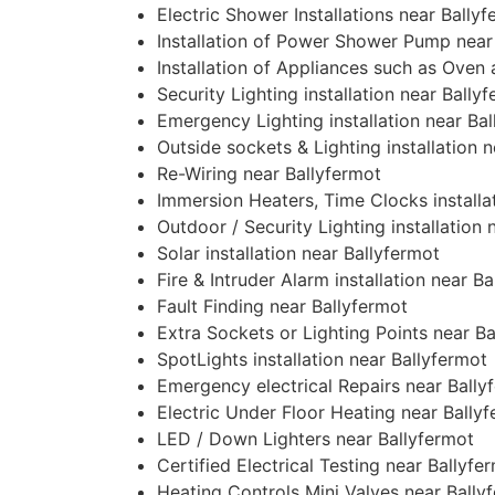
Electric Shower Installations near Bally
Installation of Power Shower Pump near
Installation of Appliances such as Oven
Security Lighting installation near Bally
Emergency Lighting installation near Ba
Outside sockets & Lighting installation 
Re-Wiring near Ballyfermot
Immersion Heaters, Time Clocks installa
Outdoor / Security Lighting installation 
Solar installation near Ballyfermot
Fire & Intruder Alarm installation near B
Fault Finding near Ballyfermot
Extra Sockets or Lighting Points near B
SpotLights installation near Ballyfermot
Emergency electrical Repairs near Bally
Electric Under Floor Heating near Bally
LED / Down Lighters near Ballyfermot
Certified Electrical Testing near Ballyfe
Heating Controls Mini Valves near Bally