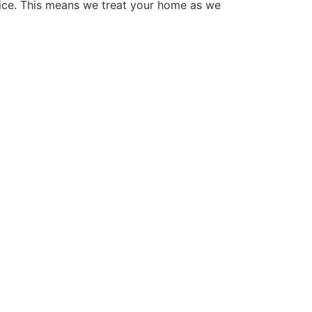
ice. This means we treat your home as we
.