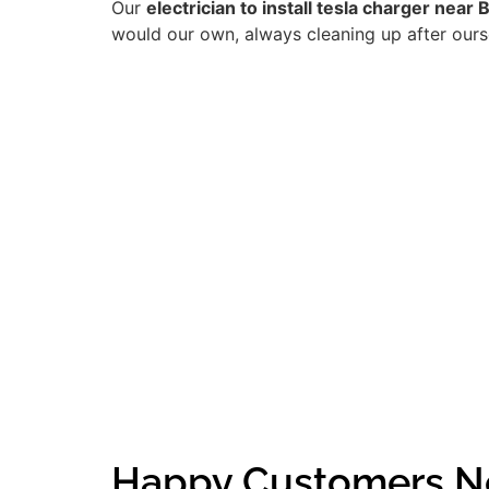
Our
electrician to install tesla charger near 
would our own, always cleaning up after ourse
Happy Customers Ne