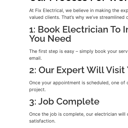
At Fix Electrical, we believe in making the e
valued clients. That’s why we’ve streamlined 
1: Book Electrician To 
You Need
The first step is easy – simply book your serv
email.
2: Our Expert Will Visi
Once your appointment is scheduled, one of our
project.
3: Job Complete
Once the job is complete, our electrician will
satisfaction.