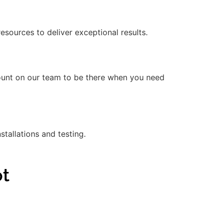
ources to deliver exceptional results.
count on our team to be there when you need
stallations and testing.
ot