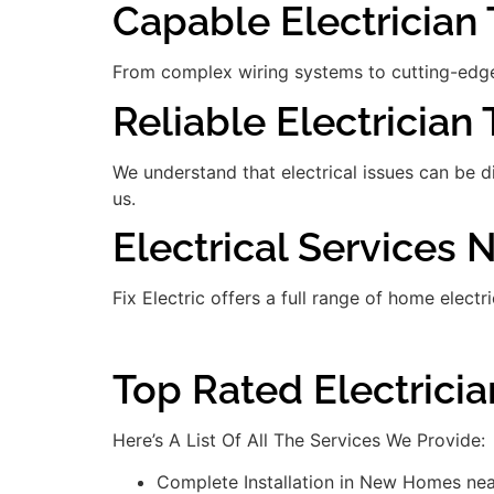
Capable Electrician 
From complex wiring systems to cutting-edge
Reliable Electrician 
We understand that electrical issues can be 
us.
Electrical Services 
Fix Electric offers a full range of home electr
Top Rated Electricia
Here’s A List Of All The Services We Provide:
Complete Installation in New Homes nea