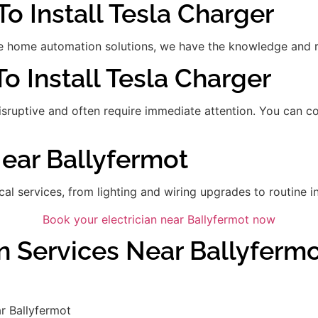
To Install Tesla Charger
 home automation solutions, we have the knowledge and res
To Install Tesla Charger
disruptive and often require immediate attention. You can 
Near Ballyfermot
ical services, from lighting and wiring upgrades to routine in
Book your electrician near Ballyfermot now
n Services Near Ballyferm
r Ballyfermot