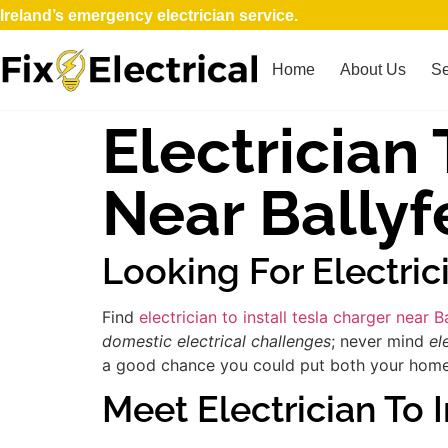
Ireland’s emergency electrician service.
Home
About Us
Se
Electrician 
Near Bally
Looking For Electric
Find
electrician to install tesla charger near 
domestic electrical challenges
; never mind
el
a good chance you could put both your home an
Meet Electrician To I