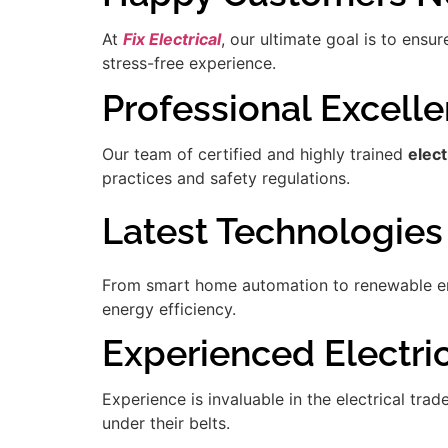
At
Fix Electrical
, our ultimate goal is to ensu
stress-free experience.
Professional Excell
Our team of certified and highly trained
elect
practices and safety regulations.
Latest Technologies
From smart home automation to renewable ener
energy efficiency.
Experienced Electric
Experience is invaluable in the electrical tra
under their belts.