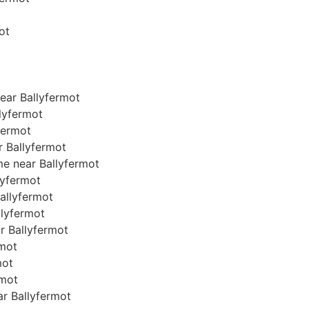
ot
ear Ballyfermot
lyfermot
fermot
r Ballyfermot
me near Ballyfermot
llyfermot
Ballyfermot
allyfermot
ar Ballyfermot
rmot
mot
rmot
ear Ballyfermot