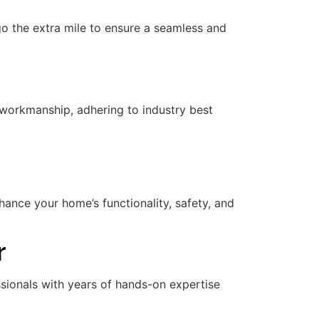
 go the extra mile to ensure a seamless and
workmanship, adhering to industry best
nce your home’s functionality, safety, and
r
essionals with years of hands-on expertise