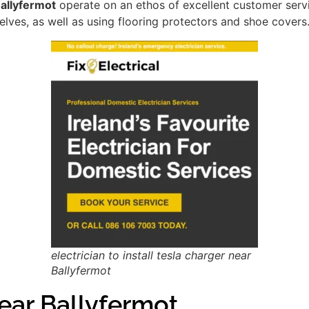
Ballyfermot
operate on an ethos of excellent customer serv
lves, as well as using flooring protectors and shoe covers
electrician to install tesla charger near
Ballyfermot
ar Ballyfermot