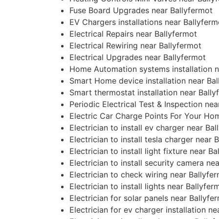
Fuse Board Upgrades near Ballyfermot
EV Chargers installations near Ballyferm
Electrical Repairs near Ballyfermot
Electrical Rewiring near Ballyfermot
Electrical Upgrades near Ballyfermot
Home Automation systems installation n
Smart Home device installation near Bal
Smart thermostat installation near Bally
Periodic Electrical Test & Inspection nea
Electric Car Charge Points For Your Ho
Electrician to install ev charger near Ba
Electrician to install tesla charger near 
Electrician to install light fixture near B
Electrician to install security camera ne
Electrician to check wiring near Ballyfe
Electrician to install lights near Ballyfer
Electrician for solar panels near Ballyfe
Electrician for ev charger installation n