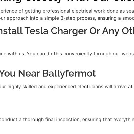
xperience of getting professional electrical work done as se
our approach into a simple 3-step process, ensuring a smooth
Install Tesla Charger Or Any Ot
ice with us. You can do this conveniently through our websit
t You Near Ballyfermot
 highly skilled and experienced electricians will arrive at
 conduct a thorough final inspection, ensuring that everythi