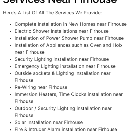
Here’s A List Of All The Services We Provide:
Complete Installation in New Homes near Firhouse
Electric Shower Installations near Firhouse
Installation of Power Shower Pump near Firhouse
Installation of Appliances such as Oven and Hob
near Firhouse
Security Lighting installation near Firhouse
Emergency Lighting installation near Firhouse
Outside sockets & Lighting installation near
Firhouse
Re-Wiring near Firhouse
Immersion Heaters, Time Clocks installation near
Firhouse
Outdoor / Security Lighting installation near
Firhouse
Solar installation near Firhouse
Fire & Intruder Alarm installation near Firhouse