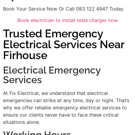
Book Your Service Now Or Call 083 122 4947 Today
Book electrician to install tesla charger now
Trusted Emergency
Electrical Services Near
Firhouse
Electrical Emergency
Services
At Fix Electrical, we understand that electrical
emergencies can strike at any time, day or night. That’s
why we offer reliable emergency electrical services to
ensure our clients never have to face these critical
situations alone.
Working Hours