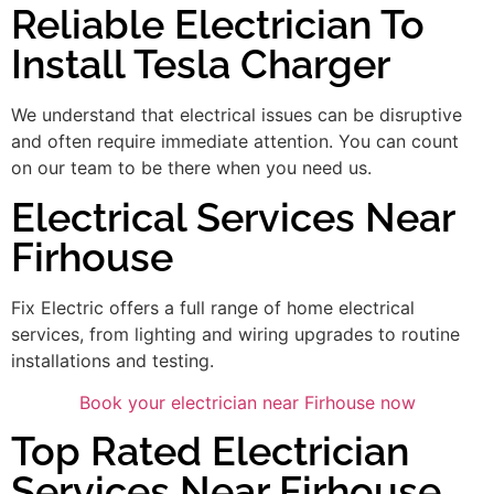
Reliable Electrician To
Install Tesla Charger
We understand that electrical issues can be disruptive
and often require immediate attention. You can count
on our team to be there when you need us.
Electrical Services Near
Firhouse
Fix Electric offers a full range of home electrical
services, from lighting and wiring upgrades to routine
installations and testing.
Book your electrician near Firhouse now
Top Rated Electrician
Services Near Firhouse