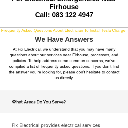
Firhouse
Call: 083 122 4947
Frequently Asked Questions About Electrician To Install Tesla Charger
We Have Answers
At Fix Electrical, we understand that you may have many
questions about our services near Firhouse, processes, and
policies. To help address some common concerns, we’ve
compiled a list of frequently asked questions. If you don’t find
the answer you’re looking for, please don’t hesitate to contact
us directly.
What Areas Do You Serve?
Fix Electrical provides electrical services