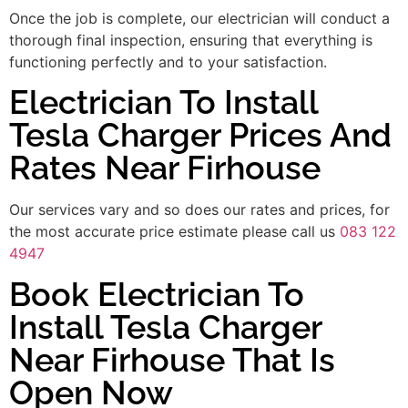
Once the job is complete, our electrician will conduct a
thorough final inspection, ensuring that everything is
functioning perfectly and to your satisfaction.
Electrician To Install
Tesla Charger Prices And
Rates Near Firhouse
Our services vary and so does our rates and prices, for
the most accurate price estimate please call us
083 122
4947
Book Electrician To
Install Tesla Charger
Near Firhouse That Is
Open Now