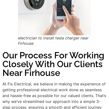
electrician to install tesla charger near
Firhouse
Our Process For Working
Closely With Our Clients
Near Firhouse
At Fix Electrical, we believe in making the experience of
getting professional electrical work done as seamless
and hassle-free as possible for our valued clients. That’s
why we’ve streamlined our approach into a simple 3-
step process, ensuring a smooth and efficient journey