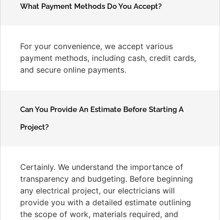
What Payment Methods Do You Accept?
For your convenience, we accept various
payment methods, including cash, credit cards,
and secure online payments.
Can You Provide An Estimate Before Starting A
Project?
Certainly. We understand the importance of
transparency and budgeting. Before beginning
any electrical project, our electricians will
provide you with a detailed estimate outlining
the scope of work, materials required, and