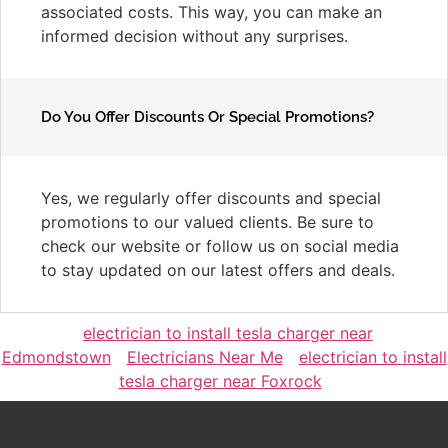
associated costs. This way, you can make an
informed decision without any surprises.
Do You Offer Discounts Or Special Promotions?
Yes, we regularly offer discounts and special
promotions to our valued clients. Be sure to
check our website or follow us on social media
to stay updated on our latest offers and deals.
electrician to install tesla charger near
Edmondstown
Electricians Near Me
electrician to install
tesla charger near Foxrock