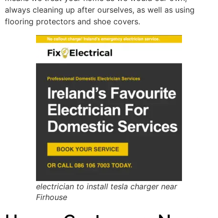
always cleaning up after ourselves, as well as using
flooring protectors and shoe covers.
electrician to install tesla charger near
Firhouse