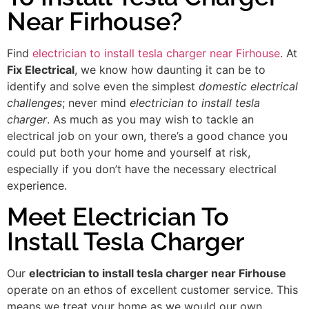
Near Firhouse?
Find
electrician to install tesla charger near Firhouse
. At
Fix Electrical
, we know how daunting it can be to
identify and solve even the simplest
domestic electrical
challenges
; never mind
electrician to install tesla
charger
. As much as you may wish to tackle an
electrical job on your own, there’s a good chance you
could put both your home and yourself at risk,
especially if you don’t have the necessary electrical
experience.
Meet Electrician To
Install Tesla Charger
Our
electrician to install tesla charger near Firhouse
operate on an ethos of excellent customer service. This
means we treat your home as we would our own,