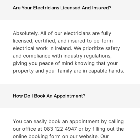
Are Your Electricians Licensed And Insured?
Absolutely. All of our electricians are fully
licensed, certified, and insured to perform
electrical work in Ireland. We prioritize safety
and compliance with industry regulations,
giving you peace of mind knowing that your
property and your family are in capable hands.
How Do I Book An Appointment?
You can easily book an appointment by calling
our office at 083 122 4947 or by filling out the
online booking form on our website. Our