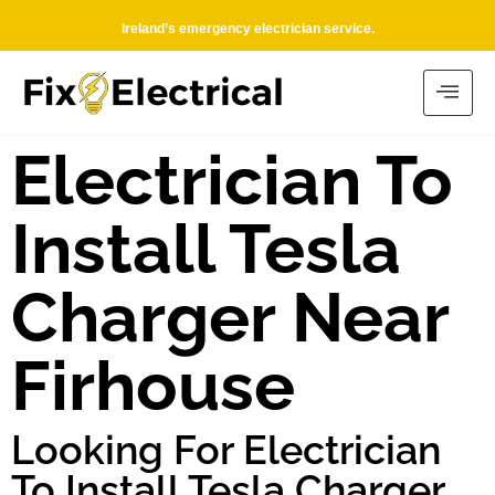
Ireland’s emergency electrician service.
Electrician To
Install Tesla
Charger Near
Firhouse
Looking For Electrician
To Install Tesla Charger