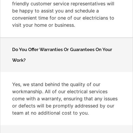
friendly customer service representatives will
be happy to assist you and schedule a
convenient time for one of our electricians to
visit your home or business.
Do You Offer Warranties Or Guarantees On Your
Work?
Yes, we stand behind the quality of our
workmanship. All of our electrical services
come with a warranty, ensuring that any issues
or defects will be promptly addressed by our
team at no additional cost to you.