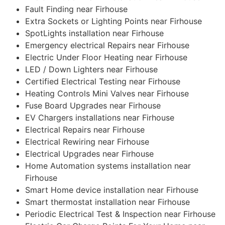
Fault Finding near Firhouse
Extra Sockets or Lighting Points near Firhouse
SpotLights installation near Firhouse
Emergency electrical Repairs near Firhouse
Electric Under Floor Heating near Firhouse
LED / Down Lighters near Firhouse
Certified Electrical Testing near Firhouse
Heating Controls Mini Valves near Firhouse
Fuse Board Upgrades near Firhouse
EV Chargers installations near Firhouse
Electrical Repairs near Firhouse
Electrical Rewiring near Firhouse
Electrical Upgrades near Firhouse
Home Automation systems installation near
Firhouse
Smart Home device installation near Firhouse
Smart thermostat installation near Firhouse
Periodic Electrical Test & Inspection near Firhouse