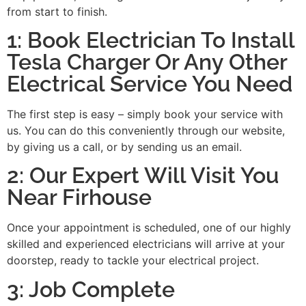
from start to finish.
1: Book Electrician To Install
Tesla Charger Or Any Other
Electrical Service You Need
The first step is easy – simply book your service with
us. You can do this conveniently through our website,
by giving us a call, or by sending us an email.
2: Our Expert Will Visit You
Near Firhouse
Once your appointment is scheduled, one of our highly
skilled and experienced electricians will arrive at your
doorstep, ready to tackle your electrical project.
3: Job Complete