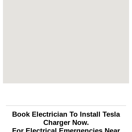
Book Electrician To Install Tesla
Charger Now.
For Electrical Emergencies Near