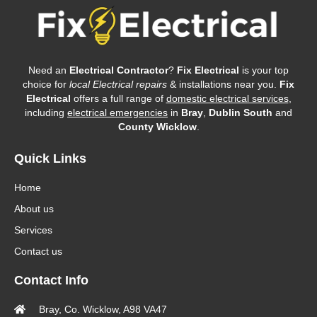
Need an
Electrical Contractor
?
Fix Electrical
is your top
choice for
local Electrical repairs
& installations near you.
Fix
Electrical
offers a full range of
domestic electrical services
,
including
electrical emergencies
in
Bray
,
Dublin South
and
County Wicklow
.
Quick Links
Home
About us
Services
Contact us
Contact Info
Bray, Co. Wicklow, A98 VA47