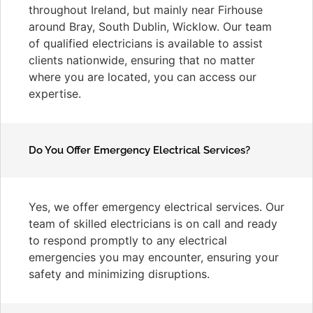
throughout Ireland, but mainly near Firhouse
around Bray, South Dublin, Wicklow. Our team
of qualified electricians is available to assist
clients nationwide, ensuring that no matter
where you are located, you can access our
expertise.
Do You Offer Emergency Electrical Services?
Yes, we offer emergency electrical services. Our
team of skilled electricians is on call and ready
to respond promptly to any electrical
emergencies you may encounter, ensuring your
safety and minimizing disruptions.