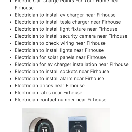
Electric Car Charge Points For Your Home near
Firhouse
Electrician to install ev charger near Firhouse
Electrician to install tesla charger near Firhouse
Electrician to install light fixture near Firhouse
Electrician to install security camera near Firhouse
Electrician to check wiring near Firhouse
Electrician to install lights near Firhouse
Electrician for solar panels near Firhouse
Electrician for ev charger installation near Firhouse
Electrician to install sockets near Firhouse
Electrician to install alarm near Firhouse
Electrician prices near Firhouse
Electrician rates near Firhouse
Electrician contact number near Firhouse