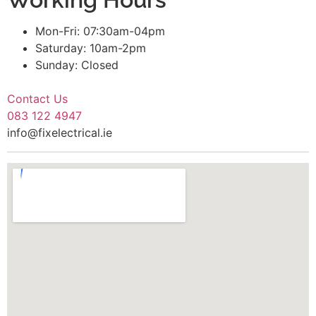
Mon-Fri: 07:30am-04pm
Saturday: 10am-2pm
Sunday: Closed
Contact Us
083 122 4947
info@fixelectrical.ie