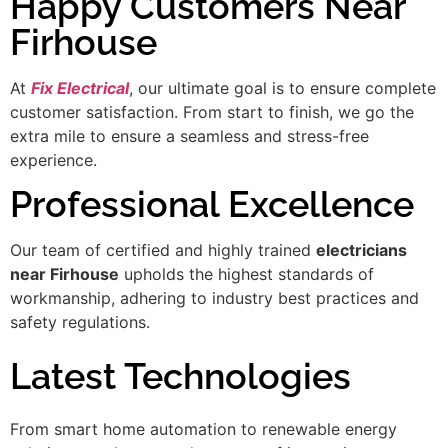
Happy Customers Near
Firhouse
At
Fix Electrical
, our ultimate goal is to ensure complete
customer satisfaction. From start to finish, we go the
extra mile to ensure a seamless and stress-free
experience.
Professional Excellence
Our team of certified and highly trained
electricians
near Firhouse
upholds the highest standards of
workmanship, adhering to industry best practices and
safety regulations.
Latest Technologies
From smart home automation to renewable energy