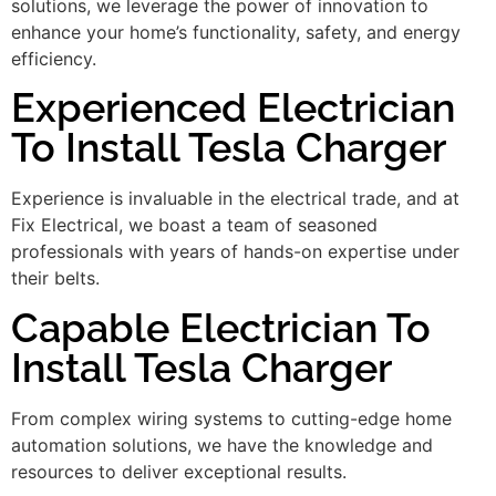
solutions, we leverage the power of innovation to
enhance your home’s functionality, safety, and energy
efficiency.
Experienced Electrician
To Install Tesla Charger
Experience is invaluable in the electrical trade, and at
Fix Electrical, we boast a team of seasoned
professionals with years of hands-on expertise under
their belts.
Capable Electrician To
Install Tesla Charger
From complex wiring systems to cutting-edge home
automation solutions, we have the knowledge and
resources to deliver exceptional results.