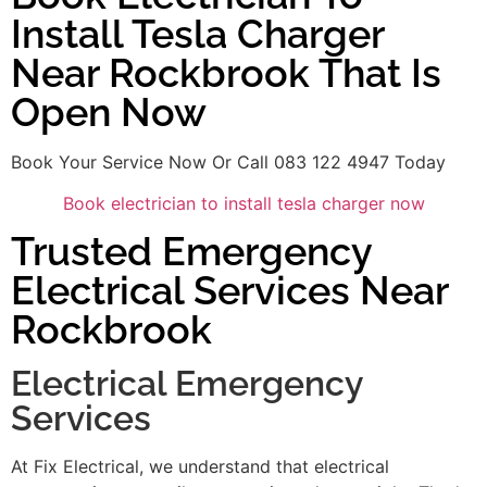
Install Tesla Charger
Near Rockbrook That Is
Open Now
Book Your Service Now Or Call 083 122 4947 Today
Book electrician to install tesla charger now
Trusted Emergency
Electrical Services Near
Rockbrook
Electrical Emergency
Services
At Fix Electrical, we understand that electrical