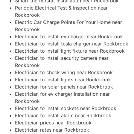
Smart thermostat installation near Rockbrook
Periodic Electrical Test & Inspection near
Rockbrook
Electric Car Charge Points For Your Home near
Rockbrook
Electrician to install ev charger near Rockbrook
Electrician to install tesla charger near Rockbrook
Electrician to install light fixture near Rockbrook
Electrician to install security camera near
Rockbrook
Electrician to check wiring near Rockbrook
Electrician to install lights near Rockbrook
Electrician for solar panels near Rockbrook
Electrician for ev charger installation near
Rockbrook
Electrician to install sockets near Rockbrook
Electrician to install alarm near Rockbrook
Electrician prices near Rockbrook
Electrician rates near Rockbrook