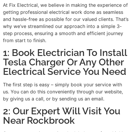
At Fix Electrical, we believe in making the experience of
getting professional electrical work done as seamless
and hassle-free as possible for our valued clients. That’s
why we’ve streamlined our approach into a simple 3-
step process, ensuring a smooth and efficient journey
from start to finish.
1: Book Electrician To Install
Tesla Charger Or Any Other
Electrical Service You Need
The first step is easy – simply book your service with
us. You can do this conveniently through our website,
by giving us a call, or by sending us an email.
2: Our Expert Will Visit You
Near Rockbrook