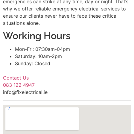
emergencies can strike at any time, day or night. That’s
why we offer reliable emergency electrical services to
ensure our clients never have to face these critical
situations alone.
Working Hours
Mon-Fri: 07:30am-04pm
Saturday: 10am-2pm
Sunday: Closed
Contact Us
083 122 4947
info@fixelectrical.ie