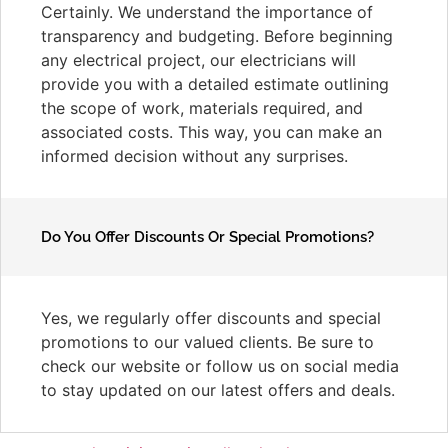
Certainly. We understand the importance of
transparency and budgeting. Before beginning
any electrical project, our electricians will
provide you with a detailed estimate outlining
the scope of work, materials required, and
associated costs. This way, you can make an
informed decision without any surprises.
Do You Offer Discounts Or Special Promotions?
Yes, we regularly offer discounts and special
promotions to our valued clients. Be sure to
check our website or follow us on social media
to stay updated on our latest offers and deals.