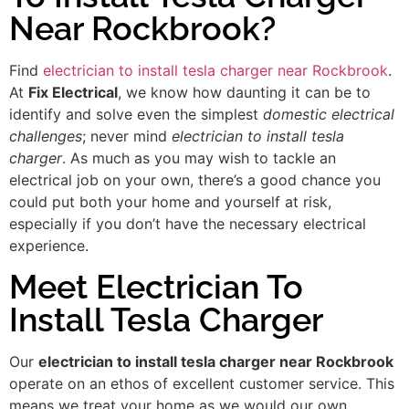
Near Rockbrook?
Find
electrician to install tesla charger near Rockbrook
.
At
Fix Electrical
, we know how daunting it can be to
identify and solve even the simplest
domestic electrical
challenges
; never mind
electrician to install tesla
charger
. As much as you may wish to tackle an
electrical job on your own, there’s a good chance you
could put both your home and yourself at risk,
especially if you don’t have the necessary electrical
experience.
Meet Electrician To
Install Tesla Charger
Our
electrician to install tesla charger near Rockbrook
operate on an ethos of excellent customer service. This
means we treat your home as we would our own,