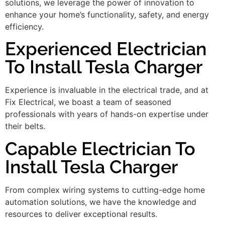
solutions, we leverage the power of innovation to
enhance your home’s functionality, safety, and energy
efficiency.
Experienced Electrician
To Install Tesla Charger
Experience is invaluable in the electrical trade, and at
Fix Electrical, we boast a team of seasoned
professionals with years of hands-on expertise under
their belts.
Capable Electrician To
Install Tesla Charger
From complex wiring systems to cutting-edge home
automation solutions, we have the knowledge and
resources to deliver exceptional results.