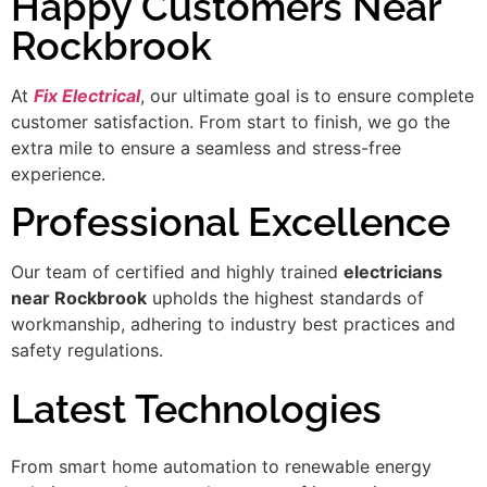
Happy Customers Near
Rockbrook
At
Fix Electrical
, our ultimate goal is to ensure complete
customer satisfaction. From start to finish, we go the
extra mile to ensure a seamless and stress-free
experience.
Professional Excellence
Our team of certified and highly trained
electricians
near Rockbrook
upholds the highest standards of
workmanship, adhering to industry best practices and
safety regulations.
Latest Technologies
From smart home automation to renewable energy