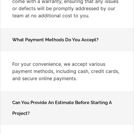
come with a warranty, ensuring that any issues
or defects will be promptly addressed by our
team at no additional cost to you.
What Payment Methods Do You Accept?
For your convenience, we accept various
payment methods, including cash, credit cards,
and secure online payments.
Can You Provide An Estimate Before Starting A
Project?