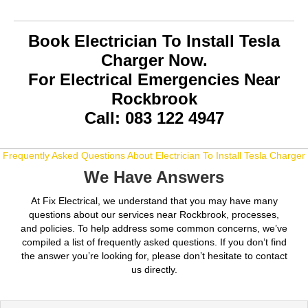
Book Electrician To Install Tesla
Charger Now.
For Electrical Emergencies Near
Rockbrook
Call: 083 122 4947
Frequently Asked Questions About Electrician To Install Tesla Charger
We Have Answers
At Fix Electrical, we understand that you may have many
questions about our services near Rockbrook, processes,
and policies. To help address some common concerns, we’ve
compiled a list of frequently asked questions. If you don’t find
the answer you’re looking for, please don’t hesitate to contact
us directly.