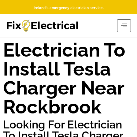
Ireland’s emergency electrician service.
Electrician To
Install Tesla
Charger Near
Rockbrook
Looking For Electrician
To Install Tesla Charger