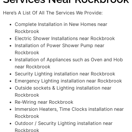
Here’s A List Of All The Services We Provide:
Complete Installation in New Homes near
Rockbrook
Electric Shower Installations near Rockbrook
Installation of Power Shower Pump near
Rockbrook
Installation of Appliances such as Oven and Hob
near Rockbrook
Security Lighting installation near Rockbrook
Emergency Lighting installation near Rockbrook
Outside sockets & Lighting installation near
Rockbrook
Re-Wiring near Rockbrook
Immersion Heaters, Time Clocks installation near
Rockbrook
Outdoor / Security Lighting installation near
Rockbrook