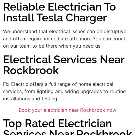
Reliable Electrician To
Install Tesla Charger
We understand that electrical issues can be disruptive
and often require immediate attention. You can count
on our team to be there when you need us.
Electrical Services Near
Rockbrook
Fix Electric offers a full range of home electrical
services, from lighting and wiring upgrades to routine
installations and testing.
Book your electrician near Rockbrook now
Top Rated Electrician
Services Near Rockbrook