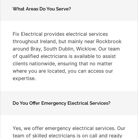
What Areas Do You Serve?
Fix Electrical provides electrical services
throughout Ireland, but mainly near Rockbrook
around Bray, South Dublin, Wicklow. Our team
of qualified electricians is available to assist
clients nationwide, ensuring that no matter
where you are located, you can access our
expertise.
Do You Offer Emergency Electrical Services?
Yes, we offer emergency electrical services. Our
team of skilled electricians is on call and ready