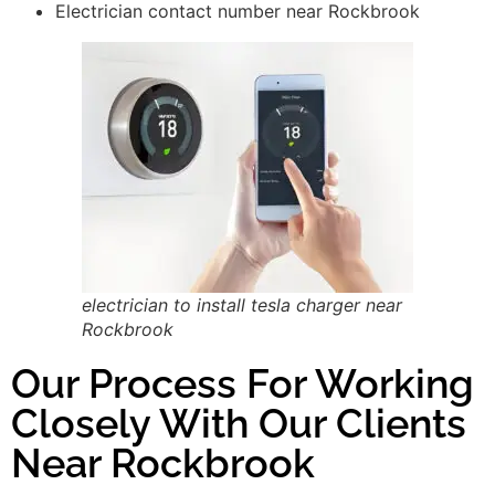
Electrician contact number near Rockbrook
electrician to install tesla charger near
Rockbrook
Our Process For Working
Closely With Our Clients
Near Rockbrook