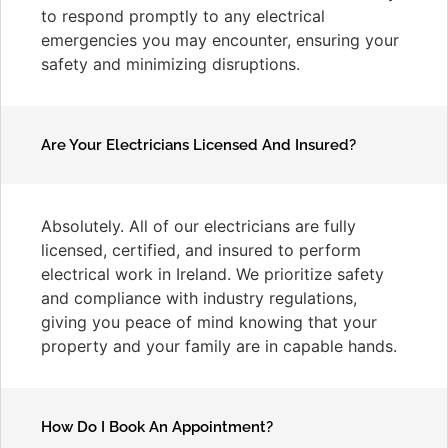
to respond promptly to any electrical
emergencies you may encounter, ensuring your
safety and minimizing disruptions.
Are Your Electricians Licensed And Insured?
Absolutely. All of our electricians are fully
licensed, certified, and insured to perform
electrical work in Ireland. We prioritize safety
and compliance with industry regulations,
giving you peace of mind knowing that your
property and your family are in capable hands.
How Do I Book An Appointment?