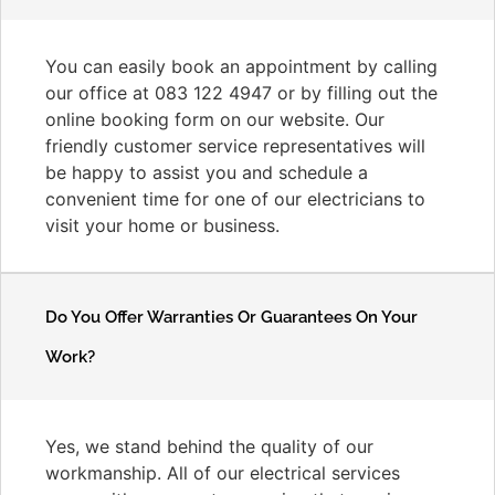
You can easily book an appointment by calling
our office at 083 122 4947 or by filling out the
online booking form on our website. Our
friendly customer service representatives will
be happy to assist you and schedule a
convenient time for one of our electricians to
visit your home or business.
Do You Offer Warranties Or Guarantees On Your
Work?
Yes, we stand behind the quality of our
workmanship. All of our electrical services