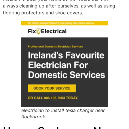
always cleaning up after ourselves, as well as using
flooring protectors and shoe covers.
electrician to install tesla charger near
Rockbrook