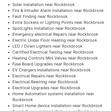
Solar installation near Rockbrook
Fire & Intruder Alarm installation near Rockbrook
Fault Finding near Rockbrook
Extra Sockets or Lighting Points near Rockbrook
SpotLights installation near Rockbrook
Emergency electrical Repairs near Rockbrook
Electric Under Floor Heating near Rockbrook
LED / Down Lighters near Rockbrook
Certified Electrical Testing near Rockbrook
Heating Controls Mini Valves near Rockbrook
Fuse Board Upgrades near Rockbrook
EV Chargers installations near Rockbrook
Electrical Repairs near Rockbrook
Electrical Rewiring near Rockbrook
Electrical Upgrades near Rockbrook
Home Automation systems installation near
Rockbrook
Smart Home device installation near Rockbrook