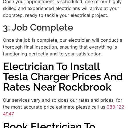
Once your appointment is scheduled, one of our highly
skilled and experienced electricians will arrive at your
doorstep, ready to tackle your electrical project.
3: Job Complete
Once the job is complete, our electrician will conduct a
thorough final inspection, ensuring that everything is
functioning perfectly and to your satisfaction.
Electrician To Install
Tesla Charger Prices And
Rates Near Rockbrook
Our services vary and so does our rates and prices, for
the most accurate price estimate please call us
083 122
4947
Book Electrician To