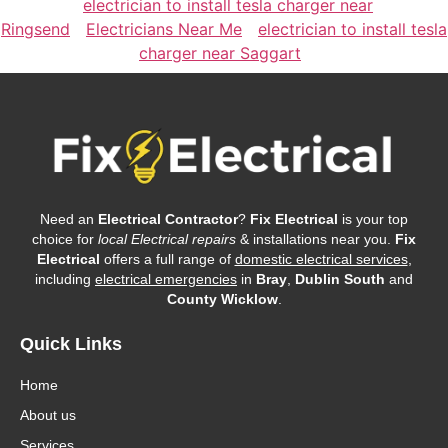
electrician to install tesla charger near
Ringsend
Electricians Near Me
electrician to install tesla
charger near Saggart
Need an
Electrical Contractor
?
Fix Electrical
is your top
choice for
local Electrical repairs
& installations near you.
Fix
Electrical
offers a full range of
domestic electrical services
,
including
electrical emergencies
in
Bray
,
Dublin South
and
County Wicklow
.
Quick Links
Home
About us
Services