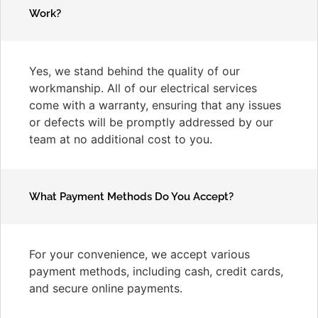
Work?
Yes, we stand behind the quality of our
workmanship. All of our electrical services
come with a warranty, ensuring that any issues
or defects will be promptly addressed by our
team at no additional cost to you.
What Payment Methods Do You Accept?
For your convenience, we accept various
payment methods, including cash, credit cards,
and secure online payments.