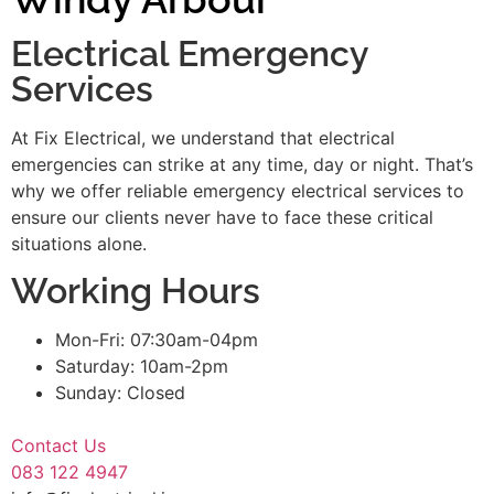
Electrical Emergency
Services
At Fix Electrical, we understand that electrical
emergencies can strike at any time, day or night. That’s
why we offer reliable emergency electrical services to
ensure our clients never have to face these critical
situations alone.
Working Hours
Mon-Fri: 07:30am-04pm
Saturday: 10am-2pm
Sunday: Closed
Contact Us
083 122 4947