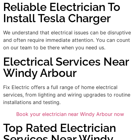
Reliable Electrician To
Install Tesla Charger
We understand that electrical issues can be disruptive
and often require immediate attention. You can count
on our team to be there when you need us.
Electrical Services Near
Windy Arbour
Fix Electric offers a full range of home electrical
services, from lighting and wiring upgrades to routine
installations and testing.
Book your electrician near Windy Arbour now
Top Rated Electrician
Services Near Windy