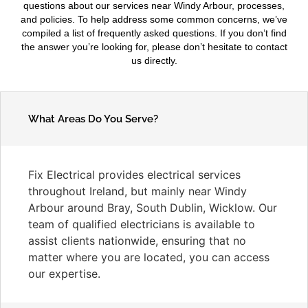
questions about our services near Windy Arbour, processes,
and policies. To help address some common concerns, we’ve
compiled a list of frequently asked questions. If you don’t find
the answer you’re looking for, please don’t hesitate to contact
us directly.
What Areas Do You Serve?
Fix Electrical provides electrical services
throughout Ireland, but mainly near Windy
Arbour around Bray, South Dublin, Wicklow. Our
team of qualified electricians is available to
assist clients nationwide, ensuring that no
matter where you are located, you can access
our expertise.