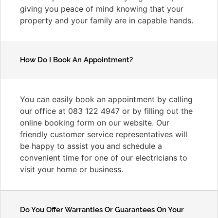
giving you peace of mind knowing that your
property and your family are in capable hands.
How Do I Book An Appointment?
You can easily book an appointment by calling
our office at 083 122 4947 or by filling out the
online booking form on our website. Our
friendly customer service representatives will
be happy to assist you and schedule a
convenient time for one of our electricians to
visit your home or business.
Do You Offer Warranties Or Guarantees On Your