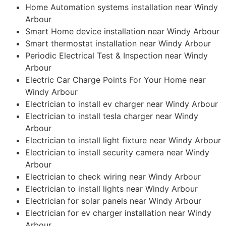
Home Automation systems installation near Windy
Arbour
Smart Home device installation near Windy Arbour
Smart thermostat installation near Windy Arbour
Periodic Electrical Test & Inspection near Windy
Arbour
Electric Car Charge Points For Your Home near
Windy Arbour
Electrician to install ev charger near Windy Arbour
Electrician to install tesla charger near Windy
Arbour
Electrician to install light fixture near Windy Arbour
Electrician to install security camera near Windy
Arbour
Electrician to check wiring near Windy Arbour
Electrician to install lights near Windy Arbour
Electrician for solar panels near Windy Arbour
Electrician for ev charger installation near Windy
Arbour