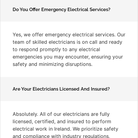
Do You Offer Emergency Electrical Services?
Yes, we offer emergency electrical services. Our
team of skilled electricians is on call and ready
to respond promptly to any electrical
emergencies you may encounter, ensuring your
safety and minimizing disruptions.
Are Your Electricians Licensed And Insured?
Absolutely. All of our electricians are fully
licensed, certified, and insured to perform
electrical work in Ireland. We prioritize safety
and compliance with industry regulations,