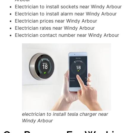
Electrician to install sockets near Windy Arbour
Electrician to install alarm near Windy Arbour
Electrician prices near Windy Arbour
Electrician rates near Windy Arbour
Electrician contact number near Windy Arbour
electrician to install tesla charger near
Windy Arbour