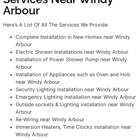
Arbour
Here’s A List Of All The Services We Provide:
Complete Installation in New Homes near Windy
Arbour
Electric Shower Installations near Windy Arbour
Installation of Power Shower Pump near Windy
Arbour
Installation of Appliances such as Oven and Hob
near Windy Arbour
Security Lighting installation near Windy Arbour
Emergency Lighting installation near Windy Arbour
Outside sockets & Lighting installation near Windy
Arbour
Re-Wiring near Windy Arbour
Immersion Heaters, Time Clocks installation near
Windy Arbour