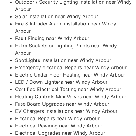
Outdoor / Security Lighting installation near Windy
Arbour
Solar installation near Windy Arbour
Fire & Intruder Alarm installation near Windy
Arbour
Fault Finding near Windy Arbour
Extra Sockets or Lighting Points near Windy
Arbour
SpotLights installation near Windy Arbour
Emergency electrical Repairs near Windy Arbour
Electric Under Floor Heating near Windy Arbour
LED / Down Lighters near Windy Arbour
Certified Electrical Testing near Windy Arbour
Heating Controls Mini Valves near Windy Arbour
Fuse Board Upgrades near Windy Arbour
EV Chargers installations near Windy Arbour
Electrical Repairs near Windy Arbour
Electrical Rewiring near Windy Arbour
Electrical Upgrades near Windy Arbour