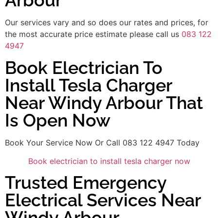
Arbour
Our services vary and so does our rates and prices, for
the most accurate price estimate please call us
083 122
4947
Book Electrician To
Install Tesla Charger
Near Windy Arbour That
Is Open Now
Book Your Service Now Or Call 083 122 4947 Today
Book electrician to install tesla charger now
Trusted Emergency
Electrical Services Near
Windy Arbour