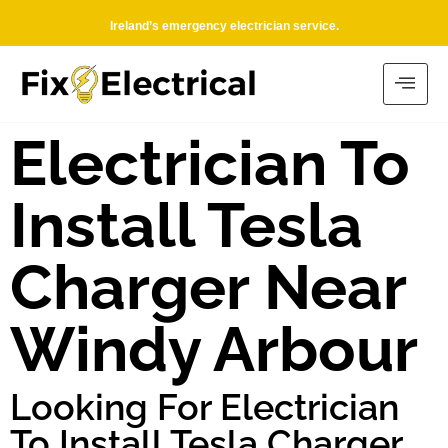
Ireland’s emergency electrician service.
Electrician To
Install Tesla
Charger Near
Windy Arbour
Looking For Electrician
To Install Tesla Charger