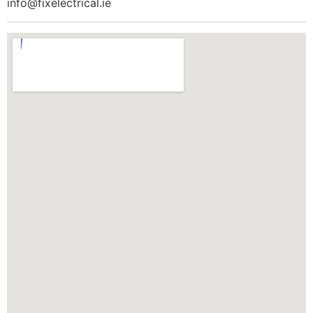
info@fixelectrical.ie