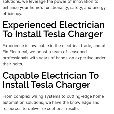
solutions, we leverage the power of innovation to
enhance your home’s functionality, safety, and energy
efficiency.
Experienced Electrician
To Install Tesla Charger
Experience is invaluable in the electrical trade, and at
Fix Electrical, we boast a team of seasoned
professionals with years of hands-on expertise under
their belts.
Capable Electrician To
Install Tesla Charger
From complex wiring systems to cutting-edge home
automation solutions, we have the knowledge and
resources to deliver exceptional results.