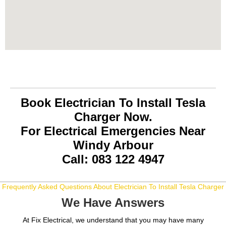
Book Electrician To Install Tesla
Charger Now.
For Electrical Emergencies Near
Windy Arbour
Call: 083 122 4947
Frequently Asked Questions About Electrician To Install Tesla Charger
We Have Answers
At Fix Electrical, we understand that you may have many