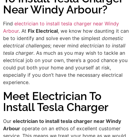
Near Windy Arbour?
Find
electrician to install tesla charger near Windy
Arbour
. At
Fix Electrical
, we know how daunting it can
be to identify and solve even the simplest
domestic
electrical challenges
; never mind
electrician to install
tesla charger
. As much as you may wish to tackle an
electrical job on your own, there’s a good chance you
could put both your home and yourself at risk,
especially if you don’t have the necessary electrical
experience.
Meet Electrician To
Install Tesla Charger
Our
electrician to install tesla charger near Windy
Arbour
operate on an ethos of excellent customer
service. This means we treat your home as we would