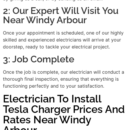
2: Our Expert Will Visit You
Near Windy Arbour
Once your appointment is scheduled, one of our highly
skilled and experienced electricians will arrive at your
doorstep, ready to tackle your electrical project.
3: Job Complete
Once the job is complete, our electrician will conduct a
thorough final inspection, ensuring that everything is
functioning perfectly and to your satisfaction.
Electrician To Install
Tesla Charger Prices And
Rates Near Windy