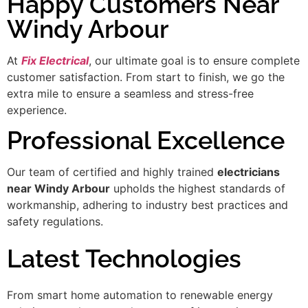
Happy Customers Near
Windy Arbour
At
Fix Electrical
, our ultimate goal is to ensure complete
customer satisfaction. From start to finish, we go the
extra mile to ensure a seamless and stress-free
experience.
Professional Excellence
Our team of certified and highly trained
electricians
near Windy Arbour
upholds the highest standards of
workmanship, adhering to industry best practices and
safety regulations.
Latest Technologies
From smart home automation to renewable energy