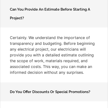
Can You Provide An Estimate Before Starting A
Project?
Certainly. We understand the importance of
transparency and budgeting. Before beginning
any electrical project, our electricians will
provide you with a detailed estimate outlining
the scope of work, materials required, and
associated costs. This way, you can make an
informed decision without any surprises.
Do You Offer Discounts Or Special Promotions?