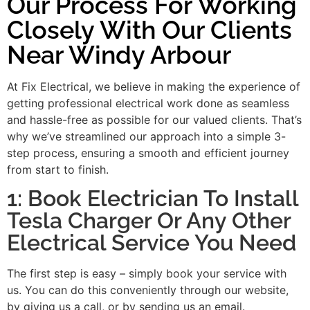
Our Process For Working
Closely With Our Clients
Near Windy Arbour
At Fix Electrical, we believe in making the experience of
getting professional electrical work done as seamless
and hassle-free as possible for our valued clients. That’s
why we’ve streamlined our approach into a simple 3-
step process, ensuring a smooth and efficient journey
from start to finish.
1: Book Electrician To Install
Tesla Charger Or Any Other
Electrical Service You Need
The first step is easy – simply book your service with
us. You can do this conveniently through our website,
by giving us a call, or by sending us an email.