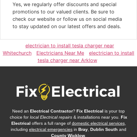
Yes, we regularly offer discounts and special
promotions to our valued clients. Be sure to
check our website or follow us on social media
to stay updated on our latest offers and deals.
electrician to install tesla charger near
Whitechurch
Electricians Near Me
electrician to install
tesla charger near Arklow
Need an
Electrical Contractor
?
Fix Electrical
is your top
choice for
local Electrical repairs
& installations near you.
Fix
Electrical
offers a full range of
domestic electrical services
,
including
electrical emergencies
in
Bray
,
Dublin South
and
County Wicklow
.