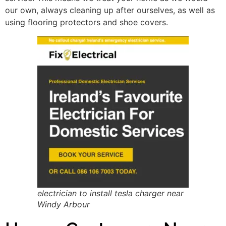
our own, always cleaning up after ourselves, as well as
using flooring protectors and shoe covers.
electrician to install tesla charger near
Windy Arbour