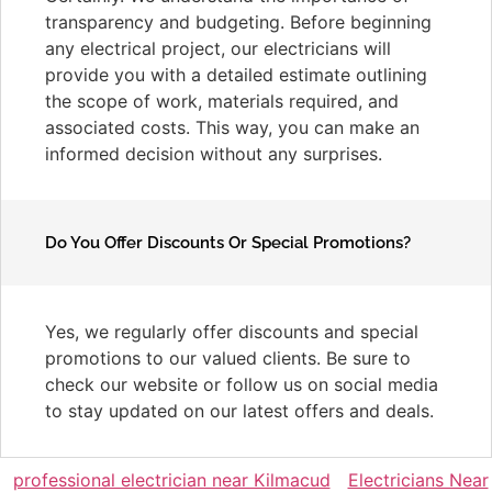
transparency and budgeting. Before beginning
any electrical project, our electricians will
provide you with a detailed estimate outlining
the scope of work, materials required, and
associated costs. This way, you can make an
informed decision without any surprises.
Do You Offer Discounts Or Special Promotions?
Yes, we regularly offer discounts and special
promotions to our valued clients. Be sure to
check our website or follow us on social media
to stay updated on our latest offers and deals.
professional electrician near Kilmacud
Electricians Near