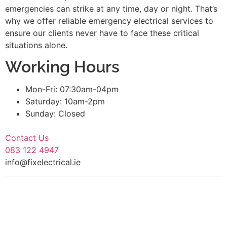
emergencies can strike at any time, day or night. That’s
why we offer reliable emergency electrical services to
ensure our clients never have to face these critical
situations alone.
Working Hours
Mon-Fri: 07:30am-04pm
Saturday: 10am-2pm
Sunday: Closed
Contact Us
083 122 4947
info@fixelectrical.ie