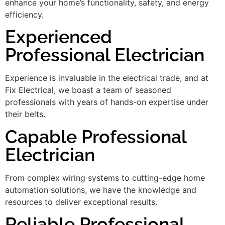
enhance your home’s functionality, safety, and energy
efficiency.
Experienced
Professional Electrician
Experience is invaluable in the electrical trade, and at
Fix Electrical, we boast a team of seasoned
professionals with years of hands-on expertise under
their belts.
Capable Professional
Electrician
From complex wiring systems to cutting-edge home
automation solutions, we have the knowledge and
resources to deliver exceptional results.
Reliable Professional