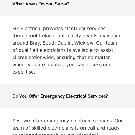
What Areas Do You Serve?
Fix Electrical provides electrical services
throughout Ireland, but mainly near Kilmainham
around Bray, South Dublin, Wicklow. Our team
of qualified electricians is available to assist
clients nationwide, ensuring that no matter
where you are located, you can access our
expertise.
Do You Offer Emergency Electrical Services?
Yes, we offer emergency electrical services. Our
team of skilled electricians is on call and ready
to respond promptly to any electrical