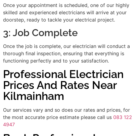
Once your appointment is scheduled, one of our highly
skilled and experienced electricians will arrive at your
doorstep, ready to tackle your electrical project.
3: Job Complete
Once the job is complete, our electrician will conduct a
thorough final inspection, ensuring that everything is
functioning perfectly and to your satisfaction.
Professional Electrician
Prices And Rates Near
Kilmainham
Our services vary and so does our rates and prices, for
the most accurate price estimate please call us
083 122
4947