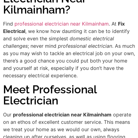
Kilmainham?
Find
professional electrician near Kilmainham
. At
Fix
Electrical
, we know how daunting it can be to identify
and solve even the simplest
domestic electrical
challenges
; never mind
professional electrician
. As much
as you may wish to tackle an electrical job on your own,
there’s a good chance you could put both your home
and yourself at risk, especially if you don’t have the
necessary electrical experience.
Meet Professional
Electrician
Our
professional electrician near Kilmainham
operate
on an ethos of excellent customer service. This means
we treat your home as we would our own, always
cleaning up after ourselves, as well as using flooring