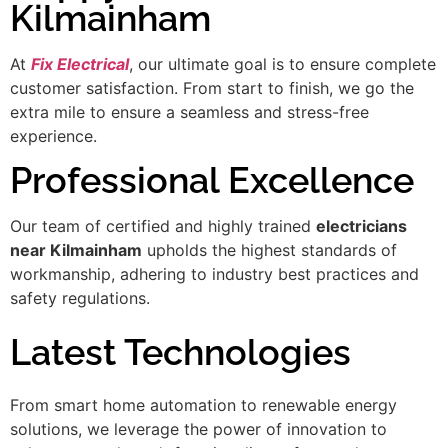
Kilmainham
At
Fix Electrical
, our ultimate goal is to ensure complete
customer satisfaction. From start to finish, we go the
extra mile to ensure a seamless and stress-free
experience.
Professional Excellence
Our team of certified and highly trained
electricians
near Kilmainham
upholds the highest standards of
workmanship, adhering to industry best practices and
safety regulations.
Latest Technologies
From smart home automation to renewable energy
solutions, we leverage the power of innovation to