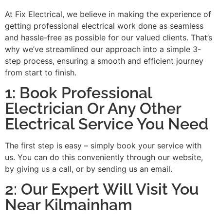
At Fix Electrical, we believe in making the experience of
getting professional electrical work done as seamless
and hassle-free as possible for our valued clients. That’s
why we’ve streamlined our approach into a simple 3-
step process, ensuring a smooth and efficient journey
from start to finish.
1: Book Professional
Electrician Or Any Other
Electrical Service You Need
The first step is easy – simply book your service with
us. You can do this conveniently through our website,
by giving us a call, or by sending us an email.
2: Our Expert Will Visit You
Near Kilmainham