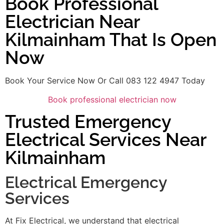
Book Professional
Electrician Near
Kilmainham That Is Open
Now
Book Your Service Now Or Call 083 122 4947 Today
Book professional electrician now
Trusted Emergency
Electrical Services Near
Kilmainham
Electrical Emergency
Services
At Fix Electrical, we understand that electrical