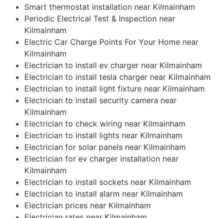
Smart thermostat installation near Kilmainham
Periodic Electrical Test & Inspection near
Kilmainham
Electric Car Charge Points For Your Home near
Kilmainham
Electrician to install ev charger near Kilmainham
Electrician to install tesla charger near Kilmainham
Electrician to install light fixture near Kilmainham
Electrician to install security camera near
Kilmainham
Electrician to check wiring near Kilmainham
Electrician to install lights near Kilmainham
Electrician for solar panels near Kilmainham
Electrician for ev charger installation near
Kilmainham
Electrician to install sockets near Kilmainham
Electrician to install alarm near Kilmainham
Electrician prices near Kilmainham
Electrician rates near Kilmainham