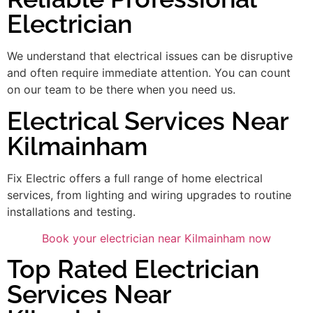
Electrician
We understand that electrical issues can be disruptive
and often require immediate attention. You can count
on our team to be there when you need us.
Electrical Services Near
Kilmainham
Fix Electric offers a full range of home electrical
services, from lighting and wiring upgrades to routine
installations and testing.
Book your electrician near Kilmainham now
Top Rated Electrician
Services Near