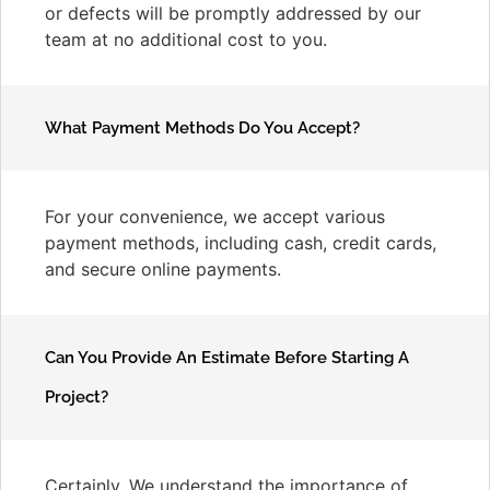
or defects will be promptly addressed by our
team at no additional cost to you.
What Payment Methods Do You Accept?
For your convenience, we accept various
payment methods, including cash, credit cards,
and secure online payments.
Can You Provide An Estimate Before Starting A
Project?
Certainly. We understand the importance of