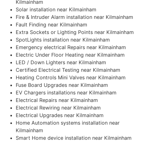
Kilmainham
Solar installation near Kilmainham
Fire & Intruder Alarm installation near Kilmainham
Fault Finding near Kilmainham
Extra Sockets or Lighting Points near Kilmainham
SpotLights installation near Kilmainham
Emergency electrical Repairs near Kilmainham
Electric Under Floor Heating near Kilmainham
LED / Down Lighters near Kilmainham
Certified Electrical Testing near Kilmainham
Heating Controls Mini Valves near Kilmainham
Fuse Board Upgrades near Kilmainham
EV Chargers installations near Kilmainham
Electrical Repairs near Kilmainham
Electrical Rewiring near Kilmainham
Electrical Upgrades near Kilmainham
Home Automation systems installation near
Kilmainham
Smart Home device installation near Kilmainham