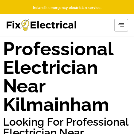
Ireland’s emergency electrician service.
Professional
Electrician
Near
Kilmainham
Looking For Professional
Electrician Near