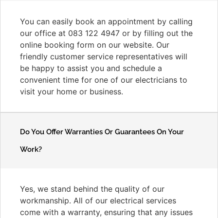
You can easily book an appointment by calling
our office at 083 122 4947 or by filling out the
online booking form on our website. Our
friendly customer service representatives will
be happy to assist you and schedule a
convenient time for one of our electricians to
visit your home or business.
Do You Offer Warranties Or Guarantees On Your
Work?
Yes, we stand behind the quality of our
workmanship. All of our electrical services
come with a warranty, ensuring that any issues