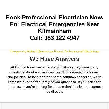
Book Professional Electrician Now.
For Electrical Emergencies Near
Kilmainham
Call: 083 122 4947
Frequently Asked Questions About Professional Electrician
We Have Answers
At Fix Electrical, we understand that you may have many
questions about our services near Kilmainham, processes,
and policies. To help address some common concerns, we’ve
compiled a list of frequently asked questions. If you don’t find
the answer you’re looking for, please don’t hesitate to contact
us directly.