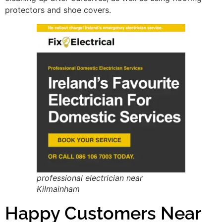
protectors and shoe covers.
professional electrician near
Kilmainham
Happy Customers Near