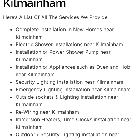
Kilmainham
Here’s A List Of All The Services We Provide:
Complete Installation in New Homes near
Kilmainham
Electric Shower Installations near Kilmainham
Installation of Power Shower Pump near
Kilmainham
Installation of Appliances such as Oven and Hob
near Kilmainham
Security Lighting installation near Kilmainham
Emergency Lighting installation near Kilmainham
Outside sockets & Lighting installation near
Kilmainham
Re-Wiring near Kilmainham
Immersion Heaters, Time Clocks installation near
Kilmainham
Outdoor / Security Lighting installation near