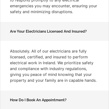
emergencies you may encounter, ensuring your
safety and minimizing disruptions.
Are Your Electricians Licensed And Insured?
Absolutely. All of our electricians are fully
licensed, certified, and insured to perform
electrical work in Ireland. We prioritize safety
and compliance with industry regulations,
giving you peace of mind knowing that your
property and your family are in capable hands.
How Do I Book An Appointment?