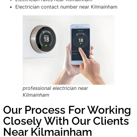
Electrician contact number near Kilmainham
professional electrician near
Kilmainham
Our Process For Working
Closely With Our Clients
Near Kilmainham