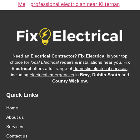
Me
professional electrician near Kilternan
Need an
Electrical Contractor
?
Fix Electrical
is your top
choice for
local Electrical repairs
& installations near you.
Fix
Electrical
offers a full range of
domestic electrical services
,
including
electrical emergencies
in
Bray
,
Dublin South
and
County Wicklow
.
Quick Links
Home
About us
Services
Contact us