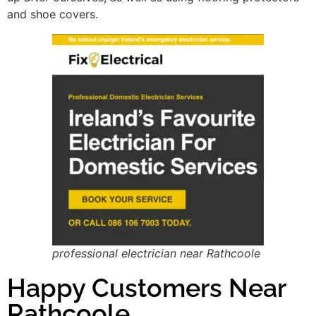
and shoe covers.
professional electrician near Rathcoole
Happy Customers Near
Rathcoole