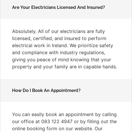
Are Your Electricians Licensed And Insured?
Absolutely. All of our electricians are fully
licensed, certified, and insured to perform
electrical work in Ireland. We prioritize safety
and compliance with industry regulations,
giving you peace of mind knowing that your
property and your family are in capable hands.
How Do I Book An Appointment?
You can easily book an appointment by calling
our office at 083 122 4947 or by filling out the
online booking form on our website. Our