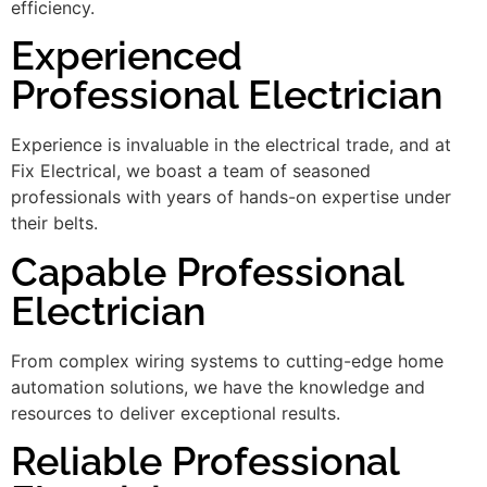
efficiency.
Experienced
Professional Electrician
Experience is invaluable in the electrical trade, and at
Fix Electrical, we boast a team of seasoned
professionals with years of hands-on expertise under
their belts.
Capable Professional
Electrician
From complex wiring systems to cutting-edge home
automation solutions, we have the knowledge and
resources to deliver exceptional results.
Reliable Professional