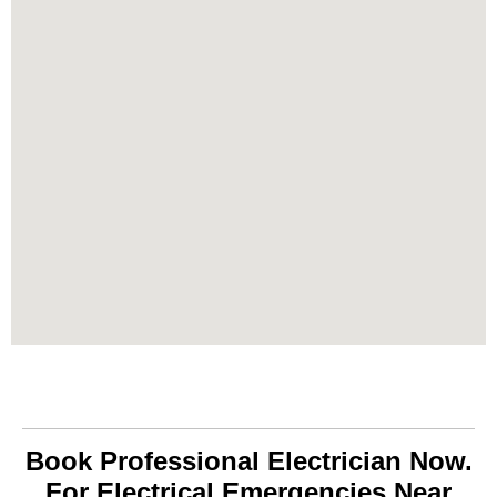
Book Professional Electrician Now.
For Electrical Emergencies Near