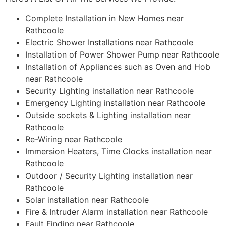
Complete Installation in New Homes near
Rathcoole
Electric Shower Installations near Rathcoole
Installation of Power Shower Pump near Rathcoole
Installation of Appliances such as Oven and Hob
near Rathcoole
Security Lighting installation near Rathcoole
Emergency Lighting installation near Rathcoole
Outside sockets & Lighting installation near
Rathcoole
Re-Wiring near Rathcoole
Immersion Heaters, Time Clocks installation near
Rathcoole
Outdoor / Security Lighting installation near
Rathcoole
Solar installation near Rathcoole
Fire & Intruder Alarm installation near Rathcoole
Fault Finding near Rathcoole