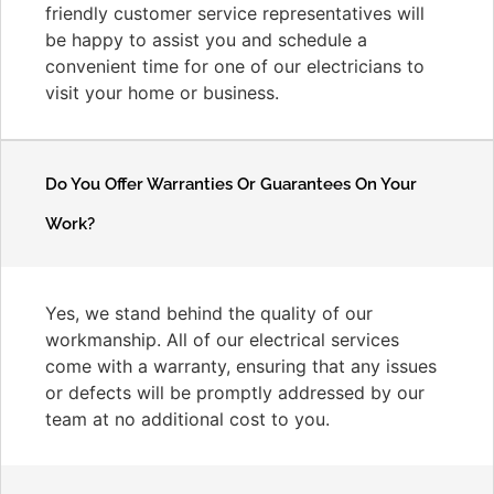
friendly customer service representatives will
be happy to assist you and schedule a
convenient time for one of our electricians to
visit your home or business.
Do You Offer Warranties Or Guarantees On Your
Work?
Yes, we stand behind the quality of our
workmanship. All of our electrical services
come with a warranty, ensuring that any issues
or defects will be promptly addressed by our
team at no additional cost to you.