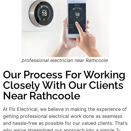
professional electrician near Rathcoole
Our Process For Working
Closely With Our Clients
Near Rathcoole
At Fix Electrical, we believe in making the experience of
getting professional electrical work done as seamless
and hassle-free as possible for our valued clients. That’s
why we’ve streamlined our approach into a simple 3-