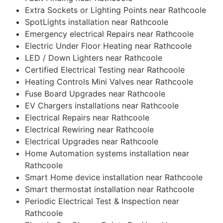
Extra Sockets or Lighting Points near Rathcoole
SpotLights installation near Rathcoole
Emergency electrical Repairs near Rathcoole
Electric Under Floor Heating near Rathcoole
LED / Down Lighters near Rathcoole
Certified Electrical Testing near Rathcoole
Heating Controls Mini Valves near Rathcoole
Fuse Board Upgrades near Rathcoole
EV Chargers installations near Rathcoole
Electrical Repairs near Rathcoole
Electrical Rewiring near Rathcoole
Electrical Upgrades near Rathcoole
Home Automation systems installation near
Rathcoole
Smart Home device installation near Rathcoole
Smart thermostat installation near Rathcoole
Periodic Electrical Test & Inspection near
Rathcoole