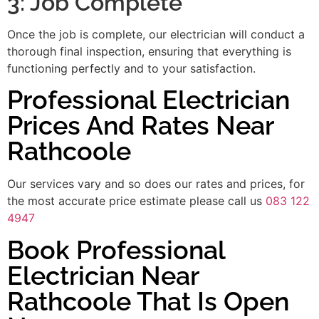
3: Job Complete
Once the job is complete, our electrician will conduct a
thorough final inspection, ensuring that everything is
functioning perfectly and to your satisfaction.
Professional Electrician
Prices And Rates Near
Rathcoole
Our services vary and so does our rates and prices, for
the most accurate price estimate please call us
083 122
4947
Book Professional
Electrician Near
Rathcoole That Is Open