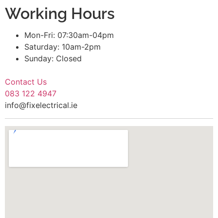
Working Hours
Mon-Fri: 07:30am-04pm
Saturday: 10am-2pm
Sunday: Closed
Contact Us
083 122 4947
info@fixelectrical.ie