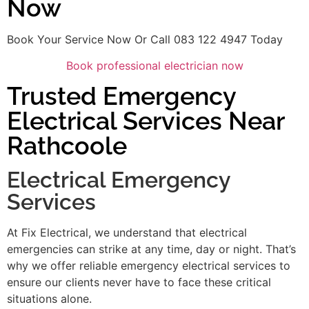
Now
Book Your Service Now Or Call 083 122 4947 Today
Book professional electrician now
Trusted Emergency
Electrical Services Near
Rathcoole
Electrical Emergency
Services
At Fix Electrical, we understand that electrical
emergencies can strike at any time, day or night. That’s
why we offer reliable emergency electrical services to
ensure our clients never have to face these critical
situations alone.