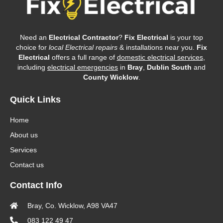
Need an
Electrical Contractor
?
Fix Electrical
is your top
choice for
local Electrical repairs
& installations near you.
Fix
Electrical
offers a full range of
domestic electrical services
,
including
electrical emergencies
in
Bray
,
Dublin South
and
County Wicklow
.
Quick Links
Home
About us
Services
Contact us
Contact Info
Bray, Co. Wicklow, A98 VA47
083 122 49 47