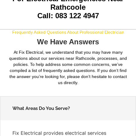
Rathcoole
Call: 083 122 4947
Frequently Asked Questions About Professional Electrician
We Have Answers
At Fix Electrical, we understand that you may have many
questions about our services near Rathcoole, processes, and
policies. To help address some common concerns, we’ve
compiled a list of frequently asked questions. If you don’t find
the answer you’re looking for, please don’t hesitate to contact
us directly.
What Areas Do You Serve?
Fix Electrical provides electrical services