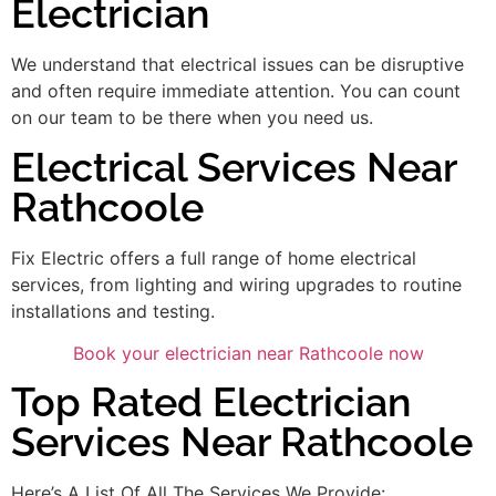
Electrician
We understand that electrical issues can be disruptive
and often require immediate attention. You can count
on our team to be there when you need us.
Electrical Services Near
Rathcoole
Fix Electric offers a full range of home electrical
services, from lighting and wiring upgrades to routine
installations and testing.
Book your electrician near Rathcoole now
Top Rated Electrician
Services Near Rathcoole
Here’s A List Of All The Services We Provide: