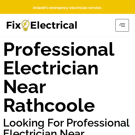
Ireland’s emergency electrician service.
Professional
Electrician
Near
Rathcoole
Looking For Professional
Electrician Near