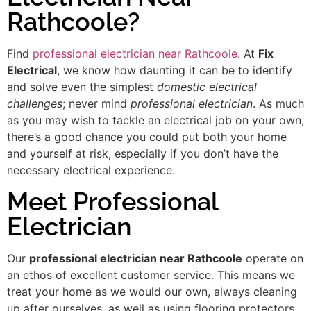
Rathcoole?
Find
professional electrician near Rathcoole
. At
Fix
Electrical
, we know how daunting it can be to identify
and solve even the simplest
domestic electrical
challenges
; never mind
professional electrician
. As much
as you may wish to tackle an electrical job on your own,
there’s a good chance you could put both your home
and yourself at risk, especially if you don’t have the
necessary electrical experience.
Meet Professional
Electrician
Our
professional electrician near Rathcoole
operate on
an ethos of excellent customer service. This means we
treat your home as we would our own, always cleaning
up after ourselves, as well as using flooring protectors