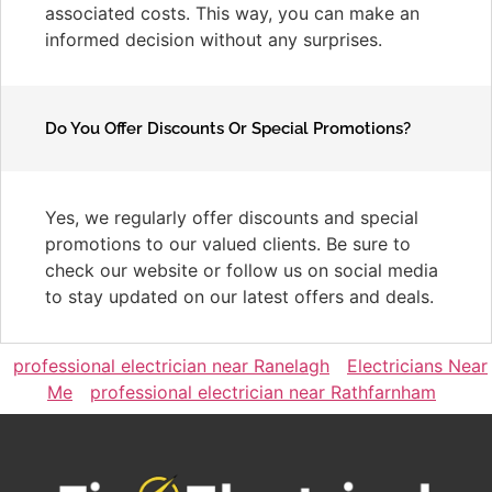
associated costs. This way, you can make an
informed decision without any surprises.
Do You Offer Discounts Or Special Promotions?
Yes, we regularly offer discounts and special
promotions to our valued clients. Be sure to
check our website or follow us on social media
to stay updated on our latest offers and deals.
professional electrician near Ranelagh
Electricians Near
Me
professional electrician near Rathfarnham