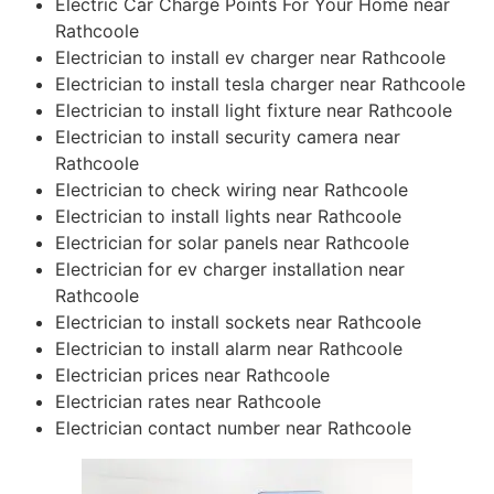
Electric Car Charge Points For Your Home near
Rathcoole
Electrician to install ev charger near Rathcoole
Electrician to install tesla charger near Rathcoole
Electrician to install light fixture near Rathcoole
Electrician to install security camera near
Rathcoole
Electrician to check wiring near Rathcoole
Electrician to install lights near Rathcoole
Electrician for solar panels near Rathcoole
Electrician for ev charger installation near
Rathcoole
Electrician to install sockets near Rathcoole
Electrician to install alarm near Rathcoole
Electrician prices near Rathcoole
Electrician rates near Rathcoole
Electrician contact number near Rathcoole