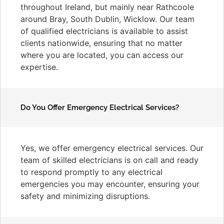
throughout Ireland, but mainly near Rathcoole
around Bray, South Dublin, Wicklow. Our team
of qualified electricians is available to assist
clients nationwide, ensuring that no matter
where you are located, you can access our
expertise.
Do You Offer Emergency Electrical Services?
Yes, we offer emergency electrical services. Our
team of skilled electricians is on call and ready
to respond promptly to any electrical
emergencies you may encounter, ensuring your
safety and minimizing disruptions.