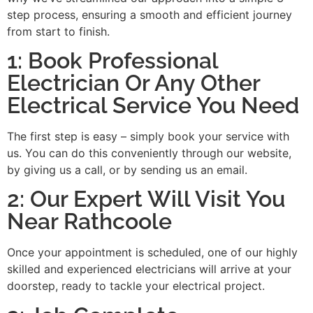
step process, ensuring a smooth and efficient journey
from start to finish.
1: Book Professional
Electrician Or Any Other
Electrical Service You Need
The first step is easy – simply book your service with
us. You can do this conveniently through our website,
by giving us a call, or by sending us an email.
2: Our Expert Will Visit You
Near Rathcoole
Once your appointment is scheduled, one of our highly
skilled and experienced electricians will arrive at your
doorstep, ready to tackle your electrical project.