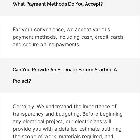
What Payment Methods Do You Accept?
For your convenience, we accept various
payment methods, including cash, credit cards,
and secure online payments.
Can You Provide An Estimate Before Starting A
Project?
Certainly. We understand the importance of
transparency and budgeting. Before beginning
any electrical project, our electricians will
provide you with a detailed estimate outlining
the scope of work, materials required, and