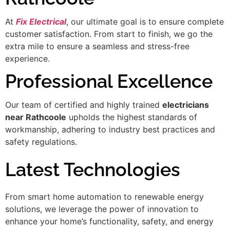
At
Fix Electrical
, our ultimate goal is to ensure complete
customer satisfaction. From start to finish, we go the
extra mile to ensure a seamless and stress-free
experience.
Professional Excellence
Our team of certified and highly trained
electricians
near Rathcoole
upholds the highest standards of
workmanship, adhering to industry best practices and
safety regulations.
Latest Technologies
From smart home automation to renewable energy
solutions, we leverage the power of innovation to
enhance your home’s functionality, safety, and energy