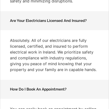
safety and minimizing disruptions.
Are Your Electricians Licensed And Insured?
Absolutely. All of our electricians are fully
licensed, certified, and insured to perform
electrical work in Ireland. We prioritize safety
and compliance with industry regulations,
giving you peace of mind knowing that your
property and your family are in capable hands.
How Do I Book An Appointment?
You can easily book an appointment by calling