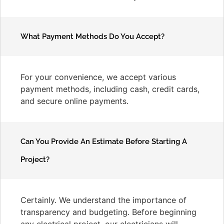
What Payment Methods Do You Accept?
For your convenience, we accept various
payment methods, including cash, credit cards,
and secure online payments.
Can You Provide An Estimate Before Starting A
Project?
Certainly. We understand the importance of
transparency and budgeting. Before beginning
any electrical project, our electricians will