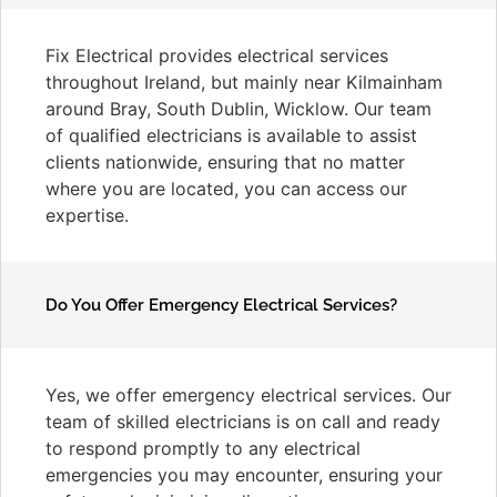
Fix Electrical provides electrical services
throughout Ireland, but mainly near Kilmainham
around Bray, South Dublin, Wicklow. Our team
of qualified electricians is available to assist
clients nationwide, ensuring that no matter
where you are located, you can access our
expertise.
Do You Offer Emergency Electrical Services?
Yes, we offer emergency electrical services. Our
team of skilled electricians is on call and ready
to respond promptly to any electrical
emergencies you may encounter, ensuring your