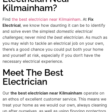
Kilmainham?
Find
the best electrician near Kilmainham
. At
Fix
Electrical
, we know how daunting it can be to identify
and solve even the simplest
domestic electrical
challenges
; never mind
the best electrician
. As much as
you may wish to tackle an electrical job on your own,
there’s a good chance you could put both your home
and yourself at risk, especially if you don’t have the
necessary electrical experience.
Meet The Best
Electrician
Our
the best electrician near Kilmainham
operate on
an ethos of excellent customer service. This means we
treat your home as we would our own, always cleaning
up after ourselves, as well as using flooring protectors