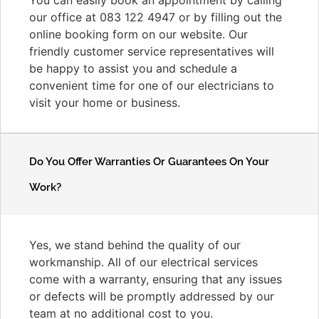
our office at 083 122 4947 or by filling out the
online booking form on our website. Our
friendly customer service representatives will
be happy to assist you and schedule a
convenient time for one of our electricians to
visit your home or business.
Do You Offer Warranties Or Guarantees On Your
Work?
Yes, we stand behind the quality of our
workmanship. All of our electrical services
come with a warranty, ensuring that any issues
or defects will be promptly addressed by our
team at no additional cost to you.