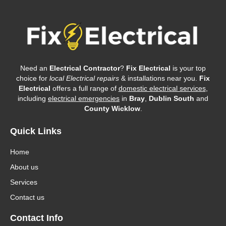
Need an
Electrical Contractor
?
Fix Electrical
is your top
choice for
local Electrical repairs
& installations near you.
Fix
Electrical
offers a full range of
domestic electrical services
,
including
electrical emergencies
in
Bray
,
Dublin South
and
County Wicklow
.
Quick Links
Home
About us
Services
Contact us
Contact Info