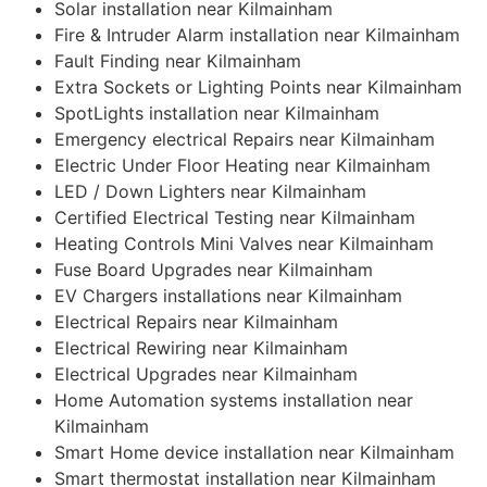
Solar installation near Kilmainham
Fire & Intruder Alarm installation near Kilmainham
Fault Finding near Kilmainham
Extra Sockets or Lighting Points near Kilmainham
SpotLights installation near Kilmainham
Emergency electrical Repairs near Kilmainham
Electric Under Floor Heating near Kilmainham
LED / Down Lighters near Kilmainham
Certified Electrical Testing near Kilmainham
Heating Controls Mini Valves near Kilmainham
Fuse Board Upgrades near Kilmainham
EV Chargers installations near Kilmainham
Electrical Repairs near Kilmainham
Electrical Rewiring near Kilmainham
Electrical Upgrades near Kilmainham
Home Automation systems installation near
Kilmainham
Smart Home device installation near Kilmainham
Smart thermostat installation near Kilmainham