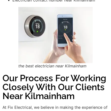
the best electrician near Kilmainham
Our Process For Working
Closely With Our Clients
Near Kilmainham
At Fix Electrical, we believe in making the experience of