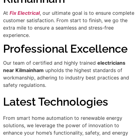
At
Fix Electrical
, our ultimate goal is to ensure complete
customer satisfaction. From start to finish, we go the
extra mile to ensure a seamless and stress-free
experience.
Professional Excellence
Our team of certified and highly trained
electricians
near Kilmainham
upholds the highest standards of
workmanship, adhering to industry best practices and
safety regulations.
Latest Technologies
From smart home automation to renewable energy
solutions, we leverage the power of innovation to
enhance your home’s functionality, safety, and energy