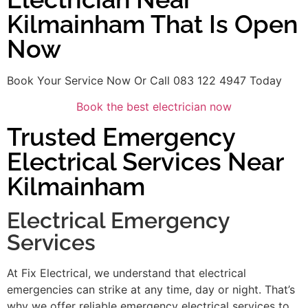
Kilmainham That Is Open
Now
Book Your Service Now Or Call 083 122 4947 Today
Book the best electrician now
Trusted Emergency
Electrical Services Near
Kilmainham
Electrical Emergency
Services
At Fix Electrical, we understand that electrical
emergencies can strike at any time, day or night. That’s
why we offer reliable emergency electrical services to