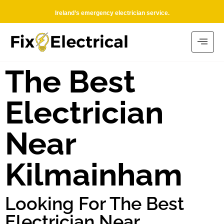
Ireland’s emergency electrician service.
The Best
Electrician
Near
Kilmainham
Looking For The Best
Electrician Near