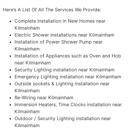
Here’s A List Of All The Services We Provide:
Complete Installation in New Homes near
Kilmainham
Electric Shower Installations near Kilmainham
Installation of Power Shower Pump near
Kilmainham
Installation of Appliances such as Oven and Hob
near Kilmainham
Security Lighting installation near Kilmainham
Emergency Lighting installation near Kilmainham
Outside sockets & Lighting installation near
Kilmainham
Re-Wiring near Kilmainham
Immersion Heaters, Time Clocks installation near
Kilmainham
Outdoor / Security Lighting installation near
Kilmainham