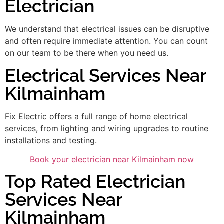
Electrician
We understand that electrical issues can be disruptive
and often require immediate attention. You can count
on our team to be there when you need us.
Electrical Services Near
Kilmainham
Fix Electric offers a full range of home electrical
services, from lighting and wiring upgrades to routine
installations and testing.
Book your electrician near Kilmainham now
Top Rated Electrician
Services Near
Kilmainham