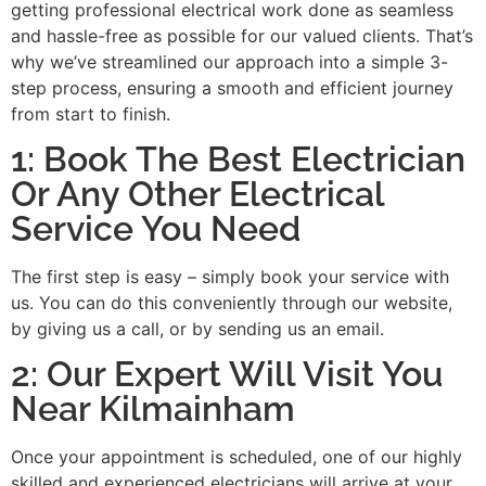
getting professional electrical work done as seamless
and hassle-free as possible for our valued clients. That’s
why we’ve streamlined our approach into a simple 3-
step process, ensuring a smooth and efficient journey
from start to finish.
1: Book The Best Electrician
Or Any Other Electrical
Service You Need
The first step is easy – simply book your service with
us. You can do this conveniently through our website,
by giving us a call, or by sending us an email.
2: Our Expert Will Visit You
Near Kilmainham
Once your appointment is scheduled, one of our highly
skilled and experienced electricians will arrive at your