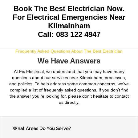
Book The Best Electrician Now.
For Electrical Emergencies Near
Kilmainham
Call: 083 122 4947
Frequently Asked Questions About The Best Electrician
We Have Answers
At Fix Electrical, we understand that you may have many
questions about our services near Kilmainham, processes,
and policies. To help address some common concerns, we’ve
compiled a list of frequently asked questions. If you don’t find
the answer you’re looking for, please don’t hesitate to contact
us directly.
What Areas Do You Serve?