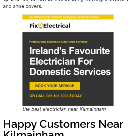
and shoe covers.
the best electrician near Kilmainham
Happy Customers Near
Kilmainham