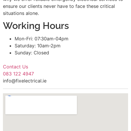
ensure our clients never have to face these critical
situations alone.
Working Hours
Mon-Fri: 07:30am-04pm
Saturday: 10am-2pm
Sunday: Closed
Contact Us
083 122 4947
info@fixelectrical.ie