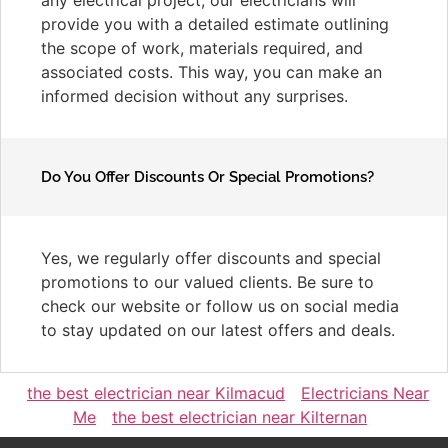
provide you with a detailed estimate outlining
the scope of work, materials required, and
associated costs. This way, you can make an
informed decision without any surprises.
Do You Offer Discounts Or Special Promotions?
Yes, we regularly offer discounts and special
promotions to our valued clients. Be sure to
check our website or follow us on social media
to stay updated on our latest offers and deals.
the best electrician near Kilmacud
Electricians Near
Me
the best electrician near Kilternan