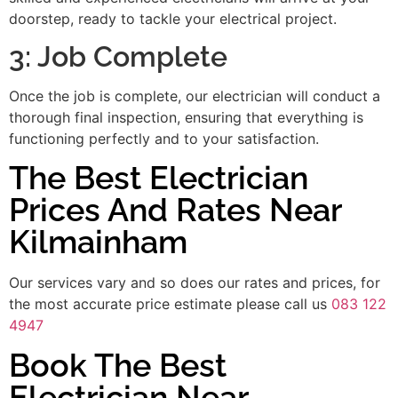
doorstep, ready to tackle your electrical project.
3: Job Complete
Once the job is complete, our electrician will conduct a
thorough final inspection, ensuring that everything is
functioning perfectly and to your satisfaction.
The Best Electrician
Prices And Rates Near
Kilmainham
Our services vary and so does our rates and prices, for
the most accurate price estimate please call us
083 122
4947
Book The Best
Electrician Near