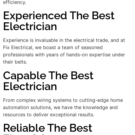
efficiency.
Experienced The Best
Electrician
Experience is invaluable in the electrical trade, and at
Fix Electrical, we boast a team of seasoned
professionals with years of hands-on expertise under
their belts.
Capable The Best
Electrician
From complex wiring systems to cutting-edge home
automation solutions, we have the knowledge and
resources to deliver exceptional results.
Reliable The Best