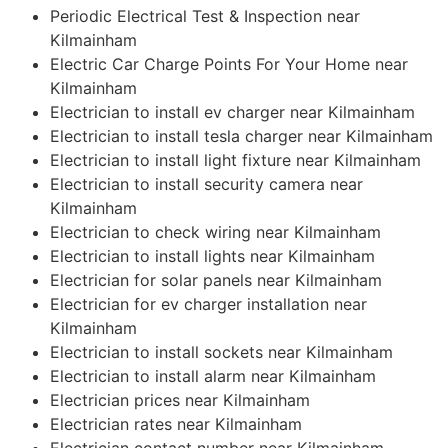
Periodic Electrical Test & Inspection near
Kilmainham
Electric Car Charge Points For Your Home near
Kilmainham
Electrician to install ev charger near Kilmainham
Electrician to install tesla charger near Kilmainham
Electrician to install light fixture near Kilmainham
Electrician to install security camera near
Kilmainham
Electrician to check wiring near Kilmainham
Electrician to install lights near Kilmainham
Electrician for solar panels near Kilmainham
Electrician for ev charger installation near
Kilmainham
Electrician to install sockets near Kilmainham
Electrician to install alarm near Kilmainham
Electrician prices near Kilmainham
Electrician rates near Kilmainham
Electrician contact number near Kilmainham