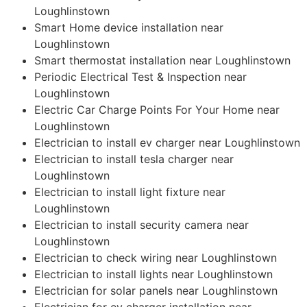
Loughlinstown
Smart Home device installation near
Loughlinstown
Smart thermostat installation near Loughlinstown
Periodic Electrical Test & Inspection near
Loughlinstown
Electric Car Charge Points For Your Home near
Loughlinstown
Electrician to install ev charger near Loughlinstown
Electrician to install tesla charger near
Loughlinstown
Electrician to install light fixture near
Loughlinstown
Electrician to install security camera near
Loughlinstown
Electrician to check wiring near Loughlinstown
Electrician to install lights near Loughlinstown
Electrician for solar panels near Loughlinstown
Electrician for ev charger installation near