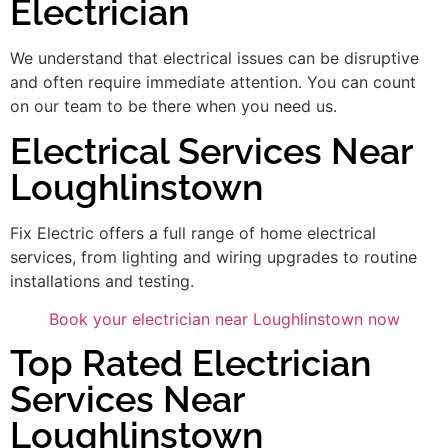
Electrician
We understand that electrical issues can be disruptive
and often require immediate attention. You can count
on our team to be there when you need us.
Electrical Services Near
Loughlinstown
Fix Electric offers a full range of home electrical
services, from lighting and wiring upgrades to routine
installations and testing.
Book your electrician near Loughlinstown now
Top Rated Electrician
Services Near
Loughlinstown