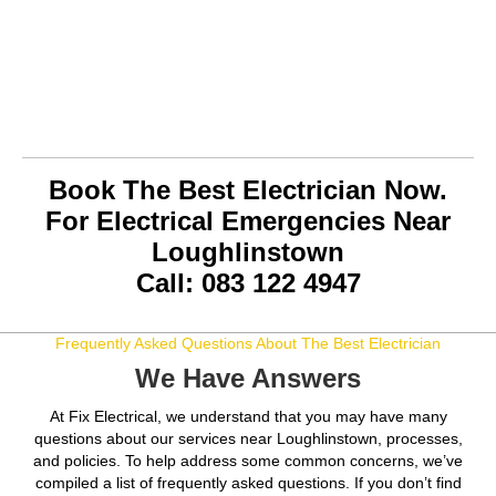
Book The Best Electrician Now.
For Electrical Emergencies Near
Loughlinstown
Call: 083 122 4947
Frequently Asked Questions About The Best Electrician
We Have Answers
At Fix Electrical, we understand that you may have many
questions about our services near Loughlinstown, processes,
and policies. To help address some common concerns, we’ve
compiled a list of frequently asked questions. If you don’t find