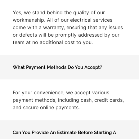
Yes, we stand behind the quality of our
workmanship. All of our electrical services
come with a warranty, ensuring that any issues
or defects will be promptly addressed by our
team at no additional cost to you.
What Payment Methods Do You Accept?
For your convenience, we accept various
payment methods, including cash, credit cards,
and secure online payments.
Can You Provide An Estimate Before Starting A