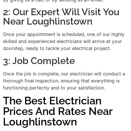
2: Our Expert Will Visit You
Near Loughlinstown
Once your appointment is scheduled, one of our highly
skilled and experienced electricians will arrive at your
doorstep, ready to tackle your electrical project.
3: Job Complete
Once the job is complete, our electrician will conduct a
thorough final inspection, ensuring that everything is
functioning perfectly and to your satisfaction.
The Best Electrician
Prices And Rates Near
Loughlinstown