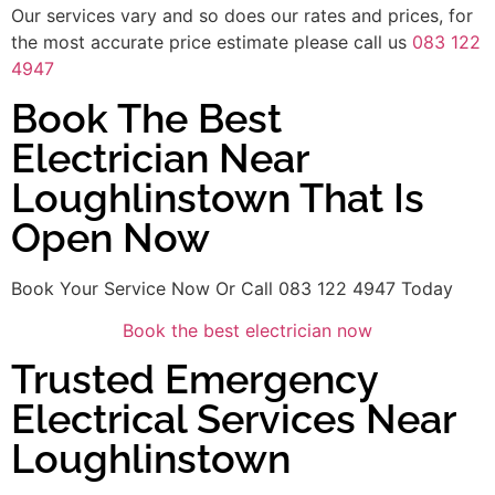
Our services vary and so does our rates and prices, for
the most accurate price estimate please call us
083 122
4947
Book The Best
Electrician Near
Loughlinstown That Is
Open Now
Book Your Service Now Or Call 083 122 4947 Today
Book the best electrician now
Trusted Emergency
Electrical Services Near
Loughlinstown