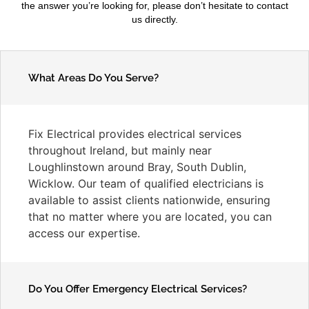
the answer you’re looking for, please don’t hesitate to contact
us directly.
What Areas Do You Serve?
Fix Electrical provides electrical services
throughout Ireland, but mainly near
Loughlinstown around Bray, South Dublin,
Wicklow. Our team of qualified electricians is
available to assist clients nationwide, ensuring
that no matter where you are located, you can
access our expertise.
Do You Offer Emergency Electrical Services?