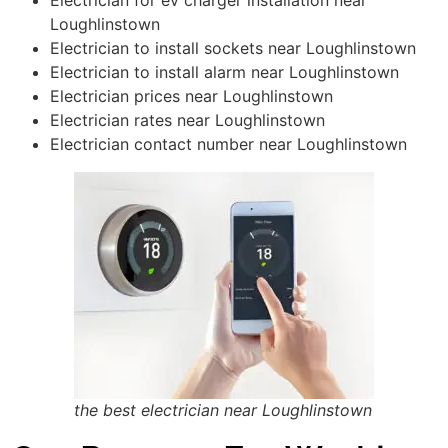
Loughlinstown
Electrician to install sockets near Loughlinstown
Electrician to install alarm near Loughlinstown
Electrician prices near Loughlinstown
Electrician rates near Loughlinstown
Electrician contact number near Loughlinstown
the best electrician near Loughlinstown