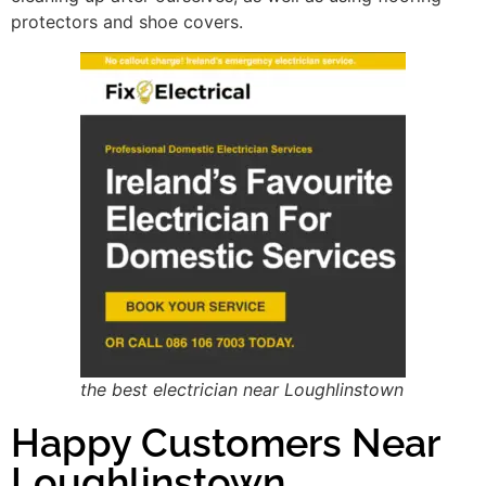
protectors and shoe covers.
the best electrician near Loughlinstown
Happy Customers Near
Loughlinstown