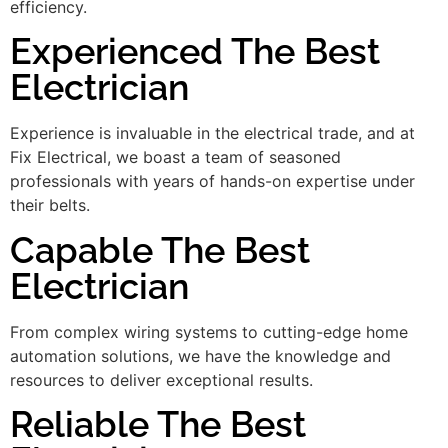
efficiency.
Experienced The Best
Electrician
Experience is invaluable in the electrical trade, and at
Fix Electrical, we boast a team of seasoned
professionals with years of hands-on expertise under
their belts.
Capable The Best
Electrician
From complex wiring systems to cutting-edge home
automation solutions, we have the knowledge and
resources to deliver exceptional results.
Reliable The Best