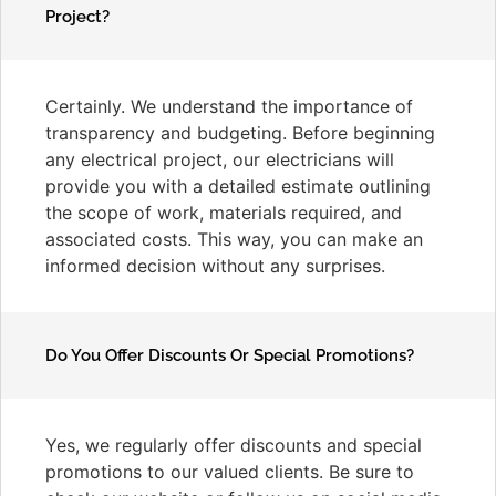
Project?
Certainly. We understand the importance of
transparency and budgeting. Before beginning
any electrical project, our electricians will
provide you with a detailed estimate outlining
the scope of work, materials required, and
associated costs. This way, you can make an
informed decision without any surprises.
Do You Offer Discounts Or Special Promotions?
Yes, we regularly offer discounts and special
promotions to our valued clients. Be sure to