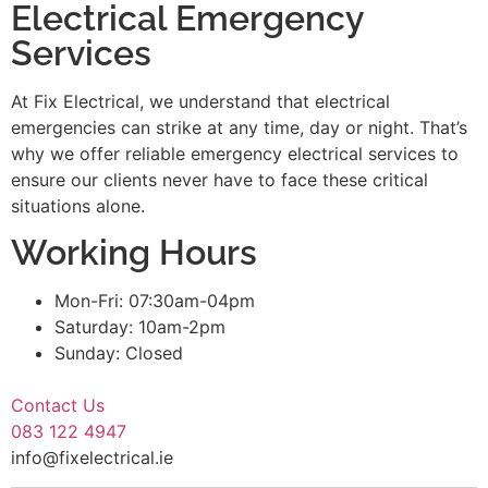
Electrical Emergency
Services
At Fix Electrical, we understand that electrical
emergencies can strike at any time, day or night. That’s
why we offer reliable emergency electrical services to
ensure our clients never have to face these critical
situations alone.
Working Hours
Mon-Fri: 07:30am-04pm
Saturday: 10am-2pm
Sunday: Closed
Contact Us
083 122 4947
info@fixelectrical.ie