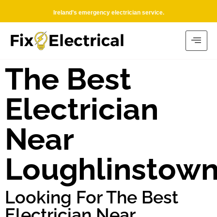
Ireland’s emergency electrician service.
The Best
Electrician
Near
Loughlinstow
Looking For The Best
Electrician Near