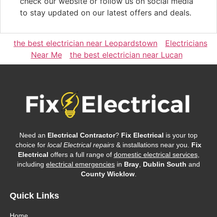
check our website or follow us on social media
to stay updated on our latest offers and deals.
the best electrician near Leopardstown
Electricians
Near Me
the best electrician near Lucan
Need an
Electrical Contractor
?
Fix Electrical
is your top
choice for
local Electrical repairs
& installations near you.
Fix
Electrical
offers a full range of
domestic electrical services
,
including
electrical emergencies
in
Bray
,
Dublin South
and
County Wicklow
.
Quick Links
Home