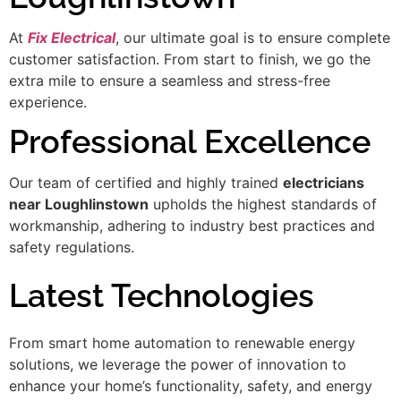
At
Fix Electrical
, our ultimate goal is to ensure complete
customer satisfaction. From start to finish, we go the
extra mile to ensure a seamless and stress-free
experience.
Professional Excellence
Our team of certified and highly trained
electricians
near Loughlinstown
upholds the highest standards of
workmanship, adhering to industry best practices and
safety regulations.
Latest Technologies
From smart home automation to renewable energy
solutions, we leverage the power of innovation to
enhance your home’s functionality, safety, and energy