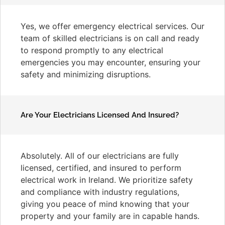
Yes, we offer emergency electrical services. Our
team of skilled electricians is on call and ready
to respond promptly to any electrical
emergencies you may encounter, ensuring your
safety and minimizing disruptions.
Are Your Electricians Licensed And Insured?
Absolutely. All of our electricians are fully
licensed, certified, and insured to perform
electrical work in Ireland. We prioritize safety
and compliance with industry regulations,
giving you peace of mind knowing that your
property and your family are in capable hands.