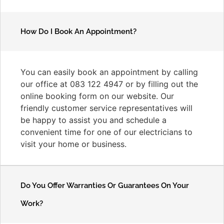
How Do I Book An Appointment?
You can easily book an appointment by calling
our office at 083 122 4947 or by filling out the
online booking form on our website. Our
friendly customer service representatives will
be happy to assist you and schedule a
convenient time for one of our electricians to
visit your home or business.
Do You Offer Warranties Or Guarantees On Your
Work?