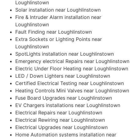
Loughlinstown
Solar installation near Loughlinstown
Fire & Intruder Alarm installation near
Loughlinstown
Fault Finding near Loughlinstown
Extra Sockets or Lighting Points near
Loughlinstown
SpotLights installation near Loughlinstown
Emergency electrical Repairs near Loughlinstown
Electric Under Floor Heating near Loughlinstown
LED / Down Lighters near Loughlinstown
Certified Electrical Testing near Loughlinstown
Heating Controls Mini Valves near Loughlinstown
Fuse Board Upgrades near Loughlinstown
EV Chargers installations near Loughlinstown
Electrical Repairs near Loughlinstown
Electrical Rewiring near Loughlinstown
Electrical Upgrades near Loughlinstown
Home Automation systems installation near