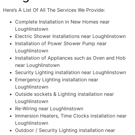
Here’s A List Of All The Services We Provide:
Complete Installation in New Homes near
Loughlinstown
Electric Shower Installations near Loughlinstown
Installation of Power Shower Pump near
Loughlinstown
Installation of Appliances such as Oven and Hob
near Loughlinstown
Security Lighting installation near Loughlinstown
Emergency Lighting installation near
Loughlinstown
Outside sockets & Lighting installation near
Loughlinstown
Re-Wiring near Loughlinstown
Immersion Heaters, Time Clocks installation near
Loughlinstown
Outdoor / Security Lighting installation near