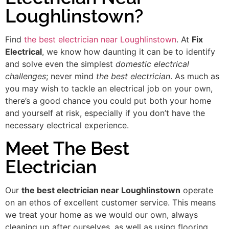
Loughlinstown?
Find
the best electrician near Loughlinstown
. At
Fix
Electrical
, we know how daunting it can be to identify
and solve even the simplest
domestic electrical
challenges
; never mind
the best electrician
. As much as
you may wish to tackle an electrical job on your own,
there’s a good chance you could put both your home
and yourself at risk, especially if you don’t have the
necessary electrical experience.
Meet The Best
Electrician
Our
the best electrician near Loughlinstown
operate
on an ethos of excellent customer service. This means
we treat your home as we would our own, always
cleaning up after ourselves, as well as using flooring