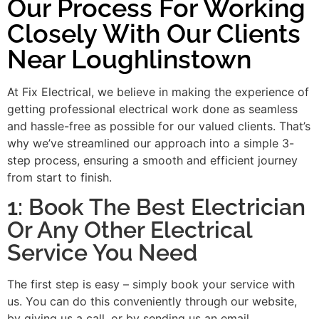
Our Process For Working
Closely With Our Clients
Near Loughlinstown
At Fix Electrical, we believe in making the experience of
getting professional electrical work done as seamless
and hassle-free as possible for our valued clients. That’s
why we’ve streamlined our approach into a simple 3-
step process, ensuring a smooth and efficient journey
from start to finish.
1: Book The Best Electrician
Or Any Other Electrical
Service You Need
The first step is easy – simply book your service with
us. You can do this conveniently through our website,
by giving us a call, or by sending us an email.