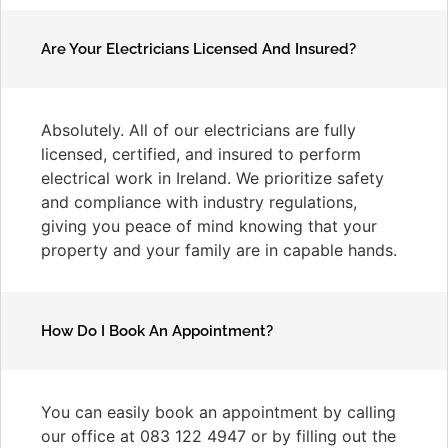
Are Your Electricians Licensed And Insured?
Absolutely. All of our electricians are fully
licensed, certified, and insured to perform
electrical work in Ireland. We prioritize safety
and compliance with industry regulations,
giving you peace of mind knowing that your
property and your family are in capable hands.
How Do I Book An Appointment?
You can easily book an appointment by calling
our office at 083 122 4947 or by filling out the