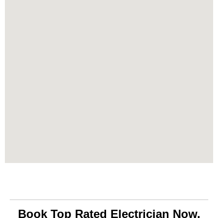
Book Top Rated Electrician Now.