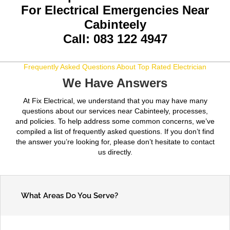
For Electrical Emergencies Near
Cabinteely
Call: 083 122 4947
Frequently Asked Questions About Top Rated Electrician
We Have Answers
At Fix Electrical, we understand that you may have many
questions about our services near Cabinteely, processes,
and policies. To help address some common concerns, we’ve
compiled a list of frequently asked questions. If you don’t find
the answer you’re looking for, please don’t hesitate to contact
us directly.
What Areas Do You Serve?