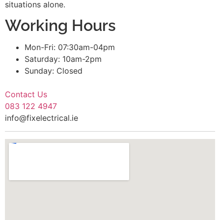
situations alone.
Working Hours
Mon-Fri: 07:30am-04pm
Saturday: 10am-2pm
Sunday: Closed
Contact Us
083 122 4947
info@fixelectrical.ie