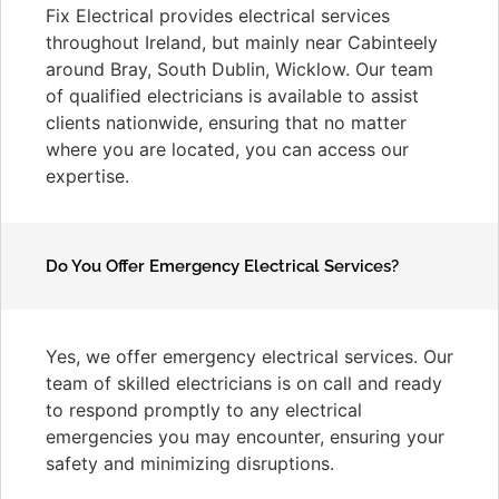
Fix Electrical provides electrical services
throughout Ireland, but mainly near Cabinteely
around Bray, South Dublin, Wicklow. Our team
of qualified electricians is available to assist
clients nationwide, ensuring that no matter
where you are located, you can access our
expertise.
Do You Offer Emergency Electrical Services?
Yes, we offer emergency electrical services. Our
team of skilled electricians is on call and ready
to respond promptly to any electrical
emergencies you may encounter, ensuring your
safety and minimizing disruptions.