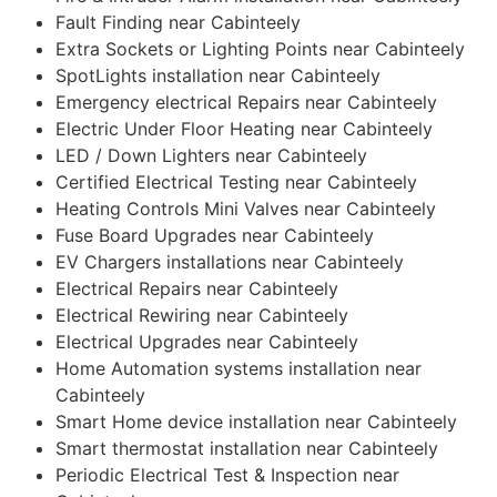
Fault Finding near Cabinteely
Extra Sockets or Lighting Points near Cabinteely
SpotLights installation near Cabinteely
Emergency electrical Repairs near Cabinteely
Electric Under Floor Heating near Cabinteely
LED / Down Lighters near Cabinteely
Certified Electrical Testing near Cabinteely
Heating Controls Mini Valves near Cabinteely
Fuse Board Upgrades near Cabinteely
EV Chargers installations near Cabinteely
Electrical Repairs near Cabinteely
Electrical Rewiring near Cabinteely
Electrical Upgrades near Cabinteely
Home Automation systems installation near
Cabinteely
Smart Home device installation near Cabinteely
Smart thermostat installation near Cabinteely
Periodic Electrical Test & Inspection near