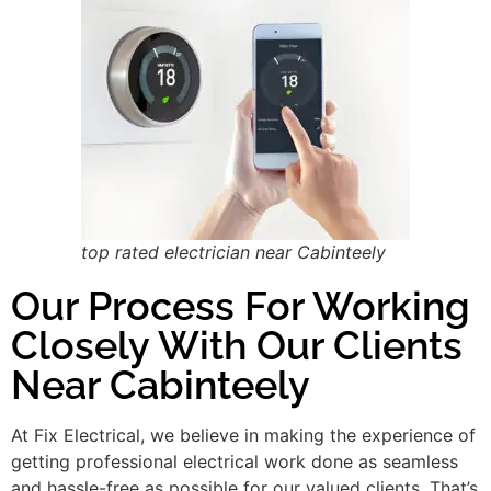
top rated electrician near Cabinteely
Our Process For Working
Closely With Our Clients
Near Cabinteely
At Fix Electrical, we believe in making the experience of
getting professional electrical work done as seamless
and hassle-free as possible for our valued clients. That’s