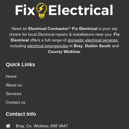
Need an
Electrical Contractor
?
Fix Electrical
is your top
choice for
local Electrical repairs
& installations near you.
Fix
Electrical
offers a full range of
domestic electrical services
,
including
electrical emergencies
in
Bray
,
Dublin South
and
County Wicklow
.
Quick Links
Home
About us
Services
Contact us
Contact Info
Bray, Co. Wicklow, A98 VA47