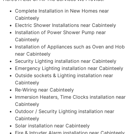
Complete Installation in New Homes near
Cabinteely
Electric Shower Installations near Cabinteely
Installation of Power Shower Pump near
Cabinteely
Installation of Appliances such as Oven and Hob
near Cabinteely
Security Lighting installation near Cabinteely
Emergency Lighting installation near Cabinteely
Outside sockets & Lighting installation near
Cabinteely
Re-Wiring near Cabinteely
Immersion Heaters, Time Clocks installation near
Cabinteely
Outdoor / Security Lighting installation near
Cabinteely
Solar installation near Cabinteely
Fire & Intruder Alarm installation near Cabinteely