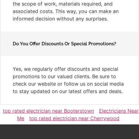
the scope of work, materials required, and
associated costs. This way, you can make an
informed decision without any surprises.
Do You Offer Discounts Or Special Promotions?
Yes, we regularly offer discounts and special
promotions to our valued clients. Be sure to
check our website or follow us on social media
to stay updated on our latest offers and deals.
top rated electrician near Booterstown
Electricians Near
Me
top rated electrician near Cherrywood