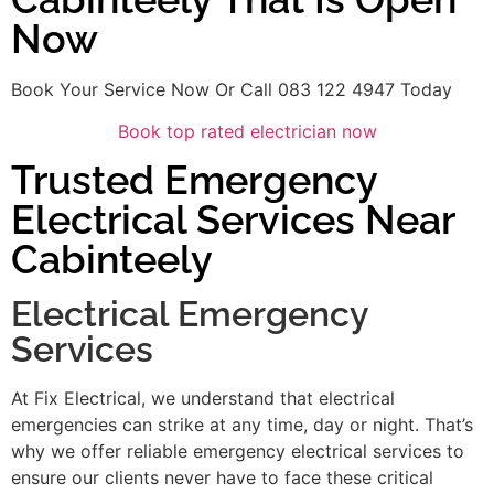
Now
Book Your Service Now Or Call 083 122 4947 Today
Book top rated electrician now
Trusted Emergency
Electrical Services Near
Cabinteely
Electrical Emergency
Services
At Fix Electrical, we understand that electrical
emergencies can strike at any time, day or night. That’s
why we offer reliable emergency electrical services to
ensure our clients never have to face these critical