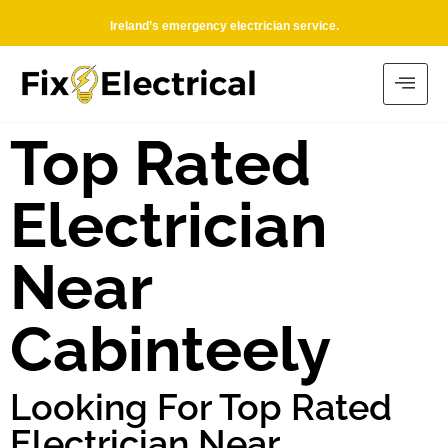
Ireland’s emergency electrician service.
Top Rated
Electrician
Near
Cabinteely
Looking For Top Rated
Electrician Near