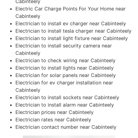
Cabinteely
Electric Car Charge Points For Your Home near
Cabinteely
Electrician to install ev charger near Cabinteely
Electrician to install tesla charger near Cabinteely
Electrician to install light fixture near Cabinteely
Electrician to install security camera near
Cabinteely
Electrician to check wiring near Cabinteely
Electrician to install lights near Cabinteely
Electrician for solar panels near Cabinteely
Electrician for ev charger installation near
Cabinteely
Electrician to install sockets near Cabinteely
Electrician to install alarm near Cabinteely
Electrician prices near Cabinteely
Electrician rates near Cabinteely
Electrician contact number near Cabinteely