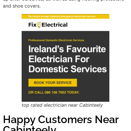
and shoe covers.
top rated electrician near Cabinteely
Happy Customers Near
Cabinteely