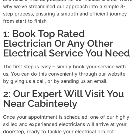
why we’ve streamlined our approach into a simple 3-
step process, ensuring a smooth and efficient journey
from start to finish.
1: Book Top Rated
Electrician Or Any Other
Electrical Service You Need
The first step is easy – simply book your service with
us. You can do this conveniently through our website,
by giving us a call, or by sending us an email.
2: Our Expert Will Visit You
Near Cabinteely
Once your appointment is scheduled, one of our highly
skilled and experienced electricians will arrive at your
doorstep, ready to tackle your electrical project.