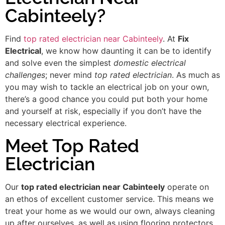
Cabinteely?
Find
top rated electrician near Cabinteely
. At
Fix
Electrical
, we know how daunting it can be to identify
and solve even the simplest
domestic electrical
challenges
; never mind
top rated electrician
. As much as
you may wish to tackle an electrical job on your own,
there’s a good chance you could put both your home
and yourself at risk, especially if you don’t have the
necessary electrical experience.
Meet Top Rated
Electrician
Our
top rated electrician near Cabinteely
operate on
an ethos of excellent customer service. This means we
treat your home as we would our own, always cleaning
up after ourselves, as well as using flooring protectors