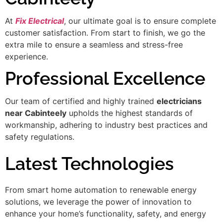
At
Fix Electrical
, our ultimate goal is to ensure complete
customer satisfaction. From start to finish, we go the
extra mile to ensure a seamless and stress-free
experience.
Professional Excellence
Our team of certified and highly trained
electricians
near Cabinteely
upholds the highest standards of
workmanship, adhering to industry best practices and
safety regulations.
Latest Technologies
From smart home automation to renewable energy
solutions, we leverage the power of innovation to
enhance your home’s functionality, safety, and energy