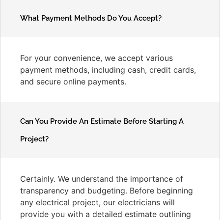
What Payment Methods Do You Accept?
For your convenience, we accept various
payment methods, including cash, credit cards,
and secure online payments.
Can You Provide An Estimate Before Starting A
Project?
Certainly. We understand the importance of
transparency and budgeting. Before beginning
any electrical project, our electricians will
provide you with a detailed estimate outlining