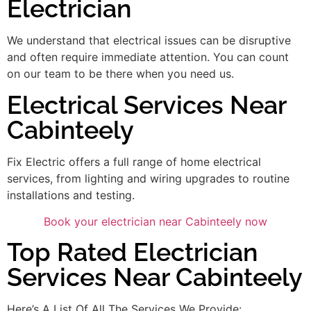
Electrician
We understand that electrical issues can be disruptive
and often require immediate attention. You can count
on our team to be there when you need us.
Electrical Services Near
Cabinteely
Fix Electric offers a full range of home electrical
services, from lighting and wiring upgrades to routine
installations and testing.
Book your electrician near Cabinteely now
Top Rated Electrician
Services Near Cabinteely
Here’s A List Of All The Services We Provide: