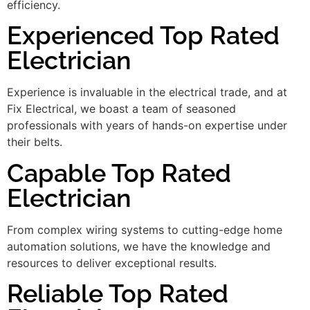
efficiency.
Experienced Top Rated
Electrician
Experience is invaluable in the electrical trade, and at
Fix Electrical, we boast a team of seasoned
professionals with years of hands-on expertise under
their belts.
Capable Top Rated
Electrician
From complex wiring systems to cutting-edge home
automation solutions, we have the knowledge and
resources to deliver exceptional results.
Reliable Top Rated