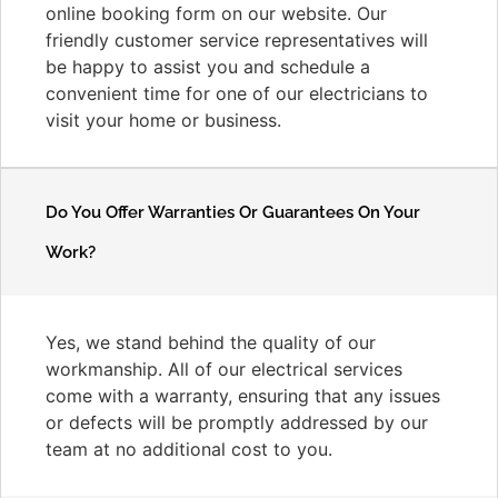
online booking form on our website. Our
friendly customer service representatives will
be happy to assist you and schedule a
convenient time for one of our electricians to
visit your home or business.
Do You Offer Warranties Or Guarantees On Your
Work?
Yes, we stand behind the quality of our
workmanship. All of our electrical services
come with a warranty, ensuring that any issues
or defects will be promptly addressed by our
team at no additional cost to you.