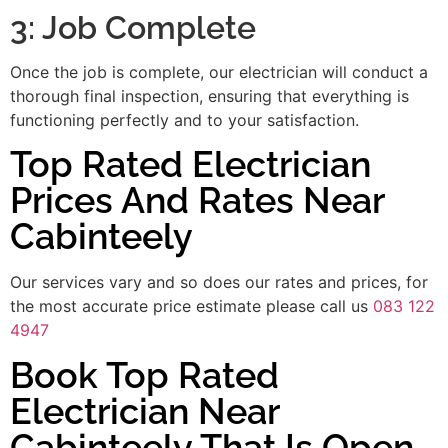
3: Job Complete
Once the job is complete, our electrician will conduct a
thorough final inspection, ensuring that everything is
functioning perfectly and to your satisfaction.
Top Rated Electrician
Prices And Rates Near
Cabinteely
Our services vary and so does our rates and prices, for
the most accurate price estimate please call us
083 122
4947
Book Top Rated
Electrician Near
Cabinteely That Is Open