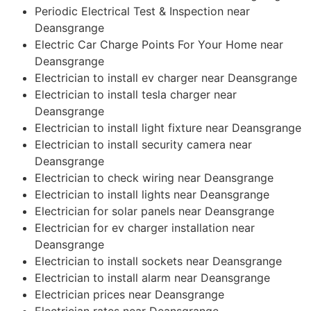
Periodic Electrical Test & Inspection near
Deansgrange
Electric Car Charge Points For Your Home near
Deansgrange
Electrician to install ev charger near Deansgrange
Electrician to install tesla charger near
Deansgrange
Electrician to install light fixture near Deansgrange
Electrician to install security camera near
Deansgrange
Electrician to check wiring near Deansgrange
Electrician to install lights near Deansgrange
Electrician for solar panels near Deansgrange
Electrician for ev charger installation near
Deansgrange
Electrician to install sockets near Deansgrange
Electrician to install alarm near Deansgrange
Electrician prices near Deansgrange
Electrician rates near Deansgrange