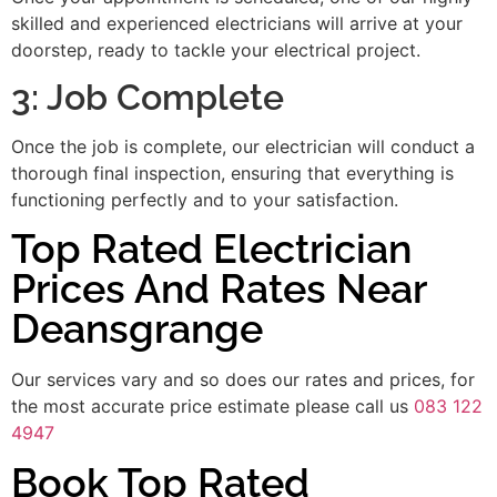
skilled and experienced electricians will arrive at your
doorstep, ready to tackle your electrical project.
3: Job Complete
Once the job is complete, our electrician will conduct a
thorough final inspection, ensuring that everything is
functioning perfectly and to your satisfaction.
Top Rated Electrician
Prices And Rates Near
Deansgrange
Our services vary and so does our rates and prices, for
the most accurate price estimate please call us
083 122
4947
Book Top Rated