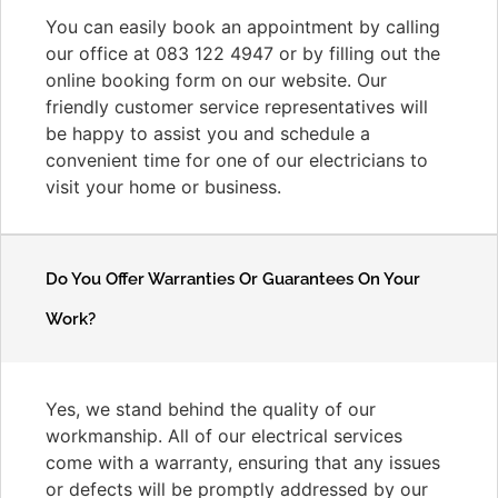
You can easily book an appointment by calling
our office at 083 122 4947 or by filling out the
online booking form on our website. Our
friendly customer service representatives will
be happy to assist you and schedule a
convenient time for one of our electricians to
visit your home or business.
Do You Offer Warranties Or Guarantees On Your
Work?
Yes, we stand behind the quality of our
workmanship. All of our electrical services
come with a warranty, ensuring that any issues
or defects will be promptly addressed by our