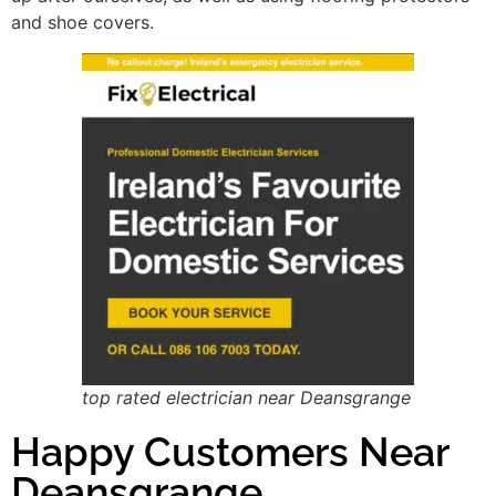
and shoe covers.
top rated electrician near Deansgrange
Happy Customers Near
Deansgrange