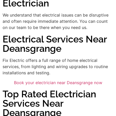
Electrician
We understand that electrical issues can be disruptive
and often require immediate attention. You can count
on our team to be there when you need us.
Electrical Services Near
Deansgrange
Fix Electric offers a full range of home electrical
services, from lighting and wiring upgrades to routine
installations and testing.
Book your electrician near Deansgrange now
Top Rated Electrician
Services Near
Deansgrange