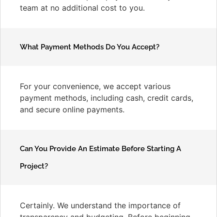
team at no additional cost to you.
What Payment Methods Do You Accept?
For your convenience, we accept various
payment methods, including cash, credit cards,
and secure online payments.
Can You Provide An Estimate Before Starting A
Project?
Certainly. We understand the importance of
transparency and budgeting. Before beginning