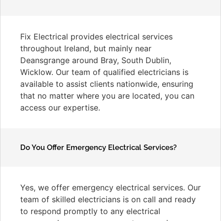
Fix Electrical provides electrical services
throughout Ireland, but mainly near
Deansgrange around Bray, South Dublin,
Wicklow. Our team of qualified electricians is
available to assist clients nationwide, ensuring
that no matter where you are located, you can
access our expertise.
Do You Offer Emergency Electrical Services?
Yes, we offer emergency electrical services. Our
team of skilled electricians is on call and ready
to respond promptly to any electrical