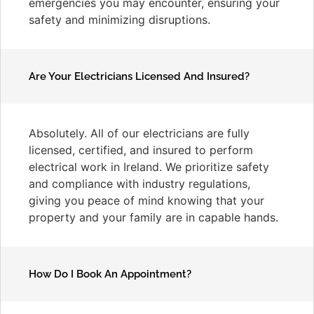
emergencies you may encounter, ensuring your
safety and minimizing disruptions.
Are Your Electricians Licensed And Insured?
Absolutely. All of our electricians are fully
licensed, certified, and insured to perform
electrical work in Ireland. We prioritize safety
and compliance with industry regulations,
giving you peace of mind knowing that your
property and your family are in capable hands.
How Do I Book An Appointment?