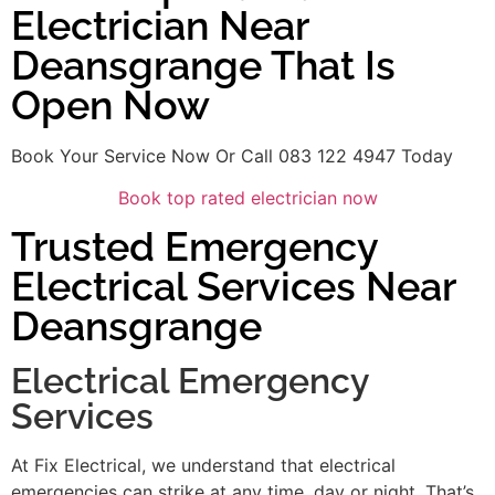
Electrician Near
Deansgrange That Is
Open Now
Book Your Service Now Or Call 083 122 4947 Today
Book top rated electrician now
Trusted Emergency
Electrical Services Near
Deansgrange
Electrical Emergency
Services
At Fix Electrical, we understand that electrical
emergencies can strike at any time, day or night. That’s