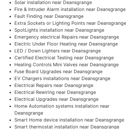
Solar installation near Deansgrange
Fire & Intruder Alarm installation near Deansgrange
Fault Finding near Deansgrange
Extra Sockets or Lighting Points near Deansgrange
SpotLights installation near Deansgrange
Emergency electrical Repairs near Deansgrange
Electric Under Floor Heating near Deansgrange
LED / Down Lighters near Deansgrange
Certified Electrical Testing near Deansgrange
Heating Controls Mini Valves near Deansgrange
Fuse Board Upgrades near Deansgrange
EV Chargers installations near Deansgrange
Electrical Repairs near Deansgrange
Electrical Rewiring near Deansgrange
Electrical Upgrades near Deansgrange
Home Automation systems installation near
Deansgrange
Smart Home device installation near Deansgrange
Smart thermostat installation near Deansgrange