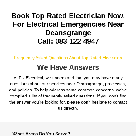
Book Top Rated Electrician Now.
For Electrical Emergencies Near
Deansgrange
Call: 083 122 4947
Frequently Asked Questions About Top Rated Electrician
We Have Answers
At Fix Electrical, we understand that you may have many
questions about our services near Deansgrange, processes,
and policies. To help address some common concerns, we’ve
compiled a list of frequently asked questions. If you don’t find
the answer you’re looking for, please don’t hesitate to contact
us directly.
What Areas Do You Serve?