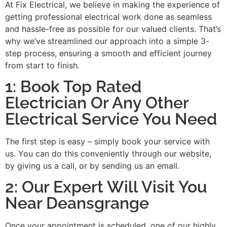
At Fix Electrical, we believe in making the experience of
getting professional electrical work done as seamless
and hassle-free as possible for our valued clients. That’s
why we’ve streamlined our approach into a simple 3-
step process, ensuring a smooth and efficient journey
from start to finish.
1: Book Top Rated
Electrician Or Any Other
Electrical Service You Need
The first step is easy – simply book your service with
us. You can do this conveniently through our website,
by giving us a call, or by sending us an email.
2: Our Expert Will Visit You
Near Deansgrange
Once your appointment is scheduled, one of our highly