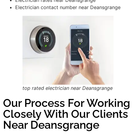
Electrician contact number near Deansgrange
top rated electrician near Deansgrange
Our Process For Working
Closely With Our Clients
Near Deansgrange