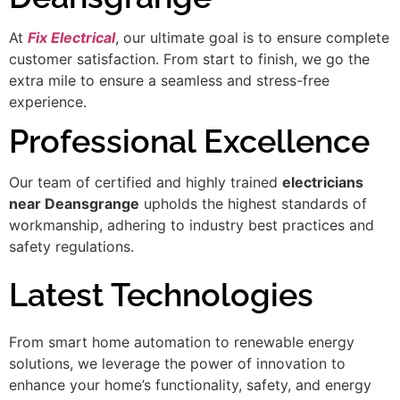
At
Fix Electrical
, our ultimate goal is to ensure complete
customer satisfaction. From start to finish, we go the
extra mile to ensure a seamless and stress-free
experience.
Professional Excellence
Our team of certified and highly trained
electricians
near Deansgrange
upholds the highest standards of
workmanship, adhering to industry best practices and
safety regulations.
Latest Technologies
From smart home automation to renewable energy
solutions, we leverage the power of innovation to
enhance your home’s functionality, safety, and energy