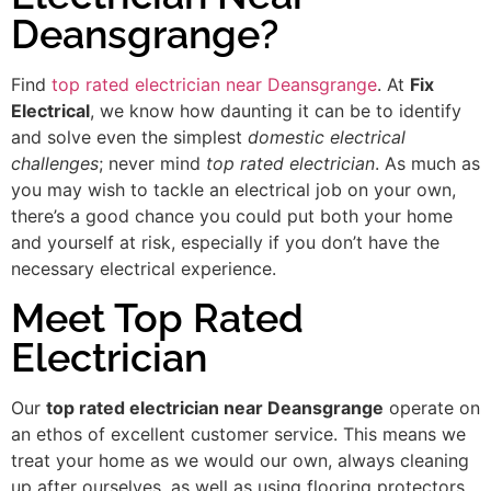
Deansgrange?
Find
top rated electrician near Deansgrange
. At
Fix
Electrical
, we know how daunting it can be to identify
and solve even the simplest
domestic electrical
challenges
; never mind
top rated electrician
. As much as
you may wish to tackle an electrical job on your own,
there’s a good chance you could put both your home
and yourself at risk, especially if you don’t have the
necessary electrical experience.
Meet Top Rated
Electrician
Our
top rated electrician near Deansgrange
operate on
an ethos of excellent customer service. This means we
treat your home as we would our own, always cleaning
up after ourselves, as well as using flooring protectors