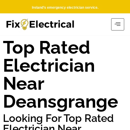
Ireland’s emergency electrician service.
Top Rated
Electrician
Near
Deansgrange
Looking For Top Rated
Electrician Near