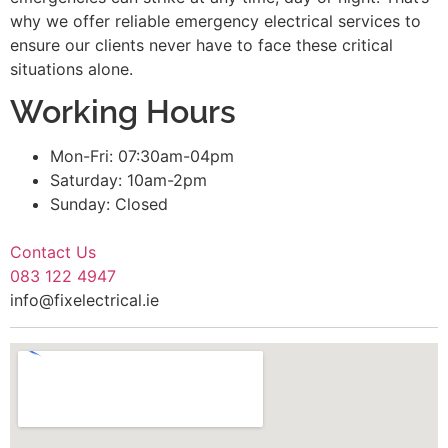
why we offer reliable emergency electrical services to
ensure our clients never have to face these critical
situations alone.
Working Hours
Mon-Fri: 07:30am-04pm
Saturday: 10am-2pm
Sunday: Closed
Contact Us
083 122 4947
info@fixelectrical.ie