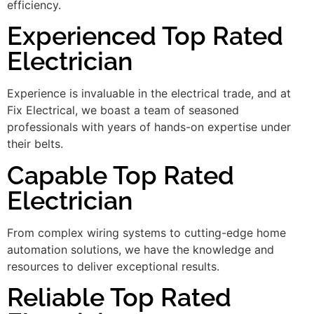
efficiency.
Experienced Top Rated
Electrician
Experience is invaluable in the electrical trade, and at
Fix Electrical, we boast a team of seasoned
professionals with years of hands-on expertise under
their belts.
Capable Top Rated
Electrician
From complex wiring systems to cutting-edge home
automation solutions, we have the knowledge and
resources to deliver exceptional results.
Reliable Top Rated