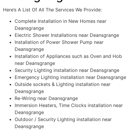
Here’s A List Of All The Services We Provide:
Complete Installation in New Homes near
Deansgrange
Electric Shower Installations near Deansgrange
Installation of Power Shower Pump near
Deansgrange
Installation of Appliances such as Oven and Hob
near Deansgrange
Security Lighting installation near Deansgrange
Emergency Lighting installation near Deansgrange
Outside sockets & Lighting installation near
Deansgrange
Re-Wiring near Deansgrange
Immersion Heaters, Time Clocks installation near
Deansgrange
Outdoor / Security Lighting installation near
Deansgrange