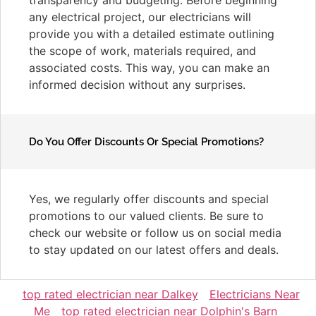
any electrical project, our electricians will
provide you with a detailed estimate outlining
the scope of work, materials required, and
associated costs. This way, you can make an
informed decision without any surprises.
Do You Offer Discounts Or Special Promotions?
Yes, we regularly offer discounts and special
promotions to our valued clients. Be sure to
check our website or follow us on social media
to stay updated on our latest offers and deals.
top rated electrician near Dalkey
Electricians Near
Me
top rated electrician near Dolphin's Barn