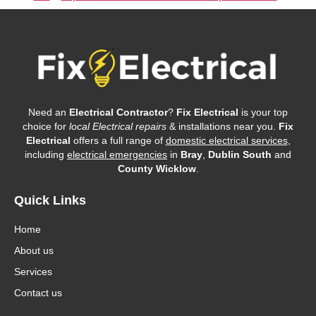
Need an
Electrical Contractor
?
Fix Electrical
is your top
choice for
local Electrical repairs
& installations near you.
Fix
Electrical
offers a full range of
domestic electrical services
,
including
electrical emergencies
in
Bray
,
Dublin South
and
County Wicklow
.
Quick Links
Home
About us
Services
Contact us