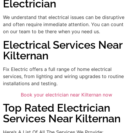
Electrician
We understand that electrical issues can be disruptive
and often require immediate attention. You can count
on our team to be there when you need us.
Electrical Services Near
Kilternan
Fix Electric offers a full range of home electrical
services, from lighting and wiring upgrades to routine
installations and testing.
Book your electrician near Kilternan now
Top Rated Electrician
Services Near Kilternan
Here’s A List Of All The Services We Provide: