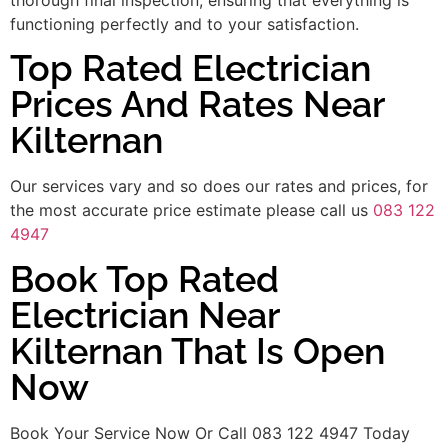
functioning perfectly and to your satisfaction.
Top Rated Electrician
Prices And Rates Near
Kilternan
Our services vary and so does our rates and prices, for
the most accurate price estimate please call us
083 122
4947
Book Top Rated
Electrician Near
Kilternan That Is Open
Now
Book Your Service Now Or Call 083 122 4947 Today