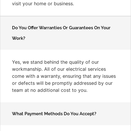
visit your home or business.
Do You Offer Warranties Or Guarantees On Your
Work?
Yes, we stand behind the quality of our
workmanship. All of our electrical services
come with a warranty, ensuring that any issues
or defects will be promptly addressed by our
team at no additional cost to you.
What Payment Methods Do You Accept?