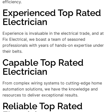
efficiency.
Experienced Top Rated
Electrician
Experience is invaluable in the electrical trade, and at
Fix Electrical, we boast a team of seasoned
professionals with years of hands-on expertise under
their belts.
Capable Top Rated
Electrician
From complex wiring systems to cutting-edge home
automation solutions, we have the knowledge and
resources to deliver exceptional results.
Reliable Top Rated