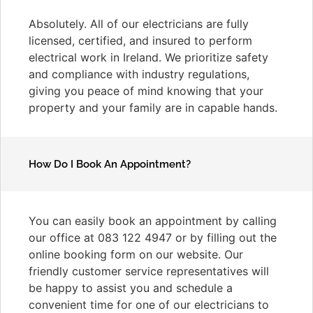
Absolutely. All of our electricians are fully
licensed, certified, and insured to perform
electrical work in Ireland. We prioritize safety
and compliance with industry regulations,
giving you peace of mind knowing that your
property and your family are in capable hands.
How Do I Book An Appointment?
You can easily book an appointment by calling
our office at 083 122 4947 or by filling out the
online booking form on our website. Our
friendly customer service representatives will
be happy to assist you and schedule a
convenient time for one of our electricians to