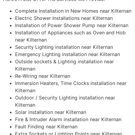
Complete Installation in New Homes near Kilternan
Electric Shower Installations near Kilternan
Installation of Power Shower Pump near Kilternan
Installation of Appliances such as Oven and Hob
near Kilternan
Security Lighting installation near Kilternan
Emergency Lighting installation near Kilternan
Outside sockets & Lighting installation near
Kilternan
Re-Wiring near Kilternan
Immersion Heaters, Time Clocks installation near
Kilternan
Outdoor / Security Lighting installation near
Kilternan
Solar installation near Kilternan
Fire & Intruder Alarm installation near Kilternan
Fault Finding near Kilternan
Extra Sockets or Lighting Points near Kilternan