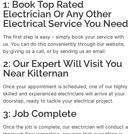
1: Book Top Rated
Electrician Or Any Other
Electrical Service You Need
The first step is easy – simply book your service with
us. You can do this conveniently through our website,
by giving us a call, or by sending us an email.
2: Our Expert Will Visit You
Near Kilternan
Once your appointment is scheduled, one of our highly
skilled and experienced electricians will arrive at your
doorstep, ready to tackle your electrical project.
3: Job Complete
Once the job is complete, our electrician will conduct a
thorough final inspection, ensuring that everything is