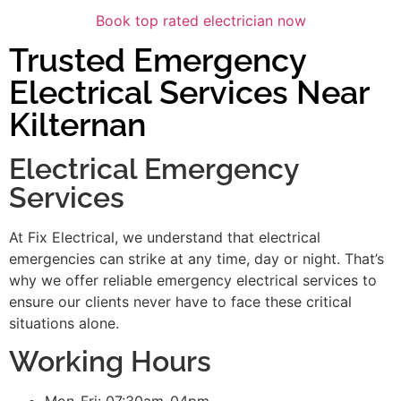
Book top rated electrician now
Trusted Emergency
Electrical Services Near
Kilternan
Electrical Emergency
Services
At Fix Electrical, we understand that electrical
emergencies can strike at any time, day or night. That’s
why we offer reliable emergency electrical services to
ensure our clients never have to face these critical
situations alone.
Working Hours
Mon-Fri: 07:30am-04pm