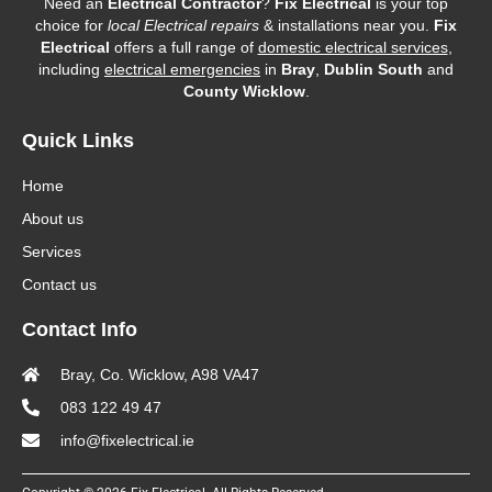
Need an
Electrical Contractor
?
Fix Electrical
is your top
choice for
local Electrical repairs
& installations near you.
Fix
Electrical
offers a full range of
domestic electrical services
,
including
electrical emergencies
in
Bray
,
Dublin South
and
County Wicklow
.
Quick Links
Home
About us
Services
Contact us
Contact Info
Bray, Co. Wicklow, A98 VA47
083 122 49 47
info@fixelectrical.ie