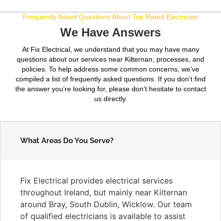
Frequently Asked Questions About Top Rated Electrician
We Have Answers
At Fix Electrical, we understand that you may have many
questions about our services near Kilternan, processes, and
policies. To help address some common concerns, we’ve
compiled a list of frequently asked questions. If you don’t find
the answer you’re looking for, please don’t hesitate to contact
us directly.
What Areas Do You Serve?
Fix Electrical provides electrical services
throughout Ireland, but mainly near Kilternan
around Bray, South Dublin, Wicklow. Our team
of qualified electricians is available to assist