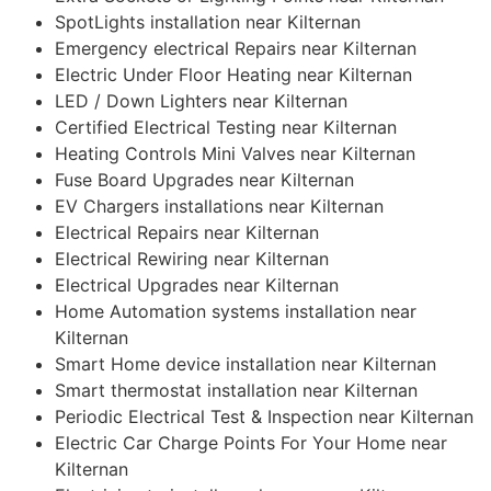
SpotLights installation near Kilternan
Emergency electrical Repairs near Kilternan
Electric Under Floor Heating near Kilternan
LED / Down Lighters near Kilternan
Certified Electrical Testing near Kilternan
Heating Controls Mini Valves near Kilternan
Fuse Board Upgrades near Kilternan
EV Chargers installations near Kilternan
Electrical Repairs near Kilternan
Electrical Rewiring near Kilternan
Electrical Upgrades near Kilternan
Home Automation systems installation near
Kilternan
Smart Home device installation near Kilternan
Smart thermostat installation near Kilternan
Periodic Electrical Test & Inspection near Kilternan
Electric Car Charge Points For Your Home near
Kilternan