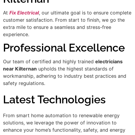
At
Fix Electrical
, our ultimate goal is to ensure complete
customer satisfaction. From start to finish, we go the
extra mile to ensure a seamless and stress-free
experience.
Professional Excellence
Our team of certified and highly trained
electricians
near Kilternan
upholds the highest standards of
workmanship, adhering to industry best practices and
safety regulations.
Latest Technologies
From smart home automation to renewable energy
solutions, we leverage the power of innovation to
enhance your home’s functionality, safety, and energy