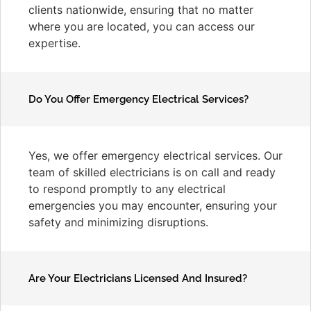
clients nationwide, ensuring that no matter
where you are located, you can access our
expertise.
Do You Offer Emergency Electrical Services?
Yes, we offer emergency electrical services. Our
team of skilled electricians is on call and ready
to respond promptly to any electrical
emergencies you may encounter, ensuring your
safety and minimizing disruptions.
Are Your Electricians Licensed And Insured?