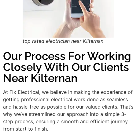
top rated electrician near Kilternan
Our Process For Working
Closely With Our Clients
Near Kilternan
At Fix Electrical, we believe in making the experience of
getting professional electrical work done as seamless
and hassle-free as possible for our valued clients. That’s
why we’ve streamlined our approach into a simple 3-
step process, ensuring a smooth and efficient journey
from start to finish.