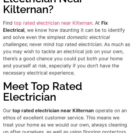
Kilternan?
Find
top rated electrician near Kilternan
. At
Fix
Electrical
, we know how daunting it can be to identify
and solve even the simplest
domestic electrical
challenges
; never mind
top rated electrician
. As much as
you may wish to tackle an electrical job on your own,
there’s a good chance you could put both your home
and yourself at risk, especially if you don’t have the
necessary electrical experience.
Meet Top Rated
Electrician
Our
top rated electrician near Kilternan
operate on an
ethos of excellent customer service. This means we
treat your home as we would our own, always cleaning
up after ourselves, as well as using flooring protectors