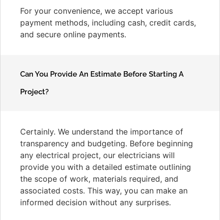
For your convenience, we accept various
payment methods, including cash, credit cards,
and secure online payments.
Can You Provide An Estimate Before Starting A
Project?
Certainly. We understand the importance of
transparency and budgeting. Before beginning
any electrical project, our electricians will
provide you with a detailed estimate outlining
the scope of work, materials required, and
associated costs. This way, you can make an
informed decision without any surprises.