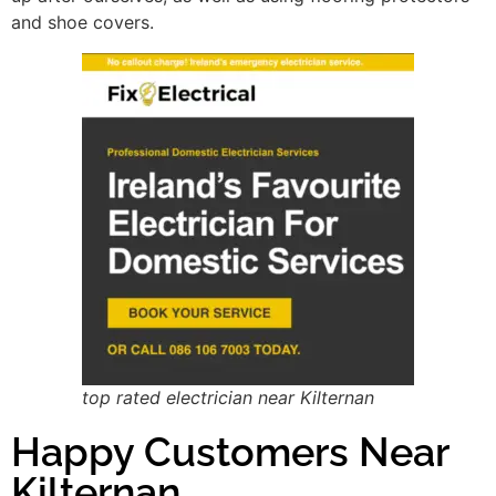
and shoe covers.
top rated electrician near Kilternan
Happy Customers Near
Kilternan