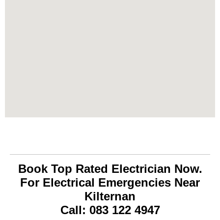
Book Top Rated Electrician Now.
For Electrical Emergencies Near
Kilternan
Call: 083 122 4947