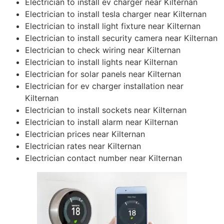
Electrician to install ev charger near Kilternan
Electrician to install tesla charger near Kilternan
Electrician to install light fixture near Kilternan
Electrician to install security camera near Kilternan
Electrician to check wiring near Kilternan
Electrician to install lights near Kilternan
Electrician for solar panels near Kilternan
Electrician for ev charger installation near
Kilternan
Electrician to install sockets near Kilternan
Electrician to install alarm near Kilternan
Electrician prices near Kilternan
Electrician rates near Kilternan
Electrician contact number near Kilternan