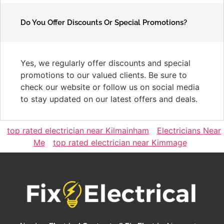
Do You Offer Discounts Or Special Promotions?
Yes, we regularly offer discounts and special
promotions to our valued clients. Be sure to
check our website or follow us on social media
to stay updated on our latest offers and deals.
top rated electrician near Kilmainham
Electricians Near
Me
top rated electrician near Kimmage