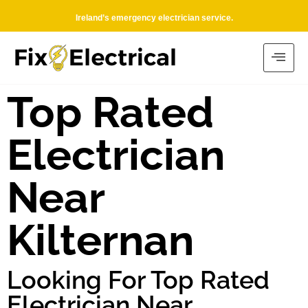
Ireland’s emergency electrician service.
Top Rated
Electrician
Near
Kilternan
Looking For Top Rated
Electrician Near