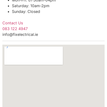
Saturday: 10am-2pm
Sunday: Closed
Contact Us
083 122 4947
info@fixelectrical.ie