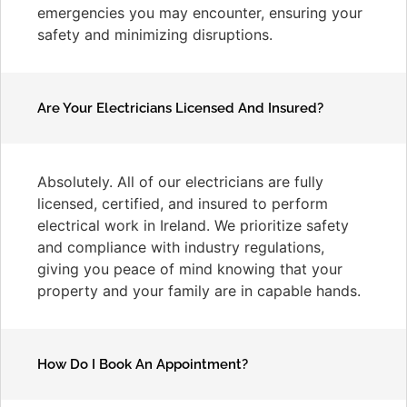
emergencies you may encounter, ensuring your
safety and minimizing disruptions.
Are Your Electricians Licensed And Insured?
Absolutely. All of our electricians are fully
licensed, certified, and insured to perform
electrical work in Ireland. We prioritize safety
and compliance with industry regulations,
giving you peace of mind knowing that your
property and your family are in capable hands.
How Do I Book An Appointment?