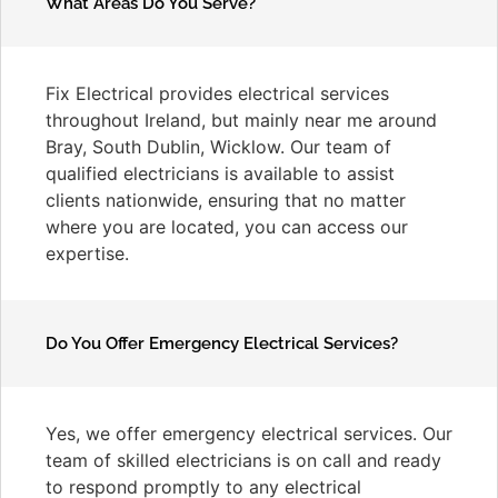
What Areas Do You Serve?
Fix Electrical provides electrical services
throughout Ireland, but mainly near me around
Bray, South Dublin, Wicklow. Our team of
qualified electricians is available to assist
clients nationwide, ensuring that no matter
where you are located, you can access our
expertise.
Do You Offer Emergency Electrical Services?
Yes, we offer emergency electrical services. Our
team of skilled electricians is on call and ready
to respond promptly to any electrical