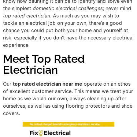
know how daunting it can be to identify and solve even
the simplest
domestic electrical challenges
; never mind
top rated electrician
. As much as you may wish to
tackle an electrical job on your own, there’s a good
chance you could put both your home and yourself at
risk, especially if you don’t have the necessary electrical
experience.
Meet Top Rated
Electrician
Our
top rated electrician near me
operate on an ethos
of excellent customer service. This means we treat your
home as we would our own, always cleaning up after
ourselves, as well as using flooring protectors and shoe
covers.