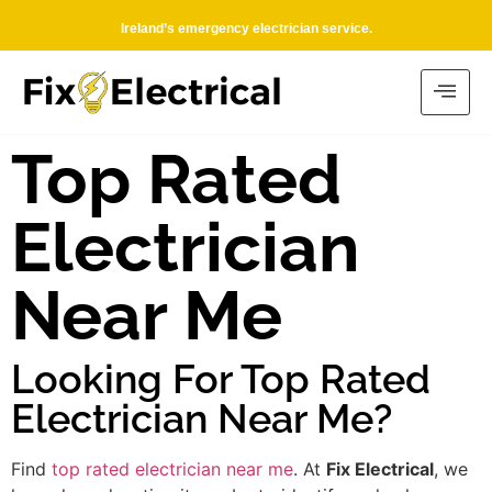
Ireland’s emergency electrician service.
Top Rated
Electrician
Near Me
Looking For Top Rated
Electrician Near Me?
Find
top rated electrician near me
. At
Fix Electrical
, we