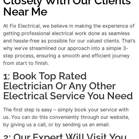
Closely With Our Clients
Near Me
At Fix Electrical, we believe in making the experience of
getting professional electrical work done as seamless
and hassle-free as possible for our valued clients. That’s
why we’ve streamlined our approach into a simple 3-
step process, ensuring a smooth and efficient journey
from start to finish.
1: Book Top Rated
Electrician Or Any Other
Electrical Service You Need
The first step is easy – simply book your service with
us. You can do this conveniently through our website,
by giving us a call, or by sending us an email.
2: Our Expert Will Visit You