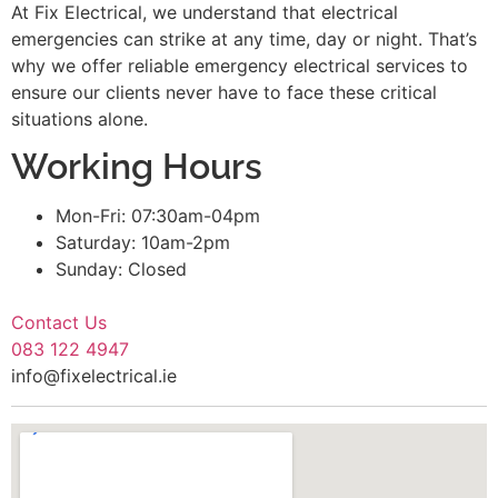
At Fix Electrical, we understand that electrical
emergencies can strike at any time, day or night. That’s
why we offer reliable emergency electrical services to
ensure our clients never have to face these critical
situations alone.
Working Hours
Mon-Fri: 07:30am-04pm
Saturday: 10am-2pm
Sunday: Closed
Contact Us
083 122 4947
info@fixelectrical.ie