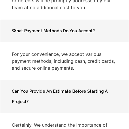
or defects will be promptly addressed by our
team at no additional cost to you.
What Payment Methods Do You Accept?
For your convenience, we accept various
payment methods, including cash, credit cards,
and secure online payments.
Can You Provide An Estimate Before Starting A
Project?
Certainly. We understand the importance of