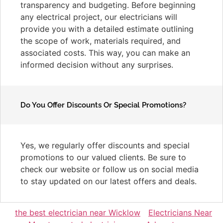
transparency and budgeting. Before beginning
any electrical project, our electricians will
provide you with a detailed estimate outlining
the scope of work, materials required, and
associated costs. This way, you can make an
informed decision without any surprises.
Do You Offer Discounts Or Special Promotions?
Yes, we regularly offer discounts and special
promotions to our valued clients. Be sure to
check our website or follow us on social media
to stay updated on our latest offers and deals.
the best electrician near Wicklow
Electricians Near