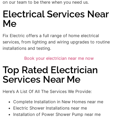
on our team to be there when you need us.
Electrical Services Near
Me
Fix Electric offers a full range of home electrical
services, from lighting and wiring upgrades to routine
installations and testing.
Book your electrician near me now
Top Rated Electrician
Services Near Me
Here’s A List Of All The Services We Provide:
Complete Installation in New Homes near me
Electric Shower Installations near me
Installation of Power Shower Pump near me