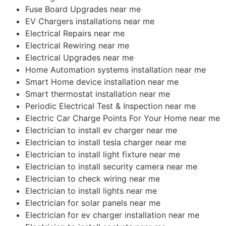
Fuse Board Upgrades near me
EV Chargers installations near me
Electrical Repairs near me
Electrical Rewiring near me
Electrical Upgrades near me
Home Automation systems installation near me
Smart Home device installation near me
Smart thermostat installation near me
Periodic Electrical Test & Inspection near me
Electric Car Charge Points For Your Home near me
Electrician to install ev charger near me
Electrician to install tesla charger near me
Electrician to install light fixture near me
Electrician to install security camera near me
Electrician to check wiring near me
Electrician to install lights near me
Electrician for solar panels near me
Electrician for ev charger installation near me