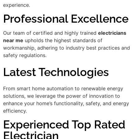
experience.
Professional Excellence
Our team of certified and highly trained
electricians
near me
upholds the highest standards of
workmanship, adhering to industry best practices and
safety regulations.
Latest Technologies
From smart home automation to renewable energy
solutions, we leverage the power of innovation to
enhance your home’s functionality, safety, and energy
efficiency.
Experienced Top Rated
Electrician