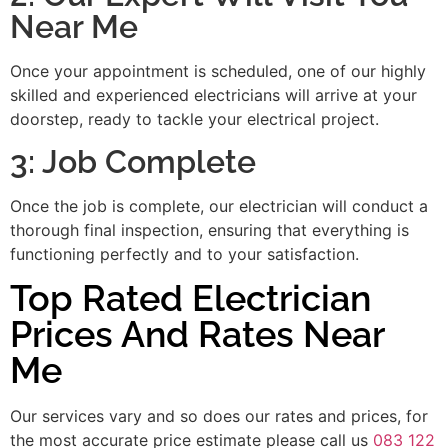
Near Me
Once your appointment is scheduled, one of our highly
skilled and experienced electricians will arrive at your
doorstep, ready to tackle your electrical project.
3: Job Complete
Once the job is complete, our electrician will conduct a
thorough final inspection, ensuring that everything is
functioning perfectly and to your satisfaction.
Top Rated Electrician
Prices And Rates Near
Me
Our services vary and so does our rates and prices, for
the most accurate price estimate please call us
083 122