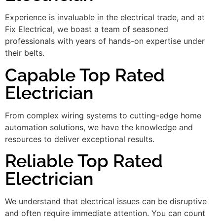
Experience is invaluable in the electrical trade, and at
Fix Electrical, we boast a team of seasoned
professionals with years of hands-on expertise under
their belts.
Capable Top Rated
Electrician
From complex wiring systems to cutting-edge home
automation solutions, we have the knowledge and
resources to deliver exceptional results.
Reliable Top Rated
Electrician
We understand that electrical issues can be disruptive
and often require immediate attention. You can count