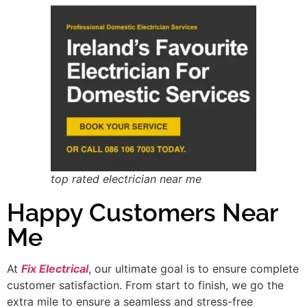
top rated electrician near me
Happy Customers Near
Me
At
Fix Electrical
, our ultimate goal is to ensure complete
customer satisfaction. From start to finish, we go the
extra mile to ensure a seamless and stress-free