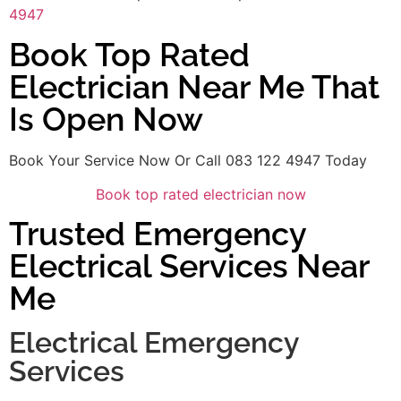
4947
Book Top Rated
Electrician Near Me That
Is Open Now
Book Your Service Now Or Call 083 122 4947 Today
Book top rated electrician now
Trusted Emergency
Electrical Services Near
Me
Electrical Emergency
Services