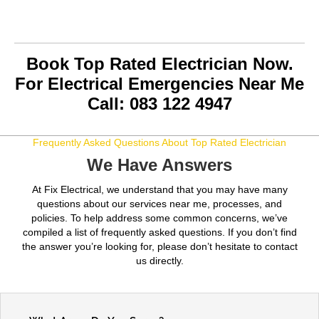
Book Top Rated Electrician Now.
For Electrical Emergencies Near Me
Call: 083 122 4947
Frequently Asked Questions About Top Rated Electrician
We Have Answers
At Fix Electrical, we understand that you may have many
questions about our services near me, processes, and
policies. To help address some common concerns, we’ve
compiled a list of frequently asked questions. If you don’t find
the answer you’re looking for, please don’t hesitate to contact
us directly.