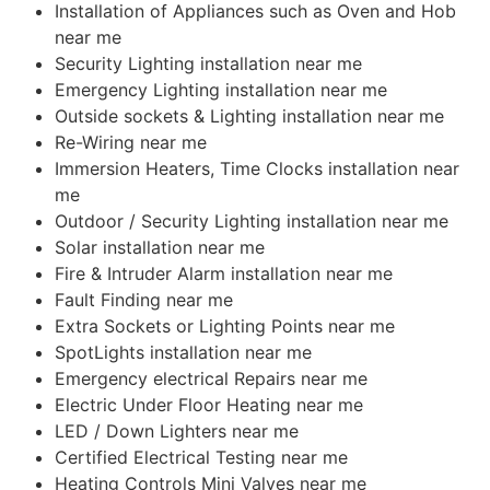
Installation of Appliances such as Oven and Hob
near me
Security Lighting installation near me
Emergency Lighting installation near me
Outside sockets & Lighting installation near me
Re-Wiring near me
Immersion Heaters, Time Clocks installation near
me
Outdoor / Security Lighting installation near me
Solar installation near me
Fire & Intruder Alarm installation near me
Fault Finding near me
Extra Sockets or Lighting Points near me
SpotLights installation near me
Emergency electrical Repairs near me
Electric Under Floor Heating near me
LED / Down Lighters near me
Certified Electrical Testing near me
Heating Controls Mini Valves near me