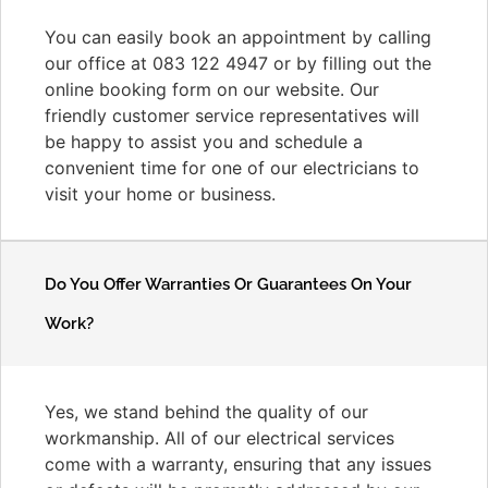
You can easily book an appointment by calling
our office at 083 122 4947 or by filling out the
online booking form on our website. Our
friendly customer service representatives will
be happy to assist you and schedule a
convenient time for one of our electricians to
visit your home or business.
Do You Offer Warranties Or Guarantees On Your
Work?
Yes, we stand behind the quality of our
workmanship. All of our electrical services
come with a warranty, ensuring that any issues