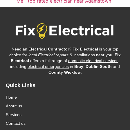
Me
top rated electrician near Adamstown
Need an
Electrical Contractor
?
Fix Electrical
is your top
choice for
local Electrical repairs
& installations near you.
Fix
Electrical
offers a full range of
domestic electrical services
,
including
electrical emergencies
in
Bray
,
Dublin South
and
County Wicklow
.
Quick Links
Home
About us
Services
Contact us