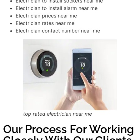
Electrician to install sockets near me
Electrician to install alarm near me
Electrician prices near me
Electrician rates near me
Electrician contact number near me
top rated electrician near me
Our Process For Working