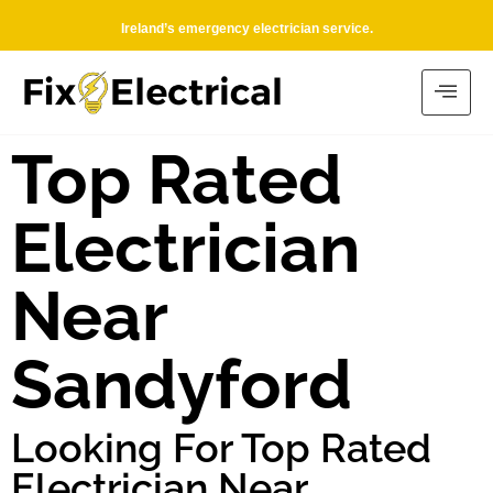
Ireland’s emergency electrician service.
Top Rated
Electrician
Near
Sandyford
Looking For Top Rated
Electrician Near