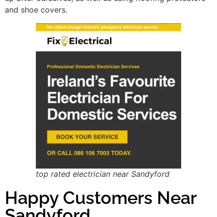
and shoe covers.
top rated electrician near Sandyford
Happy Customers Near
Sandyford