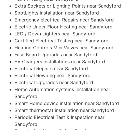
Extra Sockets or Lighting Points near Sandyford
SpotLights installation near Sandyford
Emergency electrical Repairs near Sandyford
Electric Under Floor Heating near Sandyford
LED / Down Lighters near Sandyford
Certified Electrical Testing near Sandyford
Heating Controls Mini Valves near Sandyford
Fuse Board Upgrades near Sandyford
EV Chargers installations near Sandyford
Electrical Repairs near Sandyford
Electrical Rewiring near Sandyford
Electrical Upgrades near Sandyford
Home Automation systems installation near
Sandyford
Smart Home device installation near Sandyford
Smart thermostat installation near Sandyford
Periodic Electrical Test & Inspection near
Sandyford