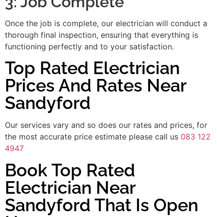
3: Job Complete
Once the job is complete, our electrician will conduct a
thorough final inspection, ensuring that everything is
functioning perfectly and to your satisfaction.
Top Rated Electrician
Prices And Rates Near
Sandyford
Our services vary and so does our rates and prices, for
the most accurate price estimate please call us
083 122
4947
Book Top Rated
Electrician Near
Sandyford That Is Open