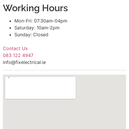
Working Hours
Mon-Fri: 07:30am-04pm
Saturday: 10am-2pm
Sunday: Closed
Contact Us
083 122 4947
info@fixelectrical.ie