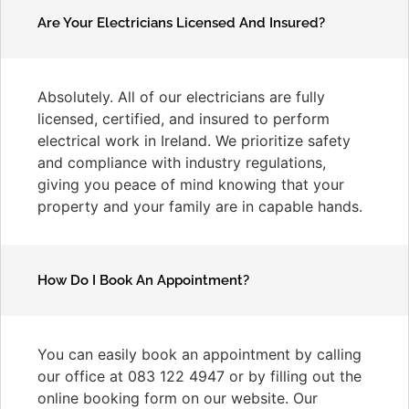
Are Your Electricians Licensed And Insured?
Absolutely. All of our electricians are fully
licensed, certified, and insured to perform
electrical work in Ireland. We prioritize safety
and compliance with industry regulations,
giving you peace of mind knowing that your
property and your family are in capable hands.
How Do I Book An Appointment?
You can easily book an appointment by calling
our office at 083 122 4947 or by filling out the
online booking form on our website. Our