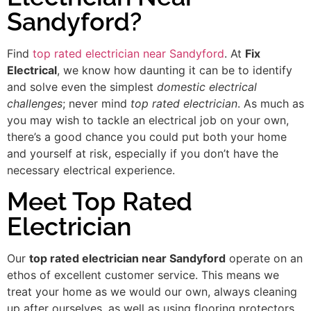
Sandyford?
Find
top rated electrician near Sandyford
. At
Fix
Electrical
, we know how daunting it can be to identify
and solve even the simplest
domestic electrical
challenges
; never mind
top rated electrician
. As much as
you may wish to tackle an electrical job on your own,
there’s a good chance you could put both your home
and yourself at risk, especially if you don’t have the
necessary electrical experience.
Meet Top Rated
Electrician
Our
top rated electrician near Sandyford
operate on an
ethos of excellent customer service. This means we
treat your home as we would our own, always cleaning
up after ourselves, as well as using flooring protectors