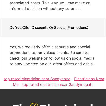
associated costs. This way, you can make an
informed decision without any surprises.
Do You Offer Discounts Or Special Promotions?
Yes, we regularly offer discounts and special
promotions to our valued clients. Be sure to
check our website or follow us on social media
to stay updated on our latest offers and deals.
top rated electrician near Sandycove
Electricians Near
Me
top rated electrician near Sandymount