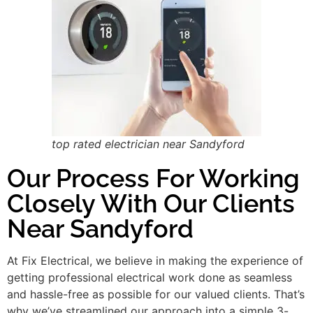
top rated electrician near Sandyford
Our Process For Working
Closely With Our Clients
Near Sandyford
At Fix Electrical, we believe in making the experience of
getting professional electrical work done as seamless
and hassle-free as possible for our valued clients. That’s
why we’ve streamlined our approach into a simple 3-