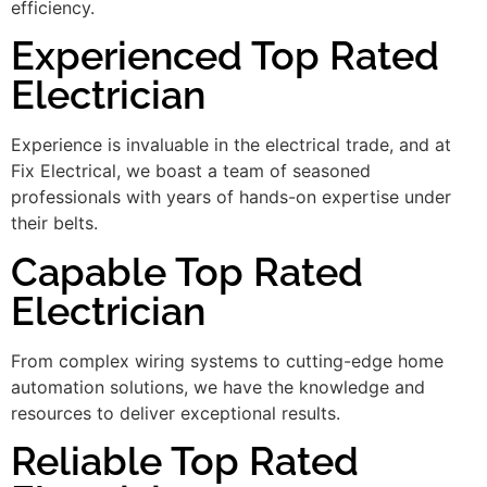
efficiency.
Experienced Top Rated
Electrician
Experience is invaluable in the electrical trade, and at
Fix Electrical, we boast a team of seasoned
professionals with years of hands-on expertise under
their belts.
Capable Top Rated
Electrician
From complex wiring systems to cutting-edge home
automation solutions, we have the knowledge and
resources to deliver exceptional results.
Reliable Top Rated