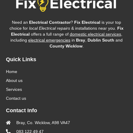
Need an
Electrical Contractor
?
Fix Electrical
is your top
choice for
local Electrical repairs
& installations near you.
Fix
Electrical
offers a full range of
domestic electrical services
,
including
electrical emergencies
in
Bray
,
Dublin South
and
County Wicklow
.
Quick Links
Home
About us
Services
Contact us
Contact Info
Bray, Co. Wicklow, A98 VA47
083 122 49 47