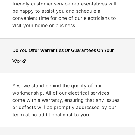
friendly customer service representatives will
be happy to assist you and schedule a
convenient time for one of our electricians to
visit your home or business.
Do You Offer Warranties Or Guarantees On Your
Work?
Yes, we stand behind the quality of our
workmanship. All of our electrical services
come with a warranty, ensuring that any issues
or defects will be promptly addressed by our
team at no additional cost to you.