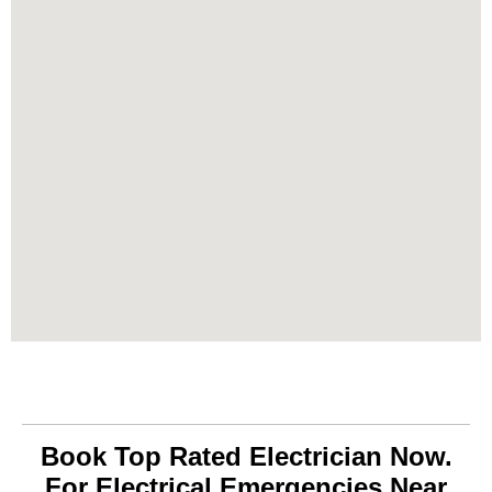
Book Top Rated Electrician Now.
For Electrical Emergencies Near