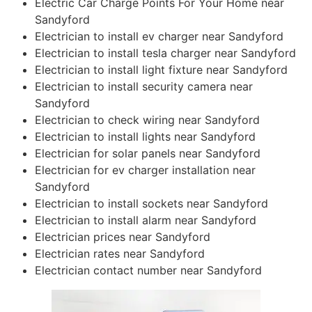
Electric Car Charge Points For Your Home near
Sandyford
Electrician to install ev charger near Sandyford
Electrician to install tesla charger near Sandyford
Electrician to install light fixture near Sandyford
Electrician to install security camera near
Sandyford
Electrician to check wiring near Sandyford
Electrician to install lights near Sandyford
Electrician for solar panels near Sandyford
Electrician for ev charger installation near
Sandyford
Electrician to install sockets near Sandyford
Electrician to install alarm near Sandyford
Electrician prices near Sandyford
Electrician rates near Sandyford
Electrician contact number near Sandyford