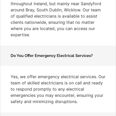
throughout Ireland, but mainly near Sandyford
around Bray, South Dublin, Wicklow. Our team
of qualified electricians is available to assist
clients nationwide, ensuring that no matter
where you are located, you can access our
expertise.
Do You Offer Emergency Electrical Services?
Yes, we offer emergency electrical services. Our
team of skilled electricians is on call and ready
to respond promptly to any electrical
emergencies you may encounter, ensuring your
safety and minimizing disruptions.