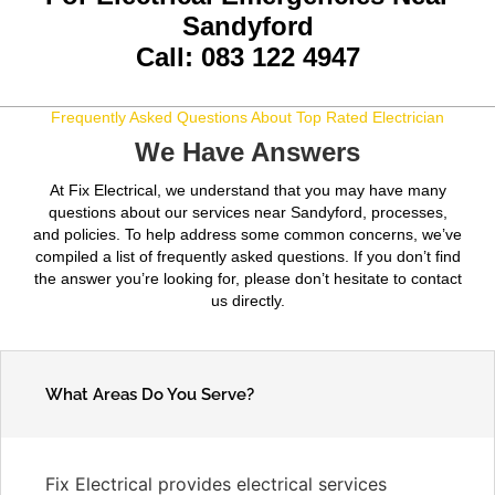
Sandyford
Call: 083 122 4947
Frequently Asked Questions About Top Rated Electrician
We Have Answers
At Fix Electrical, we understand that you may have many
questions about our services near Sandyford, processes,
and policies. To help address some common concerns, we’ve
compiled a list of frequently asked questions. If you don’t find
the answer you’re looking for, please don’t hesitate to contact
us directly.
What Areas Do You Serve?
Fix Electrical provides electrical services