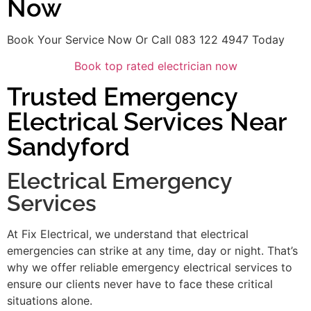
Now
Book Your Service Now Or Call 083 122 4947 Today
Book top rated electrician now
Trusted Emergency
Electrical Services Near
Sandyford
Electrical Emergency
Services
At Fix Electrical, we understand that electrical
emergencies can strike at any time, day or night. That’s
why we offer reliable emergency electrical services to
ensure our clients never have to face these critical
situations alone.