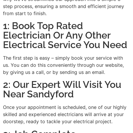
step process, ensuring a smooth and efficient journey
from start to finish.
1: Book Top Rated
Electrician Or Any Other
Electrical Service You Need
The first step is easy – simply book your service with
us. You can do this conveniently through our website,
by giving us a call, or by sending us an email.
2: Our Expert Will Visit You
Near Sandyford
Once your appointment is scheduled, one of our highly
skilled and experienced electricians will arrive at your
doorstep, ready to tackle your electrical project.