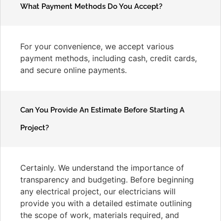
What Payment Methods Do You Accept?
For your convenience, we accept various
payment methods, including cash, credit cards,
and secure online payments.
Can You Provide An Estimate Before Starting A
Project?
Certainly. We understand the importance of
transparency and budgeting. Before beginning
any electrical project, our electricians will
provide you with a detailed estimate outlining
the scope of work, materials required, and