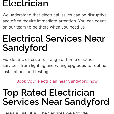
Electrician
We understand that electrical issues can be disruptive
and often require immediate attention. You can count
on our team to be there when you need us.
Electrical Services Near
Sandyford
Fix Electric offers a full range of home electrical
services, from lighting and wiring upgrades to routine
installations and testing.
Book your electrician near Sandyford now
Top Rated Electrician
Services Near Sandyford
Here’s A List Of All The Services We Provide: