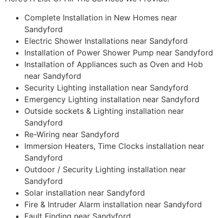
Complete Installation in New Homes near
Sandyford
Electric Shower Installations near Sandyford
Installation of Power Shower Pump near Sandyford
Installation of Appliances such as Oven and Hob
near Sandyford
Security Lighting installation near Sandyford
Emergency Lighting installation near Sandyford
Outside sockets & Lighting installation near
Sandyford
Re-Wiring near Sandyford
Immersion Heaters, Time Clocks installation near
Sandyford
Outdoor / Security Lighting installation near
Sandyford
Solar installation near Sandyford
Fire & Intruder Alarm installation near Sandyford
Fault Finding near Sandyford