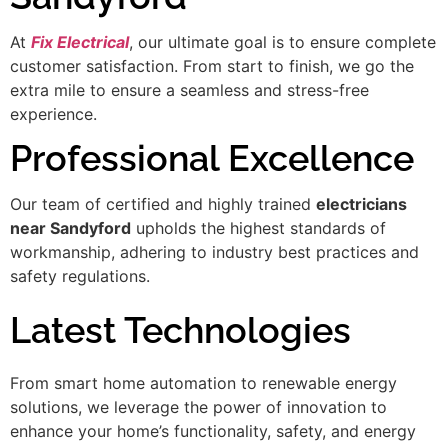
At
Fix Electrical
, our ultimate goal is to ensure complete
customer satisfaction. From start to finish, we go the
extra mile to ensure a seamless and stress-free
experience.
Professional Excellence
Our team of certified and highly trained
electricians
near Sandyford
upholds the highest standards of
workmanship, adhering to industry best practices and
safety regulations.
Latest Technologies
From smart home automation to renewable energy
solutions, we leverage the power of innovation to
enhance your home’s functionality, safety, and energy